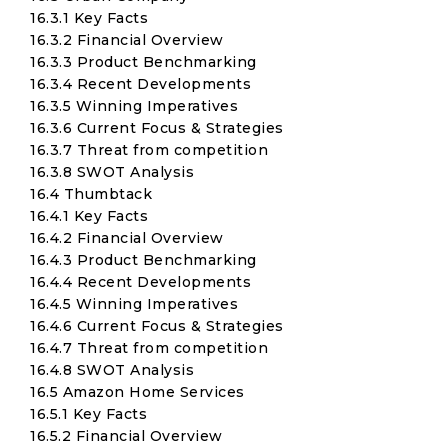
16.3.1 Key Facts
16.3.2 Financial Overview
16.3.3 Product Benchmarking
16.3.4 Recent Developments
16.3.5 Winning Imperatives
16.3.6 Current Focus & Strategies
16.3.7 Threat from competition
16.3.8 SWOT Analysis
16.4 Thumbtack
16.4.1 Key Facts
16.4.2 Financial Overview
16.4.3 Product Benchmarking
16.4.4 Recent Developments
16.4.5 Winning Imperatives
16.4.6 Current Focus & Strategies
16.4.7 Threat from competition
16.4.8 SWOT Analysis
16.5 Amazon Home Services
16.5.1 Key Facts
16.5.2 Financial Overview