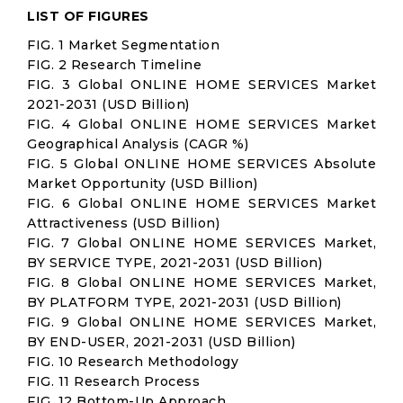
LIST OF FIGURES
FIG. 1 Market Segmentation
FIG. 2 Research Timeline
FIG. 3 Global ONLINE HOME SERVICES Market
2021-2031 (USD Billion)
FIG. 4 Global ONLINE HOME SERVICES Market
Geographical Analysis (CAGR %)
FIG. 5 Global ONLINE HOME SERVICES Absolute
Market Opportunity (USD Billion)
FIG. 6 Global ONLINE HOME SERVICES Market
Attractiveness (USD Billion)
FIG. 7 Global ONLINE HOME SERVICES Market,
BY SERVICE TYPE, 2021-2031 (USD Billion)
FIG. 8 Global ONLINE HOME SERVICES Market,
BY PLATFORM TYPE, 2021-2031 (USD Billion)
FIG. 9 Global ONLINE HOME SERVICES Market,
BY END-USER, 2021-2031 (USD Billion)
FIG. 10 Research Methodology
FIG. 11 Research Process
FIG. 12 Bottom-Up Approach