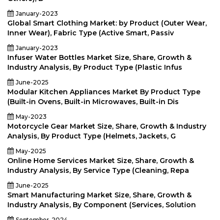
January-2023
Global Smart Clothing Market: by Product (Outer Wear,
Inner Wear), Fabric Type (Active Smart, Passiv
January-2023
Infuser Water Bottles Market Size, Share, Growth &
Industry Analysis, By Product Type (Plastic Infus
June-2025
Modular Kitchen Appliances Market By Product Type
(Built-in Ovens, Built-in Microwaves, Built-in Dis
May-2023
Motorcycle Gear Market Size, Share, Growth & Industry
Analysis, By Product Type (Helmets, Jackets, G
May-2025
Online Home Services Market Size, Share, Growth &
Industry Analysis, By Service Type (Cleaning, Repa
June-2025
Smart Manufacturing Market Size, Share, Growth &
Industry Analysis, By Component (Services, Solution
September-2024