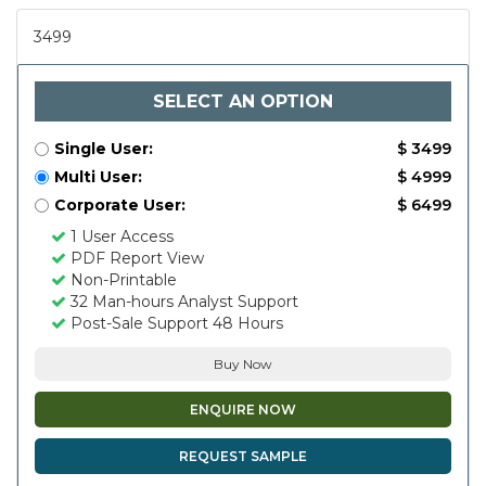
3499
SELECT AN OPTION
Single User:
$ 3499
Multi User:
$ 4999
Corporate User:
$ 6499
1 User Access
PDF Report View
Non-Printable
32 Man-hours Analyst Support
Post-Sale Support 48 Hours
Buy Now
ENQUIRE NOW
REQUEST SAMPLE