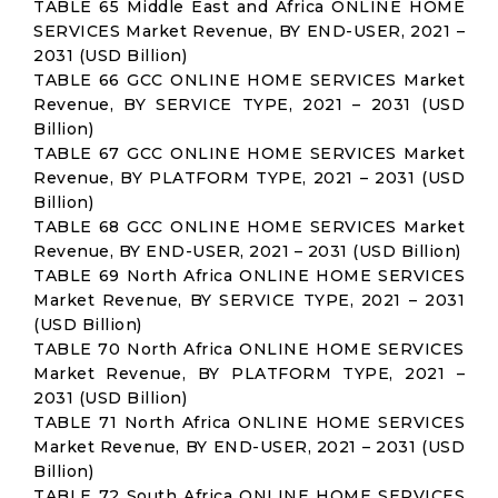
TABLE 65 Middle East and Africa ONLINE HOME
SERVICES Market Revenue, BY END-USER, 2021 –
2031 (USD Billion)
TABLE 66 GCC ONLINE HOME SERVICES Market
Revenue, BY SERVICE TYPE, 2021 – 2031 (USD
Billion)
TABLE 67 GCC ONLINE HOME SERVICES Market
Revenue, BY PLATFORM TYPE, 2021 – 2031 (USD
Billion)
TABLE 68 GCC ONLINE HOME SERVICES Market
Revenue, BY END-USER, 2021 – 2031 (USD Billion)
TABLE 69 North Africa ONLINE HOME SERVICES
Market Revenue, BY SERVICE TYPE, 2021 – 2031
(USD Billion)
TABLE 70 North Africa ONLINE HOME SERVICES
Market Revenue, BY PLATFORM TYPE, 2021 –
2031 (USD Billion)
TABLE 71 North Africa ONLINE HOME SERVICES
Market Revenue, BY END-USER, 2021 – 2031 (USD
Billion)
TABLE 72 South Africa ONLINE HOME SERVICES