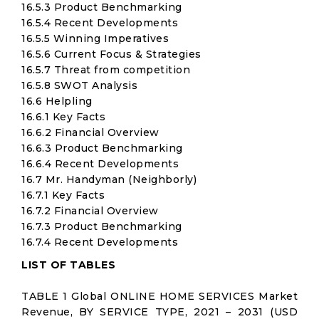
16.5.3 Product Benchmarking
16.5.4 Recent Developments
16.5.5 Winning Imperatives
16.5.6 Current Focus & Strategies
16.5.7 Threat from competition
16.5.8 SWOT Analysis
16.6 Helpling
16.6.1 Key Facts
16.6.2 Financial Overview
16.6.3 Product Benchmarking
16.6.4 Recent Developments
16.7 Mr. Handyman (Neighborly)
16.7.1 Key Facts
16.7.2 Financial Overview
16.7.3 Product Benchmarking
16.7.4 Recent Developments
LIST OF TABLES
TABLE 1 Global ONLINE HOME SERVICES Market
Revenue, BY SERVICE TYPE, 2021 – 2031 (USD