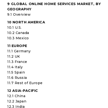
9 GLOBAL ONLINE HOME SERVICES MARKET, BY
GEOGRAPHY
9.1 Overview
10 NORTH AMERICA
10.1 U.S.
10.2 Canada
10.3 Mexico
11 EUROPE
11.1 Germany
11.2 UK
11.3 France
11.4 Italy
11.5 Spain
11.6 Russia
11.7 Rest of Europe
12 ASIA-PACIFIC
12.1 China
12.2 Japan
12.3 India