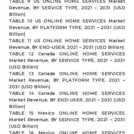
TABLE 9 US ONLINE HOME SERVICES Market
Revenue, BY SERVICE TYPE, 2021 – 2031 (USD
Billion)
TABLE 10 US ONLINE HOME SERVICES Market
Revenue, BY PLATFORM TYPE, 2021 – 2031 (USD
Billion)
TABLE 11 US ONLINE HOME SERVICES Market
Revenue, BY END-USER, 2021 – 2031 (USD Billion)
TABLE 12 Canada ONLINE HOME SERVICES
Market Revenue, BY SERVICE TYPE, 2021 – 2031
(USD Billion)
TABLE 13 Canada ONLINE HOME SERVICES
Market Revenue, BY PLATFORM TYPE, 2021 –
2031 (USD Billion)
TABLE 14 Canada ONLINE HOME SERVICES
Market Revenue, BY END-USER, 2021 – 2031 (USD
Billion)
TABLE 15 Mexico ONLINE HOME SERVICES
Market Revenue, BY SERVICE TYPE, 2021 – 2031
(USD Billion)
TABLE 16 Mexico ONLINE HOME SERVICES