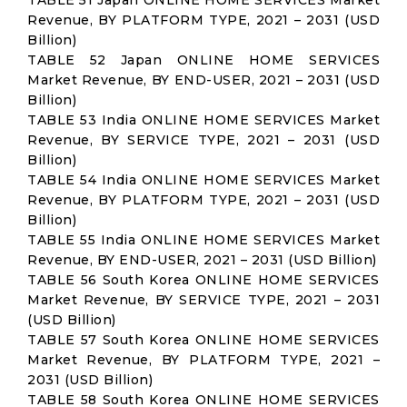
TABLE 51 Japan ONLINE HOME SERVICES Market
Revenue, BY PLATFORM TYPE, 2021 – 2031 (USD
Billion)
TABLE 52 Japan ONLINE HOME SERVICES
Market Revenue, BY END-USER, 2021 – 2031 (USD
Billion)
TABLE 53 India ONLINE HOME SERVICES Market
Revenue, BY SERVICE TYPE, 2021 – 2031 (USD
Billion)
TABLE 54 India ONLINE HOME SERVICES Market
Revenue, BY PLATFORM TYPE, 2021 – 2031 (USD
Billion)
TABLE 55 India ONLINE HOME SERVICES Market
Revenue, BY END-USER, 2021 – 2031 (USD Billion)
TABLE 56 South Korea ONLINE HOME SERVICES
Market Revenue, BY SERVICE TYPE, 2021 – 2031
(USD Billion)
TABLE 57 South Korea ONLINE HOME SERVICES
Market Revenue, BY PLATFORM TYPE, 2021 –
2031 (USD Billion)
TABLE 58 South Korea ONLINE HOME SERVICES