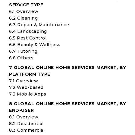
SERVICE TYPE
6.1 Overview
6.2 Cleaning
6.3 Repair & Maintenance
6.4 Landscaping
6.5 Pest Control
6.6 Beauty & Wellness
6.7 Tutoring
6.8 Others
7 GLOBAL ONLINE HOME SERVICES MARKET, BY
PLATFORM TYPE
7.1 Overview
7.2 Web-based
7.3 Mobile Apps
8 GLOBAL ONLINE HOME SERVICES MARKET, BY
END-USER
8.1 Overview
8.2 Residential
8.3 Commercial