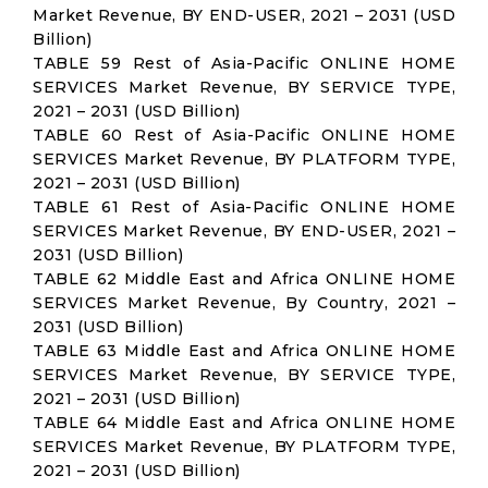
Market Revenue, BY END-USER, 2021 – 2031 (USD
Billion)
TABLE 59 Rest of Asia-Pacific ONLINE HOME
SERVICES Market Revenue, BY SERVICE TYPE,
2021 – 2031 (USD Billion)
TABLE 60 Rest of Asia-Pacific ONLINE HOME
SERVICES Market Revenue, BY PLATFORM TYPE,
2021 – 2031 (USD Billion)
TABLE 61 Rest of Asia-Pacific ONLINE HOME
SERVICES Market Revenue, BY END-USER, 2021 –
2031 (USD Billion)
TABLE 62 Middle East and Africa ONLINE HOME
SERVICES Market Revenue, By Country, 2021 –
2031 (USD Billion)
TABLE 63 Middle East and Africa ONLINE HOME
SERVICES Market Revenue, BY SERVICE TYPE,
2021 – 2031 (USD Billion)
TABLE 64 Middle East and Africa ONLINE HOME
SERVICES Market Revenue, BY PLATFORM TYPE,
2021 – 2031 (USD Billion)