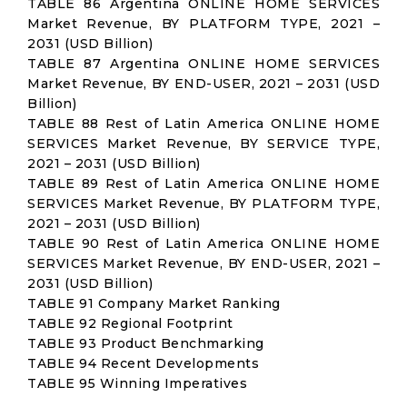
TABLE 86 Argentina ONLINE HOME SERVICES
Market Revenue, BY PLATFORM TYPE, 2021 –
2031 (USD Billion)
TABLE 87 Argentina ONLINE HOME SERVICES
Market Revenue, BY END-USER, 2021 – 2031 (USD
Billion)
TABLE 88 Rest of Latin America ONLINE HOME
SERVICES Market Revenue, BY SERVICE TYPE,
2021 – 2031 (USD Billion)
TABLE 89 Rest of Latin America ONLINE HOME
SERVICES Market Revenue, BY PLATFORM TYPE,
2021 – 2031 (USD Billion)
TABLE 90 Rest of Latin America ONLINE HOME
SERVICES Market Revenue, BY END-USER, 2021 –
2031 (USD Billion)
TABLE 91 Company Market Ranking
TABLE 92 Regional Footprint
TABLE 93 Product Benchmarking
TABLE 94 Recent Developments
TABLE 95 Winning Imperatives