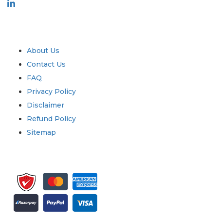
Industry
Quick Links
About Us
Contact Us
FAQ
Privacy Policy
Disclaimer
Refund Policy
Sitemap