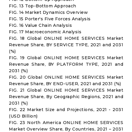
FIG. 13 Top-Bottom Approach
FIG. 14 Market Dynamics Overview
FIG. 15 Porter's Five Forces Analysis
FIG. 16 Value Chain Analysis
FIG. 17 Macroeconomic Analysis
FIG. 18 Global ONLINE HOME SERVICES Market
Revenue Share, BY SERVICE TYPE, 2021 and 2031
(%)
FIG. 19 Global ONLINE HOME SERVICES Market
Revenue Share, BY PLATFORM TYPE, 2021 and
2031 (%)
FIG. 20 Global ONLINE HOME SERVICES Market
Revenue Share, BY END-USER, 2021 and 2031 (%)
FIG. 21 Global ONLINE HOME SERVICES Market
Revenue Share, By Geographic Regions, 2021 and
2031 (%)
FIG. 22 Market Size and Projections, 2021 - 2031
(USD Billion)
FIG. 23 North America ONLINE HOME SERVICES
Market Overview Share, By Countries, 2021 – 2031