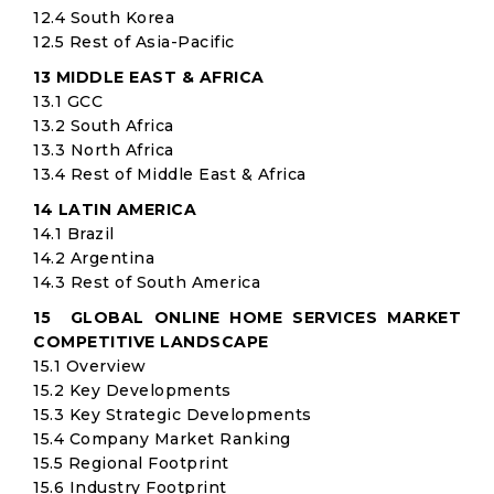
12.4 South Korea
12.5 Rest of Asia-Pacific
13 MIDDLE EAST & AFRICA
13.1 GCC
13.2 South Africa
13.3 North Africa
13.4 Rest of Middle East & Africa
14 LATIN AMERICA
14.1 Brazil
14.2 Argentina
14.3 Rest of South America
15 GLOBAL ONLINE HOME SERVICES MARKET
COMPETITIVE LANDSCAPE
15.1 Overview
15.2 Key Developments
15.3 Key Strategic Developments
15.4 Company Market Ranking
15.5 Regional Footprint
15.6 Industry Footprint