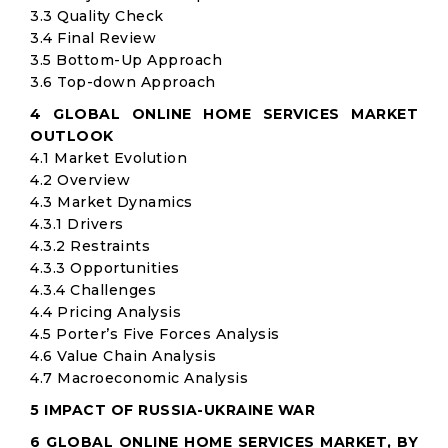
3.3 Quality Check
3.4 Final Review
3.5 Bottom-Up Approach
3.6 Top-down Approach
4 GLOBAL ONLINE HOME SERVICES MARKET
OUTLOOK
4.1 Market Evolution
4.2 Overview
4.3 Market Dynamics
4.3.1 Drivers
4.3.2 Restraints
4.3.3 Opportunities
4.3.4 Challenges
4.4 Pricing Analysis
4.5 Porter’s Five Forces Analysis
4.6 Value Chain Analysis
4.7 Macroeconomic Analysis
5 IMPACT OF RUSSIA-UKRAINE WAR
6 GLOBAL ONLINE HOME SERVICES MARKET, BY