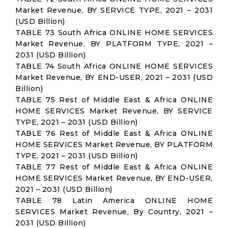
Market Revenue, BY SERVICE TYPE, 2021 – 2031
(USD Billion)
TABLE 73 South Africa ONLINE HOME SERVICES
Market Revenue, BY PLATFORM TYPE, 2021 –
2031 (USD Billion)
TABLE 74 South Africa ONLINE HOME SERVICES
Market Revenue, BY END-USER, 2021 – 2031 (USD
Billion)
TABLE 75 Rest of Middle East & Africa ONLINE
HOME SERVICES Market Revenue, BY SERVICE
TYPE, 2021 – 2031 (USD Billion)
TABLE 76 Rest of Middle East & Africa ONLINE
HOME SERVICES Market Revenue, BY PLATFORM
TYPE, 2021 – 2031 (USD Billion)
TABLE 77 Rest of Middle East & Africa ONLINE
HOME SERVICES Market Revenue, BY END-USER,
2021 – 2031 (USD Billion)
TABLE 78 Latin America ONLINE HOME
SERVICES Market Revenue, By Country, 2021 –
2031 (USD Billion)