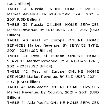
(USD Billion)
TABLE 38 Russia ONLINE HOME SERVICES
Market Revenue, BY PLATFORM TYPE, 2021 –
2031 (USD Billion)
TABLE 39 Russia ONLINE HOME SERVICES
Market Revenue, BY END-USER, 2021 – 2031 (USD
Billion)
TABLE 40 Rest of Europe ONLINE HOME
SERVICES Market Revenue, BY SERVICE TYPE,
2021 – 2031 (USD Billion)
TABLE 41 Rest of Europe ONLINE HOME
SERVICES Market Revenue, BY PLATFORM TYPE,
2021 – 2031 (USD Billion)
TABLE 42 Rest of Europe ONLINE HOME
SERVICES Market Revenue, BY END-USER, 2021 –
2031 (USD Billion)
TABLE 43 Asia-Pacific ONLINE HOME SERVICES
Market Revenue, By Country, 2021 – 2031 (USD
Billion)
TABLE 44 Asia-Pacific ONLINE HOME SERVICES