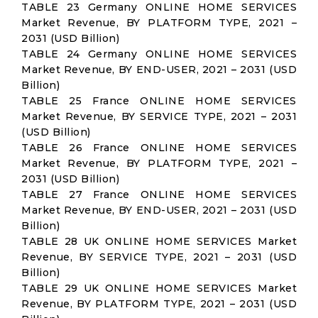
TABLE 23 Germany ONLINE HOME SERVICES
Market Revenue, BY PLATFORM TYPE, 2021 –
2031 (USD Billion)
TABLE 24 Germany ONLINE HOME SERVICES
Market Revenue, BY END-USER, 2021 – 2031 (USD
Billion)
TABLE 25 France ONLINE HOME SERVICES
Market Revenue, BY SERVICE TYPE, 2021 – 2031
(USD Billion)
TABLE 26 France ONLINE HOME SERVICES
Market Revenue, BY PLATFORM TYPE, 2021 –
2031 (USD Billion)
TABLE 27 France ONLINE HOME SERVICES
Market Revenue, BY END-USER, 2021 – 2031 (USD
Billion)
TABLE 28 UK ONLINE HOME SERVICES Market
Revenue, BY SERVICE TYPE, 2021 – 2031 (USD
Billion)
TABLE 29 UK ONLINE HOME SERVICES Market
Revenue, BY PLATFORM TYPE, 2021 – 2031 (USD