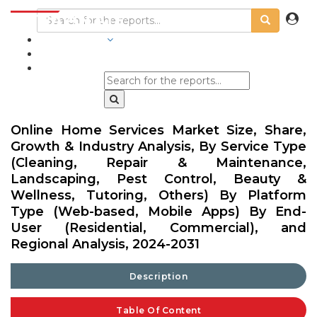
INDUSTRIES
BLOGS
Online Home Services Market Size, Share,
Growth & Industry Analysis, By Service Type
(Cleaning, Repair & Maintenance,
Landscaping, Pest Control, Beauty &
Wellness, Tutoring, Others) By Platform
Type (Web-based, Mobile Apps) By End-
User (Residential, Commercial), and
Regional Analysis, 2024-2031
Description
Table Of Content