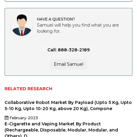
HAVE A QUESTION?
Samuel will help you find what you are
looking for.
Call: 888-328-2189
Email Samuel
RELATED RESEARCH
Collaborative Robot Market By Payload (Upto 5 Kg, Upto
5-10 Kg, Upto 10-20 Kg, above 20 Kg), Compone
February-2023
E-Cigarette and Vaping Market By Product
(Rechargeable, Disposable, Modular, Modular, and
Others), D