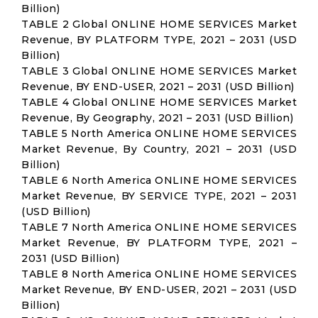
Billion)
TABLE 2 Global ONLINE HOME SERVICES Market
Revenue, BY PLATFORM TYPE, 2021 – 2031 (USD
Billion)
TABLE 3 Global ONLINE HOME SERVICES Market
Revenue, BY END-USER, 2021 – 2031 (USD Billion)
TABLE 4 Global ONLINE HOME SERVICES Market
Revenue, By Geography, 2021 – 2031 (USD Billion)
TABLE 5 North America ONLINE HOME SERVICES
Market Revenue, By Country, 2021 – 2031 (USD
Billion)
TABLE 6 North America ONLINE HOME SERVICES
Market Revenue, BY SERVICE TYPE, 2021 – 2031
(USD Billion)
TABLE 7 North America ONLINE HOME SERVICES
Market Revenue, BY PLATFORM TYPE, 2021 –
2031 (USD Billion)
TABLE 8 North America ONLINE HOME SERVICES
Market Revenue, BY END-USER, 2021 – 2031 (USD
Billion)