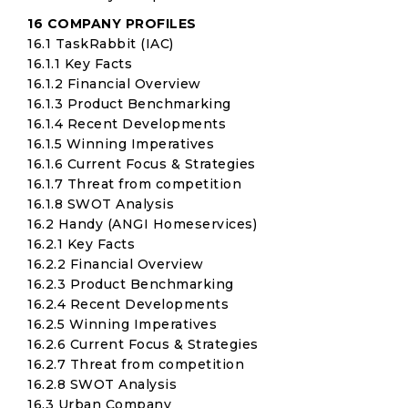
16 COMPANY PROFILES
16.1 TaskRabbit (IAC)
16.1.1 Key Facts
16.1.2 Financial Overview
16.1.3 Product Benchmarking
16.1.4 Recent Developments
16.1.5 Winning Imperatives
16.1.6 Current Focus & Strategies
16.1.7 Threat from competition
16.1.8 SWOT Analysis
16.2 Handy (ANGI Homeservices)
16.2.1 Key Facts
16.2.2 Financial Overview
16.2.3 Product Benchmarking
16.2.4 Recent Developments
16.2.5 Winning Imperatives
16.2.6 Current Focus & Strategies
16.2.7 Threat from competition
16.2.8 SWOT Analysis
16.3 Urban Company