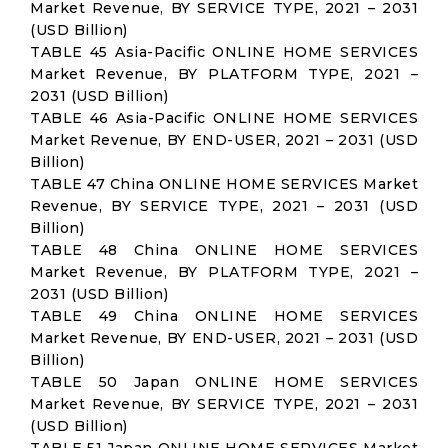
Market Revenue, BY SERVICE TYPE, 2021 – 2031
(USD Billion)
TABLE 45 Asia-Pacific ONLINE HOME SERVICES
Market Revenue, BY PLATFORM TYPE, 2021 –
2031 (USD Billion)
TABLE 46 Asia-Pacific ONLINE HOME SERVICES
Market Revenue, BY END-USER, 2021 – 2031 (USD
Billion)
TABLE 47 China ONLINE HOME SERVICES Market
Revenue, BY SERVICE TYPE, 2021 – 2031 (USD
Billion)
TABLE 48 China ONLINE HOME SERVICES
Market Revenue, BY PLATFORM TYPE, 2021 –
2031 (USD Billion)
TABLE 49 China ONLINE HOME SERVICES
Market Revenue, BY END-USER, 2021 – 2031 (USD
Billion)
TABLE 50 Japan ONLINE HOME SERVICES
Market Revenue, BY SERVICE TYPE, 2021 – 2031
(USD Billion)