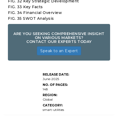
FIG. 32 Key Strategic Development
FIG. 33 Key Facts
FIG. 34 Financial Overview
FIG. 35 SWOT Analysis
ARE YOU SEEKING COMPREHENSIVE INSIGHT
ON VARIOUS MARKETS?
CONTACT OUR EXPERTS TODAY
Speak to an Expert
Online
Home
Services
RELEASE DATE:
Market
June-2025
Size
NO. OF PAGES:
148
REGION:
Global
CATEGORY:
smart-utilities