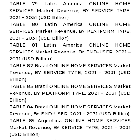
TABLE 79 Latin America ONLINE HOME
SERVICES Market Revenue, BY SERVICE TYPE,
2021 – 2031 (USD Billion)
TABLE 80 Latin America ONLINE HOME
SERVICES Market Revenue, BY PLATFORM TYPE,
2021 – 2031 (USD Billion)
TABLE 81 Latin America ONLINE HOME
SERVICES Market Revenue, BY END-USER, 2021 –
2031 (USD Billion)
TABLE 82 Brazil ONLINE HOME SERVICES Market
Revenue, BY SERVICE TYPE, 2021 – 2031 (USD
Billion)
TABLE 83 Brazil ONLINE HOME SERVICES Market
Revenue, BY PLATFORM TYPE, 2021 – 2031 (USD
Billion)
TABLE 84 Brazil ONLINE HOME SERVICES Market
Revenue, BY END-USER, 2021 – 2031 (USD Billion)
TABLE 85 Argentina ONLINE HOME SERVICES
Market Revenue, BY SERVICE TYPE, 2021 – 2031
(USD Billion)