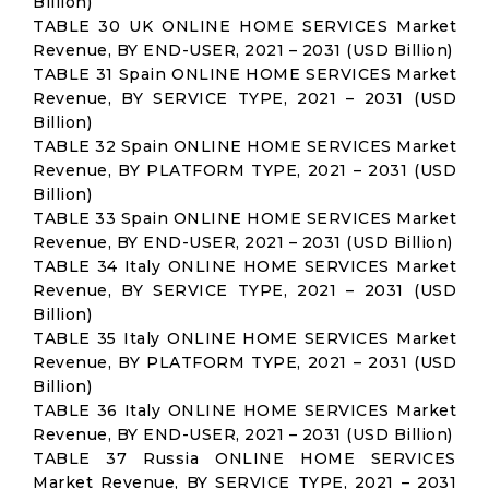
Billion)
TABLE 30 UK ONLINE HOME SERVICES Market
Revenue, BY END-USER, 2021 – 2031 (USD Billion)
TABLE 31 Spain ONLINE HOME SERVICES Market
Revenue, BY SERVICE TYPE, 2021 – 2031 (USD
Billion)
TABLE 32 Spain ONLINE HOME SERVICES Market
Revenue, BY PLATFORM TYPE, 2021 – 2031 (USD
Billion)
TABLE 33 Spain ONLINE HOME SERVICES Market
Revenue, BY END-USER, 2021 – 2031 (USD Billion)
TABLE 34 Italy ONLINE HOME SERVICES Market
Revenue, BY SERVICE TYPE, 2021 – 2031 (USD
Billion)
TABLE 35 Italy ONLINE HOME SERVICES Market
Revenue, BY PLATFORM TYPE, 2021 – 2031 (USD
Billion)
TABLE 36 Italy ONLINE HOME SERVICES Market
Revenue, BY END-USER, 2021 – 2031 (USD Billion)
TABLE 37 Russia ONLINE HOME SERVICES
Market Revenue, BY SERVICE TYPE, 2021 – 2031