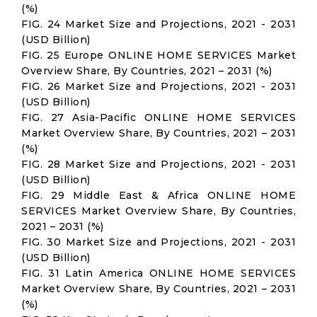
(%)
FIG. 24 Market Size and Projections, 2021 - 2031
(USD Billion)
FIG. 25 Europe ONLINE HOME SERVICES Market
Overview Share, By Countries, 2021 – 2031 (%)
FIG. 26 Market Size and Projections, 2021 - 2031
(USD Billion)
FIG. 27 Asia-Pacific ONLINE HOME SERVICES
Market Overview Share, By Countries, 2021 – 2031
(%)
FIG. 28 Market Size and Projections, 2021 - 2031
(USD Billion)
FIG. 29 Middle East & Africa ONLINE HOME
SERVICES Market Overview Share, By Countries,
2021 – 2031 (%)
FIG. 30 Market Size and Projections, 2021 - 2031
(USD Billion)
FIG. 31 Latin America ONLINE HOME SERVICES
Market Overview Share, By Countries, 2021 – 2031
(%)