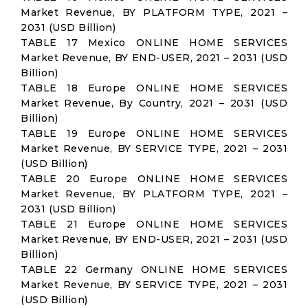
Market Revenue, BY PLATFORM TYPE, 2021 –
2031 (USD Billion)
TABLE 17 Mexico ONLINE HOME SERVICES
Market Revenue, BY END-USER, 2021 – 2031 (USD
Billion)
TABLE 18 Europe ONLINE HOME SERVICES
Market Revenue, By Country, 2021 – 2031 (USD
Billion)
TABLE 19 Europe ONLINE HOME SERVICES
Market Revenue, BY SERVICE TYPE, 2021 – 2031
(USD Billion)
TABLE 20 Europe ONLINE HOME SERVICES
Market Revenue, BY PLATFORM TYPE, 2021 –
2031 (USD Billion)
TABLE 21 Europe ONLINE HOME SERVICES
Market Revenue, BY END-USER, 2021 – 2031 (USD
Billion)
TABLE 22 Germany ONLINE HOME SERVICES
Market Revenue, BY SERVICE TYPE, 2021 – 2031
(USD Billion)