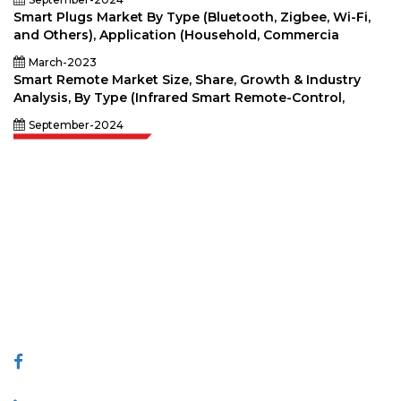
Smart Plugs Market By Type (Bluetooth, Zigbee, Wi-Fi,
and Others), Application (Household, Commercia
March-2023
Smart Remote Market Size, Share, Growth & Industry
Analysis, By Type (Infrared Smart Remote-Control,
September-2024
Extrapolate has a refined network of top publishers across the globe
covering markets and micro markets who bring in the power of decision
making. Our network of publishers is ranked based on the quality of
reports produced along with customer feedback Indexing.
talk@extrapolate.com
888-328-2189
Connect With Us