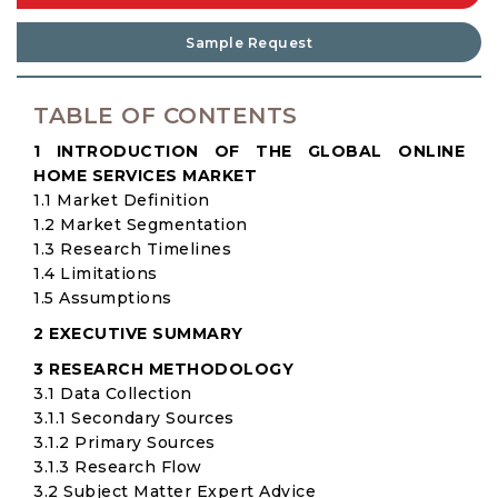
Sample Request
TABLE OF CONTENTS
1 INTRODUCTION OF THE GLOBAL ONLINE
HOME SERVICES MARKET
1.1 Market Definition
1.2 Market Segmentation
1.3 Research Timelines
1.4 Limitations
1.5 Assumptions
2 EXECUTIVE SUMMARY
3 RESEARCH METHODOLOGY
3.1 Data Collection
3.1.1 Secondary Sources
3.1.2 Primary Sources
3.1.3 Research Flow
3.2 Subject Matter Expert Advice