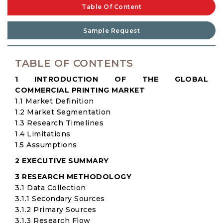
Table Of Content
Sample Request
TABLE OF CONTENTS
1 INTRODUCTION OF THE GLOBAL
COMMERCIAL PRINTING MARKET
1.1 Market Definition
1.2 Market Segmentation
1.3 Research Timelines
1.4 Limitations
1.5 Assumptions
2 EXECUTIVE SUMMARY
3 RESEARCH METHODOLOGY
3.1 Data Collection
3.1.1 Secondary Sources
3.1.2 Primary Sources
3.1.3 Research Flow