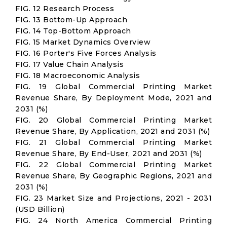
FIG. 12 Research Process
FIG. 13 Bottom-Up Approach
FIG. 14 Top-Bottom Approach
FIG. 15 Market Dynamics Overview
FIG. 16 Porter's Five Forces Analysis
FIG. 17 Value Chain Analysis
FIG. 18 Macroeconomic Analysis
FIG. 19 Global Commercial Printing Market
Revenue Share, By Deployment Mode, 2021 and
2031 (%)
FIG. 20 Global Commercial Printing Market
Revenue Share, By Application, 2021 and 2031 (%)
FIG. 21 Global Commercial Printing Market
Revenue Share, By End-User, 2021 and 2031 (%)
FIG. 22 Global Commercial Printing Market
Revenue Share, By Geographic Regions, 2021 and
2031 (%)
FIG. 23 Market Size and Projections, 2021 - 2031
(USD Billion)
FIG. 24 North America Commercial Printing