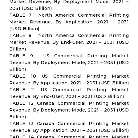
Market Revenue, By Deployment Mode, 2021 –
2031 (USD Billion)
TABLE 7 North America Commercial Printing
Market Revenue, By Application, 2021 – 2031
(USD Billion)
TABLE 8 North America Commercial Printing
Market Revenue, By End-User, 2021 – 2031 (USD
Billion)
TABLE 9 US Commercial Printing Market
Revenue, By Deployment Mode, 2021 – 2031 (USD
Billion)
TABLE 10 US Commercial Printing Market
Revenue, By Application, 2021 – 2031 (USD Billion)
TABLE 11 US Commercial Printing Market
Revenue, By End-User, 2021 – 2031 (USD Billion)
TABLE 12 Canada Commercial Printing Market
Revenue, By Deployment Mode, 2021 – 2031 (USD
Billion)
TABLE 13 Canada Commercial Printing Market
Revenue, By Application, 2021 – 2031 (USD Billion)
TABLE 14 Canada Commercial Printing Market