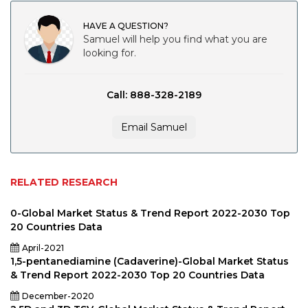
HAVE A QUESTION?
Samuel will help you find what you are
looking for.
Call: 888-328-2189
Email Samuel
RELATED RESEARCH
0-Global Market Status & Trend Report 2022-2030 Top
20 Countries Data
April-2021
1,5-pentanediamine (Cadaverine)-Global Market Status
& Trend Report 2022-2030 Top 20 Countries Data
December-2020