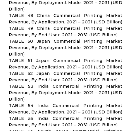
Revenue, By Deployment Mode, 2021 – 2031 (USD
Billion)
TABLE 48 China Commercial Printing Market
Revenue, By Application, 2021 – 2031 (USD Billion)
TABLE 49 China Commercial Printing Market
Revenue, By End-User, 2021 – 2031 (USD Billion)
TABLE 50 Japan Commercial Printing Market
Revenue, By Deployment Mode, 2021 – 2031 (USD
Billion)
TABLE 51 Japan Commercial Printing Market
Revenue, By Application, 2021 – 2031 (USD Billion)
TABLE 52 Japan Commercial Printing Market
Revenue, By End-User, 2021 – 2031 (USD Billion)
TABLE 53 India Commercial Printing Market
Revenue, By Deployment Mode, 2021 – 2031 (USD
Billion)
TABLE 54 India Commercial Printing Market
Revenue, By Application, 2021 – 2031 (USD Billion)
TABLE 55 India Commercial Printing Market
Revenue, By End-User, 2021 – 2031 (USD Billion)