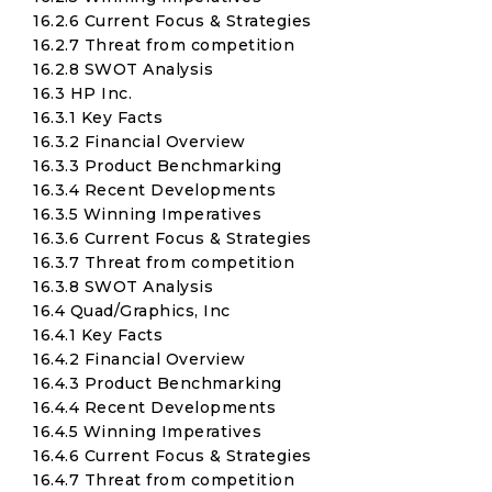
16.2.6 Current Focus & Strategies
16.2.7 Threat from competition
16.2.8 SWOT Analysis
16.3 HP Inc.
16.3.1 Key Facts
16.3.2 Financial Overview
16.3.3 Product Benchmarking
16.3.4 Recent Developments
16.3.5 Winning Imperatives
16.3.6 Current Focus & Strategies
16.3.7 Threat from competition
16.3.8 SWOT Analysis
16.4 Quad/Graphics, Inc
16.4.1 Key Facts
16.4.2 Financial Overview
16.4.3 Product Benchmarking
16.4.4 Recent Developments
16.4.5 Winning Imperatives
16.4.6 Current Focus & Strategies
16.4.7 Threat from competition