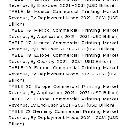
Revenue, By End-User, 2021 – 2031 (USD Billion)
TABLE 15 Mexico Commercial Printing Market
Revenue, By Deployment Mode, 2021 – 2031 (USD
Billion)
TABLE 16 Mexico Commercial Printing Market
Revenue, By Application, 2021 – 2031 (USD Billion)
TABLE 17 Mexico Commercial Printing Market
Revenue, By End-User, 2021 – 2031 (USD Billion)
TABLE 18 Europe Commercial Printing Market
Revenue, By Country, 2021 – 2031 (USD Billion)
TABLE 19 Europe Commercial Printing Market
Revenue, By Deployment Mode, 2021 – 2031 (USD
Billion)
TABLE 20 Europe Commercial Printing Market
Revenue, By Application, 2021 – 2031 (USD Billion)
TABLE 21 Europe Commercial Printing Market
Revenue, By End-User, 2021 – 2031 (USD Billion)
TABLE 22 Germany Commercial Printing Market
Revenue, By Deployment Mode, 2021 – 2031 (USD
Billion)