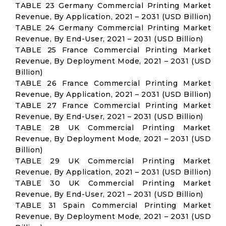
TABLE 23 Germany Commercial Printing Market
Revenue, By Application, 2021 – 2031 (USD Billion)
TABLE 24 Germany Commercial Printing Market
Revenue, By End-User, 2021 – 2031 (USD Billion)
TABLE 25 France Commercial Printing Market
Revenue, By Deployment Mode, 2021 – 2031 (USD
Billion)
TABLE 26 France Commercial Printing Market
Revenue, By Application, 2021 – 2031 (USD Billion)
TABLE 27 France Commercial Printing Market
Revenue, By End-User, 2021 – 2031 (USD Billion)
TABLE 28 UK Commercial Printing Market
Revenue, By Deployment Mode, 2021 – 2031 (USD
Billion)
TABLE 29 UK Commercial Printing Market
Revenue, By Application, 2021 – 2031 (USD Billion)
TABLE 30 UK Commercial Printing Market
Revenue, By End-User, 2021 – 2031 (USD Billion)
TABLE 31 Spain Commercial Printing Market
Revenue, By Deployment Mode, 2021 – 2031 (USD