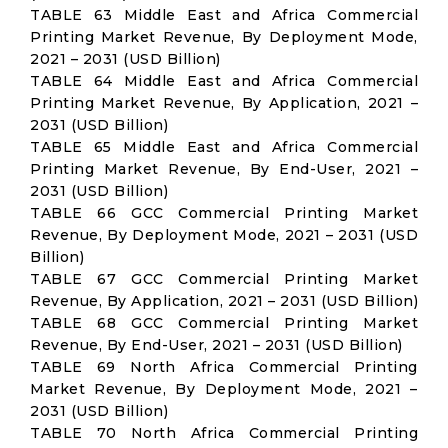
TABLE 63 Middle East and Africa Commercial
Printing Market Revenue, By Deployment Mode,
2021 – 2031 (USD Billion)
TABLE 64 Middle East and Africa Commercial
Printing Market Revenue, By Application, 2021 –
2031 (USD Billion)
TABLE 65 Middle East and Africa Commercial
Printing Market Revenue, By End-User, 2021 –
2031 (USD Billion)
TABLE 66 GCC Commercial Printing Market
Revenue, By Deployment Mode, 2021 – 2031 (USD
Billion)
TABLE 67 GCC Commercial Printing Market
Revenue, By Application, 2021 – 2031 (USD Billion)
TABLE 68 GCC Commercial Printing Market
Revenue, By End-User, 2021 – 2031 (USD Billion)
TABLE 69 North Africa Commercial Printing
Market Revenue, By Deployment Mode, 2021 –
2031 (USD Billion)
TABLE 70 North Africa Commercial Printing