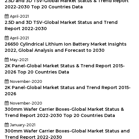
2.5D and 3D TSV-Global Market Status & Trend Report
2022-2030 Top 20 Countries Data
April-2021
2.5D and 3D TSV-Global Market Status and Trend
Report 2022-2030
April-2021
26650 Cylindrical Lithium Ion Battery Market Insights
2022, Global Analysis and Forecast to 2030
May-2021
2K Panel-Global Market Status & Trend Report 2015-
2026 Top 20 Countries Data
November-2020
2K Panel-Global Market Status and Trend Report 2015-
2026
November-2020
300mm Wafer Carrier Boxes-Global Market Status &
Trend Report 2022-2030 Top 20 Countries Data
January-2021
300mm Wafer Carrier Boxes-Global Market Status and
Trend Report 2022-2030