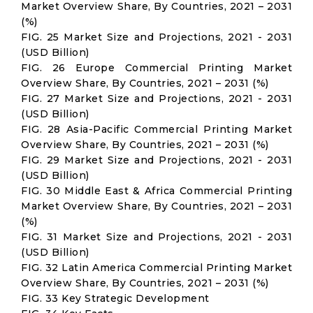
Market Overview Share, By Countries, 2021 – 2031
(%)
FIG. 25 Market Size and Projections, 2021 - 2031
(USD Billion)
FIG. 26 Europe Commercial Printing Market
Overview Share, By Countries, 2021 – 2031 (%)
FIG. 27 Market Size and Projections, 2021 - 2031
(USD Billion)
FIG. 28 Asia-Pacific Commercial Printing Market
Overview Share, By Countries, 2021 – 2031 (%)
FIG. 29 Market Size and Projections, 2021 - 2031
(USD Billion)
FIG. 30 Middle East & Africa Commercial Printing
Market Overview Share, By Countries, 2021 – 2031
(%)
FIG. 31 Market Size and Projections, 2021 - 2031
(USD Billion)
FIG. 32 Latin America Commercial Printing Market
Overview Share, By Countries, 2021 – 2031 (%)
FIG. 33 Key Strategic Development