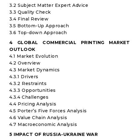
3.2 Subject Matter Expert Advice
3.3 Quality Check
3.4 Final Review
3.5 Bottom-Up Approach
3.6 Top-down Approach
4 GLOBAL COMMERCIAL PRINTING MARKET
OUTLOOK
4.1 Market Evolution
4.2 Overview
4.3 Market Dynamics
4.3.1 Drivers
4.3.2 Restraints
4.3.3 Opportunities
4.3.4 Challenges
4.4 Pricing Analysis
4.5 Porter’s Five Forces Analysis
4.6 Value Chain Analysis
4.7 Macroeconomic Analysis
5 IMPACT OF RUSSIA-UKRAINE WAR