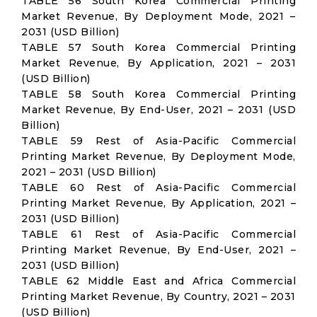
TABLE 56 South Korea Commercial Printing
Market Revenue, By Deployment Mode, 2021 –
2031 (USD Billion)
TABLE 57 South Korea Commercial Printing
Market Revenue, By Application, 2021 – 2031
(USD Billion)
TABLE 58 South Korea Commercial Printing
Market Revenue, By End-User, 2021 – 2031 (USD
Billion)
TABLE 59 Rest of Asia-Pacific Commercial
Printing Market Revenue, By Deployment Mode,
2021 – 2031 (USD Billion)
TABLE 60 Rest of Asia-Pacific Commercial
Printing Market Revenue, By Application, 2021 –
2031 (USD Billion)
TABLE 61 Rest of Asia-Pacific Commercial
Printing Market Revenue, By End-User, 2021 –
2031 (USD Billion)
TABLE 62 Middle East and Africa Commercial
Printing Market Revenue, By Country, 2021 – 2031
(USD Billion)