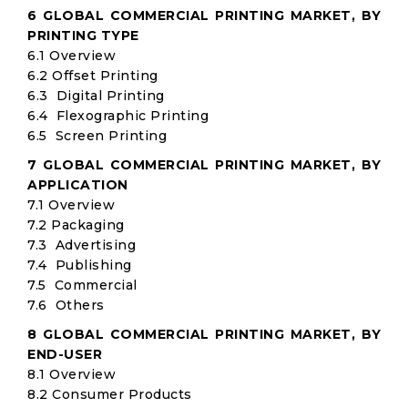
6 GLOBAL COMMERCIAL PRINTING MARKET, BY
PRINTING TYPE
6.1 Overview
6.2 Offset Printing
6.3 Digital Printing
6.4 Flexographic Printing
6.5 Screen Printing
7 GLOBAL COMMERCIAL PRINTING MARKET, BY
APPLICATION
7.1 Overview
7.2 Packaging
7.3 Advertising
7.4 Publishing
7.5 Commercial
7.6 Others
8 GLOBAL COMMERCIAL PRINTING MARKET, BY
END-USER
8.1 Overview
8.2 Consumer Products