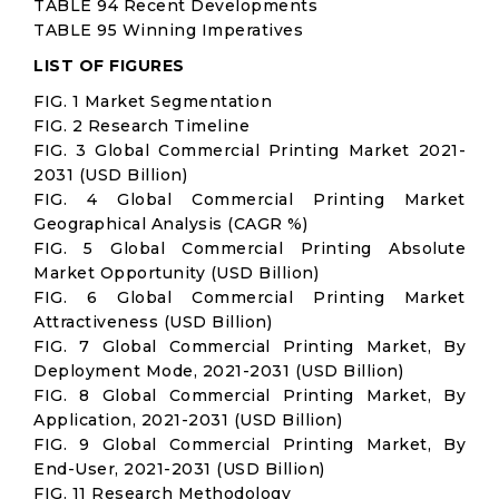
TABLE 94 Recent Developments
TABLE 95 Winning Imperatives
LIST OF FIGURES
FIG. 1 Market Segmentation
FIG. 2 Research Timeline
FIG. 3 Global Commercial Printing Market 2021-
2031 (USD Billion)
FIG. 4 Global Commercial Printing Market
Geographical Analysis (CAGR %)
FIG. 5 Global Commercial Printing Absolute
Market Opportunity (USD Billion)
FIG. 6 Global Commercial Printing Market
Attractiveness (USD Billion)
FIG. 7 Global Commercial Printing Market, By
Deployment Mode, 2021-2031 (USD Billion)
FIG. 8 Global Commercial Printing Market, By
Application, 2021-2031 (USD Billion)
FIG. 9 Global Commercial Printing Market, By
End-User, 2021-2031 (USD Billion)
FIG. 11 Research Methodology