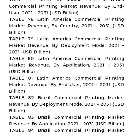
Commercial Printing Market Revenue, By End-
User, 2021 – 2031 (USD Billion)
TABLE 78 Latin America Commercial Printing
Market Revenue, By Country, 2021 – 2031 (USD
Billion)
TABLE 79 Latin America Commercial Printing
Market Revenue, By Deployment Mode, 2021 –
2031 (USD Billion)
TABLE 80 Latin America Commercial Printing
Market Revenue, By Application, 2021 – 2031
(USD Billion)
TABLE 81 Latin America Commercial Printing
Market Revenue, By End-User, 2021 – 2031 (USD
Billion)
TABLE 82 Brazil Commercial Printing Market
Revenue, By Deployment Mode, 2021 – 2031 (USD
Billion)
TABLE 83 Brazil Commercial Printing Market
Revenue, By Application, 2021 – 2031 (USD Billion)
TABLE 84 Brazil Commercial Printing Market