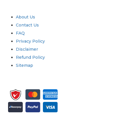
Quick Links
About Us
Contact Us
FAQ
Privacy Policy
Disclaimer
Refund Policy
Sitemap
Sign up for newsletter and updates