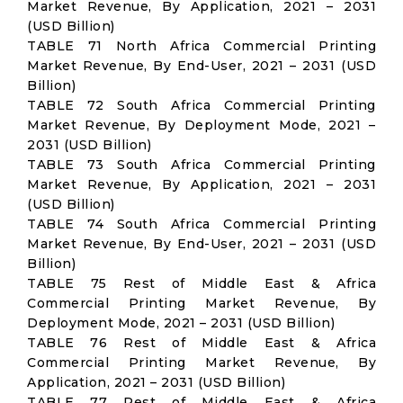
Market Revenue, By Application, 2021 – 2031
(USD Billion)
TABLE 71 North Africa Commercial Printing
Market Revenue, By End-User, 2021 – 2031 (USD
Billion)
TABLE 72 South Africa Commercial Printing
Market Revenue, By Deployment Mode, 2021 –
2031 (USD Billion)
TABLE 73 South Africa Commercial Printing
Market Revenue, By Application, 2021 – 2031
(USD Billion)
TABLE 74 South Africa Commercial Printing
Market Revenue, By End-User, 2021 – 2031 (USD
Billion)
TABLE 75 Rest of Middle East & Africa
Commercial Printing Market Revenue, By
Deployment Mode, 2021 – 2031 (USD Billion)
TABLE 76 Rest of Middle East & Africa
Commercial Printing Market Revenue, By
Application, 2021 – 2031 (USD Billion)
TABLE 77 Rest of Middle East & Africa