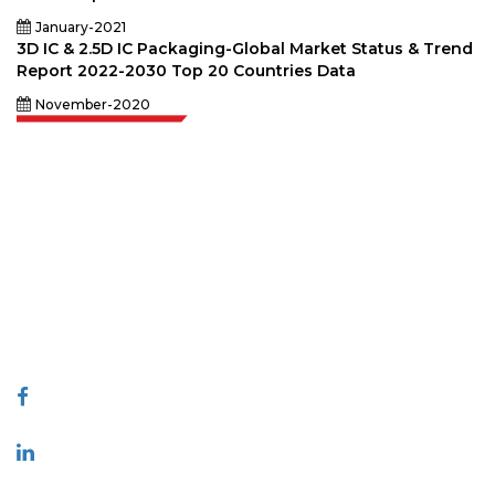
January-2021
3D IC & 2.5D IC Packaging-Global Market Status & Trend
Report 2022-2030 Top 20 Countries Data
November-2020
Extrapolate has a refined network of top publishers across the globe
covering markets and micro markets who bring in the power of decision
making. Our network of publishers is ranked based on the quality of
reports produced along with customer feedback Indexing.
talk@extrapolate.com
888-328-2189
Connect With Us
Industry