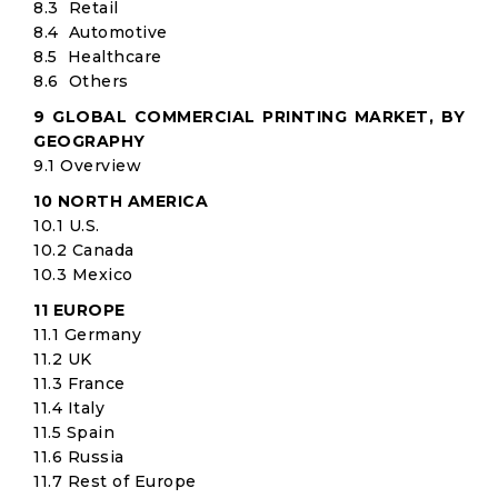
8.3 Retail
8.4 Automotive
8.5 Healthcare
8.6 Others
9 GLOBAL COMMERCIAL PRINTING MARKET, BY
GEOGRAPHY
9.1 Overview
10 NORTH AMERICA
10.1 U.S.
10.2 Canada
10.3 Mexico
11 EUROPE
11.1 Germany
11.2 UK
11.3 France
11.4 Italy
11.5 Spain
11.6 Russia
11.7 Rest of Europe