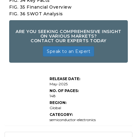
FIG. 34 Key Facts
FIG. 35 Financial Overview
FIG. 36 SWOT Analysis
ARE YOU SEEKING COMPREHENSIVE INSIGHT
ON VARIOUS MARKETS?
CONTACT OUR EXPERTS TODAY
Speak to an Expert
Commercial
Printing
RELEASE DATE:
Market Size
May-2025
NO. OF PAGES:
148
REGION:
Global
CATEGORY:
semiconductor-electronics