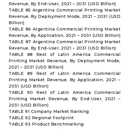
Revenue, By End-User, 2021 – 2031 (USD Billion)
TABLE 85 Argentina Commercial Printing Market
Revenue, By Deployment Mode, 2021 – 2031 (USD
Billion)
TABLE 86 Argentina Commercial Printing Market
Revenue, By Application, 2021 – 2031 (USD Billion)
TABLE 87 Argentina Commercial Printing Market
Revenue, By End-User, 2021 – 2031 (USD Billion)
TABLE 88 Rest of Latin America Commercial
Printing Market Revenue, By Deployment Mode,
2021 – 2031 (USD Billion)
TABLE 89 Rest of Latin America Commercial
Printing Market Revenue, By Application, 2021 –
2031 (USD Billion)
TABLE 90 Rest of Latin America Commercial
Printing Market Revenue, By End-User, 2021 –
2031 (USD Billion)
TABLE 91 Company Market Ranking
TABLE 92 Regional Footprint
TABLE 93 Product Benchmarking