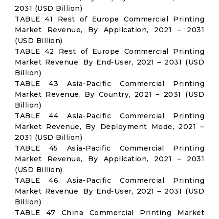
2031 (USD Billion)
TABLE 41 Rest of Europe Commercial Printing
Market Revenue, By Application, 2021 – 2031
(USD Billion)
TABLE 42 Rest of Europe Commercial Printing
Market Revenue, By End-User, 2021 – 2031 (USD
Billion)
TABLE 43 Asia-Pacific Commercial Printing
Market Revenue, By Country, 2021 – 2031 (USD
Billion)
TABLE 44 Asia-Pacific Commercial Printing
Market Revenue, By Deployment Mode, 2021 –
2031 (USD Billion)
TABLE 45 Asia-Pacific Commercial Printing
Market Revenue, By Application, 2021 – 2031
(USD Billion)
TABLE 46 Asia-Pacific Commercial Printing
Market Revenue, By End-User, 2021 – 2031 (USD
Billion)
TABLE 47 China Commercial Printing Market