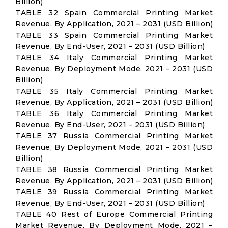
Billion)
TABLE 32 Spain Commercial Printing Market
Revenue, By Application, 2021 – 2031 (USD Billion)
TABLE 33 Spain Commercial Printing Market
Revenue, By End-User, 2021 – 2031 (USD Billion)
TABLE 34 Italy Commercial Printing Market
Revenue, By Deployment Mode, 2021 – 2031 (USD
Billion)
TABLE 35 Italy Commercial Printing Market
Revenue, By Application, 2021 – 2031 (USD Billion)
TABLE 36 Italy Commercial Printing Market
Revenue, By End-User, 2021 – 2031 (USD Billion)
TABLE 37 Russia Commercial Printing Market
Revenue, By Deployment Mode, 2021 – 2031 (USD
Billion)
TABLE 38 Russia Commercial Printing Market
Revenue, By Application, 2021 – 2031 (USD Billion)
TABLE 39 Russia Commercial Printing Market
Revenue, By End-User, 2021 – 2031 (USD Billion)
TABLE 40 Rest of Europe Commercial Printing
Market Revenue, By Deployment Mode, 2021 –