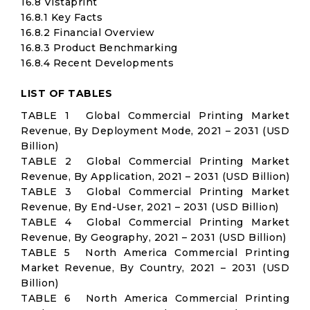
16.8 Vistaprint
16.8.1 Key Facts
16.8.2 Financial Overview
16.8.3 Product Benchmarking
16.8.4 Recent Developments
LIST OF TABLES
TABLE 1 Global Commercial Printing Market
Revenue, By Deployment Mode, 2021 – 2031 (USD
Billion)
TABLE 2 Global Commercial Printing Market
Revenue, By Application, 2021 – 2031 (USD Billion)
TABLE 3 Global Commercial Printing Market
Revenue, By End-User, 2021 – 2031 (USD Billion)
TABLE 4 Global Commercial Printing Market
Revenue, By Geography, 2021 – 2031 (USD Billion)
TABLE 5 North America Commercial Printing
Market Revenue, By Country, 2021 – 2031 (USD
Billion)
TABLE 6 North America Commercial Printing