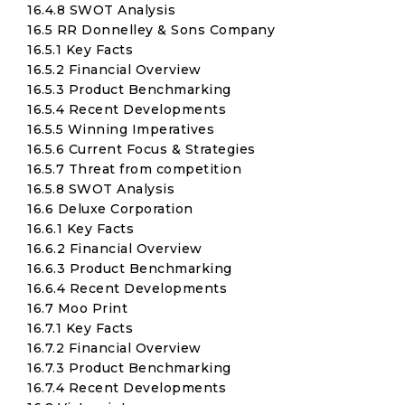
16.4.8 SWOT Analysis
16.5 RR Donnelley & Sons Company
16.5.1 Key Facts
16.5.2 Financial Overview
16.5.3 Product Benchmarking
16.5.4 Recent Developments
16.5.5 Winning Imperatives
16.5.6 Current Focus & Strategies
16.5.7 Threat from competition
16.5.8 SWOT Analysis
16.6 Deluxe Corporation
16.6.1 Key Facts
16.6.2 Financial Overview
16.6.3 Product Benchmarking
16.6.4 Recent Developments
16.7 Moo Print
16.7.1 Key Facts
16.7.2 Financial Overview
16.7.3 Product Benchmarking
16.7.4 Recent Developments