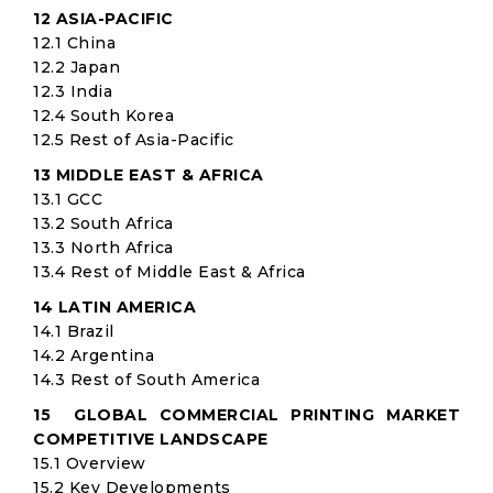
12 ASIA-PACIFIC
12.1 China
12.2 Japan
12.3 India
12.4 South Korea
12.5 Rest of Asia-Pacific
13 MIDDLE EAST & AFRICA
13.1 GCC
13.2 South Africa
13.3 North Africa
13.4 Rest of Middle East & Africa
14 LATIN AMERICA
14.1 Brazil
14.2 Argentina
14.3 Rest of South America
15 GLOBAL COMMERCIAL PRINTING MARKET
COMPETITIVE LANDSCAPE
15.1 Overview
15.2 Key Developments