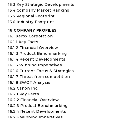
15.3 Key Strategic Developments
15.4 Company Market Ranking
15.5 Regional Footprint
15.6 Industry Footprint
16 COMPANY PROFILES
16.1 Xerox Corporation
16.1.1 Key Facts
16.1.2 Financial Overview
16.1.3 Product Benchmarking
16.1.4 Recent Developments
16.1.5 Winning Imperatives
16.1.6 Current Focus & Strategies
16.1.7 Threat from competition
16.1.8 SWOT Analysis
16.2 Canon Inc.
16.2.1 Key Facts
16.2.2 Financial Overview
16.2.3 Product Benchmarking
16.2.4 Recent Developments
16.2.5 Winning Imperatives