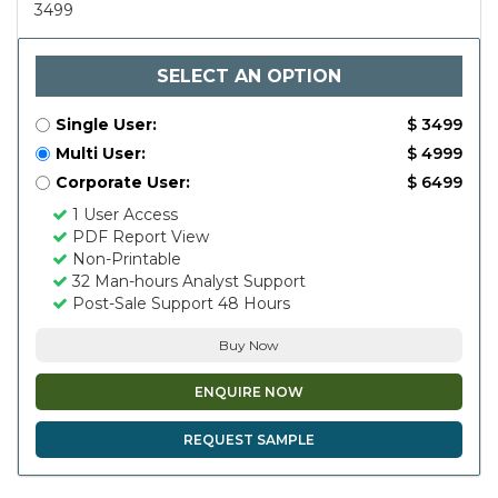
3499
SELECT AN OPTION
Single User:
$ 3499
Multi User:
$ 4999
Corporate User:
$ 6499
1 User Access
PDF Report View
Non-Printable
32 Man-hours Analyst Support
Post-Sale Support 48 Hours
Buy Now
ENQUIRE NOW
REQUEST SAMPLE