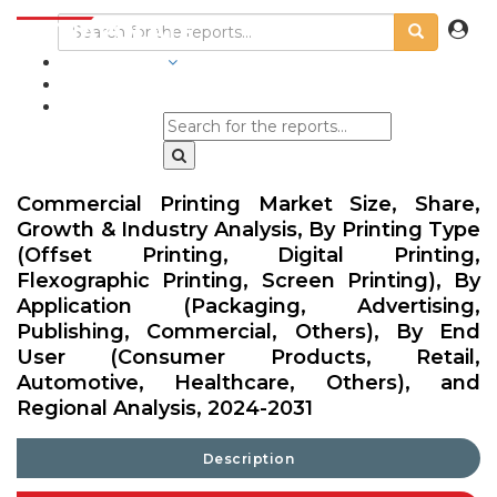
INDUSTRIES
BLOGS
Commercial Printing Market Size, Share,
Growth & Industry Analysis, By Printing Type
(Offset Printing, Digital Printing,
Flexographic Printing, Screen Printing), By
Application (Packaging, Advertising,
Publishing, Commercial, Others), By End
User (Consumer Products, Retail,
Automotive, Healthcare, Others), and
Regional Analysis, 2024-2031
Description