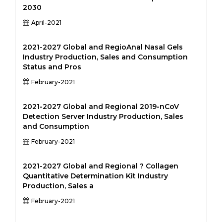
2030
April-2021
2021-2027 Global and RegioAnal Nasal Gels
Industry Production, Sales and Consumption
Status and Pros
February-2021
2021-2027 Global and Regional 2019-nCoV
Detection Server Industry Production, Sales
and Consumption
February-2021
2021-2027 Global and Regional ? Collagen
Quantitative Determination Kit Industry
Production, Sales a
February-2021