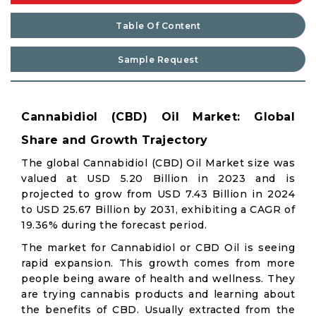
Table Of Content
Sample Request
Cannabidiol (CBD) Oil Market: Global
Share and Growth Trajectory
The global Cannabidiol (CBD) Oil Market size was
valued at USD 5.20 Billion in 2023 and is
projected to grow from USD 7.43 Billion in 2024
to USD 25.67 Billion by 2031, exhibiting a CAGR of
19.36% during the forecast period.
The market for Cannabidiol or CBD Oil is seeing
rapid expansion. This growth comes from more
people being aware of health and wellness. They
are trying cannabis products and learning about
the benefits of CBD. Usually extracted from the