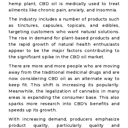
hemp plant, CBD oil is medically used to treat
ailments like chronic pain, anxiety, and insomnia.
The industry includes a number of products such
as tinctures, capsules, topicals, and edibles,
targeting customers who want natural solutions.
The rise in demand for plant-based products and
the rapid growth of natural health enthusiasts
appear to be the major factors contributing to
the significant spike in the CBD oil market.
There are more and more people who are moving
away from the traditional medicinal drugs and are
now considering CBD oil as an alternate way to
keep fit. This shift is increasing its popularity.
Meanwhile, the legalization of cannabis in many
areas is expanding the consumer base. This also
sparks more research into CBD's benefits and
speeds up its growth.
With increasing demand, producers emphasize
product quality, particularly quality and