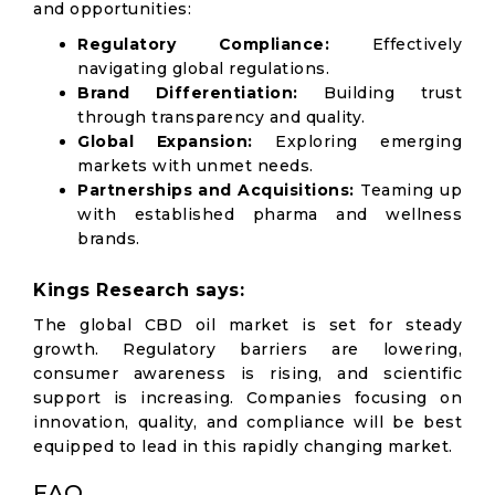
and opportunities:
Regulatory Compliance:
Effectively
navigating global regulations.
Brand Differentiation:
Building trust
through transparency and quality.
Global Expansion:
Exploring emerging
markets with unmet needs.
Partnerships and Acquisitions:
Teaming up
with established pharma and wellness
brands.
Kings Research says:
The global CBD oil market is set for steady
growth. Regulatory barriers are lowering,
consumer awareness is rising, and scientific
support is increasing. Companies focusing on
innovation, quality, and compliance will be best
equipped to lead in this rapidly changing market.
FAQ