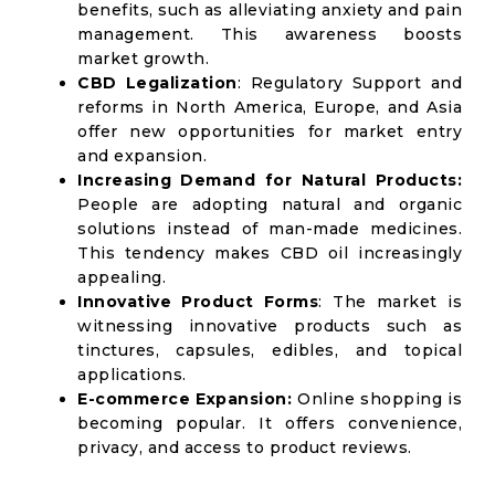
benefits, such as alleviating anxiety and pain
management. This awareness boosts
market growth.
CBD Legalization
: Regulatory Support and
reforms in North America, Europe, and Asia
offer new opportunities for market entry
and expansion.
Increasing Demand for Natural Products:
People are adopting natural and organic
solutions instead of man-made medicines.
This tendency makes CBD oil increasingly
appealing.
Innovative Product Forms
: The market is
witnessing innovative products such as
tinctures, capsules, edibles, and topical
applications.
E-commerce Expansion:
Online shopping is
becoming popular. It offers convenience,
privacy, and access to product reviews.