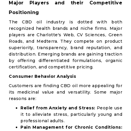
Major Players and their Competitive
Positioning
The CBD oil industry is dotted with both
recognized health brands and niche firms. Major
players are Charlotte's Web, CV Sciences, Green
Roads, and Medterra. They compete on product
superiority, transparency, brand reputation, and
distribution. Emerging brands are gaining traction
by offering differentiated formulations, organic
certification, and competitive pricing.
Consumer Behavior Analysis
Customers are finding CBD oil more appealing for
its medicinal value and versatility. Some major
reasons are:
Relief from Anxiety and Stress:
People use
it to alleviate stress, particularly young and
professional adults.
Pain Management for Chronic Conditions: