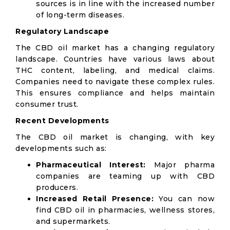
sources is in line with the increased number
of long-term diseases.
Regulatory Landscape
The CBD oil market has a changing regulatory
landscape. Countries have various laws about
THC content, labeling, and medical claims.
Companies need to navigate these complex rules.
This ensures compliance and helps maintain
consumer trust.
Recent Developments
The CBD oil market is changing, with key
developments such as:
Pharmaceutical Interest:
Major pharma
companies are teaming up with CBD
producers.
Increased Retail Presence:
You can now
find CBD oil in pharmacies, wellness stores,
and supermarkets.