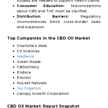
studies are needed to support health claims.
Consumer Education:
Misconceptions
about CBD and THC must be clarified.
Distribution Barriers:
Regulatory
inconsistencies block cross-border sales
and expansion.
Top Companies in the CBD Oil Market
Charlotte’s Web
CV Sciences
Medterra
Green Roads
CBDistillery
Endoca
Elixinol
NuLeaf Naturals
Joy Organics
Canopy Growth Corporation
CBD Oil Market: Report Snapshot