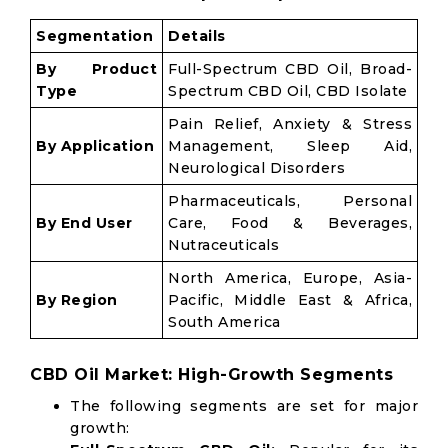
Segmentation
Details
By Product
Full-Spectrum CBD Oil, Broad-
Type
Spectrum CBD Oil, CBD Isolate
Pain Relief, Anxiety & Stress
By Application
Management, Sleep Aid,
Neurological Disorders
Pharmaceuticals, Personal
By End User
Care, Food & Beverages,
Nutraceuticals
North America, Europe, Asia-
By Region
Pacific, Middle East & Africa,
South America
CBD Oil Market: High-Growth Segments
The following segments are set for major
growth: