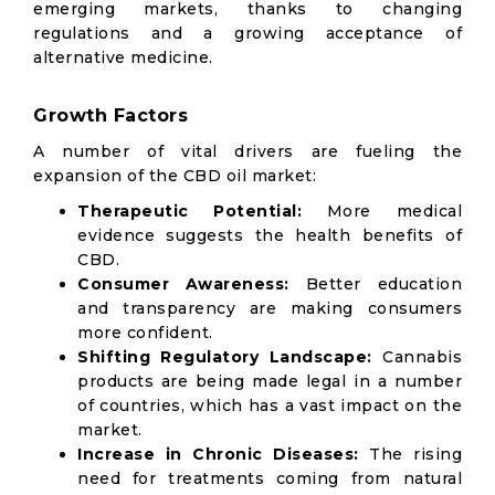
emerging markets, thanks to changing
regulations and a growing acceptance of
alternative medicine.
Growth Factors
A number of vital drivers are fueling the
expansion of the CBD oil market:
Therapeutic Potential:
More medical
evidence suggests the health benefits of
CBD.
Consumer Awareness:
Better education
and transparency are making consumers
more confident.
Shifting Regulatory Landscape:
Cannabis
products are being made legal in a number
of countries, which has a vast impact on the
market.
Increase in Chronic Diseases:
The rising
need for treatments coming from natural