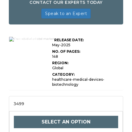
CONTACT OUR EXPERTS TODAY
Speak to an Expert
Cannabidiol
RELEASE DATE:
May-2025
NO. OF PAGES:
148
REGION:
Global
CATEGORY:
healthcare-medical-devices-
biotechnology
3499
SELECT AN OPTION