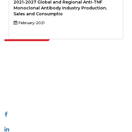
2021-2027 Global and Regional Anti-TNF
Monoclonal Antibody Industry Production,
Sales and Consumptio
February-2021
Extrapolate has a refined network of top publishers across the globe
covering markets and micro markets who bring in the power of
decision making. Our network of publishers is ranked based on the
quality of reports produced along with customer feedback Indexing.
talk@extrapolate.com
888-328-2189
Connect With Us