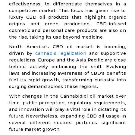
effectiveness, to differentiate themselves in a
competitive market. This focus has given rise to
luxury CBD oil products that highlight organic
origins and green production. CBD-infused
cosmetic and personal care products are also on
the rise, taking its use beyond medicine.
North America's CBD oil market is booming,
driven by
cannabis legalization
and supportive
regulations. Europe and the Asia Pacific are close
behind, actively embracing the shift. Evolving
laws and increasing awareness of CBD's benefits
fuel its rapid growth, transforming curiosity into
surging demand across these regions.
With changes in the Cannabidiol oil market over
time, public perception, regulatory requirements,
and innovation will play a vital role in dictating its
future. Nevertheless, expanding CBD oil usage in
several different sectors portends significant
future market growth.