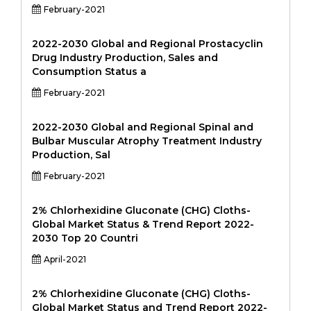
February-2021
2022-2030 Global and Regional Prostacyclin
Drug Industry Production, Sales and
Consumption Status a
February-2021
2022-2030 Global and Regional Spinal and
Bulbar Muscular Atrophy Treatment Industry
Production, Sal
February-2021
2% Chlorhexidine Gluconate (CHG) Cloths-
Global Market Status & Trend Report 2022-
2030 Top 20 Countri
April-2021
2% Chlorhexidine Gluconate (CHG) Cloths-
Global Market Status and Trend Report 2022-