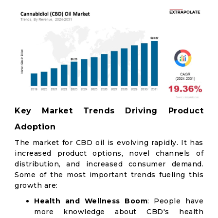
Key Market Trends Driving Product
Adoption
The market for CBD oil is evolving rapidly. It has
increased product options, novel channels of
distribution, and increased consumer demand.
Some of the most important trends fueling this
growth are:
Health and Wellness Boom
: People have
more knowledge about CBD's health