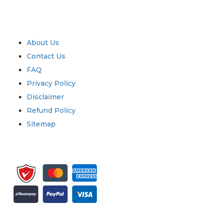
Industry
Quick Links
About Us
Contact Us
FAQ
Privacy Policy
Disclaimer
Refund Policy
Sitemap