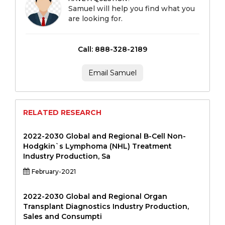
Samuel will help you find what you
are looking for.
Call: 888-328-2189
Email Samuel
RELATED RESEARCH
2022-2030 Global and Regional B-Cell Non-
Hodgkin`s Lymphoma (NHL) Treatment
Industry Production, Sa
February-2021
2022-2030 Global and Regional Organ
Transplant Diagnostics Industry Production,
Sales and Consumpti