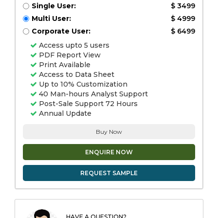
Single User:
$ 3499
Multi User:
$ 4999
Corporate User:
$ 6499
Access upto 5 users
PDF Report View
Print Available
Access to Data Sheet
Up to 10% Customization
40 Man-hours Analyst Support
Post-Sale Support 72 Hours
Annual Update
Buy Now
ENQUIRE NOW
REQUEST SAMPLE
HAVE A QUESTION?