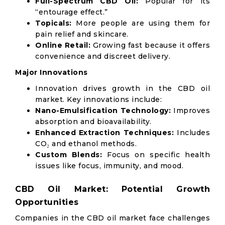
Full-Spectrum CBD Oil:
Popular for its
“entourage effect.”
Topicals:
More people are using them for
pain relief and skincare.
Online Retail:
Growing fast because it offers
convenience and discreet delivery.
Major Innovations
Innovation drives growth in the CBD oil
market. Key innovations include:
Nano-Emulsification Technology:
Improves
absorption and bioavailability.
Enhanced Extraction Techniques:
Includes
CO₂ and ethanol methods.
Custom Blends:
Focus on specific health
issues like focus, immunity, and mood.
CBD Oil Market: Potential Growth
Opportunities
Companies in the CBD oil market face challenges