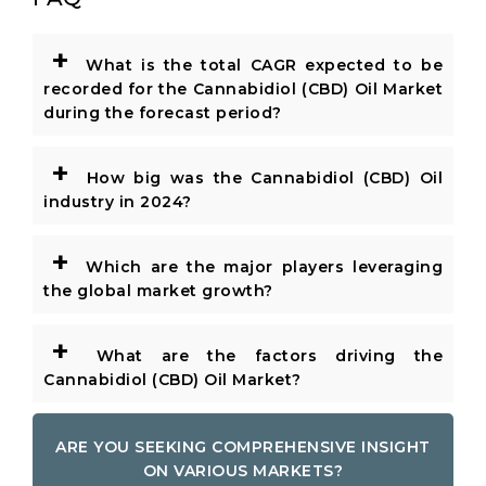
+
What is the total CAGR expected to be
recorded for the Cannabidiol (CBD) Oil Market
during the forecast period?
+
How big was the Cannabidiol (CBD) Oil
industry in 2024?
+
Which are the major players leveraging
the global market growth?
+
What are the factors driving the
Cannabidiol (CBD) Oil Market?
ARE YOU SEEKING COMPREHENSIVE INSIGHT
ON VARIOUS MARKETS?