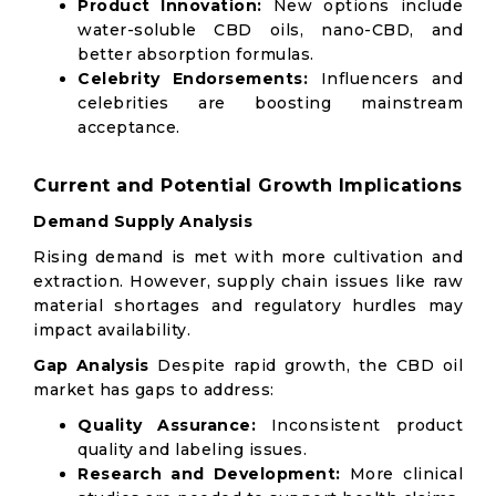
Product Innovation:
New options include
water-soluble CBD oils, nano-CBD, and
better absorption formulas.
Celebrity Endorsements:
Influencers and
celebrities are boosting mainstream
acceptance.
Current and Potential Growth Implications
Demand Supply Analysis
Rising demand is met with more cultivation and
extraction. However, supply chain issues like raw
material shortages and regulatory hurdles may
impact availability.
Gap Analysis
Despite rapid growth, the CBD oil
market has gaps to address:
Quality Assurance:
Inconsistent product
quality and labeling issues.
Research and Development:
More clinical