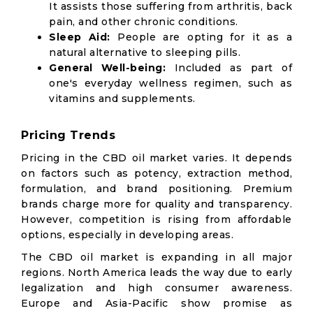
It assists those suffering from arthritis, back
pain, and other chronic conditions.
Sleep Aid:
People are opting for it as a
natural alternative to sleeping pills.
General Well-being:
Included as part of
one's everyday wellness regimen, such as
vitamins and supplements.
Pricing Trends
Pricing in the CBD oil market varies. It depends
on factors such as potency, extraction method,
formulation, and brand positioning. Premium
brands charge more for quality and transparency.
However, competition is rising from affordable
options, especially in developing areas.
The CBD oil market is expanding in all major
regions. North America leads the way due to early
legalization and high consumer awareness.
Europe and Asia-Pacific show promise as