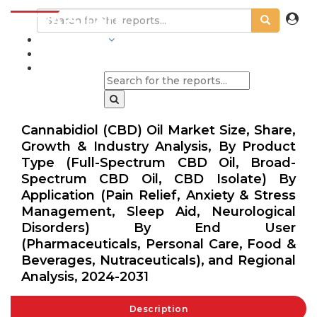
INDUSTRIES
BLOGS
Cannabidiol (CBD) Oil Market Size, Share,
Growth & Industry Analysis, By Product
Type (Full-Spectrum CBD Oil, Broad-
Spectrum CBD Oil, CBD Isolate) By
Application (Pain Relief, Anxiety & Stress
Management, Sleep Aid, Neurological
Disorders) By End User
(Pharmaceuticals, Personal Care, Food &
Beverages, Nutraceuticals), and Regional
Analysis, 2024-2031
Description