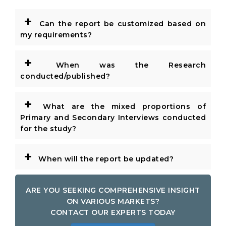
+
Can the report be customized based on
my requirements?
+
When was the Research
conducted/published?
+
What are the mixed proportions of
Primary and Secondary Interviews conducted
for the study?
+
When will the report be updated?
ARE YOU SEEKING COMPREHENSIVE INSIGHT
ON VARIOUS MARKETS?
CONTACT OUR EXPERTS TODAY