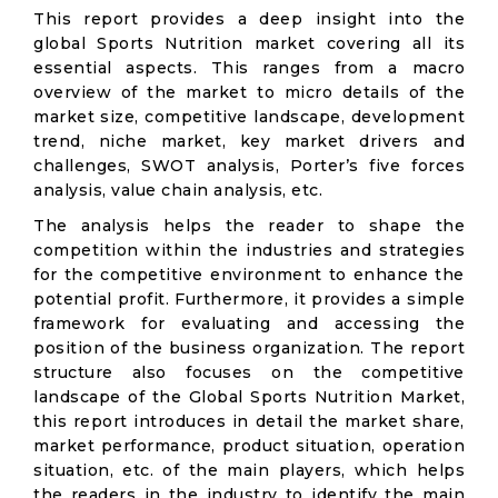
This report provides a deep insight into the
global Sports Nutrition market covering all its
essential aspects. This ranges from a macro
overview of the market to micro details of the
market size, competitive landscape, development
trend, niche market, key market drivers and
challenges, SWOT analysis, Porter’s five forces
analysis, value chain analysis, etc.
The analysis helps the reader to shape the
competition within the industries and strategies
for the competitive environment to enhance the
potential profit. Furthermore, it provides a simple
framework for evaluating and accessing the
position of the business organization. The report
structure also focuses on the competitive
landscape of the Global Sports Nutrition Market,
this report introduces in detail the market share,
market performance, product situation, operation
situation, etc. of the main players, which helps
the readers in the industry to identify the main