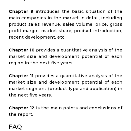
Chapter 9
introduces the basic situation of the
main companies in the market in detail, including
product sales revenue, sales volume, price, gross
profit margin, market share, product introduction,
recent development, etc.
Chapter 10
provides a quantitative analysis of the
market size and development potential of each
region in the next five years.
Chapter 11
provides a quantitative analysis of the
market size and development potential of each
market segment (product type and application) in
the next five years.
Chapter 12
is the main points and conclusions of
the report.
FAQ