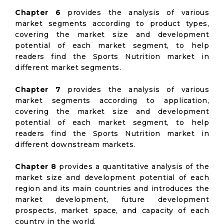
Chapter 6
provides the analysis of various
market segments according to product types,
covering the market size and development
potential of each market segment, to help
readers find the Sports Nutrition market in
different market segments.
Chapter 7
provides the analysis of various
market segments according to application,
covering the market size and development
potential of each market segment, to help
readers find the Sports Nutrition market in
different downstream markets.
Chapter 8
provides a quantitative analysis of the
market size and development potential of each
region and its main countries and introduces the
market development, future development
prospects, market space, and capacity of each
country in the world.