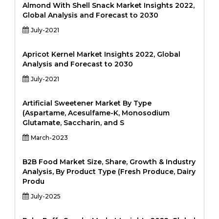
Almond With Shell Snack Market Insights 2022,
Global Analysis and Forecast to 2030
July-2021
Apricot Kernel Market Insights 2022, Global
Analysis and Forecast to 2030
July-2021
Artificial Sweetener Market By Type
(Aspartame, Acesulfame-K, Monosodium
Glutamate, Saccharin, and S
March-2023
B2B Food Market Size, Share, Growth & Industry
Analysis, By Product Type (Fresh Produce, Dairy
Produ
July-2025