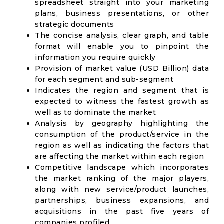
spreadsheet straight into your marketing
plans, business presentations, or other
strategic documents
The concise analysis, clear graph, and table
format will enable you to pinpoint the
information you require quickly
Provision of market value (USD Billion) data
for each segment and sub-segment
Indicates the region and segment that is
expected to witness the fastest growth as
well as to dominate the market
Analysis by geography highlighting the
consumption of the product/service in the
region as well as indicating the factors that
are affecting the market within each region
Competitive landscape which incorporates
the market ranking of the major players,
along with new service/product launches,
partnerships, business expansions, and
acquisitions in the past five years of
companies profiled