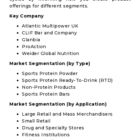
offerings for different segments.
Key Company
Atlantic Multipower UK
CLIF Bar and Company
Glanbia
ProAction
Weider Global Nutrition
Market Segmentation (by Type)
Sports Protein Powder
Sports Protein Ready-To-Drink (RTD)
Non-Protein Products
Sports Protein Bars
Market Segmentation (by Application)
Large Retail and Mass Merchandisers
Small Retail
Drug and Specialty Stores
Fitness Institutions