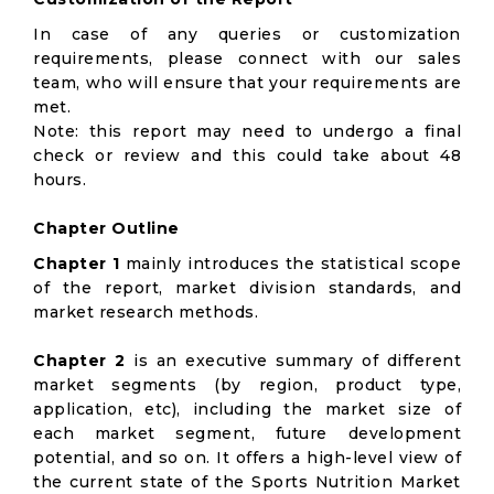
In case of any queries or customization
requirements, please connect with our sales
team, who will ensure that your requirements are
met.
Note: this report may need to undergo a final
check or review and this could take about 48
hours.
Chapter Outline
Chapter 1
mainly introduces the statistical scope
of the report, market division standards, and
market research methods.
Chapter 2
is an executive summary of different
market segments (by region, product type,
application, etc), including the market size of
each market segment, future development
potential, and so on. It offers a high-level view of
the current state of the Sports Nutrition Market