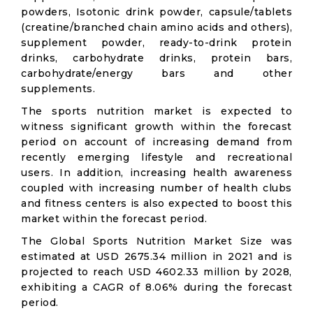
powders, Isotonic drink powder, capsule/tablets
(creatine/branched chain amino acids and others),
supplement powder, ready-to-drink protein
drinks, carbohydrate drinks, protein bars,
carbohydrate/energy bars and other
supplements.
The sports nutrition market is expected to
witness significant growth within the forecast
period on account of increasing demand from
recently emerging lifestyle and recreational
users. In addition, increasing health awareness
coupled with increasing number of health clubs
and fitness centers is also expected to boost this
market within the forecast period.
The Global Sports Nutrition Market Size was
estimated at USD 2675.34 million in 2021 and is
projected to reach USD 4602.33 million by 2028,
exhibiting a CAGR of 8.06% during the forecast
period.