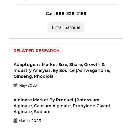
Call: 888-328-2189
Email Samuel
RELATED RESEARCH
Adaptogens Market Size, Share, Growth &
Industry Analysis, By Source (Ashwagandha,
Ginseng, Rhodiola
May-2025
Alginate Market By Product (Potassium
Alginate, Calcium Alginate, Propylene Glycol
Alginate, Sodium
March-2023