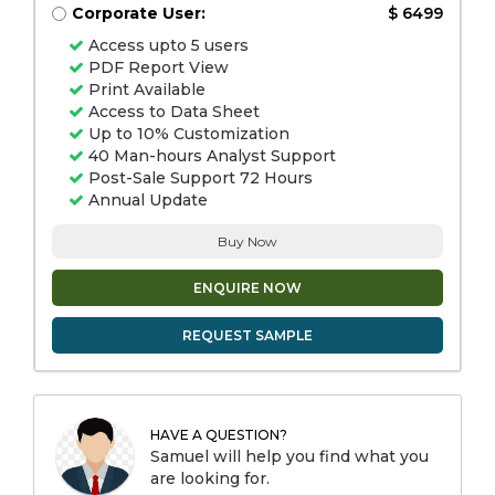
Corporate User:
$ 6499
Access upto 5 users
PDF Report View
Print Available
Access to Data Sheet
Up to 10% Customization
40 Man-hours Analyst Support
Post-Sale Support 72 Hours
Annual Update
Buy Now
ENQUIRE NOW
REQUEST SAMPLE
HAVE A QUESTION?
Samuel will help you find what you
are looking for.