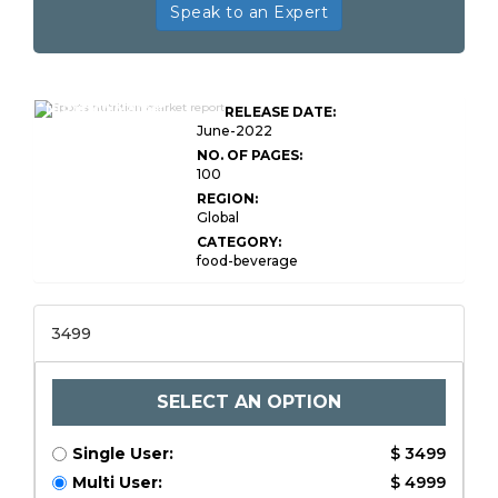
Speak to an Expert
Global Sports
Nutrition Market
RELEASE DATE:
Research Report
June-2022
NO. OF PAGES:
100
REGION:
Global
CATEGORY:
food-beverage
3499
SELECT AN OPTION
Single User:
$ 3499
Multi User:
$ 4999