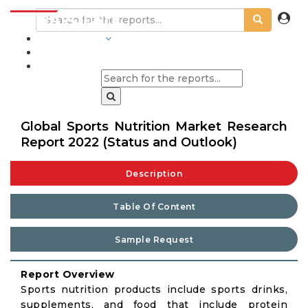
INDUSTRIES
BLOGS
Global Sports Nutrition Market Research
Report 2022 (Status and Outlook)
Description
Table Of Content
Sample Request
Report Overview
Sports nutrition products include sports drinks,
supplements, and food that include protein