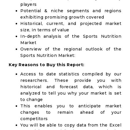
players
Potential & niche segments and regions
exhibiting promising growth covered
Historical, current, and projected market
size, in terms of value
In-depth analysis of the Sports Nutrition
Market
Overview of the regional outlook of the
Sports Nutrition Market:
Key Reasons to Buy this Report:
Access to date statistics compiled by our
researchers. These provide you with
historical and forecast data, which is
analyzed to tell you why your market is set
to change
This enables you to anticipate market
changes to remain ahead of your
competitors
You will be able to copy data from the Excel