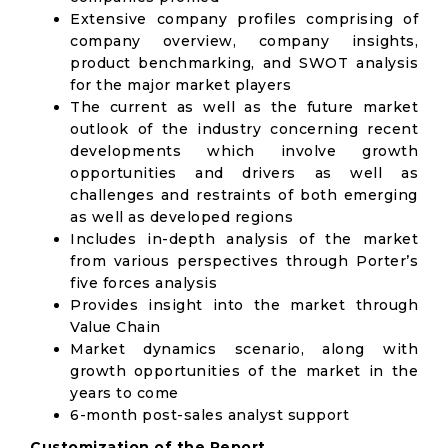
Extensive company profiles comprising of
company overview, company insights,
product benchmarking, and SWOT analysis
for the major market players
The current as well as the future market
outlook of the industry concerning recent
developments which involve growth
opportunities and drivers as well as
challenges and restraints of both emerging
as well as developed regions
Includes in-depth analysis of the market
from various perspectives through Porter’s
five forces analysis
Provides insight into the market through
Value Chain
Market dynamics scenario, along with
growth opportunities of the market in the
years to come
6-month post-sales analyst support
Customization of the Report