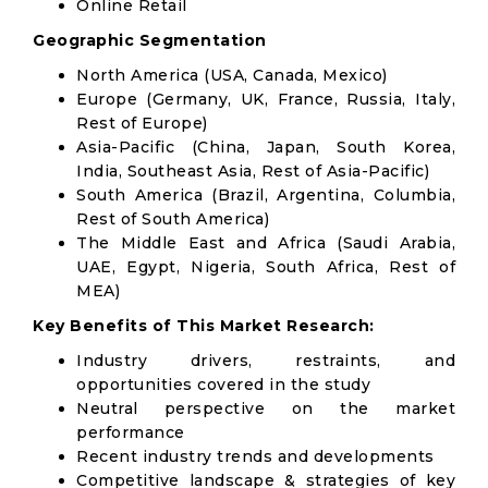
Online Retail
Geographic Segmentation
North America (USA, Canada, Mexico)
Europe (Germany, UK, France, Russia, Italy,
Rest of Europe)
Asia-Pacific (China, Japan, South Korea,
India, Southeast Asia, Rest of Asia-Pacific)
South America (Brazil, Argentina, Columbia,
Rest of South America)
The Middle East and Africa (Saudi Arabia,
UAE, Egypt, Nigeria, South Africa, Rest of
MEA)
Key Benefits of This Market Research:
Industry drivers, restraints, and
opportunities covered in the study
Neutral perspective on the market
performance
Recent industry trends and developments
Competitive landscape & strategies of key