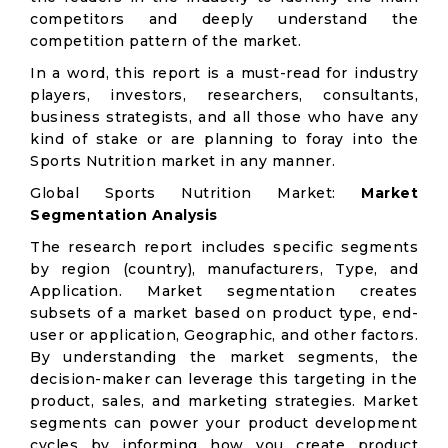
competitors and deeply understand the
competition pattern of the market.
In a word, this report is a must-read for industry
players, investors, researchers, consultants,
business strategists, and all those who have any
kind of stake or are planning to foray into the
Sports Nutrition market in any manner.
Global Sports Nutrition Market:
Market
Segmentation Analysis
The research report includes specific segments
by region (country), manufacturers, Type, and
Application. Market segmentation creates
subsets of a market based on product type, end-
user or application, Geographic, and other factors.
By understanding the market segments, the
decision-maker can leverage this targeting in the
product, sales, and marketing strategies. Market
segments can power your product development
cycles by informing how you create product