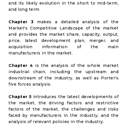
and its likely evolution in the short to mid-term,
and long term.
Chapter 3
makes a detailed analysis of the
Market's Competitive Landscape of the market
and provides the market share, capacity, output,
price, latest development plan, merger, and
acquisition information of the main
manufacturers in the market.
Chapter 4
is the analysis of the whole market
industrial chain, including the upstream and
downstream of the industry, as well as Porter's
five forces analysis.
Chapter 5
introduces the latest developments of
the market, the driving factors and restrictive
factors of the market, the challenges and risks
faced by manufacturers in the industry, and the
analysis of relevant policies in the industry.