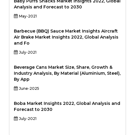
Baby Puffs Snacks Market Insights 2022, Global
Analysis and Forecast to 2030
May-2021
Barbecue (BBQ) Sauce Market Insights Aircraft
Air Brake Market Insights 2022, Global Analysis
and Fo
July-2021
Beverage Cans Market Size, Share, Growth &
Industry Analysis, By Material (Aluminium, Steel),
By App
June-2025
Boba Market Insights 2022, Global Analysis and
Forecast to 2030
July-2021