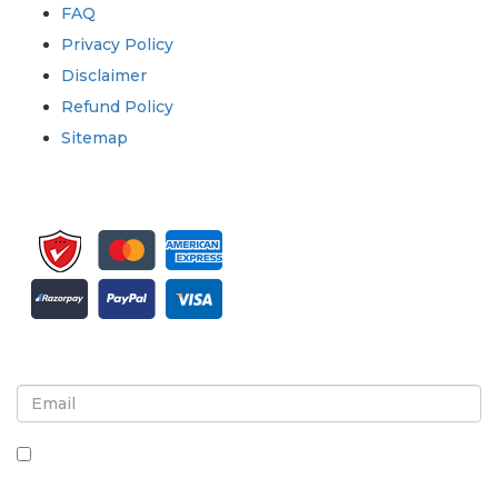
FAQ
Privacy Policy
Disclaimer
Refund Policy
Sitemap
Sign up for newsletter and updates
By checking this box, you agree to receive
newsletters and communications.