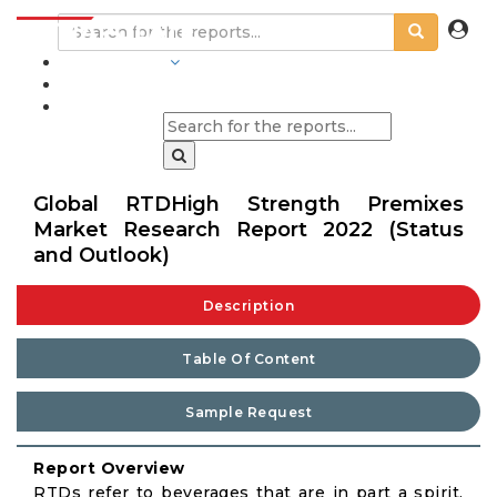
INDUSTRIES
BLOGS
Global RTDHigh Strength Premixes
Market Research Report 2022 (Status
and Outlook)
Description
Table Of Content
Sample Request
Report Overview
RTDs refer to beverages that are in part a spirit,