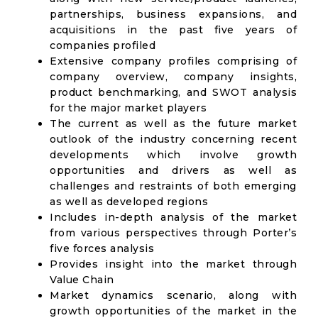
partnerships, business expansions, and
acquisitions in the past five years of
companies profiled
Extensive company profiles comprising of
company overview, company insights,
product benchmarking, and SWOT analysis
for the major market players
The current as well as the future market
outlook of the industry concerning recent
developments which involve growth
opportunities and drivers as well as
challenges and restraints of both emerging
as well as developed regions
Includes in-depth analysis of the market
from various perspectives through Porter’s
five forces analysis
Provides insight into the market through
Value Chain
Market dynamics scenario, along with
growth opportunities of the market in the