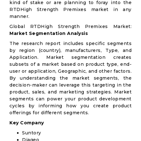
kind of stake or are planning to foray into the
RTDHigh Strength Premixes market in any
manner.
Global RTDHigh Strength Premixes Market:
Market Segmentation Analysis
The research report includes specific segments
by region (country), manufacturers, Type, and
Application. Market segmentation creates
subsets of a market based on product type, end-
user or application, Geographic, and other factors.
By understanding the market segments, the
decision-maker can leverage this targeting in the
product, sales, and marketing strategies. Market
segments can power your product development
cycles by informing how you create product
offerings for different segments.
Key Company
Suntory
Diageo