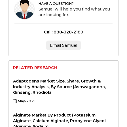
HAVE A QUESTION?
Samuel will help you find what you
are looking for.
Call: 888-328-2189
Email Samuel
RELATED RESEARCH
Adaptogens Market Size, Share, Growth &
Industry Analysis, By Source (Ashwagandha,
Ginseng, Rhodiola
May-2025
Alginate Market By Product (Potassium
Alginate, Calcium Alginate, Propylene Glycol
Alginate, Sodium