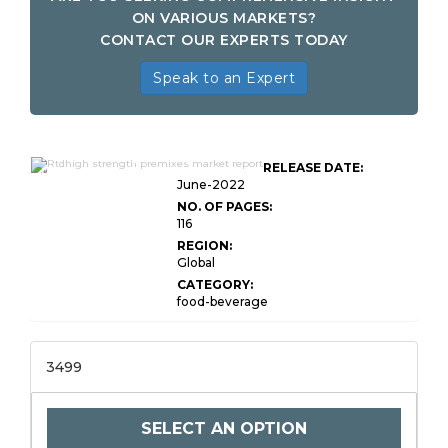
ON VARIOUS MARKETS?
CONTACT OUR EXPERTS TODAY
Speak to an Expert
Global RTDHigh Strength
RELEASE DATE:
Premixes Market Research
June-2022
NO. OF PAGES:
116
REGION:
Global
CATEGORY:
food-beverage
3499
SELECT AN OPTION