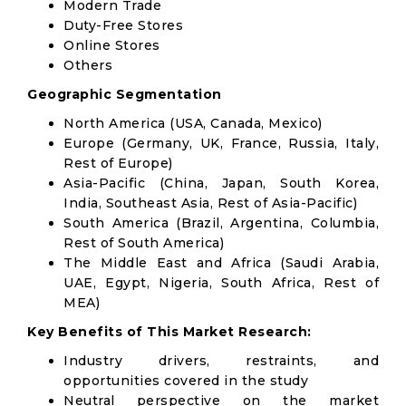
Modern Trade
Duty-Free Stores
Online Stores
Others
Geographic Segmentation
North America (USA, Canada, Mexico)
Europe (Germany, UK, France, Russia, Italy,
Rest of Europe)
Asia-Pacific (China, Japan, South Korea,
India, Southeast Asia, Rest of Asia-Pacific)
South America (Brazil, Argentina, Columbia,
Rest of South America)
The Middle East and Africa (Saudi Arabia,
UAE, Egypt, Nigeria, South Africa, Rest of
MEA)
Key Benefits of This Market Research:
Industry drivers, restraints, and
opportunities covered in the study
Neutral perspective on the market