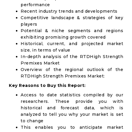
performance
Recent industry trends and developments
Competitive landscape & strategies of key
players
Potential & niche segments and regions
exhibiting promising growth covered
Historical, current, and projected market
size, in terms of value
In-depth analysis of the RTDHigh Strength
Premixes Market
Overview of the regional outlook of the
RTDHigh Strength Premixes Market:
Key Reasons to Buy this Report:
Access to date statistics compiled by our
researchers. These provide you with
historical and forecast data, which is
analyzed to tell you why your market is set
to change
This enables you to anticipate market