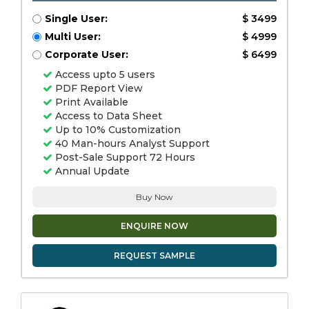
Single User:
$ 3499
Multi User:
$ 4999
Corporate User:
$ 6499
Access upto 5 users
PDF Report View
Print Available
Access to Data Sheet
Up to 10% Customization
40 Man-hours Analyst Support
Post-Sale Support 72 Hours
Annual Update
Buy Now
ENQUIRE NOW
REQUEST SAMPLE