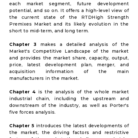
each market segment, future development
potential, and so on. It offers a high-level view of
the current state of the RTDHigh Strength
Premixes Market and its likely evolution in the
short to mid-term, and long term.
Chapter 3
makes a detailed analysis of the
Market's Competitive Landscape of the market
and provides the market share, capacity, output,
price, latest development plan, merger, and
acquisition information of the main
manufacturers in the market.
Chapter 4
is the analysis of the whole market
industrial chain, including the upstream and
downstream of the industry, as well as Porter's
five forces analysis.
Chapter 5
introduces the latest developments of
the market, the driving factors and restrictive