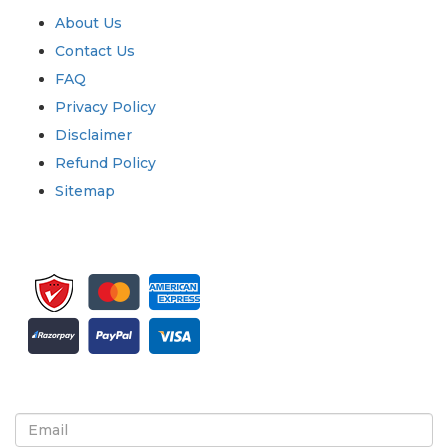
About Us
Contact Us
FAQ
Privacy Policy
Disclaimer
Refund Policy
Sitemap
Sign up for newsletter and updates