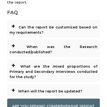
the report.
FAQ
+
Can the report be customized based on
my requirements?
+
When was the Research
conducted/published?
+
What are the mixed proportions of
Primary and Secondary Interviews conducted
for the study?
+
When will the report be updated?
ARE YOU SEEKING COMPREHENSIVE INSIGHT