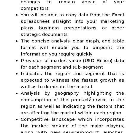
changes to remain ahead of your
competitors
You will be able to copy data from the Excel
spreadsheet straight into your marketing
plans, business presentations, or other
strategic documents
The concise analysis, clear graph, and table
format will enable you to pinpoint the
information you require quickly
Provision of market value (USD Billion) data
for each segment and sub-segment
Indicates the region and segment that is
expected to witness the fastest growth as
well as to dominate the market
Analysis by geography highlighting the
consumption of the product/service in the
region as well as indicating the factors that
are affecting the market within each region
Competitive landscape which incorporates
the market ranking of the major players,
along with new service/product launches,