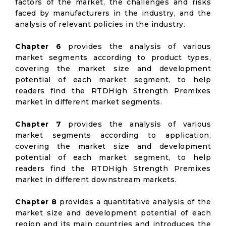
factors of the market, the challenges and risks
faced by manufacturers in the industry, and the
analysis of relevant policies in the industry.
Chapter 6
provides the analysis of various
market segments according to product types,
covering the market size and development
potential of each market segment, to help
readers find the RTDHigh Strength Premixes
market in different market segments.
Chapter 7
provides the analysis of various
market segments according to application,
covering the market size and development
potential of each market segment, to help
readers find the RTDHigh Strength Premixes
market in different downstream markets.
Chapter 8
provides a quantitative analysis of the
market size and development potential of each
region and its main countries and introduces the