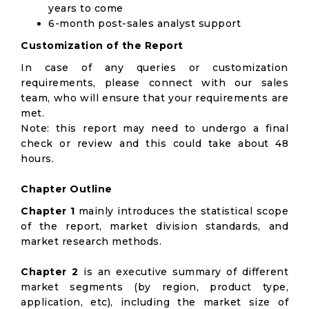
years to come
6-month post-sales analyst support
Customization of the Report
In case of any queries or customization
requirements, please connect with our sales
team, who will ensure that your requirements are
met.
Note: this report may need to undergo a final
check or review and this could take about 48
hours.
Chapter Outline
Chapter 1
mainly introduces the statistical scope
of the report, market division standards, and
market research methods.
Chapter 2
is an executive summary of different
market segments (by region, product type,
application, etc), including the market size of