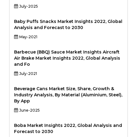
July-2025
Baby Puffs Snacks Market Insights 2022, Global
Analysis and Forecast to 2030
May-2021
Barbecue (BBQ) Sauce Market Insights Aircraft
Air Brake Market Insights 2022, Global Analysis
and Fo
July-2021
Beverage Cans Market Size, Share, Growth &
Industry Analysis, By Material (Aluminium, Steel),
By App
June-2025
Boba Market Insights 2022, Global Analysis and
Forecast to 2030