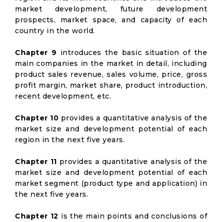
market development, future development
prospects, market space, and capacity of each
country in the world.
Chapter 9
introduces the basic situation of the
main companies in the market in detail, including
product sales revenue, sales volume, price, gross
profit margin, market share, product introduction,
recent development, etc.
Chapter 10
provides a quantitative analysis of the
market size and development potential of each
region in the next five years.
Chapter 11
provides a quantitative analysis of the
market size and development potential of each
market segment (product type and application) in
the next five years.
Chapter 12
is the main points and conclusions of