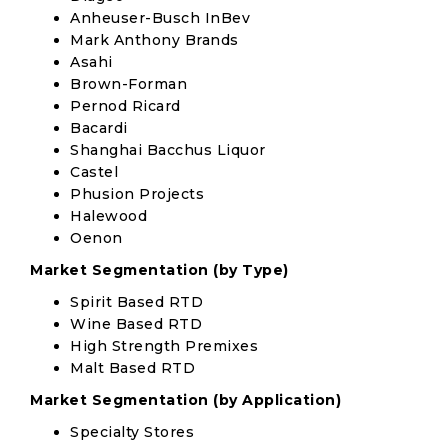
Anheuser-Busch InBev
Mark Anthony Brands
Asahi
Brown-Forman
Pernod Ricard
Bacardi
Shanghai Bacchus Liquor
Castel
Phusion Projects
Halewood
Oenon
Market Segmentation (by Type)
Spirit Based RTD
Wine Based RTD
High Strength Premixes
Malt Based RTD
Market Segmentation (by Application)
Specialty Stores