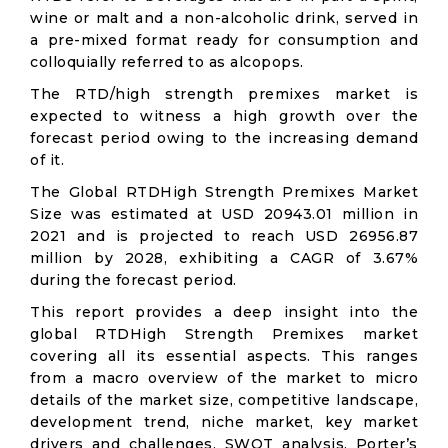
wine or malt and a non-alcoholic drink, served in
a pre-mixed format ready for consumption and
colloquially referred to as alcopops.
The RTD/high strength premixes market is
expected to witness a high growth over the
forecast period owing to the increasing demand
of it.
The Global RTDHigh Strength Premixes Market
Size was estimated at USD 20943.01 million in
2021 and is projected to reach USD 26956.87
million by 2028, exhibiting a CAGR of 3.67%
during the forecast period.
This report provides a deep insight into the
global RTDHigh Strength Premixes market
covering all its essential aspects. This ranges
from a macro overview of the market to micro
details of the market size, competitive landscape,
development trend, niche market, key market
drivers and challenges, SWOT analysis, Porter’s