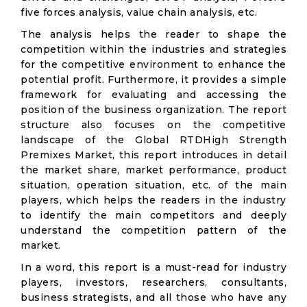
five forces analysis, value chain analysis, etc.
The analysis helps the reader to shape the
competition within the industries and strategies
for the competitive environment to enhance the
potential profit. Furthermore, it provides a simple
framework for evaluating and accessing the
position of the business organization. The report
structure also focuses on the competitive
landscape of the Global RTDHigh Strength
Premixes Market, this report introduces in detail
the market share, market performance, product
situation, operation situation, etc. of the main
players, which helps the readers in the industry
to identify the main competitors and deeply
understand the competition pattern of the
market.
In a word, this report is a must-read for industry
players, investors, researchers, consultants,
business strategists, and all those who have any