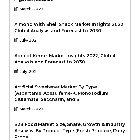
March-2023
Almond With Shell Snack Market Insights 2022,
Global Analysis and Forecast to 2030
July-2021
Apricot Kernel Market Insights 2022, Global
Analysis and Forecast to 2030
July-2021
Artificial Sweetener Market By Type
(Aspartame, Acesulfame-K, Monosodium
Glutamate, Saccharin, and S
March-2023
B2B Food Market Size, Share, Growth & Industry
Analysis, By Product Type (Fresh Produce, Dairy
Produ