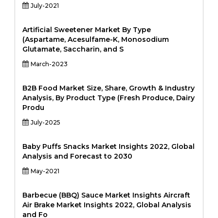
July-2021
Artificial Sweetener Market By Type
(Aspartame, Acesulfame-K, Monosodium
Glutamate, Saccharin, and S
March-2023
B2B Food Market Size, Share, Growth & Industry
Analysis, By Product Type (Fresh Produce, Dairy
Produ
July-2025
Baby Puffs Snacks Market Insights 2022, Global
Analysis and Forecast to 2030
May-2021
Barbecue (BBQ) Sauce Market Insights Aircraft
Air Brake Market Insights 2022, Global Analysis
and Fo