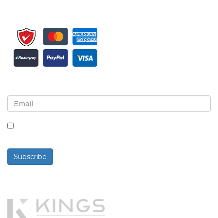
Sign up for newsletter and updates
By checking this box, you agree to receive
newsletters and communications.
Subscribe
Powered By