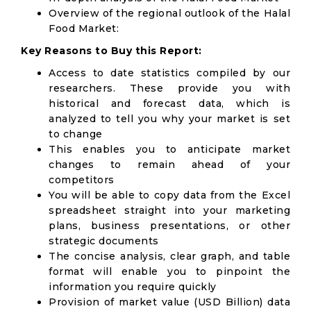
Overview of the regional outlook of the Halal
Food Market:
Key Reasons to Buy this Report:
Access to date statistics compiled by our
researchers. These provide you with
historical and forecast data, which is
analyzed to tell you why your market is set
to change
This enables you to anticipate market
changes to remain ahead of your
competitors
You will be able to copy data from the Excel
spreadsheet straight into your marketing
plans, business presentations, or other
strategic documents
The concise analysis, clear graph, and table
format will enable you to pinpoint the
information you require quickly
Provision of market value (USD Billion) data