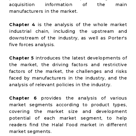
acquisition information of the main
manufacturers in the market.
Chapter 4
is the analysis of the whole market
industrial chain, including the upstream and
downstream of the industry, as well as Porter's
five forces analysis.
Chapter 5
introduces the latest developments of
the market, the driving factors and restrictive
factors of the market, the challenges and risks
faced by manufacturers in the industry, and the
analysis of relevant policies in the industry.
Chapter 6
provides the analysis of various
market segments according to product types,
covering the market size and development
potential of each market segment, to help
readers find the Halal Food market in different
market segments.