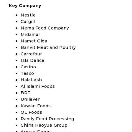
Key Company
Nestle
Cargill
Nema Food Company
Midamar
Namet Gida
Banvit Meat and Poultry
Carrefour
Isla Delice
Casino
Tesco
Halal-ash
Al Islami Foods
BRF
Unilever
Kawan Foods
QL Foods
Ramly Food Processing
China Haoyue Group
Arman Group