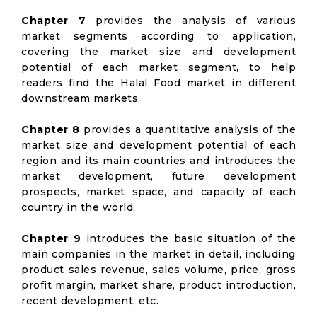
Chapter 7
provides the analysis of various
market segments according to application,
covering the market size and development
potential of each market segment, to help
readers find the Halal Food market in different
downstream markets.
Chapter 8
provides a quantitative analysis of the
market size and development potential of each
region and its main countries and introduces the
market development, future development
prospects, market space, and capacity of each
country in the world.
Chapter 9
introduces the basic situation of the
main companies in the market in detail, including
product sales revenue, sales volume, price, gross
profit margin, market share, product introduction,
recent development, etc.