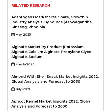
RELATED RESEARCH
Adaptogens Market Size, Share, Growth &
Industry Analysis, By Source (Ashwagandha,
Ginseng, Rhodiola
May-2025
Alginate Market By Product (Potassium
Alginate, Calcium Alginate, Propylene Glycol
Alginate, Sodium
March-2023
Almond With Shell Snack Market Insights 2022,
Global Analysis and Forecast to 2030
July-2021
Apricot Kernel Market Insights 2022, Global
Analysis and Forecast to 2030