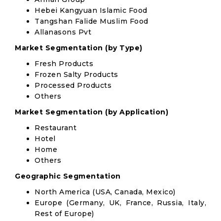
Hebei Kangyuan Islamic Food
Tangshan Falide Muslim Food
Allanasons Pvt
Market Segmentation (by Type)
Fresh Products
Frozen Salty Products
Processed Products
Others
Market Segmentation (by Application)
Restaurant
Hotel
Home
Others
Geographic Segmentation
North America (USA, Canada, Mexico)
Europe (Germany, UK, France, Russia, Italy,
Rest of Europe)