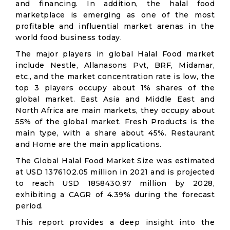
and financing. In addition, the halal food
marketplace is emerging as one of the most
profitable and influential market arenas in the
world food business today.
The major players in global Halal Food market
include Nestle, Allanasons Pvt, BRF, Midamar,
etc., and the market concentration rate is low, the
top 3 players occupy about 1% shares of the
global market. East Asia and Middle East and
North Africa are main markets, they occupy about
55% of the global market. Fresh Products is the
main type, with a share about 45%. Restaurant
and Home are the main applications.
The Global Halal Food Market Size was estimated
at USD 1376102.05 million in 2021 and is projected
to reach USD 1858430.97 million by 2028,
exhibiting a CAGR of 4.39% during the forecast
period.
This report provides a deep insight into the