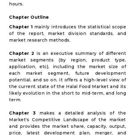
hours.
Chapter Outline
Chapter 1
mainly introduces the statistical scope
of the report, market division standards, and
market research methods.
Chapter 2
is an executive summary of different
market segments (by region, product type,
application, etc), including the market size of
each market segment, future development
potential, and so on. It offers a high-level view of
the current state of the Halal Food Market and its
likely evolution in the short to mid-term, and long
term.
Chapter 3
makes a detailed analysis of the
Market's Competitive Landscape of the market
and provides the market share, capacity, output,
price, latest development plan, merger, and