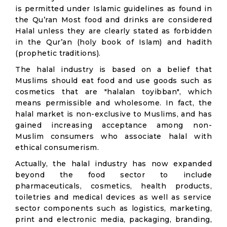
is permitted under Islamic guidelines as found in
the Qu’ran Most food and drinks are considered
Halal unless they are clearly stated as forbidden
in the Qur’an (holy book of Islam) and hadith
(prophetic traditions).
The halal industry is based on a belief that
Muslims should eat food and use goods such as
cosmetics that are "halalan toyibban", which
means permissible and wholesome. In fact, the
halal market is non-exclusive to Muslims, and has
gained increasing acceptance among non-
Muslim consumers who associate halal with
ethical consumerism.
Actually, the halal industry has now expanded
beyond the food sector to include
pharmaceuticals, cosmetics, health products,
toiletries and medical devices as well as service
sector components such as logistics, marketing,
print and electronic media, packaging, branding,