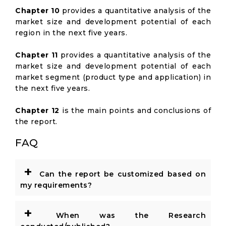
Chapter 10
provides a quantitative analysis of the
market size and development potential of each
region in the next five years.
Chapter 11
provides a quantitative analysis of the
market size and development potential of each
market segment (product type and application) in
the next five years.
Chapter 12
is the main points and conclusions of
the report.
FAQ
+
Can the report be customized based on
my requirements?
+
When was the Research