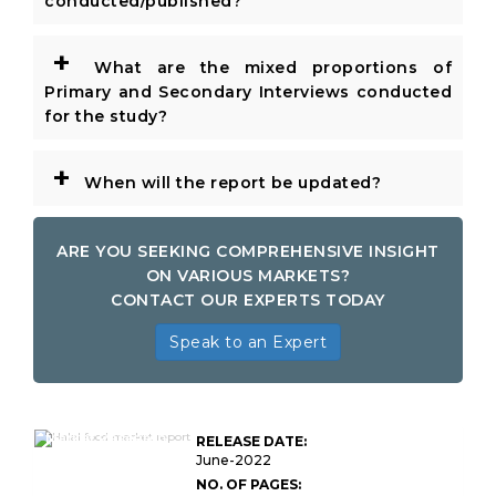
conducted/published?
+
What are the mixed proportions of
Primary and Secondary Interviews conducted
for the study?
+
When will the report be updated?
ARE YOU SEEKING COMPREHENSIVE INSIGHT
ON VARIOUS MARKETS?
CONTACT OUR EXPERTS TODAY
Speak to an Expert
Global Halal Food
Market Research
RELEASE DATE:
Report
June-2022
NO. OF PAGES: