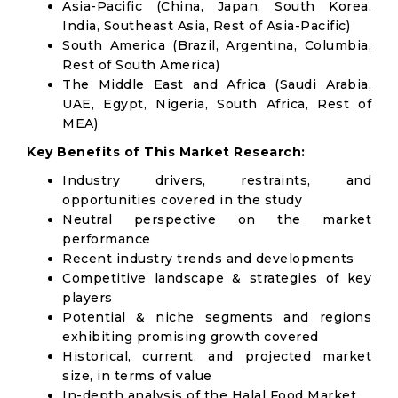
Asia-Pacific (China, Japan, South Korea,
India, Southeast Asia, Rest of Asia-Pacific)
South America (Brazil, Argentina, Columbia,
Rest of South America)
The Middle East and Africa (Saudi Arabia,
UAE, Egypt, Nigeria, South Africa, Rest of
MEA)
Key Benefits of This Market Research:
Industry drivers, restraints, and
opportunities covered in the study
Neutral perspective on the market
performance
Recent industry trends and developments
Competitive landscape & strategies of key
players
Potential & niche segments and regions
exhibiting promising growth covered
Historical, current, and projected market
size, in terms of value
In-depth analysis of the Halal Food Market