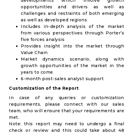
developments which involve growth
opportunities and drivers as well as
challenges and restraints of both emerging
as well as developed regions
Includes in-depth analysis of the market
from various perspectives through Porter’s
five forces analysis
Provides insight into the market through
Value Chain
Market dynamics scenario, along with
growth opportunities of the market in the
years to come
6-month post-sales analyst support
Customization of the Report
In case of any queries or customization
requirements, please connect with our sales
team, who will ensure that your requirements are
met.
Note: this report may need to undergo a final
check or review and this could take about 48