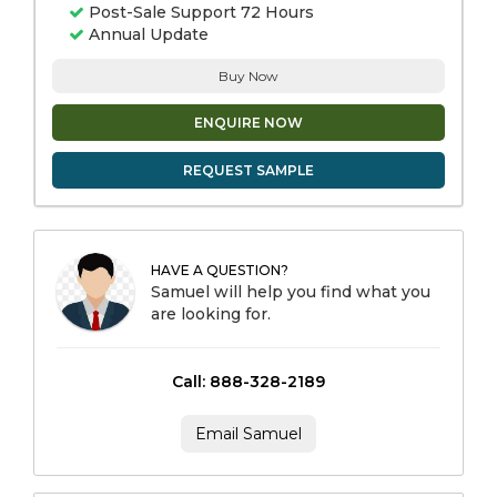
Post-Sale Support 72 Hours
Annual Update
Buy Now
ENQUIRE NOW
REQUEST SAMPLE
HAVE A QUESTION?
Samuel will help you find what you
are looking for.
Call: 888-328-2189
Email Samuel