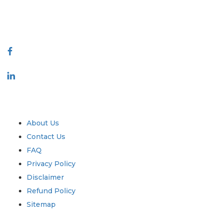
talk@extrapolate.com
888-328-2189
Connect With Us
Industry
Quick Links
About Us
Contact Us
FAQ
Privacy Policy
Disclaimer
Refund Policy
Sitemap