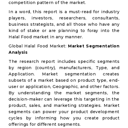
competition pattern of the market.
In a word, this report is a must-read for industry
players, investors, researchers, consultants,
business strategists, and all those who have any
kind of stake or are planning to foray into the
Halal Food market in any manner.
Global Halal Food Market:
Market Segmentation
Analysis
The research report includes specific segments
by region (country), manufacturers, Type, and
Application. Market segmentation creates
subsets of a market based on product type, end-
user or application, Geographic, and other factors.
By understanding the market segments, the
decision-maker can leverage this targeting in the
product, sales, and marketing strategies. Market
segments can power your product development
cycles by informing how you create product
offerings for different segments.