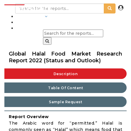
INDUSTRIES
BLOGS
Global Halal Food Market Research
Report 2022 (Status and Outlook)
Description
Table Of Content
Sample Request
Report Overview
The Arabic word for “permitted.” Halal is
commonly seen as “Halal” which means food that