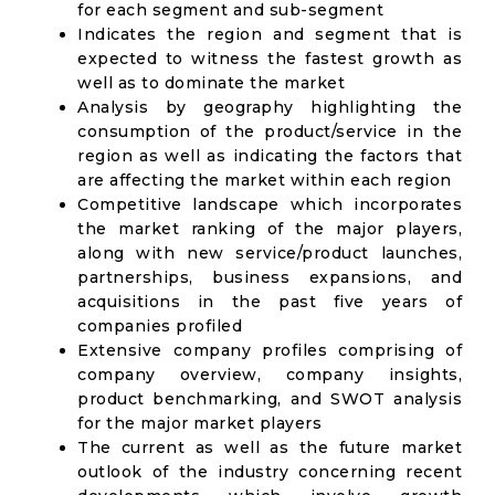
for each segment and sub-segment
Indicates the region and segment that is
expected to witness the fastest growth as
well as to dominate the market
Analysis by geography highlighting the
consumption of the product/service in the
region as well as indicating the factors that
are affecting the market within each region
Competitive landscape which incorporates
the market ranking of the major players,
along with new service/product launches,
partnerships, business expansions, and
acquisitions in the past five years of
companies profiled
Extensive company profiles comprising of
company overview, company insights,
product benchmarking, and SWOT analysis
for the major market players
The current as well as the future market
outlook of the industry concerning recent