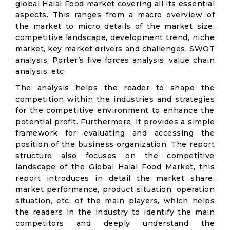
global Halal Food market covering all its essential
aspects. This ranges from a macro overview of
the market to micro details of the market size,
competitive landscape, development trend, niche
market, key market drivers and challenges, SWOT
analysis, Porter’s five forces analysis, value chain
analysis, etc.
The analysis helps the reader to shape the
competition within the industries and strategies
for the competitive environment to enhance the
potential profit. Furthermore, it provides a simple
framework for evaluating and accessing the
position of the business organization. The report
structure also focuses on the competitive
landscape of the Global Halal Food Market, this
report introduces in detail the market share,
market performance, product situation, operation
situation, etc. of the main players, which helps
the readers in the industry to identify the main
competitors and deeply understand the