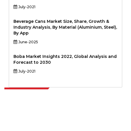
July-2021
Beverage Cans Market Size, Share, Growth &
Industry Analysis, By Material (Aluminium, Steel),
By App
June-2025
Boba Market Insights 2022, Global Analysis and
Forecast to 2030
July-2021
Extrapolate has a refined network of top publishers across the globe
covering markets and micro markets who bring in the power of
decision making. Our network of publishers is ranked based on the
quality of reports produced along with customer feedback Indexing.