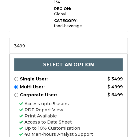
134
REGION:
Global
CATEGORY:
food-beverage
3499
SELECT AN OPTION
Single User:
$ 3499
Multi User:
$ 4999
Corporate User:
$ 6499
Access upto 5 users
PDF Report View
Print Available
Access to Data Sheet
Up to 10% Customization
40 Man-hours Analyst Support