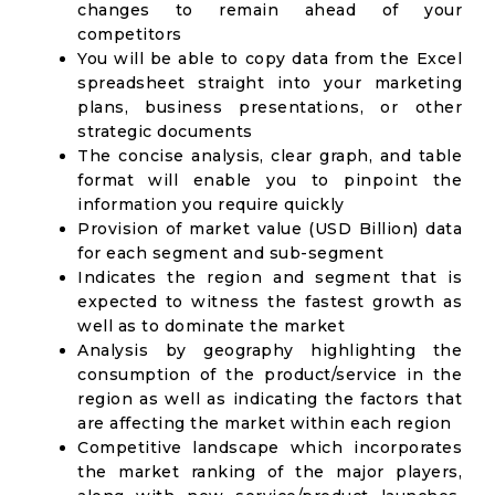
changes to remain ahead of your
competitors
You will be able to copy data from the Excel
spreadsheet straight into your marketing
plans, business presentations, or other
strategic documents
The concise analysis, clear graph, and table
format will enable you to pinpoint the
information you require quickly
Provision of market value (USD Billion) data
for each segment and sub-segment
Indicates the region and segment that is
expected to witness the fastest growth as
well as to dominate the market
Analysis by geography highlighting the
consumption of the product/service in the
region as well as indicating the factors that
are affecting the market within each region
Competitive landscape which incorporates
the market ranking of the major players,