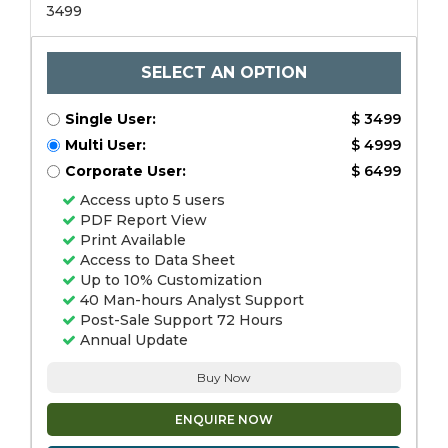
3499
SELECT AN OPTION
Single User:
$ 3499
Multi User:
$ 4999
Corporate User:
$ 6499
Access upto 5 users
PDF Report View
Print Available
Access to Data Sheet
Up to 10% Customization
40 Man-hours Analyst Support
Post-Sale Support 72 Hours
Annual Update
Buy Now
ENQUIRE NOW