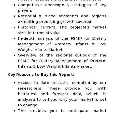
Competitive landscape & strategies of key
players
Potential & niche segments and regions
exhibiting promising growth covered
Historical, current, and projected market
size, in terms of value
In-depth analysis of the FSMP for Dietary
Management of Preterm Infants & Low
Weight Infants Market
Overview of the regional outlook of the
FSMP for Dietary Management of Preterm
Infants & Low Weight Infants Market:
Key Reasons to Buy this Report:
Access to date statistics compiled by our
researchers. These provide you with
historical and forecast data, which is
analyzed to tell you why your market is set
to change
This enables you to anticipate market