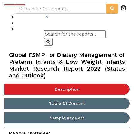
INDUSTRIES
BLOGS
Global FSMP for Dietary Management of
Preterm Infants & Low Weight Infants
Market Research Report 2022 (Status
and Outlook)
Description
Table Of Content
Sample Request
Report Overview