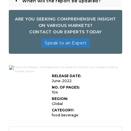
When will the report be updated?
ARE YOU SEEKING COMPREHENSIVE INSIGHT
ON VARIOUS MARKETS?
CONTACT OUR EXPERTS TODAY
Speak to an Expert
Global FSMP for Dietary Management of
RELEASE DATE:
June-2022
NO. OF PAGES:
104
REGION:
Global
CATEGORY:
food-beverage