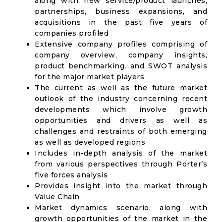
along with new service/product launches,
partnerships, business expansions, and
acquisitions in the past five years of
companies profiled
Extensive company profiles comprising of
company overview, company insights,
product benchmarking, and SWOT analysis
for the major market players
The current as well as the future market
outlook of the industry concerning recent
developments which involve growth
opportunities and drivers as well as
challenges and restraints of both emerging
as well as developed regions
Includes in-depth analysis of the market
from various perspectives through Porter’s
five forces analysis
Provides insight into the market through
Value Chain
Market dynamics scenario, along with
growth opportunities of the market in the