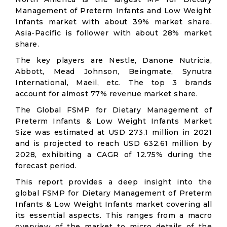
Management of Preterm Infants and Low Weight
Infants market with about 39% market share.
Asia-Pacific is follower with about 28% market
share.
The key players are Nestle, Danone Nutricia,
Abbott, Mead Johnson, Beingmate, Synutra
International, Maeil, etc. The top 3 brands
account for almost 77% revenue market share.
The Global FSMP for Dietary Management of
Preterm Infants & Low Weight Infants Market
Size was estimated at USD 273.1 million in 2021
and is projected to reach USD 632.61 million by
2028, exhibiting a CAGR of 12.75% during the
forecast period.
This report provides a deep insight into the
global FSMP for Dietary Management of Preterm
Infants & Low Weight Infants market covering all
its essential aspects. This ranges from a macro
overview of the market to micro details of the