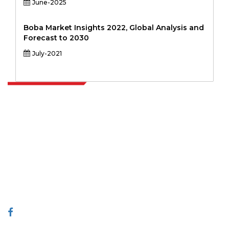
June-2025
Boba Market Insights 2022, Global Analysis and
Forecast to 2030
July-2021
Extrapolate has a refined network of top publishers across the globe
covering markets and micro markets who bring in the power of
decision making. Our network of publishers is ranked based on the
quality of reports produced along with customer feedback Indexing.
talk@extrapolate.com
888-328-2189
Connect With Us