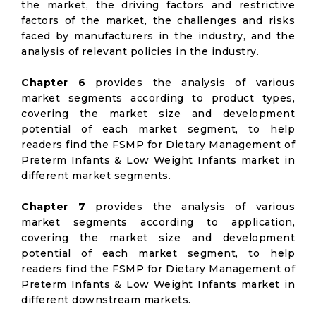
the market, the driving factors and restrictive
factors of the market, the challenges and risks
faced by manufacturers in the industry, and the
analysis of relevant policies in the industry.
Chapter 6
provides the analysis of various
market segments according to product types,
covering the market size and development
potential of each market segment, to help
readers find the FSMP for Dietary Management of
Preterm Infants & Low Weight Infants market in
different market segments.
Chapter 7
provides the analysis of various
market segments according to application,
covering the market size and development
potential of each market segment, to help
readers find the FSMP for Dietary Management of
Preterm Infants & Low Weight Infants market in
different downstream markets.