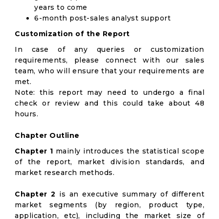
years to come
6-month post-sales analyst support
Customization of the Report
In case of any queries or customization
requirements, please connect with our sales
team, who will ensure that your requirements are
met.
Note: this report may need to undergo a final
check or review and this could take about 48
hours.
Chapter Outline
Chapter 1
mainly introduces the statistical scope
of the report, market division standards, and
market research methods.
Chapter 2
is an executive summary of different
market segments (by region, product type,
application, etc), including the market size of