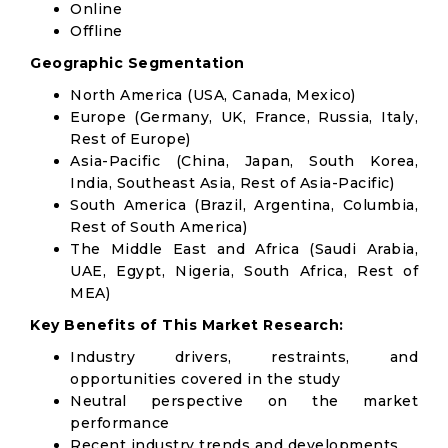
Online
Offline
Geographic Segmentation
North America (USA, Canada, Mexico)
Europe (Germany, UK, France, Russia, Italy,
Rest of Europe)
Asia-Pacific (China, Japan, South Korea,
India, Southeast Asia, Rest of Asia-Pacific)
South America (Brazil, Argentina, Columbia,
Rest of South America)
The Middle East and Africa (Saudi Arabia,
UAE, Egypt, Nigeria, South Africa, Rest of
MEA)
Key Benefits of This Market Research:
Industry drivers, restraints, and
opportunities covered in the study
Neutral perspective on the market
performance
Recent industry trends and developments