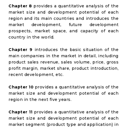
Chapter 8
provides a quantitative analysis of the
market size and development potential of each
region and its main countries and introduces the
market development, future development
prospects, market space, and capacity of each
country in the world.
Chapter 9
introduces the basic situation of the
main companies in the market in detail, including
product sales revenue, sales volume, price, gross
profit margin, market share, product introduction,
recent development, etc.
Chapter 10
provides a quantitative analysis of the
market size and development potential of each
region in the next five years.
Chapter 11
provides a quantitative analysis of the
market size and development potential of each
market segment (product type and application) in