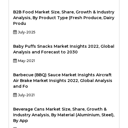
B2B Food Market Size, Share, Growth & Industry
Analysis, By Product Type (Fresh Produce, Dairy
Produ
July-2025
Baby Puffs Snacks Market Insights 2022, Global
Analysis and Forecast to 2030
May-2021
Barbecue (BBQ) Sauce Market Insights Aircraft
Air Brake Market Insights 2022, Global Analysis
and Fo
July-2021
Beverage Cans Market Size, Share, Growth &
Industry Analysis, By Material (Aluminium, Steel),
By App