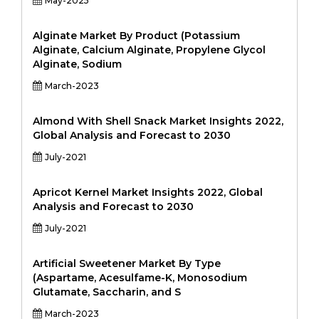
May-2025
Alginate Market By Product (Potassium
Alginate, Calcium Alginate, Propylene Glycol
Alginate, Sodium
March-2023
Almond With Shell Snack Market Insights 2022,
Global Analysis and Forecast to 2030
July-2021
Apricot Kernel Market Insights 2022, Global
Analysis and Forecast to 2030
July-2021
Artificial Sweetener Market By Type
(Aspartame, Acesulfame-K, Monosodium
Glutamate, Saccharin, and S
March-2023