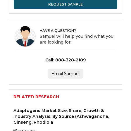
REQUEST SAMPLE
HAVE A QUESTION?
Samuel will help you find what you
are looking for.
Call: 888-328-2189
Email Samuel
RELATED RESEARCH
Adaptogens Market Size, Share, Growth &
Industry Analysis, By Source (Ashwagandha,
Ginseng, Rhodiola