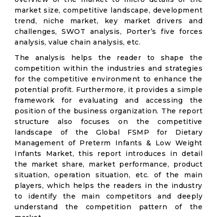
market size, competitive landscape, development
trend, niche market, key market drivers and
challenges, SWOT analysis, Porter’s five forces
analysis, value chain analysis, etc.
The analysis helps the reader to shape the
competition within the industries and strategies
for the competitive environment to enhance the
potential profit. Furthermore, it provides a simple
framework for evaluating and accessing the
position of the business organization. The report
structure also focuses on the competitive
landscape of the Global FSMP for Dietary
Management of Preterm Infants & Low Weight
Infants Market, this report introduces in detail
the market share, market performance, product
situation, operation situation, etc. of the main
players, which helps the readers in the industry
to identify the main competitors and deeply
understand the competition pattern of the