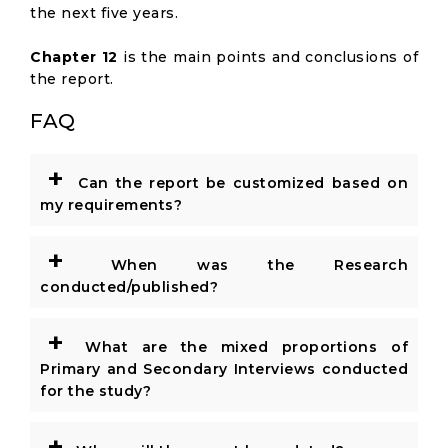
the next five years.
Chapter 12
is the main points and conclusions of
the report.
FAQ
+
Can the report be customized based on
my requirements?
+
When was the Research
conducted/published?
+
What are the mixed proportions of
Primary and Secondary Interviews conducted
for the study?
+