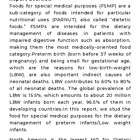
Foods for special medical purposes (FSMP) are a
sub-category of foods intended for particular
nutritional uses (PARNUT), also called “dietetic
foods.” FSMPs are intended for the dietary
management of diseases in patients with
impaired digestive function such as absorption,
making them the most medically-oriented food
category.Preterm birth (born before 37 weeks of
pregnancy) and being small for gestational age,
which are the reasons for low-birth-weight
(LBW), are also important indirect causes of
neonatal deaths. LBW contributes to 60% to 80%
of all neonatal deaths. The global prevalence of
LBW is 15.5%, which amounts to about 20 million
LBW infants born each year, 96.5% of them in
developing countries.In this report, we stud the
food for special medical purposes for the dietary
management of preterm infants/Low weight
infants.
North America is the largest MP for Dietary