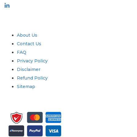
Industry
Quick Links
About Us
Contact Us
FAQ
Privacy Policy
Disclaimer
Refund Policy
Sitemap