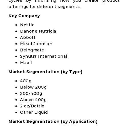
cycles by informing how you create product
offerings for different segments.
Key Company
Nestle
Danone Nutricia
Abbott
Mead Johnson
Beingmate
Synutra International
Maeil
Market Segmentation (by Type)
400g
Below 200g
200-400g
Above 400g
2 oz/Bottle
Other Liquid
Market Segmentation (by Application)