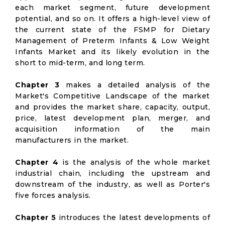
each market segment, future development
potential, and so on. It offers a high-level view of
the current state of the FSMP for Dietary
Management of Preterm Infants & Low Weight
Infants Market and its likely evolution in the
short to mid-term, and long term.
Chapter 3
makes a detailed analysis of the
Market's Competitive Landscape of the market
and provides the market share, capacity, output,
price, latest development plan, merger, and
acquisition information of the main
manufacturers in the market.
Chapter 4
is the analysis of the whole market
industrial chain, including the upstream and
downstream of the industry, as well as Porter's
five forces analysis.
Chapter 5
introduces the latest developments of