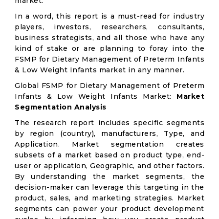
market.
In a word, this report is a must-read for industry
players, investors, researchers, consultants,
business strategists, and all those who have any
kind of stake or are planning to foray into the
FSMP for Dietary Management of Preterm Infants
& Low Weight Infants market in any manner.
Global FSMP for Dietary Management of Preterm
Infants & Low Weight Infants Market:
Market
Segmentation Analysis
The research report includes specific segments
by region (country), manufacturers, Type, and
Application. Market segmentation creates
subsets of a market based on product type, end-
user or application, Geographic, and other factors.
By understanding the market segments, the
decision-maker can leverage this targeting in the
product, sales, and marketing strategies. Market
segments can power your product development