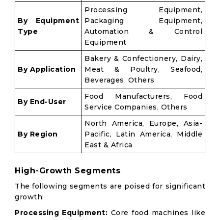
Processing Equipment,
By Equipment
Packaging Equipment,
Type
Automation & Control
Equipment
Bakery & Confectionery, Dairy,
By Application
Meat & Poultry, Seafood,
Beverages, Others
Food Manufacturers, Food
By End-User
Service Companies, Others
North America, Europe, Asia-
By Region
Pacific, Latin America, Middle
East & Africa
High-Growth Segments
The following segments are poised for significant
growth:
Processing Equipment:
Core food machines like