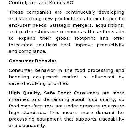
Control, Inc., and Krones AG.
These companies are continuously developing
and launching new product lines to meet specific
end-user needs. Strategic mergers, acquisitions,
and partnerships are common as these firms aim
to expand their global footprint and offer
integrated solutions that improve productivity
and compliance.
Consumer Behavior
Consumer behavior in the food processing and
handling equipment market is influenced by
several evolving priorities:
High Quality, Safe Food:
Consumers are more
informed and demanding about food quality, so
food manufacturers are under pressure to ensure
high standards. This means more demand for
processing equipment that supports traceability
and cleanability.