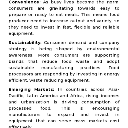
Convenience:
As busy lives become the norm,
consumers are gravitating towards easy to
prepare or ready to eat meals. This means food
producer need to increase output and variety, so
they need to invest in fast, flexible and reliable
equipment.
Sustainability:
Consumer demand and company
strategy is being shaped by environmental
awareness. More consumers are supporting
brands that reduce food waste and adopt
sustainable manufacturing practices. Food
processors are responding by investing in energy
efficient, waste reducing equipment.
Emerging Markets:
In countries across Asia-
Pacific, Latin America and Africa, rising incomes
and urbanization is driving consumption of
processed food. This is encouraging
manufacturers to expand and invest in
equipment that can serve mass markets cost
effectively.