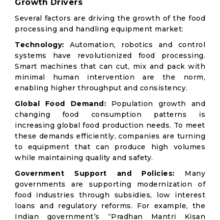
Growth Drivers
Several factors are driving the growth of the food
processing and handling equipment market:
Technology:
Automation, robotics and control
systems have revolutionized food processing.
Smart machines that can cut, mix and pack with
minimal human intervention are the norm,
enabling higher throughput and consistency.
Global Food Demand:
Population growth and
changing food consumption patterns is
increasing global food production needs. To meet
these demands efficiently, companies are turning
to equipment that can produce high volumes
while maintaining quality and safety.
Government Support and Policies:
Many
governments are supporting modernization of
food industries through subsidies, low interest
loans and regulatory reforms. For example, the
Indian government’s “Pradhan Mantri Kisan