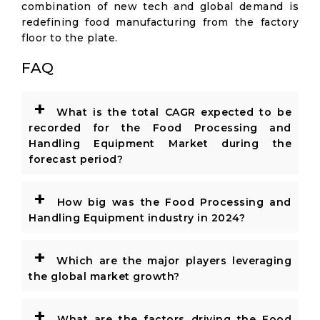
combination of new tech and global demand is
redefining food manufacturing from the factory
floor to the plate.
FAQ
+
What is the total CAGR expected to be
recorded for the Food Processing and
Handling Equipment Market during the
forecast period?
+
How big was the Food Processing and
Handling Equipment industry in 2024?
+
Which are the major players leveraging
the global market growth?
+
What are the factors driving the Food