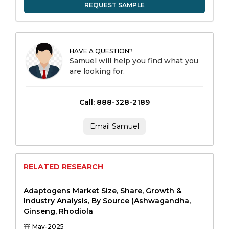
REQUEST SAMPLE
HAVE A QUESTION?
Samuel will help you find what you
are looking for.
Call: 888-328-2189
Email Samuel
RELATED RESEARCH
Adaptogens Market Size, Share, Growth &
Industry Analysis, By Source (Ashwagandha,
Ginseng, Rhodiola
May-2025