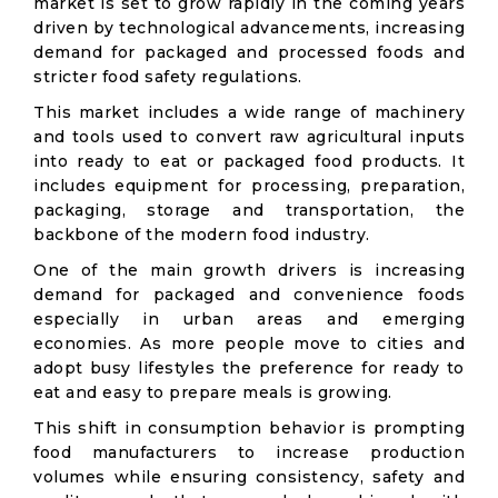
market is set to grow rapidly in the coming years
driven by technological advancements, increasing
demand for packaged and processed foods and
stricter food safety regulations.
This market includes a wide range of machinery
and tools used to convert raw agricultural inputs
into ready to eat or packaged food products. It
includes equipment for processing, preparation,
packaging, storage and transportation, the
backbone of the modern food industry.
One of the main growth drivers is increasing
demand for packaged and convenience foods
especially in urban areas and emerging
economies. As more people move to cities and
adopt busy lifestyles the preference for ready to
eat and easy to prepare meals is growing.
This shift in consumption behavior is prompting
food manufacturers to increase production
volumes while ensuring consistency, safety and