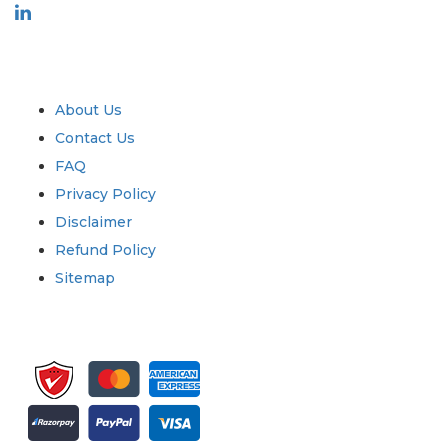
Industry
Quick Links
About Us
Contact Us
FAQ
Privacy Policy
Disclaimer
Refund Policy
Sitemap