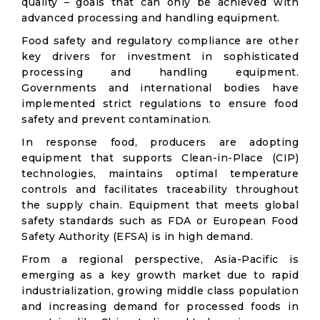
quality – goals that can only be achieved with
advanced processing and handling equipment.
Food safety and regulatory compliance are other
key drivers for investment in sophisticated
processing and handling equipment.
Governments and international bodies have
implemented strict regulations to ensure food
safety and prevent contamination.
In response food, producers are adopting
equipment that supports Clean-in-Place (CIP)
technologies, maintains optimal temperature
controls and facilitates traceability throughout
the supply chain. Equipment that meets global
safety standards such as FDA or European Food
Safety Authority (EFSA) is in high demand.
From a regional perspective, Asia-Pacific is
emerging as a key growth market due to rapid
industrialization, growing middle class population
and increasing demand for processed foods in