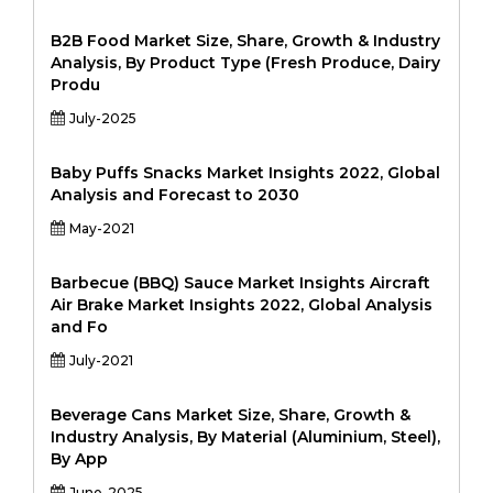
B2B Food Market Size, Share, Growth & Industry
Analysis, By Product Type (Fresh Produce, Dairy
Produ
July-2025
Baby Puffs Snacks Market Insights 2022, Global
Analysis and Forecast to 2030
May-2021
Barbecue (BBQ) Sauce Market Insights Aircraft
Air Brake Market Insights 2022, Global Analysis
and Fo
July-2021
Beverage Cans Market Size, Share, Growth &
Industry Analysis, By Material (Aluminium, Steel),
By App
June-2025