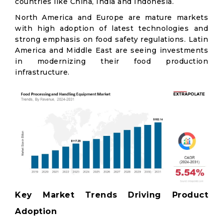
countries like China, India and Indonesia.
North America and Europe are mature markets
with high adoption of latest technologies and
strong emphasis on food safety regulations. Latin
America and Middle East are seeing investments
in modernizing their food production
infrastructure.
Key Market Trends Driving Product
Adoption