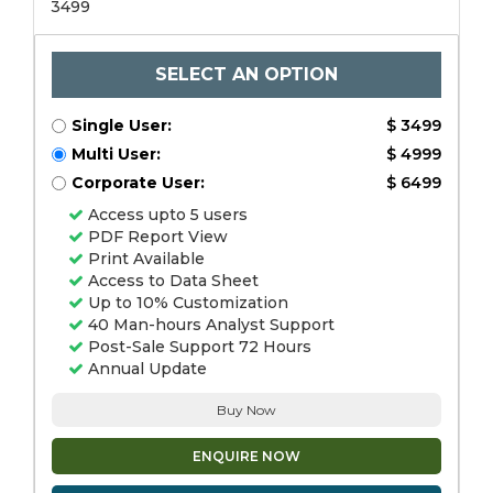
3499
SELECT AN OPTION
Single User:
$ 3499
Multi User:
$ 4999
Corporate User:
$ 6499
Access upto 5 users
PDF Report View
Print Available
Access to Data Sheet
Up to 10% Customization
40 Man-hours Analyst Support
Post-Sale Support 72 Hours
Annual Update
Buy Now
ENQUIRE NOW