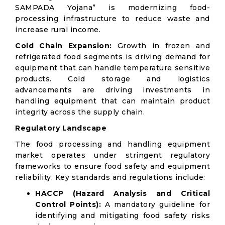
SAMPADA Yojana” is modernizing food-
processing infrastructure to reduce waste and
increase rural income.
Cold Chain Expansion:
Growth in frozen and
refrigerated food segments is driving demand for
equipment that can handle temperature sensitive
products. Cold storage and logistics
advancements are driving investments in
handling equipment that can maintain product
integrity across the supply chain.
Regulatory Landscape
The food processing and handling equipment
market operates under stringent regulatory
frameworks to ensure food safety and equipment
reliability. Key standards and regulations include:
HACCP (Hazard Analysis and Critical
Control Points):
A mandatory guideline for
identifying and mitigating food safety risks