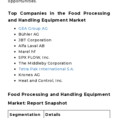
opportunities.
Top Companies in the Food Processing
and Handling Equipment Market
GEA Group AG
Bühler AG
JBT Corporation
Alfa Laval AB
Marel hf
SPX FLOW, Inc.
The Middleby Corporation
Tetra Pak International S.A.
Krones AG
Heat and Control, Inc.
Food Processing and Handling Equipment
Market: Report Snapshot
Segmentation
Details