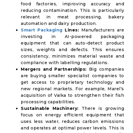
food factories, improving accuracy and
reducing contamination. This is particularly
relevant in meat processing, bakery
automation and dairy production.
Smart Packaging
Lines:
Manufacturers are
investing in AI-powered packaging
equipment that can auto-detect product
sizes, weights and defects. This ensures
consistency, minimizes material waste and
compliance with labelling regulations.
Mergers and Partnerships:
Big companies
are buying smaller specialist companies to
get access to proprietary technology and
new regional markets. For example, Marel’s
acquisition of Valka to strengthen their fish
processing capabilities.
Sustainable Machinery:
There is growing
focus on energy efficient equipment that
uses less water, reduces carbon emissions
and operates at optimal power levels. This is