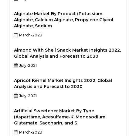
Alginate Market By Product (Potassium
Alginate, Calcium Alginate, Propylene Glycol
Alginate, Sodium
March-2023
Almond With Shell Snack Market Insights 2022,
Global Analysis and Forecast to 2030
July-2021
Apricot Kernel Market Insights 2022, Global
Analysis and Forecast to 2030
July-2021
Artificial Sweetener Market By Type
(Aspartame, Acesulfame-K, Monosodium
Glutamate, Saccharin, and S
March-2023