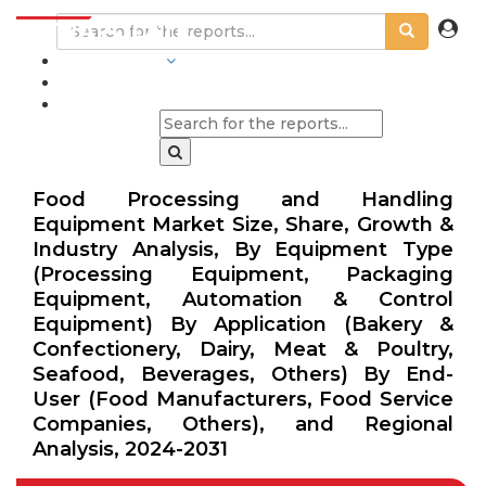
INDUSTRIES
BLOGS
Food Processing and Handling
Equipment Market Size, Share, Growth &
Industry Analysis, By Equipment Type
(Processing Equipment, Packaging
Equipment, Automation & Control
Equipment) By Application (Bakery &
Confectionery, Dairy, Meat & Poultry,
Seafood, Beverages, Others) By End-
User (Food Manufacturers, Food Service
Companies, Others), and Regional
Analysis, 2024-2031