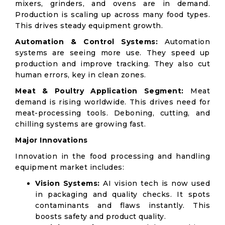
mixers, grinders, and ovens are in demand.
Production is scaling up across many food types.
This drives steady equipment growth.
Automation & Control Systems:
Automation
systems are seeing more use. They speed up
production and improve tracking. They also cut
human errors, key in clean zones.
Meat & Poultry Application Segment:
Meat
demand is rising worldwide. This drives need for
meat-processing tools. Deboning, cutting, and
chilling systems are growing fast.
Major Innovations
Innovation in the food processing and handling
equipment market includes:
Vision Systems:
AI vision tech is now used
in packaging and quality checks. It spots
contaminants and flaws instantly. This
boosts safety and product quality.