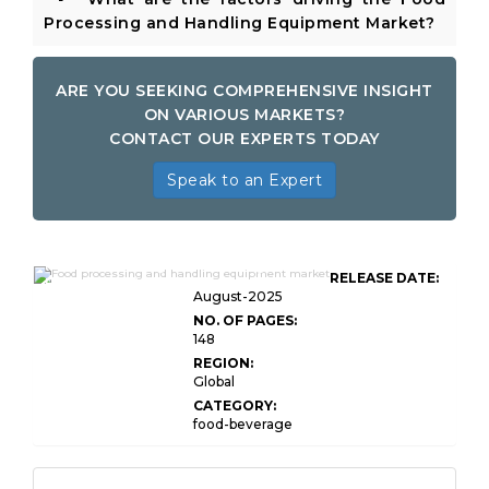
Processing and Handling Equipment Market?
ARE YOU SEEKING COMPREHENSIVE INSIGHT
ON VARIOUS MARKETS?
CONTACT OUR EXPERTS TODAY
Speak to an Expert
Food Processing and Handling
RELEASE DATE:
Equipment Market
August-2025
NO. OF PAGES:
148
REGION:
Global
CATEGORY:
food-beverage