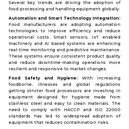
Several key trends are driving the adoption of
food processing and handling equipment globally:
Automation and Smart Technology Integration:
Food manufacturers are adopting automation
technologies to improve efficiency and reduce
operational costs. Smart sensors, IoT enabled
machinery and AI based systems are enhancing
real-time monitoring and predictive maintenance.
These systems ensure consistent product quality
and reduce downtime-making operations more
resilient and responsive to market changes.
Food Safety and Hygiene:
With increasing
foodborne, illnesses and global regulations
getting stricter food processors are investing in
equipment designed for hygiene made from
stainless steel and easy to clean materials. The
need to comply with HACCP and ISO 22000
standards has led to widespread adoption of
equipment that reduces contamination risks.