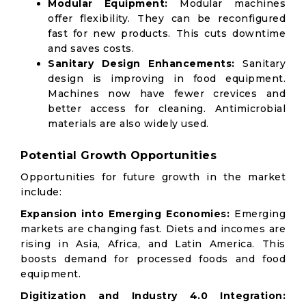
Modular Equipment:
Modular machines
offer flexibility. They can be reconfigured
fast for new products. This cuts downtime
and saves costs.
Sanitary Design Enhancements:
Sanitary
design is improving in food equipment.
Machines now have fewer crevices and
better access for cleaning. Antimicrobial
materials are also widely used.
Potential Growth Opportunities
Opportunities for future growth in the market
include:
Expansion into Emerging Economies:
Emerging
markets are changing fast. Diets and incomes are
rising in Asia, Africa, and Latin America. This
boosts demand for processed foods and food
equipment.
Digitization and Industry 4.0 Integration: