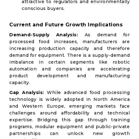
attractive to regulators and environmentally
conscious buyers.
Current and Future Growth Implications
Demand-Supply Analysis:
As demand for
processed food increases, manufacturers are
increasing production capacity and therefore
demand for equipment. There is a supply-demand
imbalance in certain segments like robotic
automation and companies are accelerating
product development and manufacturing
capacity.
Gap Analysis:
While advanced food processing
technology is widely adopted in North America
and Western Europe, emerging markets face
challenges around affordability and technical
expertise. Bridging this gap through training
programs, modular equipment and public-private
partnerships can unlock new growth