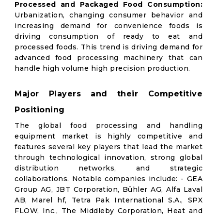
Processed and Packaged Food Consumption:
Urbanization, changing consumer behavior and
increasing demand for convenience foods is
driving consumption of ready to eat and
processed foods. This trend is driving demand for
advanced food processing machinery that can
handle high volume high precision production.
Major Players and their Competitive
Positioning
The global food processing and handling
equipment market is highly competitive and
features several key players that lead the market
through technological innovation, strong global
distribution networks, and strategic
collaborations. Notable companies include: - GEA
Group AG, JBT Corporation, Bühler AG, Alfa Laval
AB, Marel hf, Tetra Pak International S.A., SPX
FLOW, Inc., The Middleby Corporation, Heat and