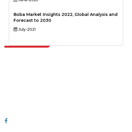
Boba Market Insights 2022, Global Analysis and
Forecast to 2030
July-2021
Extrapolate has a refined network of top publishers across the globe
covering markets and micro markets who bring in the power of
decision making. Our network of publishers is ranked based on the
quality of reports produced along with customer feedback Indexing.
talk@extrapolate.com
888-328-2189
Connect With Us