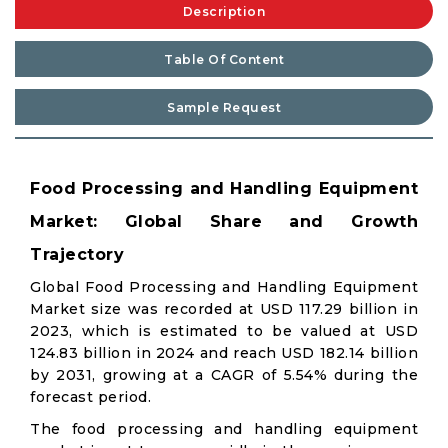
Description
Table Of Content
Sample Request
Food Processing and Handling Equipment
Market: Global Share and Growth
Trajectory
Global Food Processing and Handling Equipment
Market size was recorded at USD 117.29 billion in
2023, which is estimated to be valued at USD
124.83 billion in 2024 and reach USD 182.14 billion
by 2031, growing at a CAGR of 5.54% during the
forecast period.
The food processing and handling equipment