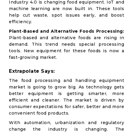
Industry 4.0 is changing food equipment. IoT and
machine learning are now built in. These tools
help cut waste, spot issues early, and boost
efficiency.
Plant-Based and Alternative Foods Processing:
Plant-based and alternative foods are rising in
demand. This trend needs special processing
tools. New equipment for these foods is now a
fast-growing market.
Extrapolate Says:
The food processing and handling equipment
market is going to grow big. As technology gets
better equipment is getting smarter, more
efficient and cleaner. The market is driven by
consumer expectations for safer, better and more
convenient food products.
With automation, urbanization and regulatory
change the industry is changing. The