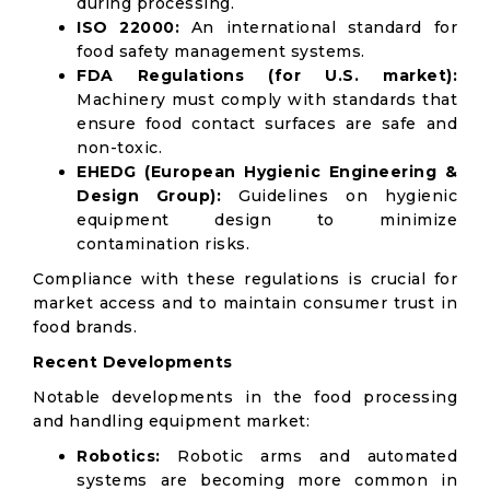
during processing.
ISO 22000:
An international standard for
food safety management systems.
FDA Regulations (for U.S. market):
Machinery must comply with standards that
ensure food contact surfaces are safe and
non-toxic.
EHEDG (European Hygienic Engineering &
Design Group):
Guidelines on hygienic
equipment design to minimize
contamination risks.
Compliance with these regulations is crucial for
market access and to maintain consumer trust in
food brands.
Recent Developments
Notable developments in the food processing
and handling equipment market:
Robotics:
Robotic arms and automated
systems are becoming more common in