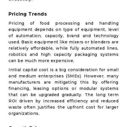
Pricing Trends
Pricing of food processing and handling
equipment depends on type of equipment, level
of automation, capacity, brand and technology
used. Basic equipment like mixers or blenders are
relatively affordable, while fully automated lines,
robotics and high capacity packaging systems
can be much more expensive.
Initial capital cost is a big consideration for small
and medium enterprises (SMEs). However, many
manufacturers are mitigating this by offering
financing, leasing options or modular systems
that can be upgraded gradually. The long term
ROI driven by increased efficiency and reduced
waste often justifies the upfront cost for larger
organizations.