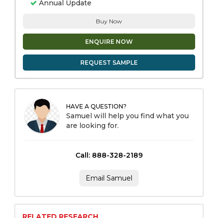
Annual Update
Buy Now
ENQUIRE NOW
REQUEST SAMPLE
HAVE A QUESTION?
Samuel will help you find what you
are looking for.
Call: 888-328-2189
Email Samuel
RELATED RESEARCH