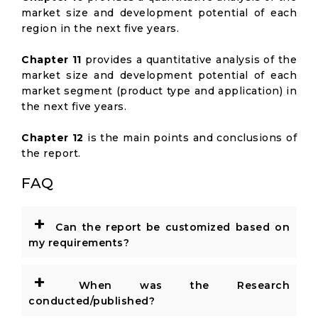
market size and development potential of each
region in the next five years.
Chapter 11
provides a quantitative analysis of the
market size and development potential of each
market segment (product type and application) in
the next five years.
Chapter 12
is the main points and conclusions of
the report.
FAQ
+
Can the report be customized based on
my requirements?
+
When was the Research
conducted/published?