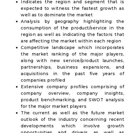
Indicates the region and segment that is
expected to witness the fastest growth as
well as to dominate the market
Analysis by geography highlighting the
consumption of the product/service in the
region as well as indicating the factors that
are affecting the market within each region
Competitive landscape which incorporates
the market ranking of the major players,
along with new service/product launches,
partnerships, business expansions, and
acquisitions in the past five years of
companies profiled
Extensive company profiles comprising of
company overview, company insights,
product benchmarking, and SWOT analysis
for the major market players
The current as well as the future market
outlook of the industry concerning recent
developments which involve growth
opportunities and drivers as well as