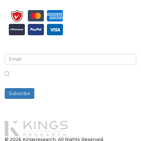
Sign up for newsletter and updates
By checking this box, you agree to receive
newsletters and communications.
Subscribe
Powered By
© 2026 Kingsresearch. All Rights Reserved.