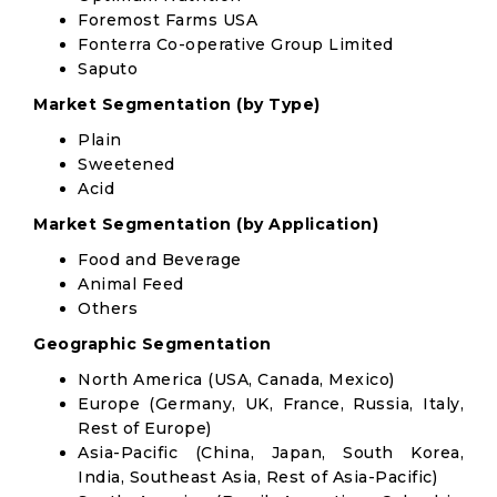
Foremost Farms USA
Fonterra Co-operative Group Limited
Saputo
Market Segmentation (by Type)
Plain
Sweetened
Acid
Market Segmentation (by Application)
Food and Beverage
Animal Feed
Others
Geographic Segmentation
North America (USA, Canada, Mexico)
Europe (Germany, UK, France, Russia, Italy,
Rest of Europe)
Asia-Pacific (China, Japan, South Korea,
India, Southeast Asia, Rest of Asia-Pacific)