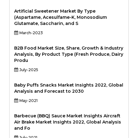
Artificial Sweetener Market By Type
(Aspartame, Acesulfame-K, Monosodium
Glutamate, Saccharin, and S
March-2023
B2B Food Market Size, Share, Growth & Industry
Analysis, By Product Type (Fresh Produce, Dairy
Produ
July-2025
Baby Puffs Snacks Market Insights 2022, Global
Analysis and Forecast to 2030
May-2021
Barbecue (BBQ) Sauce Market Insights Aircraft
Air Brake Market Insights 2022, Global Analysis
and Fo
July-2021