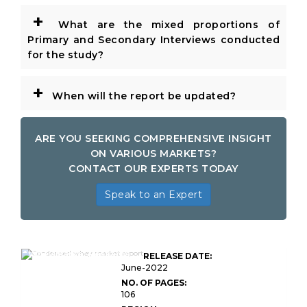
+
What are the mixed proportions of
Primary and Secondary Interviews conducted
for the study?
+
When will the report be updated?
ARE YOU SEEKING COMPREHENSIVE INSIGHT
ON VARIOUS MARKETS?
CONTACT OUR EXPERTS TODAY
Speak to an Expert
Global Condensed
Whey Market Research
RELEASE DATE:
Report
June-2022
NO. OF PAGES:
106