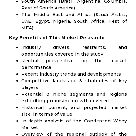
South America (Brazil, Argentina, Columbia,
Rest of South America)
The Middle East and Africa (Saudi Arabia,
UAE, Egypt, Nigeria, South Africa, Rest of
MEA)
Key Benefits of This Market Research:
Industry drivers, restraints, and
opportunities covered in the study
Neutral perspective on the market
performance
Recent industry trends and developments
Competitive landscape & strategies of key
players
Potential & niche segments and regions
exhibiting promising growth covered
Historical, current, and projected market
size, in terms of value
In-depth analysis of the Condensed Whey
Market
Overview of the regional outlook of the