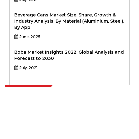
Beverage Cans Market Size, Share, Growth &
Industry Analysis, By Material (Aluminium, Steel),
By App
June-2025
Boba Market Insights 2022, Global Analysis and
Forecast to 2030
July-2021
Extrapolate has a refined network of top publishers across the globe
covering markets and micro markets who bring in the power of
decision making. Our network of publishers is ranked based on the
quality of reports produced along with customer feedback Indexing.
talk@extrapolate.com