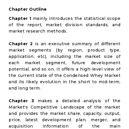
Chapter Outline
Chapter 1
mainly introduces the statistical scope
of the report, market division standards, and
market research methods.
Chapter 2
is an executive summary of different
market segments (by region, product type,
application, etc), including the market size of
each market segment, future development
potential, and so on. It offers a high-level view of
the current state of the Condensed Whey Market
and its likely evolution in the short to mid-term,
and long term.
Chapter 3
makes a detailed analysis of the
Market's Competitive Landscape of the market
and provides the market share, capacity, output,
price, latest development plan, merger, and
acquisition information of the main