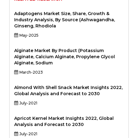
Adaptogens Market Size, Share, Growth &
Industry Analysis, By Source (Ashwagandha,
Ginseng, Rhodiola
May-2025
Alginate Market By Product (Potassium
Alginate, Calcium Alginate, Propylene Glycol
Alginate, Sodium
March-2023
Almond With Shell Snack Market Insights 2022,
Global Analysis and Forecast to 2030
July-2021
Apricot Kernel Market Insights 2022, Global
Analysis and Forecast to 2030
July-2021