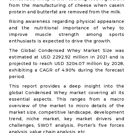
from the manufacturing of cheese when casein
protein and butterfat are removed from the milk.
Rising awareness regarding physical appearance
and the nutritional importance of whey to
improve muscle strength among sports
enthusiasts is expected to drive the growth.
The Global Condensed Whey Market Size was
estimated at USD 2292.92 million in 2021 and is
projected to reach USD 3204.07 million by 2028,
exhibiting a CAGR of 4.90% during the forecast
period.
This report provides a deep insight into the
global Condensed Whey market covering all its
essential aspects. This ranges from a macro
overview of the market to micro details of the
market size, competitive landscape, development
trend, niche market, key market drivers and
challenges, SWOT analysis, Porter’s five forces
analysis, value chain analysis, etc.