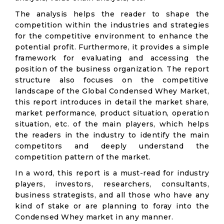
The analysis helps the reader to shape the
competition within the industries and strategies
for the competitive environment to enhance the
potential profit. Furthermore, it provides a simple
framework for evaluating and accessing the
position of the business organization. The report
structure also focuses on the competitive
landscape of the Global Condensed Whey Market,
this report introduces in detail the market share,
market performance, product situation, operation
situation, etc. of the main players, which helps
the readers in the industry to identify the main
competitors and deeply understand the
competition pattern of the market.
In a word, this report is a must-read for industry
players, investors, researchers, consultants,
business strategists, and all those who have any
kind of stake or are planning to foray into the
Condensed Whey market in any manner.