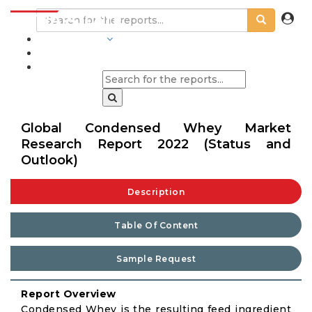
INDUSTRIES
BLOGS
Global Condensed Whey Market
Research Report 2022 (Status and
Outlook)
Description
Table Of Content
Sample Request
Report Overview
Condensed Whey is the resulting feed ingredient