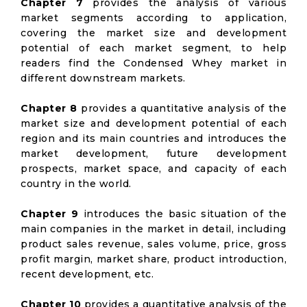
Chapter 7
provides the analysis of various
market segments according to application,
covering the market size and development
potential of each market segment, to help
readers find the Condensed Whey market in
different downstream markets.
Chapter 8
provides a quantitative analysis of the
market size and development potential of each
region and its main countries and introduces the
market development, future development
prospects, market space, and capacity of each
country in the world.
Chapter 9
introduces the basic situation of the
main companies in the market in detail, including
product sales revenue, sales volume, price, gross
profit margin, market share, product introduction,
recent development, etc.
Chapter 10
provides a quantitative analysis of the