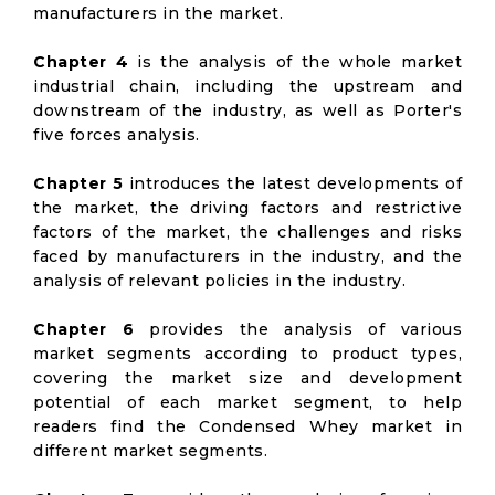
manufacturers in the market.
Chapter 4
is the analysis of the whole market
industrial chain, including the upstream and
downstream of the industry, as well as Porter's
five forces analysis.
Chapter 5
introduces the latest developments of
the market, the driving factors and restrictive
factors of the market, the challenges and risks
faced by manufacturers in the industry, and the
analysis of relevant policies in the industry.
Chapter 6
provides the analysis of various
market segments according to product types,
covering the market size and development
potential of each market segment, to help
readers find the Condensed Whey market in
different market segments.