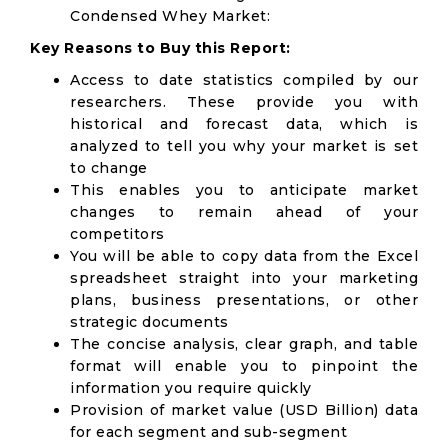
Condensed Whey Market:
Key Reasons to Buy this Report:
Access to date statistics compiled by our
researchers. These provide you with
historical and forecast data, which is
analyzed to tell you why your market is set
to change
This enables you to anticipate market
changes to remain ahead of your
competitors
You will be able to copy data from the Excel
spreadsheet straight into your marketing
plans, business presentations, or other
strategic documents
The concise analysis, clear graph, and table
format will enable you to pinpoint the
information you require quickly
Provision of market value (USD Billion) data
for each segment and sub-segment