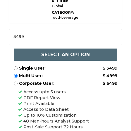
REGION:
Global
CATEGORY:
food-beverage
3499
SELECT AN OPTION
Single User:
$ 3499
Multi User:
$ 4999
Corporate User:
$ 6499
Access upto 5 users
PDF Report View
Print Available
Access to Data Sheet
Up to 10% Customization
40 Man-hours Analyst Support
Post-Sale Support 72 Hours