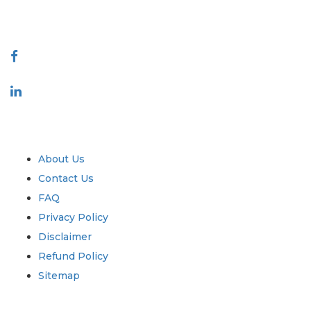
888-328-2189
Connect With Us
Industry
Quick Links
About Us
Contact Us
FAQ
Privacy Policy
Disclaimer
Refund Policy
Sitemap