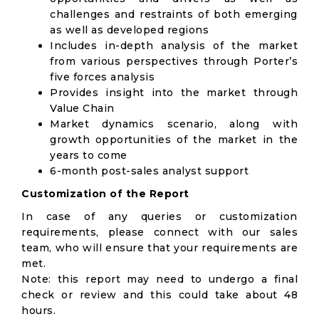
challenges and restraints of both emerging
as well as developed regions
Includes in-depth analysis of the market
from various perspectives through Porter’s
five forces analysis
Provides insight into the market through
Value Chain
Market dynamics scenario, along with
growth opportunities of the market in the
years to come
6-month post-sales analyst support
Customization of the Report
In case of any queries or customization
requirements, please connect with our sales
team, who will ensure that your requirements are
met.
Note: this report may need to undergo a final
check or review and this could take about 48
hours.