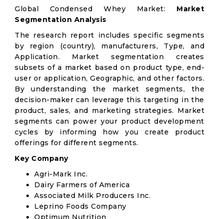
Global Condensed Whey Market:
Market
Segmentation Analysis
The research report includes specific segments
by region (country), manufacturers, Type, and
Application. Market segmentation creates
subsets of a market based on product type, end-
user or application, Geographic, and other factors.
By understanding the market segments, the
decision-maker can leverage this targeting in the
product, sales, and marketing strategies. Market
segments can power your product development
cycles by informing how you create product
offerings for different segments.
Key Company
Agri-Mark Inc.
Dairy Farmers of America
Associated Milk Producers Inc.
Leprino Foods Company
Optimum Nutrition