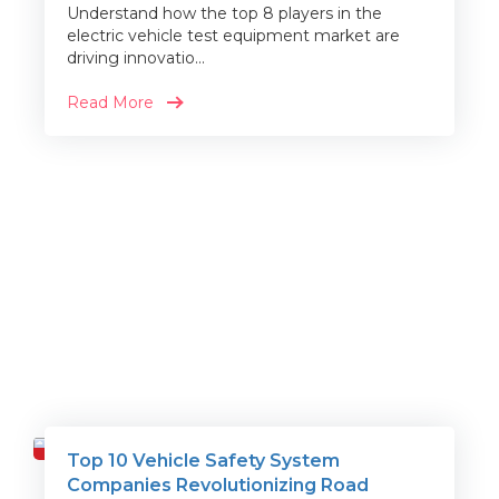
Understand how the top 8 players in the
electric vehicle test equipment market are
driving innovatio...
Read More
Top 10 Vehicle Safety System
Travel
Companies Revolutionizing Road