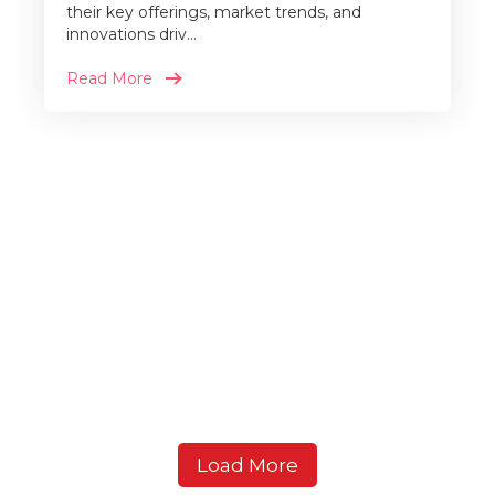
their key offerings, market trends, and
innovations driv...
Read More