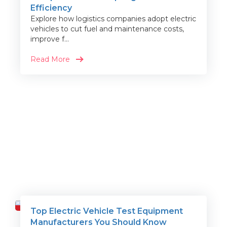
Efficiency
Explore how logistics companies adopt electric
vehicles to cut fuel and maintenance costs,
improve f...
Read More
Top Electric Vehicle Test Equipment
Travel
Manufacturers You Should Know