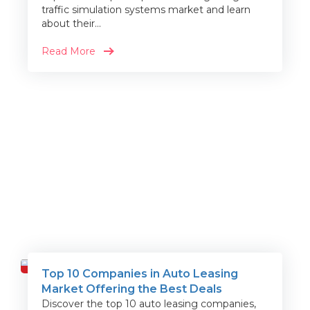
traffic simulation systems market and learn
about their...
Read More
Top 10 Companies in Auto Leasing
Travel
Market Offering the Best Deals
Discover the top 10 auto leasing companies,