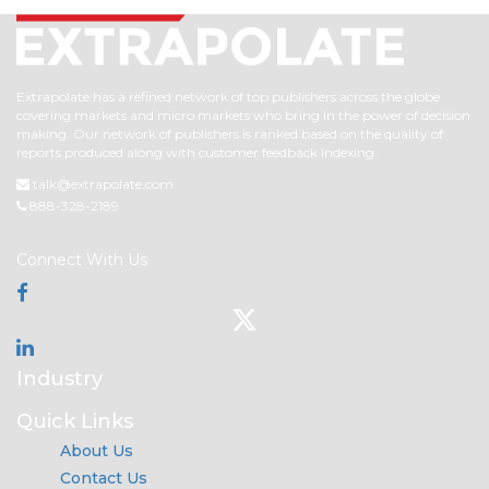
Extrapolate has a refined network of top publishers across the globe
covering markets and micro markets who bring in the power of decision
making. Our network of publishers is ranked based on the quality of
reports produced along with customer feedback Indexing.
talk@extrapolate.com
888-328-2189
Connect With Us
Industry
Quick Links
About Us
Contact Us