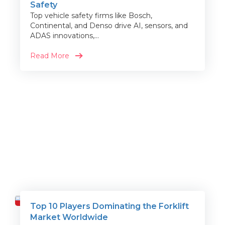
Safety
Top vehicle safety firms like Bosch,
Continental, and Denso drive AI, sensors, and
ADAS innovations,...
Read More
Top 10 Players Dominating the Forklift
Travel
Market Worldwide