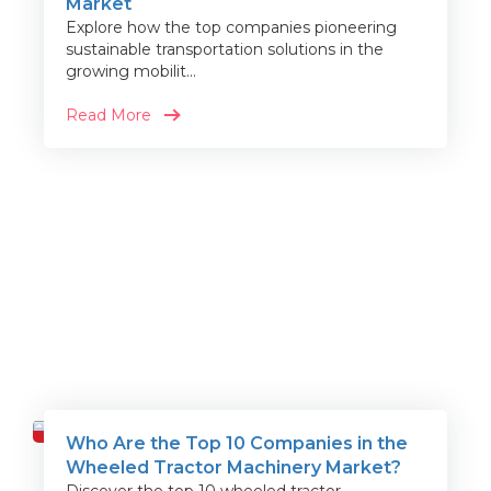
Market
Explore how the top companies pioneering
sustainable transportation solutions in the
growing mobilit...
Read More
Who Are the Top 10 Companies in the
Travel
Wheeled Tractor Machinery Market?