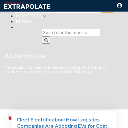
INDUSTRIES
BLOGS
Automotive
Get access to read our research blog and thought
leadership articles on automotive industry
Fleet Electrification: How Logistics
Travel
Companies Are Adopting EVs for Cost