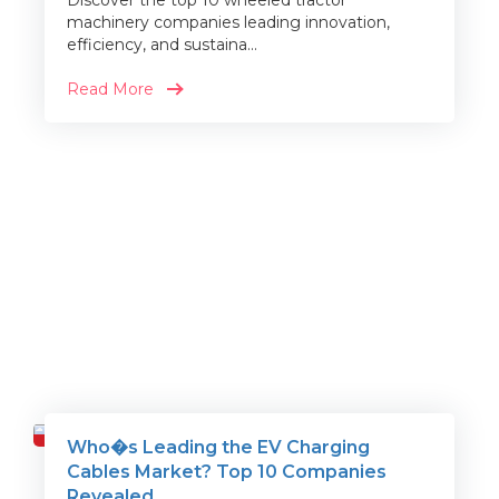
Discover the top 10 wheeled tractor
machinery companies leading innovation,
efficiency, and sustaina...
Read More
Who�s Leading the EV Charging
Travel
Cables Market? Top 10 Companies
Revealed