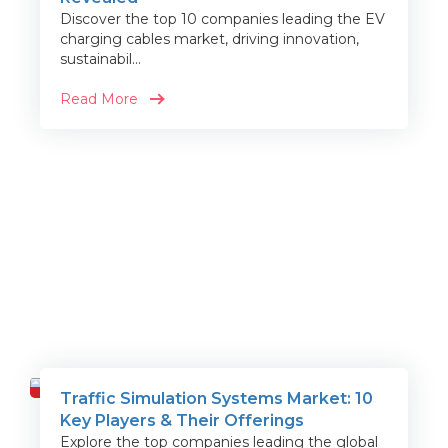
Discover the top 10 companies leading the EV
charging cables market, driving innovation,
sustainabil...
Read More
Traffic Simulation Systems Market: 10
Travel
Key Players & Their Offerings
Explore the top companies leading the global