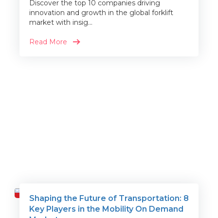
Discover the top 10 companies driving
innovation and growth in the global forklift
market with insig...
Read More
Shaping the Future of Transportation: 8
Travel
Key Players in the Mobility On Demand