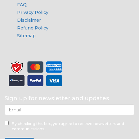
FAQ
Privacy Policy
Disclaimer
Refund Policy
Sitemap
Sign up for newsletter and updates
By checking this box, you agree to receive newsletters and
communications.