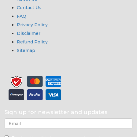
Contact Us
FAQ
Privacy Policy
Disclaimer
Refund Policy
Sitemap
Sign up for newsletter and updates