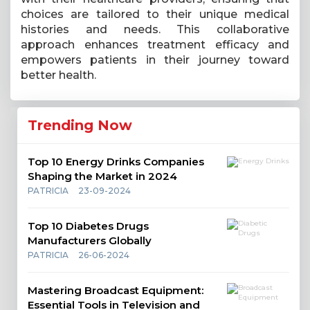
choices are tailored to their unique medical
histories and needs. This collaborative
approach enhances treatment efficacy and
empowers patients in their journey toward
better health.
Trending Now
Top 10 Energy Drinks Companies
Shaping the Market in 2024
PATRICIA
23-09-2024
Top 10 Diabetes Drugs
Manufacturers Globally
PATRICIA
26-06-2024
Mastering Broadcast Equipment:
Essential Tools in Television and