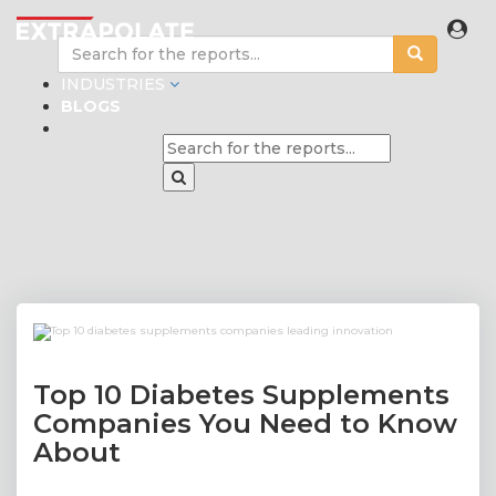
INDUSTRIES
BLOGS
Top 10 Diabetes Supplements
Companies You Need to Know
About