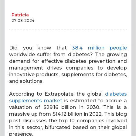
Patricia
27-08-2024
Did you know that
38.4 million people
worldwide suffer from diabetes? The growing
demand for effective diabetes prevention and
management drives companies to develop
innovative products, supplements for diabetes,
and solutions.
According to Extrapolate, the global
diabetes
supplements market
is estimated to accrue a
valuation of $29.16 billion in 2030. This is a
massive up from $14.12 billion in 2022. This blog
post discusses the top 10 companies involved
in this sector, bifurcated based on their global
presence.