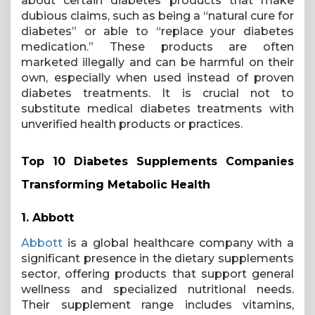
about certain diabetes products that make
dubious claims, such as being a “natural cure for
diabetes” or able to “replace your diabetes
medication.” These products are often
marketed illegally and can be harmful on their
own, especially when used instead of proven
diabetes treatments. It is crucial not to
substitute medical diabetes treatments with
unverified health products or practices.
Top 10 Diabetes Supplements Companies
Transforming Metabolic Health
1.
Abbott
Abbott
is a global healthcare company with a
significant presence in the dietary supplements
sector, offering products that support general
wellness and specialized nutritional needs.
Their supplement range includes vitamins,