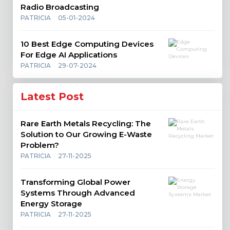
Radio Broadcasting
PATRICIA
05-01-2024
10 Best Edge Computing Devices
For Edge AI Applications
PATRICIA
29-07-2024
Latest Post
Rare Earth Metals Recycling: The
Solution to Our Growing E-Waste
Problem?
PATRICIA
27-11-2025
Transforming Global Power
Systems Through Advanced
Energy Storage
PATRICIA
27-11-2025