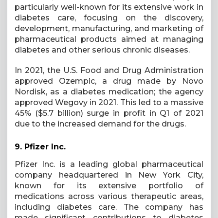
particularly well-known for its extensive work in
diabetes care, focusing on the discovery,
development, manufacturing, and marketing of
pharmaceutical products aimed at managing
diabetes and other serious chronic diseases.
In 2021, the U.S. Food and Drug Administration
approved Ozempic, a drug made by Novo
Nordisk, as a diabetes medication; the agency
approved Wegovy in 2021. This led to a massive
45% ($5.7 billion) surge in profit in Q1 of 2021
due to the increased demand for the drugs.
9.
Pfizer Inc.
Pfizer Inc. is a leading global pharmaceutical
company headquartered in New York City,
known for its extensive portfolio of
medications across various therapeutic areas,
including diabetes care. The company has
made significant contributions to diabetes