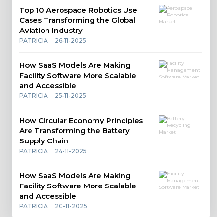
Top 10 Aerospace Robotics Use
Cases Transforming the Global
Aviation Industry
PATRICIA
26-11-2025
How SaaS Models Are Making
Facility Software More Scalable
and Accessible
PATRICIA
25-11-2025
How Circular Economy Principles
Are Transforming the Battery
Supply Chain
PATRICIA
24-11-2025
How SaaS Models Are Making
Facility Software More Scalable
and Accessible
PATRICIA
20-11-2025