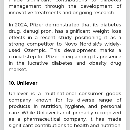
management through the development of
innovative treatments and ongoing research.
In 2024, Pfizer demonstrated that its diabetes
drug, danuglipron, has significant weight loss
effects in a recent study, positioning it as a
strong competitor to Novo Nordisk's widely-
used Ozempic. This development marks a
crucial step for Pfizer in expanding its presence
in the lucrative diabetes and obesity drug
market.
10.
Unilever
Unilever is a multinational consumer goods
company known for its diverse range of
products in nutrition, hygiene, and personal
care. While Unilever is not primarily recognized
as a pharmaceutical company, it has made
significant contributions to health and nutrition,