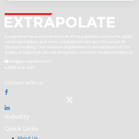
Extrapolate has a refined network of top publishers across the globe
covering markets and micro markets who bring in the power of
decision making. Our network of publishers is ranked based on the
quality of reports produced along with customer feedback Indexing.
talk@extrapolate.com
888-328-2189
Connect With Us
Industry
Quick Links
About Us