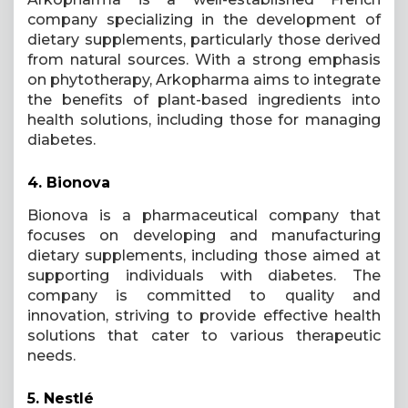
company specializing in the development of
dietary supplements, particularly those derived
from natural sources. With a strong emphasis
on phytotherapy, Arkopharma aims to integrate
the benefits of plant-based ingredients into
health solutions, including those for managing
diabetes.
4.
Bionova
Bionova is a pharmaceutical company that
focuses on developing and manufacturing
dietary supplements, including those aimed at
supporting individuals with diabetes. The
company is committed to quality and
innovation, striving to provide effective health
solutions that cater to various therapeutic
needs.
5.
Nestlé