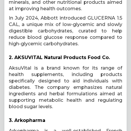
minerals, and other nutritional products aimed
at improving health outcomes.
In July 2024, Abbott introduced GLUCERNA 1.5
CAL, a unique mix of low-glycemic and slowly
digestible carbohydrates, curated to help
reduce blood glucose response compared to
high-glycemic carbohydrates.
2.
AKSUVITAL Natural Products Food Co.
AksuVital is a brand known for its range of
health supplements, including products
specifically designed to aid individuals with
diabetes. The company emphasizes natural
ingredients and herbal formulations aimed at
supporting metabolic health and regulating
blood sugar levels.
3.
Arkopharma
Arkopharma is a well-established French