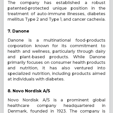
The company has established a robust
patented-protected unique position in the
treatment of auto-immune illnesses, diabetes
mellitus Type 2 and Type 1, and cancer cachexia.
7.
Danone
Danone is a multinational food-products
corporation known for its commitment to
health and wellness, particularly through dairy
and plant-based products. While Danone
primarily focuses on consumer health products
and nutrition, it has also ventured into
specialized nutrition, including products aimed
at individuals with diabetes.
8.
Novo Nordisk A/S
Novo Nordisk A/S is a prominent global
healthcare company headquartered in
Denmark, founded in 1923. The company is