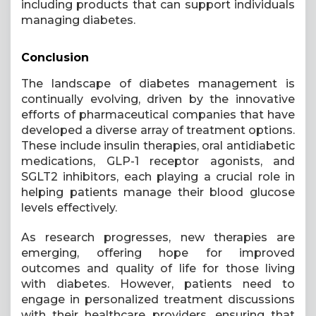
including products that can support individuals
managing diabetes.
Conclusion
The landscape of diabetes management is
continually evolving, driven by the innovative
efforts of pharmaceutical companies that have
developed a diverse array of treatment options.
These include insulin therapies, oral antidiabetic
medications, GLP-1 receptor agonists, and
SGLT2 inhibitors, each playing a crucial role in
helping patients manage their blood glucose
levels effectively.
As research progresses, new therapies are
emerging, offering hope for improved
outcomes and quality of life for those living
with diabetes. However, patients need to
engage in personalized treatment discussions
with their healthcare providers, ensuring that