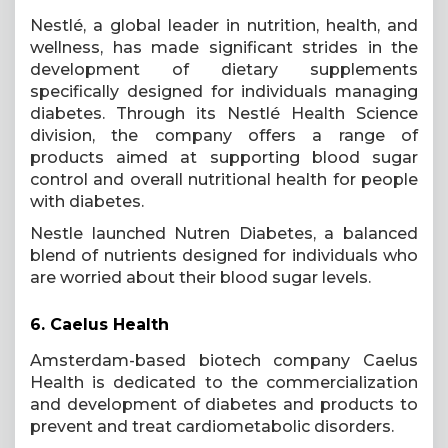
Nestlé, a global leader in nutrition, health, and
wellness, has made significant strides in the
development of dietary supplements
specifically designed for individuals managing
diabetes. Through its Nestlé Health Science
division, the company offers a range of
products aimed at supporting blood sugar
control and overall nutritional health for people
with diabetes.
Nestle launched Nutren Diabetes, a balanced
blend of nutrients designed for individuals who
are worried about their blood sugar levels.
6.
Caelus Health
Amsterdam-based biotech company Caelus
Health is dedicated to the commercialization
and development of diabetes and products to
prevent and treat cardiometabolic disorders.