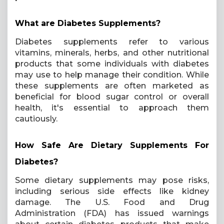
What are Diabetes Supplements?
Diabetes supplements refer to various
vitamins, minerals, herbs, and other nutritional
products that some individuals with diabetes
may use to help manage their condition. While
these supplements are often marketed as
beneficial for blood sugar control or overall
health, it's essential to approach them
cautiously.
How Safe Are Dietary Supplements For
Diabetes?
Some dietary supplements may pose risks,
including serious side effects like kidney
damage. The U.S. Food and Drug
Administration (FDA) has issued warnings