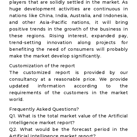
players that are solidly settled in the market. As
huge development activities are continuous in
nations like China, India, Australia, and Indonesia,
and other Asia-Pacific nations, it will bring
positive trends in the growth of the business in
these regions. Rising interest, expanded pay,
trend-setting innovation along projects for
benefiting the need of consumers will probably
make the market develop significantly.
Customization of the report
The customized report is provided by our
consultancy at a reasonable price. We provide
updated information according to the
requirements of the customers in the market
world.
Frequently Asked Questions?
Q1. What is the total market value of the Artificial
Intelligence market report?
Q2. What would be the forecast period in the
Artificial Intelligence market report?