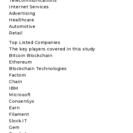
Telecommunications
Internet Services
Advertising
Healthcare
Automotive
Retail
Top Listed Companies
The key players covered in this study
Bitcoin Blockchain
Ethereum
Blockchain Technologies
Factom
Chain
IBM
Microsoft
ConsenSys
Earn
Filament
Slock.IT
Gem