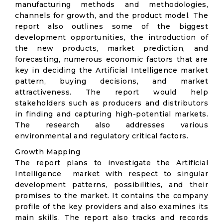
manufacturing methods and methodologies,
channels for growth, and the product model. The
report also outlines some of the biggest
development opportunities, the introduction of
the new products, market prediction, and
forecasting, numerous economic factors that are
key in deciding the Artificial Intelligence market
pattern, buying decisions, and market
attractiveness. The report would help
stakeholders such as producers and distributors
in finding and capturing high-potential markets.
The research also addresses various
environmental and regulatory critical factors.
Growth Mapping
The report plans to investigate the Artificial
Intelligence market with respect to singular
development patterns, possibilities, and their
promises to the market. It contains the company
profile of the key providers and also examines its
main skills. The report also tracks and records