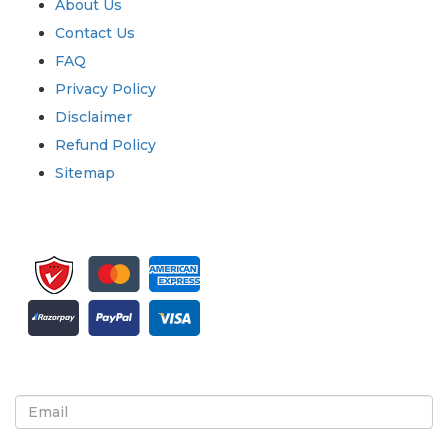
About Us
Contact Us
FAQ
Privacy Policy
Disclaimer
Refund Policy
Sitemap
Sign up for newsletter and updates