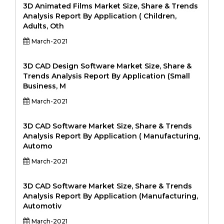
3D Animated Films Market Size, Share & Trends
Analysis Report By Application ( Children,
Adults, Oth
March-2021
3D CAD Design Software Market Size, Share &
Trends Analysis Report By Application (Small
Business, M
March-2021
3D CAD Software Market Size, Share & Trends
Analysis Report By Application ( Manufacturing,
Automo
March-2021
3D CAD Software Market Size, Share & Trends
Analysis Report By Application (Manufacturing,
Automotiv
March-2021