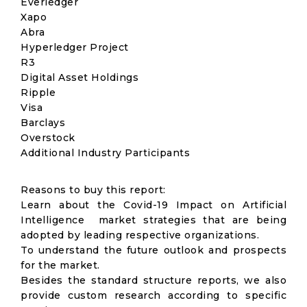
Everledger
Xapo
Abra
Hyperledger Project
R3
Digital Asset Holdings
Ripple
Visa
Barclays
Overstock
Additional Industry Participants
Reasons to buy this report:
Learn about the Covid-19 Impact on Artificial
Intelligence market strategies that are being
adopted by leading respective organizations.
To understand the future outlook and prospects
for the market.
Besides the standard structure reports, we also
provide custom research according to specific