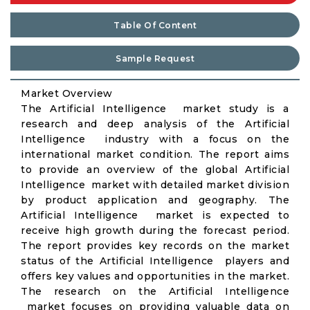
Table Of Content
Sample Request
Market Overview
The Artificial Intelligence market study is a
research and deep analysis of the Artificial
Intelligence industry with a focus on the
international market condition. The report aims
to provide an overview of the global Artificial
Intelligence market with detailed market division
by product application and geography. The
Artificial Intelligence market is expected to
receive high growth during the forecast period.
The report provides key records on the market
status of the Artificial Intelligence players and
offers key values and opportunities in the market.
The research on the Artificial Intelligence
market focuses on providing valuable data on