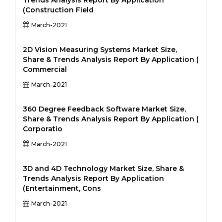
Trends Analysis Report By Application
(Construction Field
March-2021
2D Vision Measuring Systems Market Size,
Share & Trends Analysis Report By Application (
Commercial
March-2021
360 Degree Feedback Software Market Size,
Share & Trends Analysis Report By Application (
Corporatio
March-2021
3D and 4D Technology Market Size, Share &
Trends Analysis Report By Application
(Entertainment, Cons
March-2021