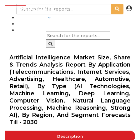
INDUSTRIES
BLOGS
Artificial Intelligence Market Size, Share
& Trends Analysis Report By Application
(Telecommunications, Internet Services,
Advertising, Healthcare, Automotive,
Retail), By Type (AI Technologies,
Machine Learning, Deep Learning,
Computer Vision, Natural Language
Processing, Machine Reasoning, Strong
AI), By Region, And Segment Forecasts
Till - 2030
Description