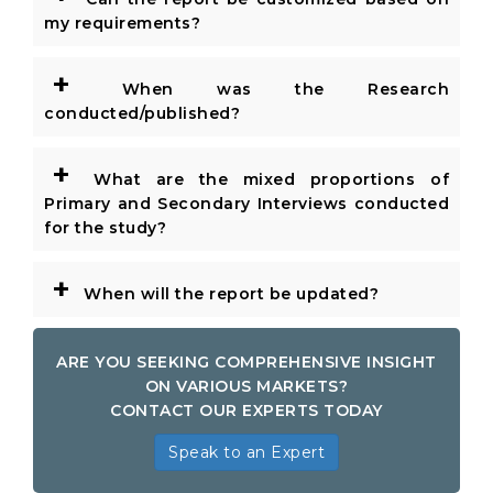
my requirements?
+
When was the Research
conducted/published?
+
What are the mixed proportions of
Primary and Secondary Interviews conducted
for the study?
+
When will the report be updated?
ARE YOU SEEKING COMPREHENSIVE INSIGHT
ON VARIOUS MARKETS?
CONTACT OUR EXPERTS TODAY
Speak to an Expert