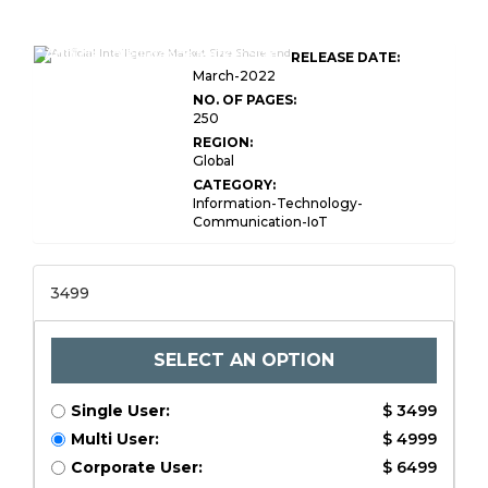
Artificial Intelligence Market Size
RELEASE DATE:
March-2022
NO. OF PAGES:
250
REGION:
Global
CATEGORY:
Information-Technology-
Communication-IoT
3499
SELECT AN OPTION
Single User:
$ 3499
Multi User:
$ 4999
Corporate User:
$ 6499