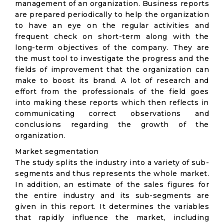
management of an organization. Business reports
are prepared periodically to help the organization
to have an eye on the regular activities and
frequent check on short-term along with the
long-term objectives of the company. They are
the must tool to investigate the progress and the
fields of improvement that the organization can
make to boost its brand. A lot of research and
effort from the professionals of the field goes
into making these reports which then reflects in
communicating correct observations and
conclusions regarding the growth of the
organization.
Market segmentation
The study splits the industry into a variety of sub-
segments and thus represents the whole market.
In addition, an estimate of the sales figures for
the entire industry and its sub-segments are
given in this report. It determines the variables
that rapidly influence the market, including