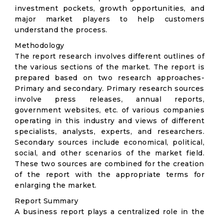
investment pockets, growth opportunities, and
major market players to help customers
understand the process.
Methodology
The report research involves different outlines of
the various sections of the market. The report is
prepared based on two research approaches-
Primary and secondary. Primary research sources
involve press releases, annual reports,
government websites, etc. of various companies
operating in this industry and views of different
specialists, analysts, experts, and researchers.
Secondary sources include economical, political,
social, and other scenarios of the market field.
These two sources are combined for the creation
of the report with the appropriate terms for
enlarging the market.
Report Summary
A business report plays a centralized role in the