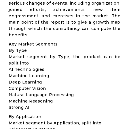
serious changes of events, including organization,
joined efforts, achievements, new item
engrossment, and exercises in the market. The
main point of the report is to give a growth map
through which the consultancy can compute the
benefits.
Key Market Segments
By Type
Market segment by Type, the product can be
split into
AI Technologies
Machine Learning
Deep Learning
Computer Vision
Natural Language Processing
Machine Reasoning
Strong AI
By Application
Market segment by Application, split into