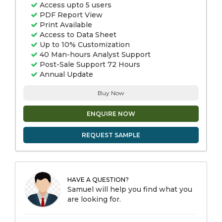
Access upto 5 users
PDF Report View
Print Available
Access to Data Sheet
Up to 10% Customization
40 Man-hours Analyst Support
Post-Sale Support 72 Hours
Annual Update
Buy Now
ENQUIRE NOW
REQUEST SAMPLE
HAVE A QUESTION?
Samuel will help you find what you
are looking for.