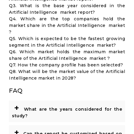
Q3. What is the base year considered in the
Artificial Intelligence market report?
Q4. Which are the top companies hold the
market share in the Artificial Intelligence market
?
Q5. Which is expected to be the fastest growing
segment in the Artificial Intelligence market?
Q6. Which market holds the maximum market
share of the Artificial Intelligence market ?
Q7. How the company profile has been selected?
Q8. What will be the market value of the Artificial
Intelligence market in 2028?
FAQ
+
What are the years considered for the
study?
+
Can the report be customized based on