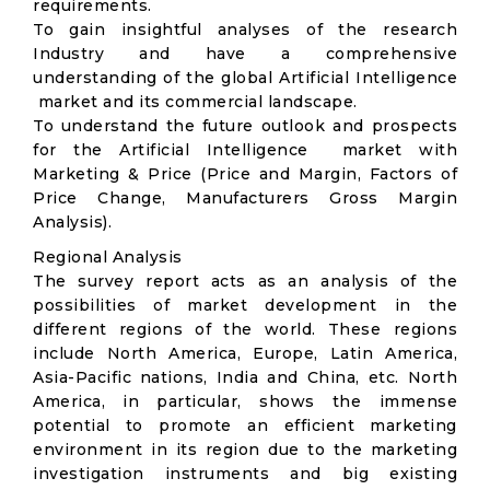
requirements.
To gain insightful analyses of the research
Industry and have a comprehensive
understanding of the global Artificial Intelligence
market and its commercial landscape.
To understand the future outlook and prospects
for the Artificial Intelligence market with
Marketing & Price (Price and Margin, Factors of
Price Change, Manufacturers Gross Margin
Analysis).
Regional Analysis
The survey report acts as an analysis of the
possibilities of market development in the
different regions of the world. These regions
include North America, Europe, Latin America,
Asia-Pacific nations, India and China, etc. North
America, in particular, shows the immense
potential to promote an efficient marketing
environment in its region due to the marketing
investigation instruments and big existing