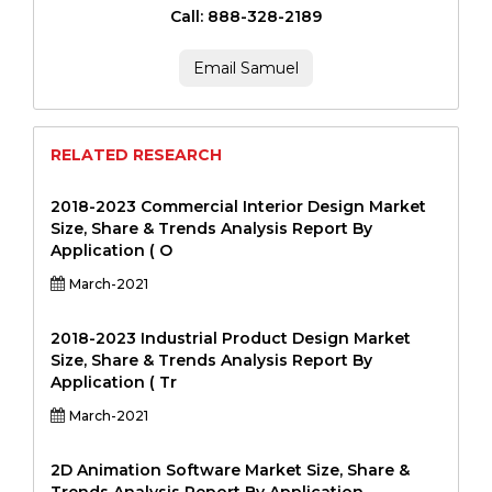
Call: 888-328-2189
Email Samuel
RELATED RESEARCH
2018-2023 Commercial Interior Design Market
Size, Share & Trends Analysis Report By
Application ( O
March-2021
2018-2023 Industrial Product Design Market
Size, Share & Trends Analysis Report By
Application ( Tr
March-2021
2D Animation Software Market Size, Share &