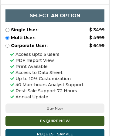
SELECT AN OPTION
Single User:
$ 3499
Multi User:
$ 4999
Corporate User:
$ 6499
Access upto 5 users
PDF Report View
Print Available
Access to Data Sheet
Up to 10% Customization
40 Man-hours Analyst Support
Post-Sale Support 72 Hours
Annual Update
Buy Now
ENQUIRE NOW
REQUEST SAMPLE