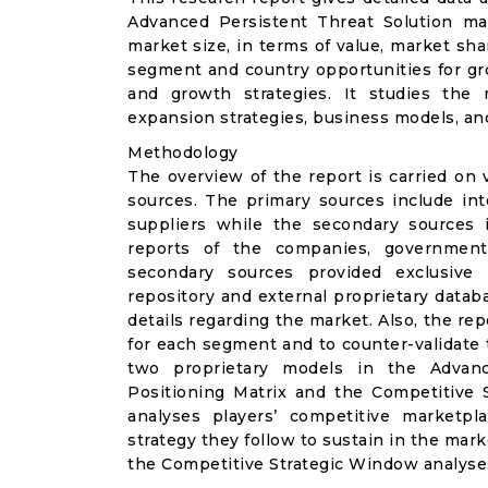
Advanced Persistent Threat Solution mar
market size, in terms of value, market sh
segment and country opportunities for gr
and growth strategies. It studies the 
expansion strategies, business models, an
Methodology
The overview of the report is carried on
sources. The primary sources include inte
suppliers while the secondary sources i
reports of the companies, government
secondary sources provided exclusive 
repository and external proprietary datab
details regarding the market. Also, the r
for each segment and to counter-validat
two proprietary models in the Advanc
Positioning Matrix and the Competitive
analyses players’ competitive marketpl
strategy they follow to sustain in the mark
the Competitive Strategic Window analyse