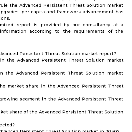
d rule the Advanced Persistent Threat Solution market
 upgrades; per capita and framework advancement has
ions.
omized report is provided by our consultancy at a
information according to the requirements of the
Advanced Persistent Threat Solution market report?
in the Advanced Persistent Threat Solution market
in the Advanced Persistent Threat Solution market
he market share in the Advanced Persistent Threat
 growing segment in the Advanced Persistent Threat
et share of the Advanced Persistent Threat Solution
lected?
Advanced Persistent Threat Solution market in 2030?