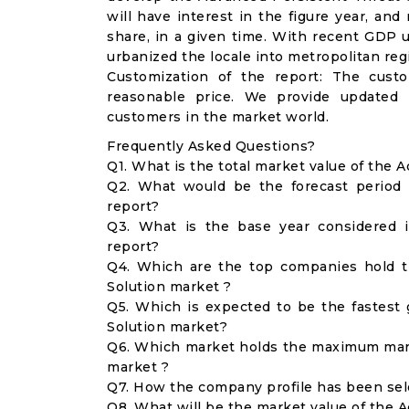
will have interest in the figure year, an
share, in a given time. With recent GDP
urbanized the locale into metropolitan reg
Customization of the report: The cust
reasonable price. We provide updated 
customers in the market world.
Frequently Asked Questions?
Q1. What is the total market value of the 
Q2. What would be the forecast period 
report?
Q3. What is the base year considered 
report?
Q4. Which are the top companies hold t
Solution market ?
Q5. Which is expected to be the fastest
Solution market?
Q6. Which market holds the maximum mark
market ?
Q7. How the company profile has been se
Q8. What will be the market value of the 