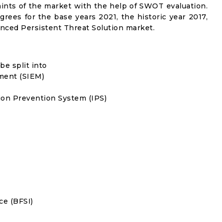
traints of the market with the help of SWOT evaluation.
grees for the base years 2021, the historic year 2017,
nced Persistent Threat Solution market.
e split into
ment (SIEM)
on Prevention System (IPS)
ce (BFSI)