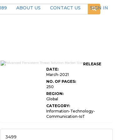
189
ABOUT US
CONTACT US
SIGN IN
Advanced Persistent Threat Solution
RELEASE
Market Size
DATE:
March-2021
NO. OF PAGES:
250
REGION:
Global
CATEGORY:
Information-Technology-
Communication-IoT
3499