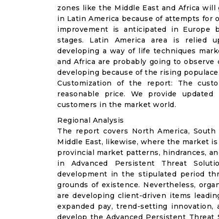
zones like the Middle East and Africa wil
in Latin America because of attempts for o
improvement is anticipated in Europe b
stages. Latin America area is relied 
developing a way of life techniques marke
and Africa are probably going to observe 
developing because of the rising populace
Customization of the report: The cust
reasonable price. We provide updated 
customers in the market world.
Regional Analysis
The report covers North America, South A
Middle East, likewise, where the market is
provincial market patterns, hindrances, a
in Advanced Persistent Threat Soluti
development in the stipulated period th
grounds of existence. Nevertheless, organ
are developing client-driven items leadin
expanded pay, trend-setting innovation, a
develop the Advanced Persistent Threat S