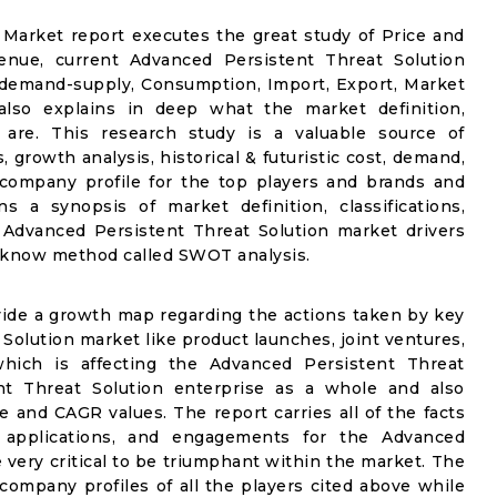
Market report executes the great study of Price and
venue, current Advanced Persistent Threat Solution
 demand-supply, Consumption, Import, Export, Market
also explains in deep what the market definition,
et are. This research study is a valuable source of
 growth analysis, historical & futuristic cost, demand,
 company profile for the top players and brands and
s a synopsis of market definition, classifications,
 Advanced Persistent Threat Solution market drivers
ll know method called SWOT analysis.
vide a growth map regarding the actions taken by key
Solution market like product launches, joint ventures,
which is affecting the Advanced Persistent Threat
nt Threat Solution enterprise as a whole and also
ue and CAGR values. The report carries all of the facts
ns, applications, and engagements for the Advanced
 very critical to be triumphant within the market. The
e company profiles of all the players cited above while