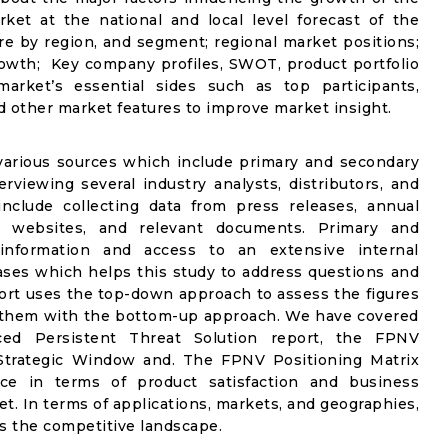
ket at the national and local level forecast of the
are by region, and segment; regional market positions;
owth; Key company profiles, SWOT, product portfolio
market’s essential sides such as top participants,
d other market features to improve market insight.
 various sources which include primary and secondary
rviewing several industry analysts, distributors, and
nclude collecting data from press releases, annual
 websites, and relevant documents. Primary and
information and access to an extensive internal
ases which helps this study to address questions and
eport uses the top-down approach to assess the figures
e them with the bottom-up approach. We have covered
ed Persistent Threat Solution report, the FPNV
 Strategic Window and. The FPNV Positioning Matrix
ace in terms of product satisfaction and business
et. In terms of applications, markets, and geographies,
s the competitive landscape.