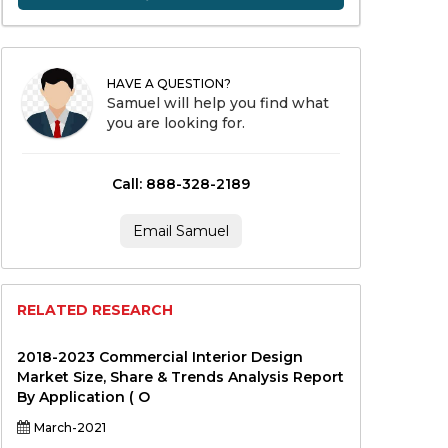
HAVE A QUESTION?
Samuel will help you find what
you are looking for.
Call: 888-328-2189
Email Samuel
RELATED RESEARCH
2018-2023 Commercial Interior Design
Market Size, Share & Trends Analysis Report
By Application ( O
March-2021