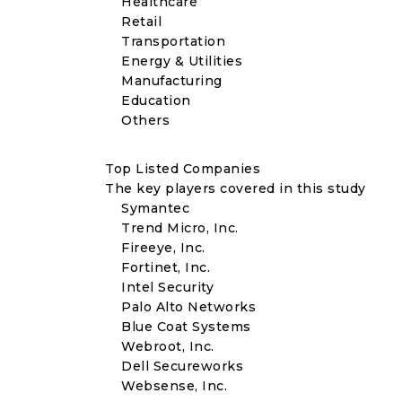
Healthcare
Retail
Transportation
Energy & Utilities
Manufacturing
Education
Others
Top Listed Companies
The key players covered in this study
Symantec
Trend Micro, Inc.
Fireeye, Inc.
Fortinet, Inc.
Intel Security
Palo Alto Networks
Blue Coat Systems
Webroot, Inc.
Dell Secureworks
Websense, Inc.