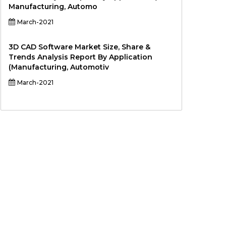
Manufacturing, Automo
March-2021
3D CAD Software Market Size, Share &
Trends Analysis Report By Application
(Manufacturing, Automotiv
March-2021