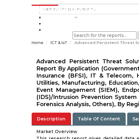
INDUSTRIES
BLOGS
Home
ICT & IoT
Advanced Persistent Threat S
Advanced Persistent Threat Solu
Report By Application (Government
Insurance (BFSI), IT & Telecom, H
Utilities, Manufacturing, Educatio
Event Management (SIEM), Endpoi
(IDS)/Intrusion Prevention System 
Forensics Analysis, Others), By Reg
Description
Table Of Content
Sa
Market Overview
This research report gives detailed data 