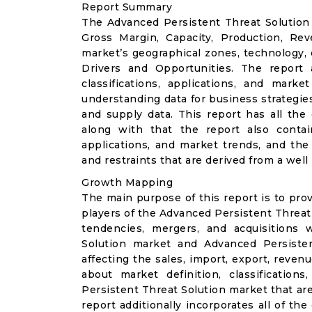
Report Summary
The Advanced Persistent Threat Solution 
Gross Margin, Capacity, Production, Re
market’s geographical zones, technology,
Drivers and Opportunities. The report 
classifications, applications, and mark
understanding data for business strategies,
and supply data. This report has all the
along with that the report also contain
applications, and market trends, and the
and restraints that are derived from a we
Growth Mapping
The main purpose of this report is to pro
players of the Advanced Persistent Threat 
tendencies, mergers, and acquisitions 
Solution market and Advanced Persiste
affecting the sales, import, export, reven
about market definition, classificatio
Persistent Threat Solution market that are
report additionally incorporates all of th