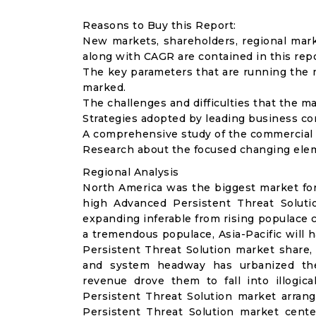
Reasons to Buy this Report:
New markets, shareholders, regional mar
along with CAGR are contained in this repo
The key parameters that are running the m
marked.
The challenges and difficulties that the ma
Strategies adopted by leading business co
A comprehensive study of the commercial l
Research about the focused changing eleme
Regional Analysis
North America was the biggest market for
high Advanced Persistent Threat Solution
expanding inferable from rising populace 
a tremendous populace, Asia-Pacific will 
Persistent Threat Solution market share, 
and system headway has urbanized the 
revenue drove them to fall into illogic
Persistent Threat Solution market arran
Persistent Threat Solution market cent