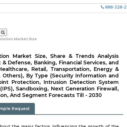
888-328-2
olution Market Size
tion Market Size, Share & Trends Analysis
 & Defense, Banking, Financial Services, and
ealthcare, Retail, Transportation, Energy &
n, Others), By Type (Security Information and
nt Protection, Intrusion Detection System
(IPS), Sandboxing, Next Generation Firewall,
ion, And Segment Forecasts Till - 2030
mple Request
about the major factors influencing the growth of the