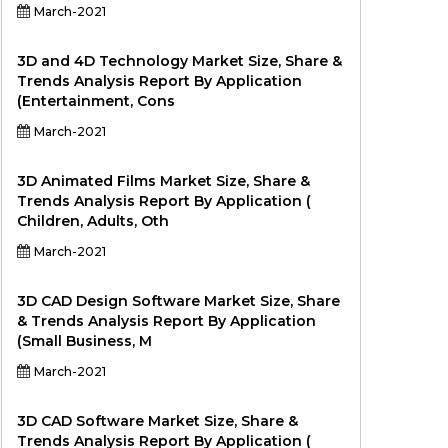
March-2021
3D and 4D Technology Market Size, Share &
Trends Analysis Report By Application
(Entertainment, Cons
March-2021
3D Animated Films Market Size, Share &
Trends Analysis Report By Application (
Children, Adults, Oth
March-2021
3D CAD Design Software Market Size, Share
& Trends Analysis Report By Application
(Small Business, M
March-2021
3D CAD Software Market Size, Share &
Trends Analysis Report By Application (