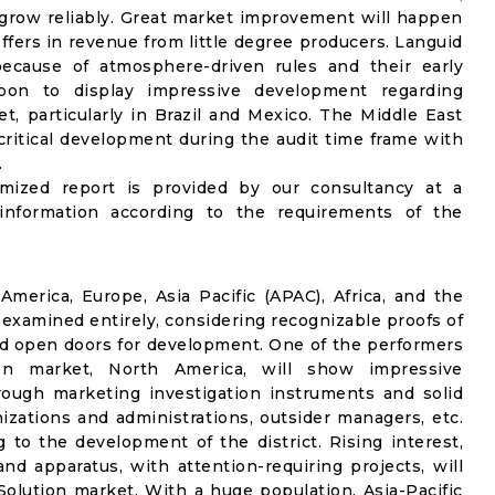
l grow reliably. Great market improvement will happen
ffers in revenue from little degree producers. Languid
ecause of atmosphere-driven rules and their early
upon to display impressive development regarding
t, particularly in Brazil and Mexico. The Middle East
critical development during the audit time frame with
.
omized report is provided by our consultancy at a
information according to the requirements of the
merica, Europe, Asia Pacific (APAC), Africa, and the
 examined entirely, considering recognizable proofs of
nd open doors for development. One of the performers
on market, North America, will show impressive
rough marketing investigation instruments and solid
izations and administrations, outsider managers, etc.
g to the development of the district. Rising interest,
nd apparatus, with attention-requiring projects, will
olution market. With a huge population, Asia-Pacific