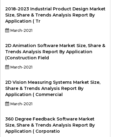
2018-2023 Industrial Product Design Market
Size, Share & Trends Analysis Report By
Application ( Tr
March-2021
2D Animation Software Market Size, Share &
Trends Analysis Report By Application
(Construction Field
March-2021
2D Vision Measuring Systems Market Size,
Share & Trends Analysis Report By
Application ( Commercial
March-2021
360 Degree Feedback Software Market
Size, Share & Trends Analysis Report By
Application ( Corporatio