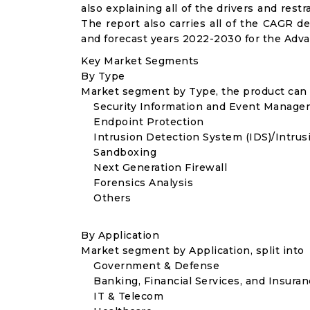
also explaining all of the drivers and res
The report also carries all of the CAGR de
and forecast years 2022-2030 for the Adva
Key Market Segments
By Type
Market segment by Type, the product can b
Security Information and Event Manage
Endpoint Protection
Intrusion Detection System (IDS)/Intrusi
Sandboxing
Next Generation Firewall
Forensics Analysis
Others
By Application
Market segment by Application, split into
Government & Defense
Banking, Financial Services, and Insuran
IT & Telecom