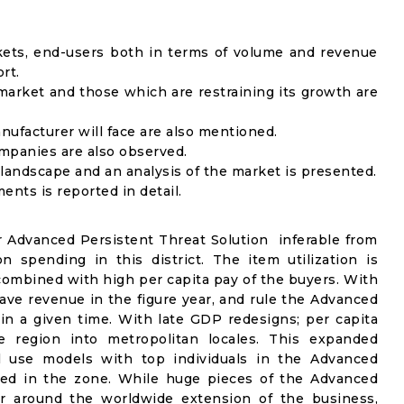
kets, end-users both in terms of volume and revenue
rt.
arket and those which are restraining its growth are
nufacturer will face are also mentioned.
mpanies are also observed.
andscape and an analysis of the market is presented.
nts is reported in detail.
 Advanced Persistent Threat Solution inferable from
 spending in this district. The item utilization is
combined with high per capita pay of the buyers. With
have revenue in the figure year, and rule the Advanced
in a given time. With late GDP redesigns; per capita
region into metropolitan locales. This expanded
al use models with top individuals in the Advanced
ged in the zone. While huge pieces of the Advanced
er around the worldwide extension of the business,