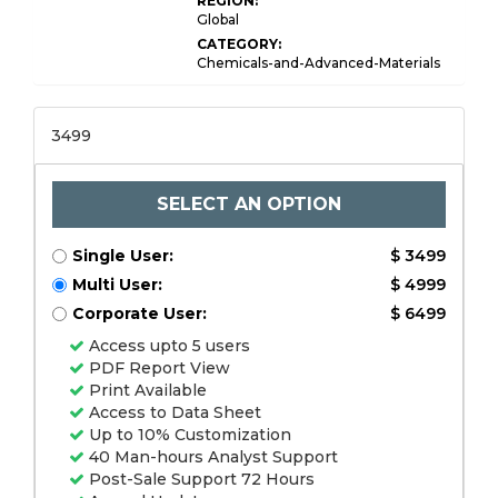
REGION:
Global
CATEGORY:
Chemicals-and-Advanced-Materials
3499
SELECT AN OPTION
Single User:
$ 3499
Multi User:
$ 4999
Corporate User:
$ 6499
Access upto 5 users
PDF Report View
Print Available
Access to Data Sheet
Up to 10% Customization
40 Man-hours Analyst Support
Post-Sale Support 72 Hours