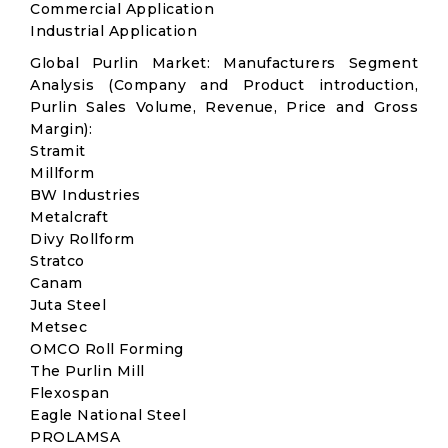
Commercial Application
Industrial Application
Global Purlin Market: Manufacturers Segment
Analysis (Company and Product introduction,
Purlin Sales Volume, Revenue, Price and Gross
Margin):
Stramit
Millform
BW Industries
Metalcraft
Divy Rollform
Stratco
Canam
Juta Steel
Metsec
OMCO Roll Forming
The Purlin Mill
Flexospan
Eagle National Steel
PROLAMSA