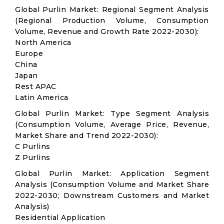
Global Purlin Market: Regional Segment Analysis
(Regional Production Volume, Consumption
Volume, Revenue and Growth Rate 2022-2030):
North America
Europe
China
Japan
Rest APAC
Latin America
Global Purlin Market: Type Segment Analysis
(Consumption Volume, Average Price, Revenue,
Market Share and Trend 2022-2030):
C Purlins
Z Purlins
Global Purlin Market: Application Segment
Analysis (Consumption Volume and Market Share
2022-2030; Downstream Customers and Market
Analysis)
Residential Application