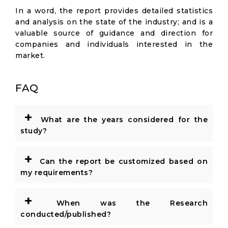
In a word, the report provides detailed statistics
and analysis on the state of the industry; and is a
valuable source of guidance and direction for
companies and individuals interested in the
market.
FAQ
+
What are the years considered for the
study?
+
Can the report be customized based on
my requirements?
+
When was the Research
conducted/published?