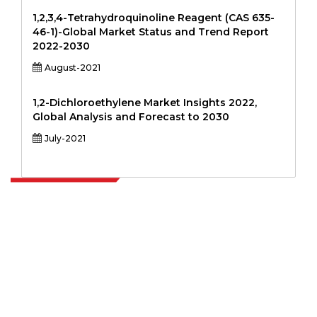
1,2,3,4-Tetrahydroquinoline Reagent (CAS 635-
46-1)-Global Market Status and Trend Report
2022-2030
August-2021
1,2-Dichloroethylene Market Insights 2022,
Global Analysis and Forecast to 2030
July-2021
Extrapolate has a refined network of top publishers across the globe
covering markets and micro markets who bring in the power of
decision making. Our network of publishers is ranked based on the
quality of reports produced along with customer feedback Indexing.
talk@extrapolate.com
888-328-2189