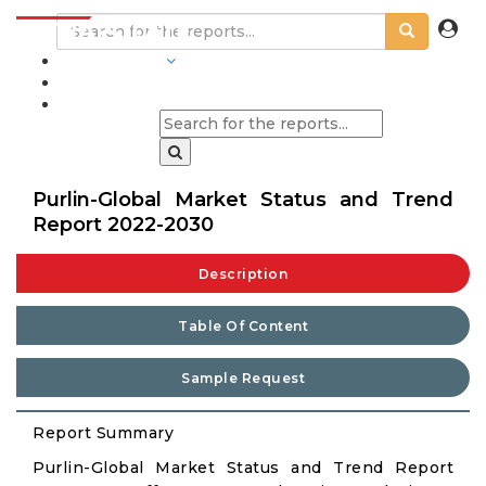
INDUSTRIES
BLOGS
Purlin-Global Market Status and Trend
Report 2022-2030
Description
Table Of Content
Sample Request
Report Summary
Purlin-Global Market Status and Trend Report