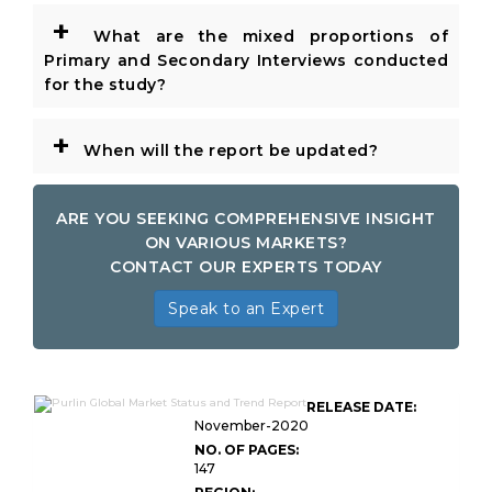
+
What are the mixed proportions of
Primary and Secondary Interviews conducted
for the study?
+
When will the report be updated?
ARE YOU SEEKING COMPREHENSIVE INSIGHT
ON VARIOUS MARKETS?
CONTACT OUR EXPERTS TODAY
Speak to an Expert
RELEASE DATE:
November-2020
NO. OF PAGES:
147