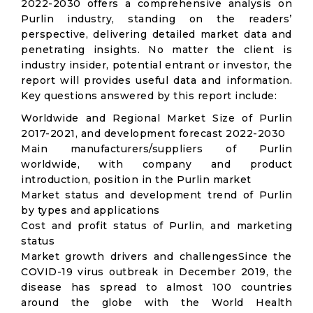
2022-2030 offers a comprehensive analysis on
Purlin industry, standing on the readers’
perspective, delivering detailed market data and
penetrating insights. No matter the client is
industry insider, potential entrant or investor, the
report will provides useful data and information.
Key questions answered by this report include:
Worldwide and Regional Market Size of Purlin
2017-2021, and development forecast 2022-2030
Main manufacturers/suppliers of Purlin
worldwide, with company and product
introduction, position in the Purlin market
Market status and development trend of Purlin
by types and applications
Cost and profit status of Purlin, and marketing
status
Market growth drivers and challengesSince the
COVID-19 virus outbreak in December 2019, the
disease has spread to almost 100 countries
around the globe with the World Health