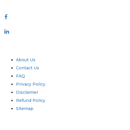
Connect With Us
Industry
Quick Links
About Us
Contact Us
FAQ
Privacy Policy
Disclaimer
Refund Policy
Sitemap