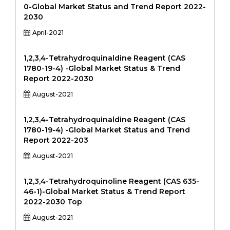
0-Global Market Status and Trend Report 2022-
2030
April-2021
1,2,3,4-Tetrahydroquinaldine Reagent (CAS
1780-19-4) -Global Market Status & Trend
Report 2022-2030
August-2021
1,2,3,4-Tetrahydroquinaldine Reagent (CAS
1780-19-4) -Global Market Status and Trend
Report 2022-203
August-2021
1,2,3,4-Tetrahydroquinoline Reagent (CAS 635-
46-1)-Global Market Status & Trend Report
2022-2030 Top
August-2021