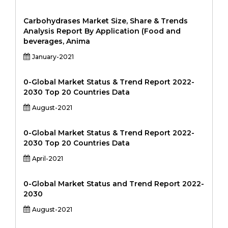
Carbohydrases Market Size, Share & Trends
Analysis Report By Application (Food and
beverages, Anima
January-2021
0-Global Market Status & Trend Report 2022-
2030 Top 20 Countries Data
August-2021
0-Global Market Status & Trend Report 2022-
2030 Top 20 Countries Data
April-2021
0-Global Market Status and Trend Report 2022-
2030
August-2021