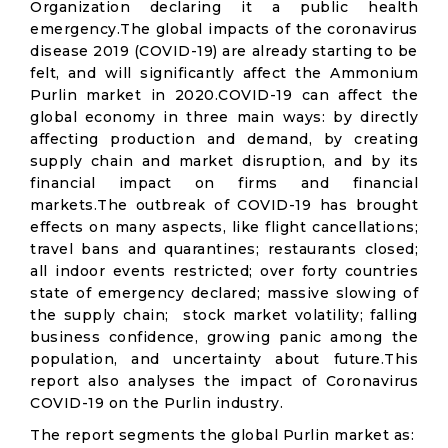
Organization declaring it a public health
emergency.The global impacts of the coronavirus
disease 2019 (COVID-19) are already starting to be
felt, and will significantly affect the Ammonium
Purlin market in 2020.COVID-19 can affect the
global economy in three main ways: by directly
affecting production and demand, by creating
supply chain and market disruption, and by its
financial impact on firms and financial
markets.The outbreak of COVID-19 has brought
effects on many aspects, like flight cancellations;
travel bans and quarantines; restaurants closed;
all indoor events restricted; over forty countries
state of emergency declared; massive slowing of
the supply chain; stock market volatility; falling
business confidence, growing panic among the
population, and uncertainty about future.This
report also analyses the impact of Coronavirus
COVID-19 on the Purlin industry.
The report segments the global Purlin market as: