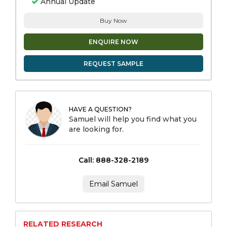
Annual Update
Buy Now
ENQUIRE NOW
REQUEST SAMPLE
HAVE A QUESTION?
Samuel will help you find what you
are looking for.
Call: 888-328-2189
Email Samuel
RELATED RESEARCH