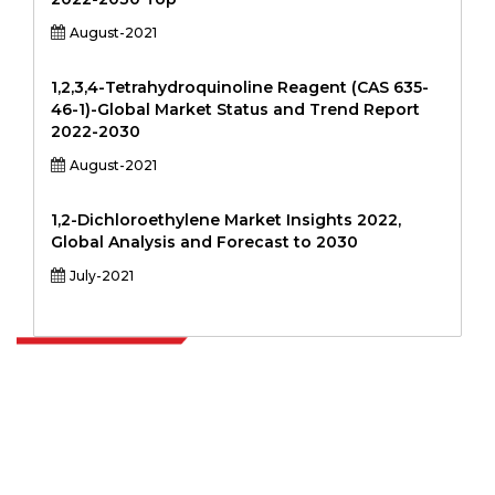
August-2021
1,2,3,4-Tetrahydroquinoline Reagent (CAS 635-
46-1)-Global Market Status and Trend Report
2022-2030
August-2021
1,2-Dichloroethylene Market Insights 2022,
Global Analysis and Forecast to 2030
July-2021
Extrapolate has a refined network of top publishers across the globe
covering markets and micro markets who bring in the power of
decision making. Our network of publishers is ranked based on the
quality of reports produced along with customer feedback Indexing.