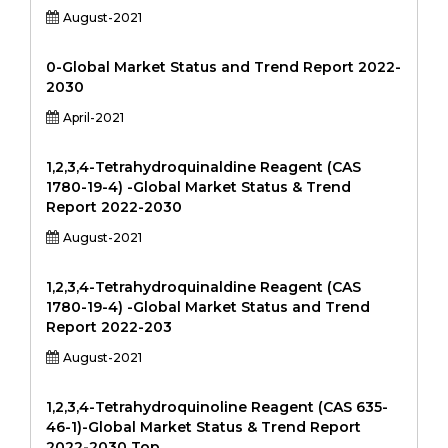
August-2021
0-Global Market Status and Trend Report 2022-
2030
April-2021
1,2,3,4-Tetrahydroquinaldine Reagent (CAS
1780-19-4) -Global Market Status & Trend
Report 2022-2030
August-2021
1,2,3,4-Tetrahydroquinaldine Reagent (CAS
1780-19-4) -Global Market Status and Trend
Report 2022-203
August-2021
1,2,3,4-Tetrahydroquinoline Reagent (CAS 635-
46-1)-Global Market Status & Trend Report
2022-2030 Top