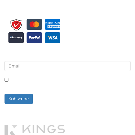
Sign up for newsletter and updates
By checking this box, you agree to receive
newsletters and communications.
Subscribe
Powered By