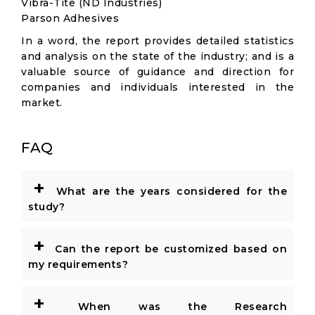
Vibra-Tite (ND Industries)
Parson Adhesives
In a word, the report provides detailed statistics
and analysis on the state of the industry; and is a
valuable source of guidance and direction for
companies and individuals interested in the
market.
FAQ
+
What are the years considered for the
study?
+
Can the report be customized based on
my requirements?
+
When was the Research