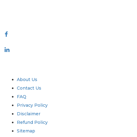
talk@extrapolate.com
888-328-2189
Connect With Us
Industry
Quick Links
About Us
Contact Us
FAQ
Privacy Policy
Disclaimer
Refund Policy
Sitemap