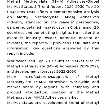
Methyl Methacrylate (MMA) Adhesives-Global
Market Status & Trend Report 2022-2030 Top 20
Countries Data offers a comprehensive analysis
on Methyl Methacrylate (MMA) Adhesives
industry, standing on the readers’ perspective,
delivering detailed market data in Global major 20
countries and penetrating insights. No matter the
client is industry insider, potential entrant or
investor, the report will provides useful data and
information. Key questions answered by this
report include:
Worldwide and Top 20 Countries Market Size of
Methyl Methacrylate (MMA) Adhesives 2017-2021,
and development forecast 2022-2030
Main manufacturers/suppliers of Methyl
Methacrylate (MMA) Adhesives worldwide and
market share by regions, with company and
product introduction, position in the Methyl
Methacrylate (MMA) Adhesives market
Market status and development trend of Methyl