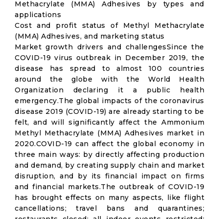
Methacrylate (MMA) Adhesives by types and
applications
Cost and profit status of Methyl Methacrylate
(MMA) Adhesives, and marketing status
Market growth drivers and challengesSince the
COVID-19 virus outbreak in December 2019, the
disease has spread to almost 100 countries
around the globe with the World Health
Organization declaring it a public health
emergency.The global impacts of the coronavirus
disease 2019 (COVID-19) are already starting to be
felt, and will significantly affect the Ammonium
Methyl Methacrylate (MMA) Adhesives market in
2020.COVID-19 can affect the global economy in
three main ways: by directly affecting production
and demand, by creating supply chain and market
disruption, and by its financial impact on firms
and financial markets.The outbreak of COVID-19
has brought effects on many aspects, like flight
cancellations; travel bans and quarantines;