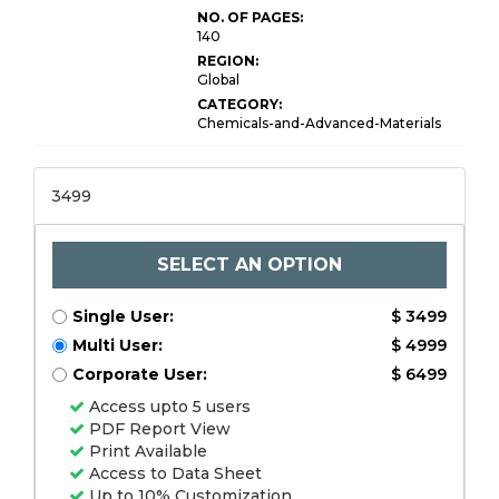
NO. OF PAGES:
140
REGION:
Global
CATEGORY:
Chemicals-and-Advanced-Materials
3499
SELECT AN OPTION
Single User:
$ 3499
Multi User:
$ 4999
Corporate User:
$ 6499
Access upto 5 users
PDF Report View
Print Available
Access to Data Sheet
Up to 10% Customization