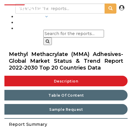
INDUSTRIES
BLOGS
Methyl Methacrylate (MMA) Adhesives-
Global Market Status & Trend Report
2022-2030 Top 20 Countries Data
Description
Table Of Content
Sample Request
Report Summary