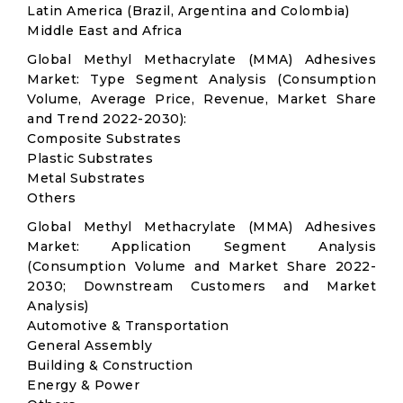
Latin America (Brazil, Argentina and Colombia)
Middle East and Africa
Global Methyl Methacrylate (MMA) Adhesives
Market: Type Segment Analysis (Consumption
Volume, Average Price, Revenue, Market Share
and Trend 2022-2030):
Composite Substrates
Plastic Substrates
Metal Substrates
Others
Global Methyl Methacrylate (MMA) Adhesives
Market: Application Segment Analysis
(Consumption Volume and Market Share 2022-
2030; Downstream Customers and Market
Analysis)
Automotive & Transportation
General Assembly
Building & Construction
Energy & Power