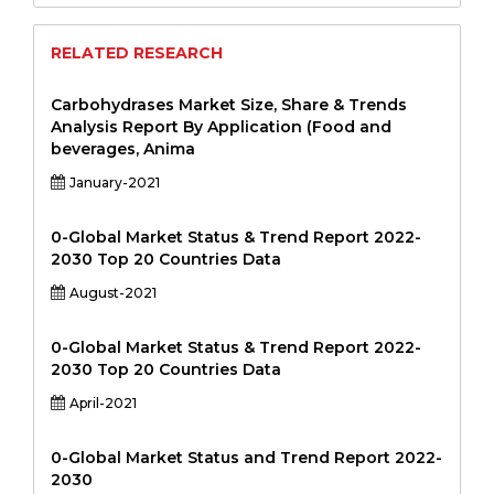
RELATED RESEARCH
Carbohydrases Market Size, Share & Trends
Analysis Report By Application (Food and
beverages, Anima
January-2021
0-Global Market Status & Trend Report 2022-
2030 Top 20 Countries Data
August-2021
0-Global Market Status & Trend Report 2022-
2030 Top 20 Countries Data
April-2021
0-Global Market Status and Trend Report 2022-
2030