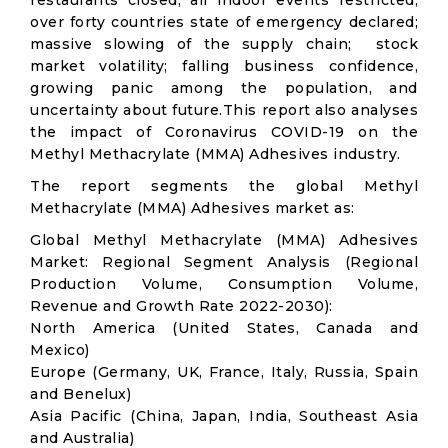
restaurants closed; all indoor events restricted;
over forty countries state of emergency declared;
massive slowing of the supply chain; stock
market volatility; falling business confidence,
growing panic among the population, and
uncertainty about future.This report also analyses
the impact of Coronavirus COVID-19 on the
Methyl Methacrylate (MMA) Adhesives industry.
The report segments the global Methyl
Methacrylate (MMA) Adhesives market as:
Global Methyl Methacrylate (MMA) Adhesives
Market: Regional Segment Analysis (Regional
Production Volume, Consumption Volume,
Revenue and Growth Rate 2022-2030):
North America (United States, Canada and
Mexico)
Europe (Germany, UK, France, Italy, Russia, Spain
and Benelux)
Asia Pacific (China, Japan, India, Southeast Asia
and Australia)