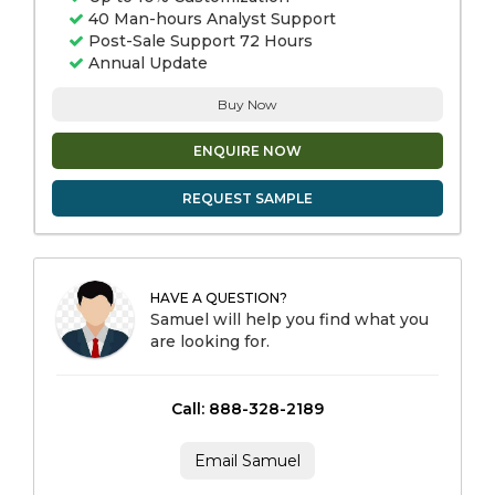
40 Man-hours Analyst Support
Post-Sale Support 72 Hours
Annual Update
Buy Now
ENQUIRE NOW
REQUEST SAMPLE
HAVE A QUESTION?
Samuel will help you find what you
are looking for.
Call: 888-328-2189
Email Samuel