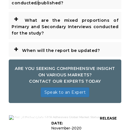
conducted/published?
+
What are the mixed proportions of
Primary and Secondary Interviews conducted
for the study?
+
When will the report be updated?
ARE YOU SEEKING COMPREHENSIVE INSIGHT
ON VARIOUS MARKETS?
CONTACT OUR EXPERTS TODAY
Speak to an Expert
Methyl Methacrylate
RELEASE
DATE:
November-2020