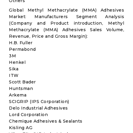
Others
Global Methyl Methacrylate (MMA) Adhesives
Market: Manufacturers Segment Analysis
(Company and Product introduction, Methyl
Methacrylate (MMA) Adhesives Sales Volume,
Revenue, Price and Gross Margin):
H.B. Fuller
Permabond
3M
Henkel
Sika
ITW
Scott Bader
Huntsman
Arkema
SCIGRIP (IPS Corporation)
Delo Industrial Adhesives
Lord Corporation
Chemique Adhesives & Sealants
Kisling AG