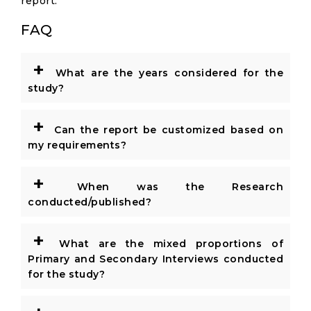
report.
FAQ
+
What are the years considered for the
study?
+
Can the report be customized based on
my requirements?
+
When was the Research
conducted/published?
+
What are the mixed proportions of
Primary and Secondary Interviews conducted
for the study?