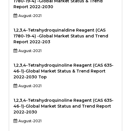
1780-19-4) -Global Market Status & Trend
Report 2022-2030
August-2021
1,2,3,4-Tetrahydroquinaldine Reagent (CAS
1780-19-4) -Global Market Status and Trend
Report 2022-203
August-2021
1,2,3,4-Tetrahydroquinoline Reagent (CAS 635-
46-1)-Global Market Status & Trend Report
2022-2030 Top
August-2021
1,2,3,4-Tetrahydroquinoline Reagent (CAS 635-
46-1)-Global Market Status and Trend Report
2022-2030
August-2021