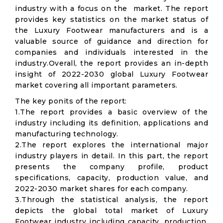
industry with a focus on the market. The report
provides key statistics on the market status of
the Luxury Footwear manufacturers and is a
valuable source of guidance and direction for
companies and individuals interested in the
industry.Overall, the report provides an in-depth
insight of 2022-2030 global Luxury Footwear
market covering all important parameters.
The key ponits of the report:
1.The report provides a basic overview of the
industry including its definition, applications and
manufacturing technology.
2.The report explores the international major
industry players in detail. In this part, the report
presents the company profile, product
specifications, capacity, production value, and
2022-2030 market shares for each company.
3.Through the statistical analysis, the report
depicts the global total market of Luxury
Footwear industry including capacity, production,