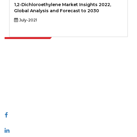
1,2-Dichloroethylene Market Insights 2022,
Global Analysis and Forecast to 2030
July-2021
Extrapolate has a refined network of top publishers across the globe
covering markets and micro markets who bring in the power of
decision making. Our network of publishers is ranked based on the
quality of reports produced along with customer feedback Indexing.
talk@extrapolate.com
888-328-2189
Connect With Us