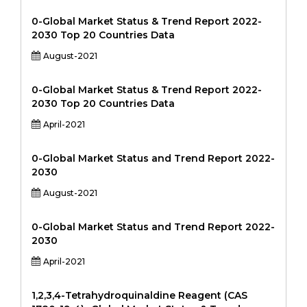
0-Global Market Status & Trend Report 2022-
2030 Top 20 Countries Data
August-2021
0-Global Market Status & Trend Report 2022-
2030 Top 20 Countries Data
April-2021
0-Global Market Status and Trend Report 2022-
2030
August-2021
0-Global Market Status and Trend Report 2022-
2030
April-2021
1,2,3,4-Tetrahydroquinaldine Reagent (CAS