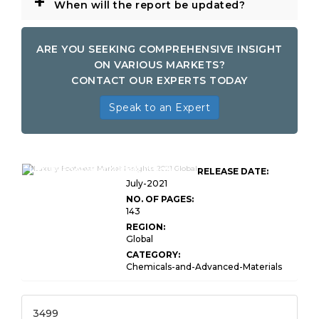
+
When will the report be updated?
ARE YOU SEEKING COMPREHENSIVE INSIGHT
ON VARIOUS MARKETS?
CONTACT OUR EXPERTS TODAY
Speak to an Expert
Luxury Footwear Market Insights
RELEASE DATE:
July-2021
NO. OF PAGES:
143
REGION:
Global
CATEGORY:
Chemicals-and-Advanced-Materials
3499