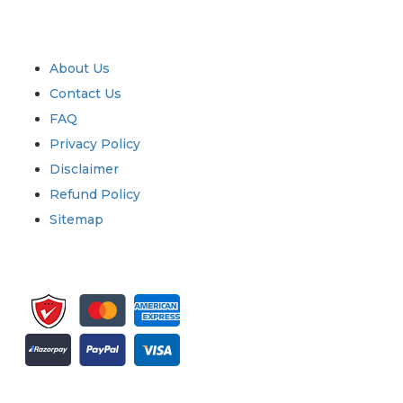
Industry
Quick Links
About Us
Contact Us
FAQ
Privacy Policy
Disclaimer
Refund Policy
Sitemap
Sign up for newsletter and updates