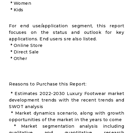
* Women
* Kids
For end use/application segment, this report
focuses on the status and outlook for key
applications. End users sre also listed.
* Online Store
* Direct Sale
* Other
Reasons to Purchase this Report:
* Estimates 2022-2030 Luxury Footwear market
development trends with the recent trends and
SWOT analysis
* Market dynamics scenario, along with growth
opportunities of the market in the years to come
* Market segmentation analysis including
qualitative and quantitative research