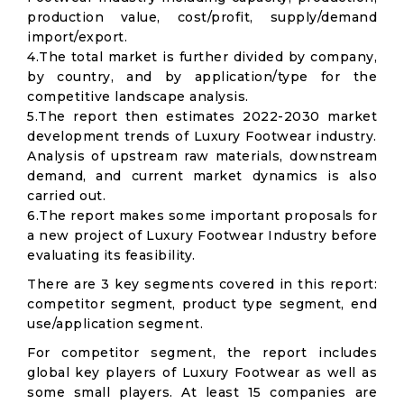
production value, cost/profit, supply/demand
import/export.
4.The total market is further divided by company,
by country, and by application/type for the
competitive landscape analysis.
5.The report then estimates 2022-2030 market
development trends of Luxury Footwear industry.
Analysis of upstream raw materials, downstream
demand, and current market dynamics is also
carried out.
6.The report makes some important proposals for
a new project of Luxury Footwear Industry before
evaluating its feasibility.
There are 3 key segments covered in this report:
competitor segment, product type segment, end
use/application segment.
For competitor segment, the report includes
global key players of Luxury Footwear as well as
some small players. At least 15 companies are