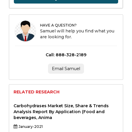
HAVE A QUESTION?
Samuel will help you find what you
are looking for.
Call: 888-328-2189
Email Samuel
RELATED RESEARCH
Carbohydrases Market Size, Share & Trends
Analysis Report By Application (Food and
beverages, Anima
January-2021