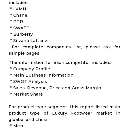
included:
* LVMH
* Chanel
* PPR
* SWATCH
* Burberry
* Silvano Lattanzi
For complete companies list, please ask for
sample pages.
The information for each competitor includes:
* Company Profile
* Main Business Information
* SWOT Analysis
* Sales, Revenue, Price and Gross Margin
* Market Share
For product type segment, this report listed main
product type of Luxury Footwear market in
gloabal and china.
* Men