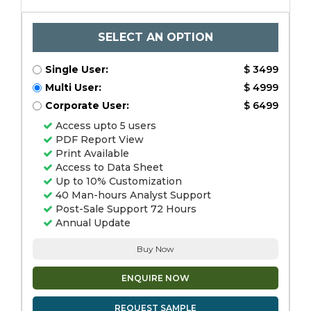
SELECT AN OPTION
Single User:
$ 3499
Multi User:
$ 4999
Corporate User:
$ 6499
Access upto 5 users
PDF Report View
Print Available
Access to Data Sheet
Up to 10% Customization
40 Man-hours Analyst Support
Post-Sale Support 72 Hours
Annual Update
Buy Now
ENQUIRE NOW
REQUEST SAMPLE