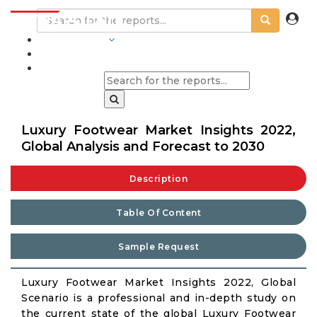
INDUSTRIES
BLOGS
Luxury Footwear Market Insights 2022,
Global Analysis and Forecast to 2030
Description
Table Of Content
Sample Request
Luxury Footwear Market Insights 2022, Global
Scenario is a professional and in-depth study on
the current state of the global Luxury Footwear