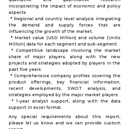
incorporating the impact of economic and policy
aspects
* Regional and country level analysis integrating
the demand and supply forces that are
influencing the growth of the market.
* Market value (USD Million) and volume (Units
Million) data for each segment and sub-segment
* Competitive landscape involving the market
share of major players, along with the new
projects and strategies adopted by players in the
past five years
* Comprehensive company profiles covering the
product offerings, key financial information,
recent developments, SWOT analysis, and
strategies employed by the major market players
* 1-year analyst support, along with the data
support in excel format.
Any special requirements about this report,
please let us know and we can provide custom