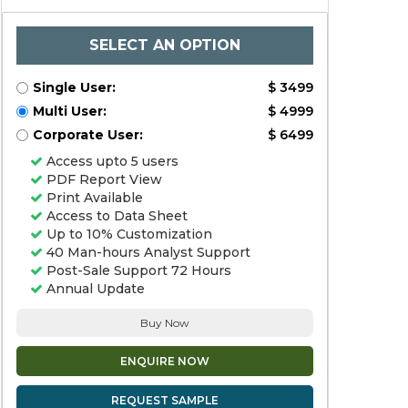
SELECT AN OPTION
Single User:
$ 3499
Multi User:
$ 4999
Corporate User:
$ 6499
Access upto 5 users
PDF Report View
Print Available
Access to Data Sheet
Up to 10% Customization
40 Man-hours Analyst Support
Post-Sale Support 72 Hours
Annual Update
Buy Now
ENQUIRE NOW
REQUEST SAMPLE