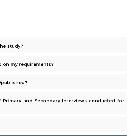
the study?
d on my requirements?
published?
 Primary and Secondary Interviews conducted for