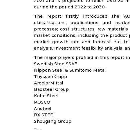
2021 and is projected to reach USD XX m
during the period 2022 to 2030.
The report firstly introduced the Aut
classifications, applications and mark
processes; cost structures, raw materials
market conditions, including the product p
market growth rate and forecast etc. I
analysis, investment feasibility analysis, 
The major players profiled in this report in
Swedish SteelSSAB
Nippon Steel & Sumitomo Metal
ThyssenKrupp
ArcelorMittal
Baosteel Group
Kobe Steel
POSCO
Ansteel
BX STEEl
Shougang Group
……