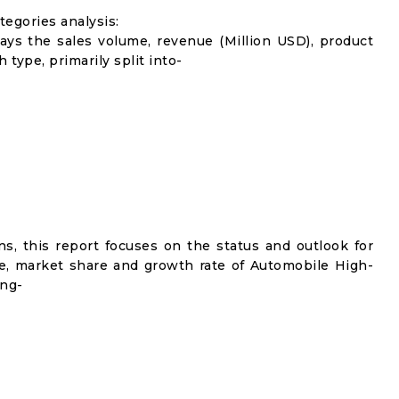
egories analysis:
lays the sales volume, revenue (Million USD), product
 type, primarily split into-
s, this report focuses on the status and outlook for
me, market share and growth rate of Automobile High-
ing-