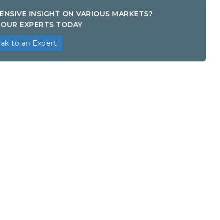
ENSIVE INSIGHT ON VARIOUS MARKETS?
OUR EXPERTS TODAY
ak to an Expert