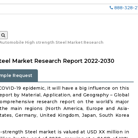
888-328-2
 Automobile High strength Steel Market Research
teel Market Research Report 2022-2030
mple Request
OVID-19 epidemic, it will have a big influence on this
port by Material, Application, and Geography – Global
comprehensive research report on the world’s major
 the main regions (North America, Europe and Asia-
States, Germany, United Kingdom, Japan, South Korea
h-strength Steel market is valued at USD XX million in