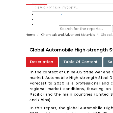
INDUSTRIES
BLOGS
Home
Chemicals and Advanced Materials
Global
Global Automobile High-strength S
Description
Table Of Content
Sa
In the context of China-US trade war and C
market. Automobile High-strength Steel Re
Forecast to 2030 is a professional and 
regional market conditions, focusing on
Pacific) and the main countries (United 
and China).
In this report, the global Automobile Hig