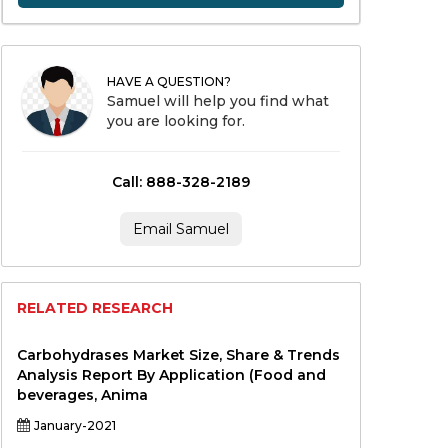
HAVE A QUESTION?
Samuel will help you find what
you are looking for.
Call: 888-328-2189
Email Samuel
RELATED RESEARCH
Carbohydrases Market Size, Share & Trends
Analysis Report By Application (Food and
beverages, Anima
January-2021