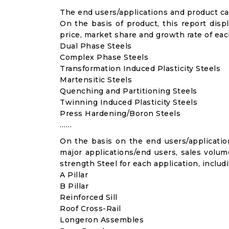
The end users/applications and product cat
On the basis of product, this report disp
price, market share and growth rate of each
Dual Phase Steels
Complex Phase Steels
Transformation Induced Plasticity Steels
Martensitic Steels
Quenching and Partitioning Steels
Twinning Induced Plasticity Steels
Press Hardening/Boron Steels
……
On the basis on the end users/application
major applications/end users, sales volu
strength Steel for each application, includ
A Pillar
B Pillar
Reinforced Sill
Roof Cross-Rail
Longeron Assembles