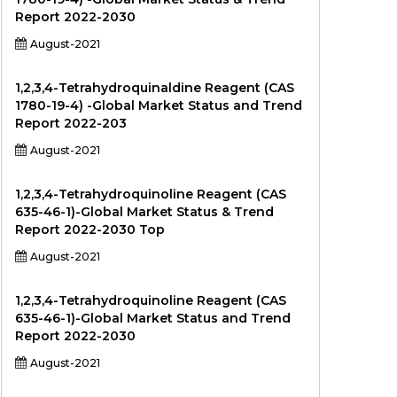
Report 2022-2030
August-2021
1,2,3,4-Tetrahydroquinaldine Reagent (CAS
1780-19-4) -Global Market Status and Trend
Report 2022-203
August-2021
1,2,3,4-Tetrahydroquinoline Reagent (CAS
635-46-1)-Global Market Status & Trend
Report 2022-2030 Top
August-2021
1,2,3,4-Tetrahydroquinoline Reagent (CAS
635-46-1)-Global Market Status and Trend
Report 2022-2030
August-2021