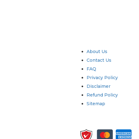
try
Quick Links
About Us
Contact Us
FAQ
Privacy Policy
Disclaimer
Refund Policy
Sitemap