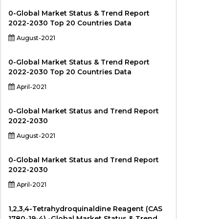
0-Global Market Status & Trend Report
2022-2030 Top 20 Countries Data
August-2021
0-Global Market Status & Trend Report
2022-2030 Top 20 Countries Data
April-2021
0-Global Market Status and Trend Report
2022-2030
August-2021
0-Global Market Status and Trend Report
2022-2030
April-2021
1,2,3,4-Tetrahydroquinaldine Reagent (CAS
1780-19-4) -Global Market Status & Trend