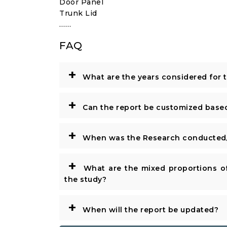
Door Panel
Trunk Lid
……
FAQ
+
What are the years considered for 
+
Can the report be customized base
+
When was the Research conducted/
+
What are the mixed proportions of
the study?
+
When will the report be updated?