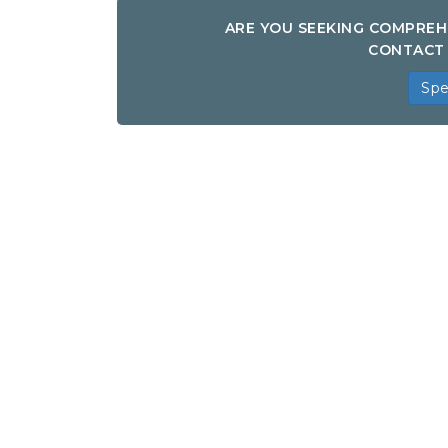
ARE YOU SEEKING COMPREH
CONTACT 
Spe