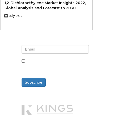
1,2-Dichloroethylene Market Insights 2022,
Global Analysis and Forecast to 2030
July-2021
Sign up for newsletter and
updates
By checking this box, you agree
to receive newsletters and
communications.
Subscribe
Powered By