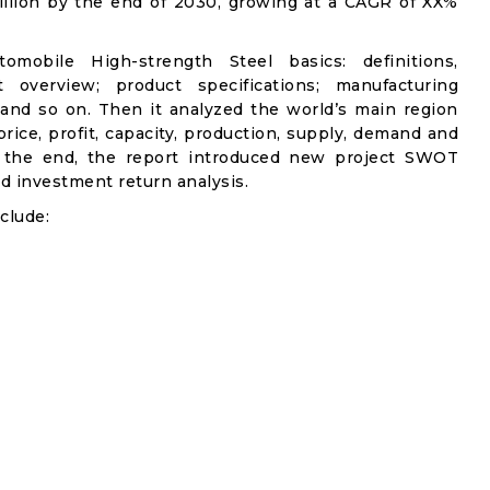
illion by the end of 2030, growing at a CAGR of XX%
omobile High-strength Steel basics: definitions,
et overview; product specifications; manufacturing
 and so on. Then it analyzed the world’s main region
rice, profit, capacity, production, supply, demand and
n the end, the report introduced new project SWOT
and investment return analysis.
clude: