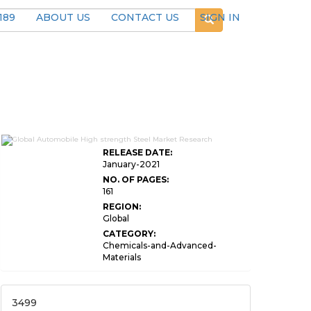
189
ABOUT US
CONTACT US
SIGN IN
RELEASE DATE:
January-2021
NO. OF PAGES:
161
REGION:
Global
CATEGORY:
Chemicals-and-Advanced-
Materials
3499