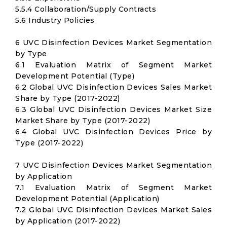
5.5.4 Collaboration/Supply Contracts
5.6 Industry Policies
6 UVC Disinfection Devices Market Segmentation
by Type
6.1 Evaluation Matrix of Segment Market
Development Potential (Type)
6.2 Global UVC Disinfection Devices Sales Market
Share by Type (2017-2022)
6.3 Global UVC Disinfection Devices Market Size
Market Share by Type (2017-2022)
6.4 Global UVC Disinfection Devices Price by
Type (2017-2022)
7 UVC Disinfection Devices Market Segmentation
by Application
7.1 Evaluation Matrix of Segment Market
Development Potential (Application)
7.2 Global UVC Disinfection Devices Market Sales
by Application (2017-2022)