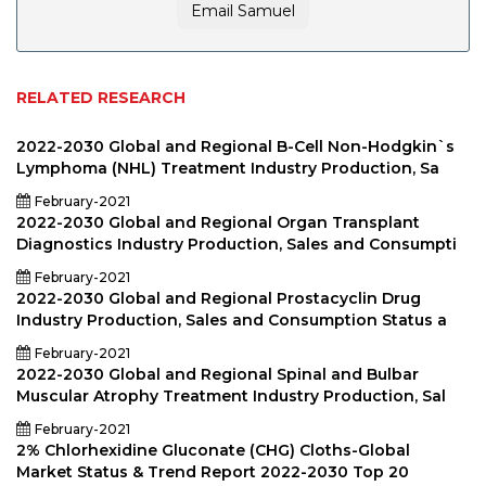
Email Samuel
RELATED RESEARCH
2022-2030 Global and Regional B-Cell Non-Hodgkin`s
Lymphoma (NHL) Treatment Industry Production, Sa
February-2021
2022-2030 Global and Regional Organ Transplant
Diagnostics Industry Production, Sales and Consumpti
February-2021
2022-2030 Global and Regional Prostacyclin Drug
Industry Production, Sales and Consumption Status a
February-2021
2022-2030 Global and Regional Spinal and Bulbar
Muscular Atrophy Treatment Industry Production, Sal
February-2021
2% Chlorhexidine Gluconate (CHG) Cloths-Global
Market Status & Trend Report 2022-2030 Top 20