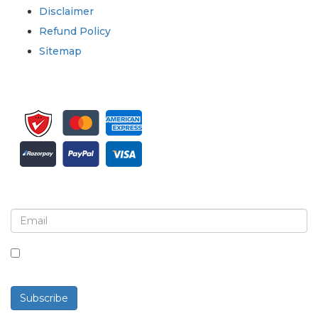
Disclaimer
Refund Policy
Sitemap
Sign up for newsletter and updates
By checking this box, you agree to receive
newsletters and communications.
Subscribe