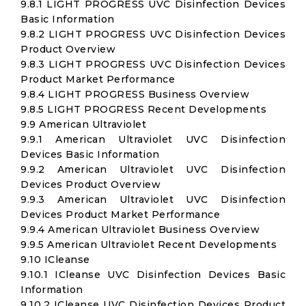
9.8.1 LIGHT PROGRESS UVC Disinfection Devices
Basic Information
9.8.2 LIGHT PROGRESS UVC Disinfection Devices
Product Overview
9.8.3 LIGHT PROGRESS UVC Disinfection Devices
Product Market Performance
9.8.4 LIGHT PROGRESS Business Overview
9.8.5 LIGHT PROGRESS Recent Developments
9.9 American Ultraviolet
9.9.1 American Ultraviolet UVC Disinfection
Devices Basic Information
9.9.2 American Ultraviolet UVC Disinfection
Devices Product Overview
9.9.3 American Ultraviolet UVC Disinfection
Devices Product Market Performance
9.9.4 American Ultraviolet Business Overview
9.9.5 American Ultraviolet Recent Developments
9.10 ICleanse
9.10.1 ICleanse UVC Disinfection Devices Basic
Information
9.10.2 ICleanse UVC Disinfection Devices Product