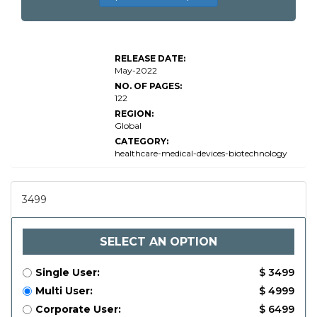
Global UVC
Disinfection
Devices
RELEASE DATE:
Market
May-2022
Research
NO. OF PAGES:
122
REGION:
Global
CATEGORY:
healthcare-medical-devices-biotechnology
3499
SELECT AN OPTION
Single User:
$ 3499
Multi User:
$ 4999
Corporate User:
$ 6499