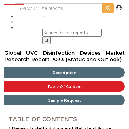
INDUSTRIES
BLOGS
Global UVC Disinfection Devices Market
Research Report 2033 (Status and Outlook)
Description
Table Of Content
Sample Request
TABLE OF CONTENTS
1 Research Methodology and Statistical Scope