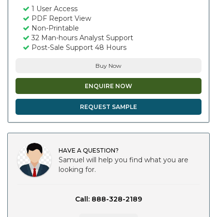
1 User Access
PDF Report View
Non-Printable
32 Man-hours Analyst Support
Post-Sale Support 48 Hours
Buy Now
ENQUIRE NOW
REQUEST SAMPLE
HAVE A QUESTION?
Samuel will help you find what you are
looking for.
Call: 888-328-2189