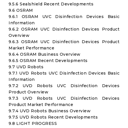
9.5.6 Sealshield Recent Developments
9.6 OSRAM
9.6.1 OSRAM UVC Disinfection Devices Basic
Information
9.6.2 OSRAM UVC Disinfection Devices Product
Overview
9.6.3 OSRAM UVC Disinfection Devices Product
Market Performance
9.6.4 OSRAM Business Overview
9.6.5 OSRAM Recent Developments
9.7 UVD Robots
9.7.1 UVD Robots UVC Disinfection Devices Basic
Information
9.7.2 UVD Robots UVC Disinfection Devices
Product Overview
9.7.3 UVD Robots UVC Disinfection Devices
Product Market Performance
9.7.4 UVD Robots Business Overview
9.7.5 UVD Robots Recent Developments
9.8 LIGHT PROGRESS