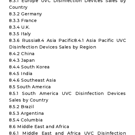
8.3.1 Europe UVC Disinfection Devices Sales by
Country
8.3.2 Germany
8.3.3 France
8.3.4 U.K.
8.3.5 Italy
8.3.6 Russia8.4 Asia Pacific8.4.1 Asia Pacific UVC
Disinfection Devices Sales by Region
8.4.2 China
8.4.3 Japan
8.4.4 South Korea
8.4.5 India
8.4.6 Southeast Asia
8.5 South America
8.5.1 South America UVC Disinfection Devices
Sales by Country
8.5.2 Brazil
8.5.3 Argentina
8.5.4 Columbia
8.6 Middle East and Africa
8.6.1 Middle East and Africa UVC Disinfection