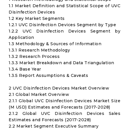
1.1 Market Definition and Statistical Scope of UVC
Disinfection Devices
1.2 Key Market Segments
1.2.1 UVC Disinfection Devices Segment by Type
1.2.2 UVC Disinfection Devices Segment by
Application
1.3 Methodology & Sources of Information
1.3.1 Research Methodology
1.3.2 Research Process
1.3.3 Market Breakdown and Data Triangulation
1.3.4 Base Year
1.3.5 Report Assumptions & Caveats
2 UVC Disinfection Devices Market Overview
2.1 Global Market Overview
2.1.1 Global UVC Disinfection Devices Market Size
(M USD) Estimates and Forecasts (2017-2028)
2.1.2 Global UVC Disinfection Devices Sales
Estimates and Forecasts (2017-2028)
2.2 Market Segment Executive Summary