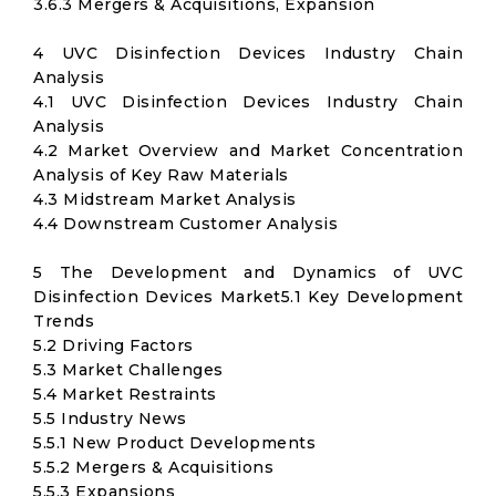
3.6.3 Mergers & Acquisitions, Expansion
4 UVC Disinfection Devices Industry Chain
Analysis
4.1 UVC Disinfection Devices Industry Chain
Analysis
4.2 Market Overview and Market Concentration
Analysis of Key Raw Materials
4.3 Midstream Market Analysis
4.4 Downstream Customer Analysis
5 The Development and Dynamics of UVC
Disinfection Devices Market5.1 Key Development
Trends
5.2 Driving Factors
5.3 Market Challenges
5.4 Market Restraints
5.5 Industry News
5.5.1 New Product Developments
5.5.2 Mergers & Acquisitions
5.5.3 Expansions