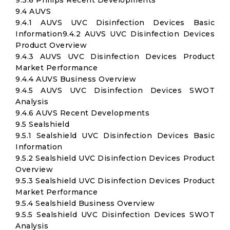
9.3.6 Philips Recent Developments
9.4 AUVS
9.4.1 AUVS UVC Disinfection Devices Basic
Information9.4.2 AUVS UVC Disinfection Devices
Product Overview
9.4.3 AUVS UVC Disinfection Devices Product
Market Performance
9.4.4 AUVS Business Overview
9.4.5 AUVS UVC Disinfection Devices SWOT
Analysis
9.4.6 AUVS Recent Developments
9.5 Sealshield
9.5.1 Sealshield UVC Disinfection Devices Basic
Information
9.5.2 Sealshield UVC Disinfection Devices Product
Overview
9.5.3 Sealshield UVC Disinfection Devices Product
Market Performance
9.5.4 Sealshield Business Overview
9.5.5 Sealshield UVC Disinfection Devices SWOT
Analysis