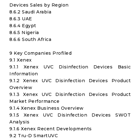
Devices Sales by Region
8.6.2 Saudi Arabia
8.6.3 UAE
8.6.4 Egypt
8.6.5 Nigeria
8.6.6 South Africa
9 Key Companies Profiled
9.1 Xenex
9.1.1 Xenex UVC Disinfection Devices Basic
Information
9.1.2 Xenex UVC Disinfection Devices Product
Overview
9.1.3 Xenex UVC Disinfection Devices Product
Market Performance
9.1.4 Xenex Business Overview
9.1.5 Xenex UVC Disinfection Devices SWOT
Analysis
9.1.6 Xenex Recent Developments
9.2 Tru-D SmartUVC