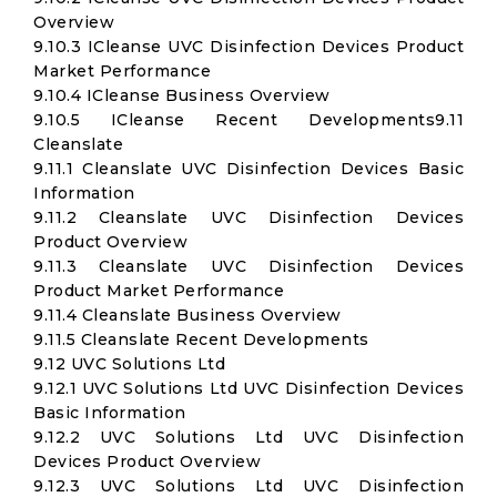
Overview
9.10.3 ICleanse UVC Disinfection Devices Product
Market Performance
9.10.4 ICleanse Business Overview
9.10.5 ICleanse Recent Developments9.11
Cleanslate
9.11.1 Cleanslate UVC Disinfection Devices Basic
Information
9.11.2 Cleanslate UVC Disinfection Devices
Product Overview
9.11.3 Cleanslate UVC Disinfection Devices
Product Market Performance
9.11.4 Cleanslate Business Overview
9.11.5 Cleanslate Recent Developments
9.12 UVC Solutions Ltd
9.12.1 UVC Solutions Ltd UVC Disinfection Devices
Basic Information
9.12.2 UVC Solutions Ltd UVC Disinfection
Devices Product Overview
9.12.3 UVC Solutions Ltd UVC Disinfection