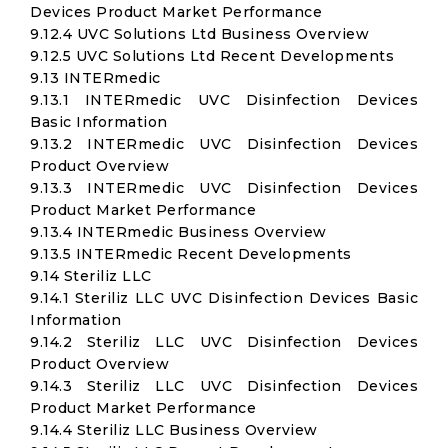
Devices Product Market Performance
9.12.4 UVC Solutions Ltd Business Overview
9.12.5 UVC Solutions Ltd Recent Developments
9.13 INTERmedic
9.13.1 INTERmedic UVC Disinfection Devices
Basic Information
9.13.2 INTERmedic UVC Disinfection Devices
Product Overview
9.13.3 INTERmedic UVC Disinfection Devices
Product Market Performance
9.13.4 INTERmedic Business Overview
9.13.5 INTERmedic Recent Developments
9.14 Steriliz LLC
9.14.1 Steriliz LLC UVC Disinfection Devices Basic
Information
9.14.2 Steriliz LLC UVC Disinfection Devices
Product Overview
9.14.3 Steriliz LLC UVC Disinfection Devices
Product Market Performance
9.14.4 Steriliz LLC Business Overview