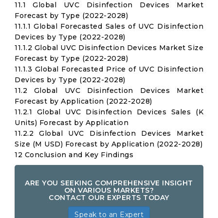
11.1 Global UVC Disinfection Devices Market
Forecast by Type (2022-2028)
11.1.1 Global Forecasted Sales of UVC Disinfection
Devices by Type (2022-2028)
11.1.2 Global UVC Disinfection Devices Market Size
Forecast by Type (2022-2028)
11.1.3 Global Forecasted Price of UVC Disinfection
Devices by Type (2022-2028)
11.2 Global UVC Disinfection Devices Market
Forecast by Application (2022-2028)
11.2.1 Global UVC Disinfection Devices Sales (K
Units) Forecast by Application
11.2.2 Global UVC Disinfection Devices Market
Size (M USD) Forecast by Application (2022-2028)
12 Conclusion and Key Findings
ARE YOU SEEKING COMPREHENSIVE INSIGHT
ON VARIOUS MARKETS?
CONTACT OUR EXPERTS TODAY
Speak to an Expert