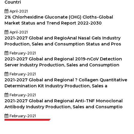
Countri
April-2021
2% Chlorhexidine Gluconate (CHG) Cloths-Global
Market Status and Trend Report 2022-2030
April-2021
2021-2027 Global and RegioAnal Nasal Gels Industry
Production, Sales and Consumption Status and Pros
February-2021
2021-2027 Global and Regional 2019-nCoV Detection
Server Industry Production, Sales and Consumption
February-2021
2021-2027 Global and Regional ? Collagen Quantitative
Determination Kit Industry Production, Sales a
February-2021
2021-2027 Global and Regional Anti-TNF Monoclonal
Antibody Industry Production, Sales and Consumptio
February-2021