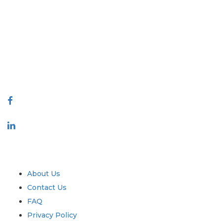
Extrapolate has a refined network of top publishers across the globe
covering markets and micro markets who bring in the power of decision
making. Our network of publishers is ranked based on the quality of
reports produced along with customer feedback Indexing.
talk@extrapolate.com
888-328-2189
Connect With Us
Industry
Quick Links
About Us
Contact Us
FAQ
Privacy Policy