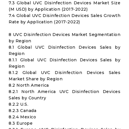
7.3 Global UVC Disinfection Devices Market Size
(M USD) by Application (2017-2022)
7.4 Global UVC Disinfection Devices Sales Growth
Rate by Application (2017-2022)
8 UVC Disinfection Devices Market Segmentation
by Region
8.1 Global UVC Disinfection Devices Sales by
Region
8.1.1 Global UVC Disinfection Devices Sales by
Region
8.1.2 Global UVC Disinfection Devices Sales
Market Share by Region
8.2 North America
8.2.1 North America UVC Disinfection Devices
Sales by Country
8.2.2 U.S.
8.2.3 Canada
8.2.4 Mexico
8.3 Europe