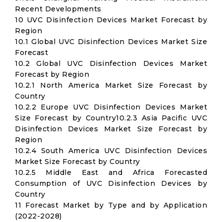
Recent Developments
10 UVC Disinfection Devices Market Forecast by
Region
10.1 Global UVC Disinfection Devices Market Size
Forecast
10.2 Global UVC Disinfection Devices Market
Forecast by Region
10.2.1 North America Market Size Forecast by
Country
10.2.2 Europe UVC Disinfection Devices Market
Size Forecast by Country10.2.3 Asia Pacific UVC
Disinfection Devices Market Size Forecast by
Region
10.2.4 South America UVC Disinfection Devices
Market Size Forecast by Country
10.2.5 Middle East and Africa Forecasted
Consumption of UVC Disinfection Devices by
Country
11 Forecast Market by Type and by Application
(2022-2028)