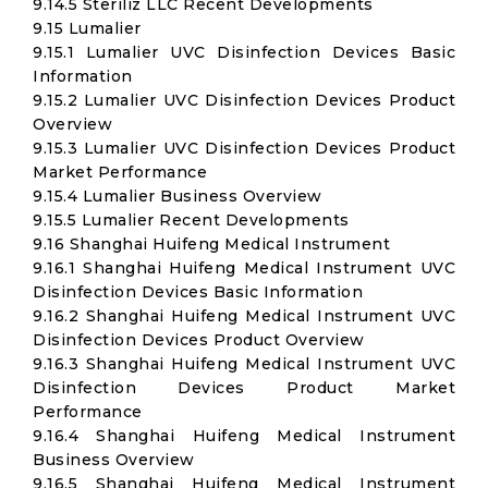
9.14.5 Steriliz LLC Recent Developments
9.15 Lumalier
9.15.1 Lumalier UVC Disinfection Devices Basic
Information
9.15.2 Lumalier UVC Disinfection Devices Product
Overview
9.15.3 Lumalier UVC Disinfection Devices Product
Market Performance
9.15.4 Lumalier Business Overview
9.15.5 Lumalier Recent Developments
9.16 Shanghai Huifeng Medical Instrument
9.16.1 Shanghai Huifeng Medical Instrument UVC
Disinfection Devices Basic Information
9.16.2 Shanghai Huifeng Medical Instrument UVC
Disinfection Devices Product Overview
9.16.3 Shanghai Huifeng Medical Instrument UVC
Disinfection Devices Product Market
Performance
9.16.4 Shanghai Huifeng Medical Instrument
Business Overview
9.16.5 Shanghai Huifeng Medical Instrument