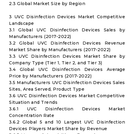
2.3 Global Market Size by Region
3 UVC Disinfection Devices Market Competitive
Landscape
3.1 Global UVC Disinfection Devices Sales by
Manufacturers (2017-2022)
3.2 Global UVC Disinfection Devices Revenue
Market Share by Manufacturers (2017-2022)
3.3 UVC Disinfection Devices Market Share by
Company Type (Tier 1, Tier 2, and Tier 3)
3.4 Global UVC Disinfection Devices Average
Price by Manufacturers (2017-2022)
3.5 Manufacturers UVC Disinfection Devices Sales
Sites, Area Served, Product Type
3.6 UVC Disinfection Devices Market Competitive
Situation and Trends
3.6.1 UVC Disinfection Devices Market
Concentration Rate
3.6.2 Global 5 and 10 Largest UVC Disinfection
Devices Players Market Share by Revenue