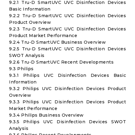
9.2.1 Tru-D SmartUVC UVC Disinfection Devices
Basic Information
9.2.2 Tru-D SmartUVC UVC Disinfection Devices
Product Overview
9.2.3 Tru-D SmartUVC UVC Disinfection Devices
Product Market Performance
9.2.4 Tru-D SmartUVC Business Overview
9.2.5 Tru-D SmartUVC UVC Disinfection Devices
SWOT Analysis
9.2.6 Tru-D SmartUVC Recent Developments
9.3 Philips
9.3.1 Philips UVC Disinfection Devices Basic
Information
9.3.2 Philips UVC Disinfection Devices Product
Overview
9.3.3 Philips UVC Disinfection Devices Product
Market Performance
9.3.4 Philips Business Overview
9.3.5 Philips UVC Disinfection Devices SWOT
Analysis