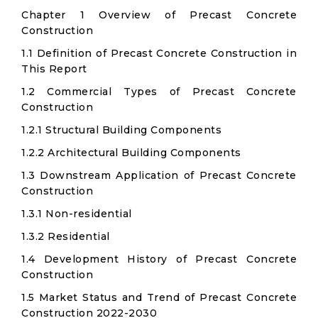
Chapter 1 Overview of Precast Concrete
Construction
1.1 Definition of Precast Concrete Construction in
This Report
1.2 Commercial Types of Precast Concrete
Construction
1.2.1 Structural Building Components
1.2.2 Architectural Building Components
1.3 Downstream Application of Precast Concrete
Construction
1.3.1 Non-residential
1.3.2 Residential
1.4 Development History of Precast Concrete
Construction
1.5 Market Status and Trend of Precast Concrete
Construction 2022-2030