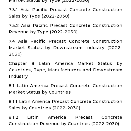
Market Status by Type (2022-2030)
7.3.1 Asia Pacific Precast Concrete Construction
Sales by Type (2022-2030)
7.3.2 Asia Pacific Precast Concrete Construction
Revenue by Type (2022-2030)
7.4 Asia Pacific Precast Concrete Construction
Market Status by Downstream Industry (2022-
2030)
Chapter 8 Latin America Market Status by
Countries, Type, Manufacturers and Downstream
Industry
8.1 Latin America Precast Concrete Construction
Market Status by Countries
8.1.1 Latin America Precast Concrete Construction
Sales by Countries (2022-2030)
8.1.2 Latin America Precast Concrete
Construction Revenue by Countries (2022-2030)