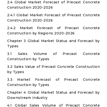
2.4 Global Market Forecast of Precast Concrete
Construction 2020-2026
2.4.1 Global Market Forecast of Precast Concrete
Construction 2020-2026
2.4.2 Market Forecast of Precast Concrete
Construction by Regions 2020-2026
Chapter 3 Global Market Status and Forecast by
Types
3.1 Sales Volume of Precast Concrete
Construction by Types
3.2 Sales Value of Precast Concrete Construction
by Types
3.3 Market Forecast of Precast Concrete
Construction by Types
Chapter 4 Global Market Status and Forecast by
Downstream Industry
4.1 Global Sales Volume of Precast Concrete