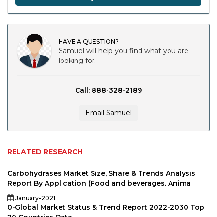
HAVE A QUESTION?
Samuel will help you find what you are
looking for.
Call: 888-328-2189
Email Samuel
RELATED RESEARCH
Carbohydrases Market Size, Share & Trends Analysis
Report By Application (Food and beverages, Anima
January-2021
0-Global Market Status & Trend Report 2022-2030 Top