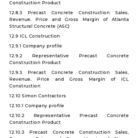
Construction Product
12.8.3 Precast Concrete Construction Sales,
Revenue, Price and Gross Margin of Atlanta
Structural Concrete (ASC)
12.9 ICL Construction
12.9.1 Company profile
12.9.2 Representative Precast Concrete
Construction Product
12.9.3 Precast Concrete Construction Sales,
Revenue, Price and Gross Margin of ICL
Construction
12.10 Simon Contractors
12.10.1 Company profile
12.10.2 Representative Precast Concrete
Construction Product
12.10.3 Precast Concrete Construction Sales,