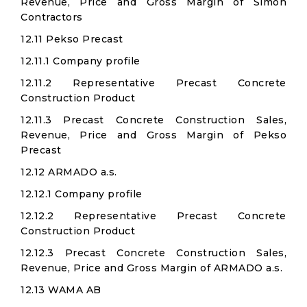
Revenue, Price and Gross Margin of Simon
Contractors
12.11 Pekso Precast
12.11.1 Company profile
12.11.2 Representative Precast Concrete
Construction Product
12.11.3 Precast Concrete Construction Sales,
Revenue, Price and Gross Margin of Pekso
Precast
12.12 ARMADO a.s.
12.12.1 Company profile
12.12.2 Representative Precast Concrete
Construction Product
12.12.3 Precast Concrete Construction Sales,
Revenue, Price and Gross Margin of ARMADO a.s.
12.13 WAMA AB