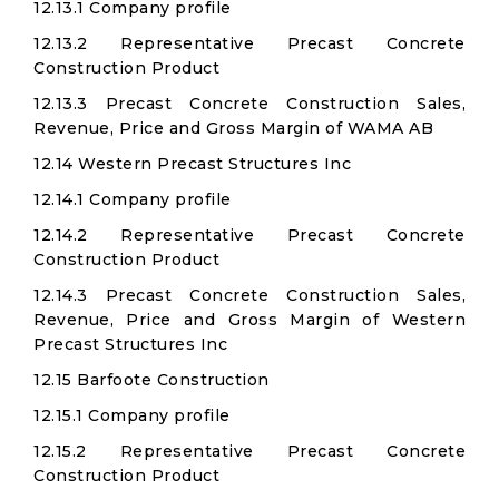
12.13.1 Company profile
12.13.2 Representative Precast Concrete
Construction Product
12.13.3 Precast Concrete Construction Sales,
Revenue, Price and Gross Margin of WAMA AB
12.14 Western Precast Structures Inc
12.14.1 Company profile
12.14.2 Representative Precast Concrete
Construction Product
12.14.3 Precast Concrete Construction Sales,
Revenue, Price and Gross Margin of Western
Precast Structures Inc
12.15 Barfoote Construction
12.15.1 Company profile
12.15.2 Representative Precast Concrete
Construction Product