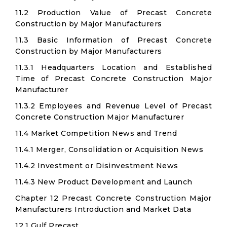
11.2 Production Value of Precast Concrete
Construction by Major Manufacturers
11.3 Basic Information of Precast Concrete
Construction by Major Manufacturers
11.3.1 Headquarters Location and Established
Time of Precast Concrete Construction Major
Manufacturer
11.3.2 Employees and Revenue Level of Precast
Concrete Construction Major Manufacturer
11.4 Market Competition News and Trend
11.4.1 Merger, Consolidation or Acquisition News
11.4.2 Investment or Disinvestment News
11.4.3 New Product Development and Launch
Chapter 12 Precast Concrete Construction Major
Manufacturers Introduction and Market Data
12.1 Gulf Precast