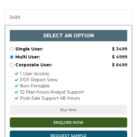
3499
SELECT AN OPTION
Single User:
$ 3499
Multi User:
$ 4999
Corporate User:
$ 6499
1 User Access
PDF Report View
Non-Printable
32 Man-hours Analyst Support
Post-Sale Support 48 Hours
Buy Now
ENQUIRE NOW
REQUEST SAMPLE