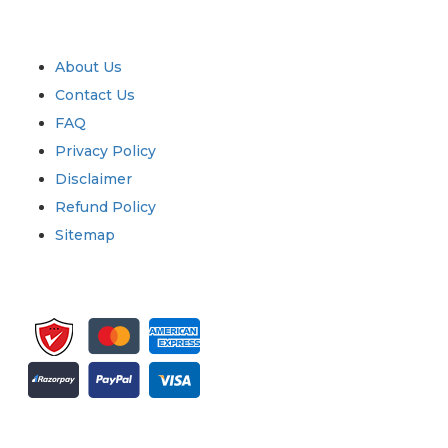
Quick Links
About Us
Contact Us
FAQ
Privacy Policy
Disclaimer
Refund Policy
Sitemap
Sign up for newsletter and updates