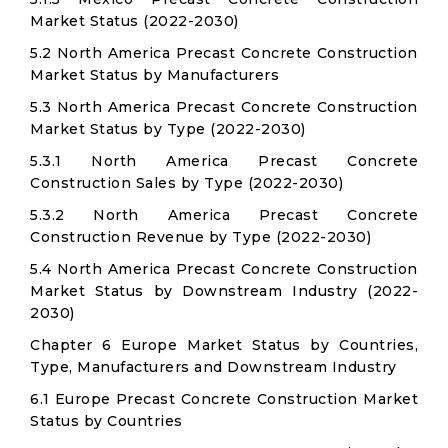
Market Status (2022-2030)
5.2 North America Precast Concrete Construction
Market Status by Manufacturers
5.3 North America Precast Concrete Construction
Market Status by Type (2022-2030)
5.3.1 North America Precast Concrete
Construction Sales by Type (2022-2030)
5.3.2 North America Precast Concrete
Construction Revenue by Type (2022-2030)
5.4 North America Precast Concrete Construction
Market Status by Downstream Industry (2022-
2030)
Chapter 6 Europe Market Status by Countries,
Type, Manufacturers and Downstream Industry
6.1 Europe Precast Concrete Construction Market
Status by Countries