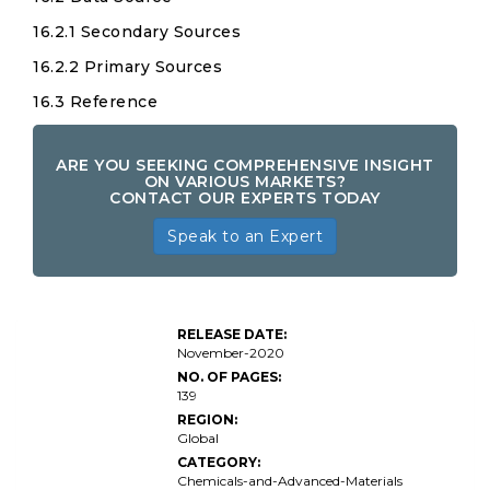
16.2.1 Secondary Sources
16.2.2 Primary Sources
16.3 Reference
ARE YOU SEEKING COMPREHENSIVE INSIGHT
ON VARIOUS MARKETS?
CONTACT OUR EXPERTS TODAY
Speak to an Expert
RELEASE DATE:
November-2020
NO. OF PAGES:
139
REGION:
Global
CATEGORY:
Chemicals-and-Advanced-Materials