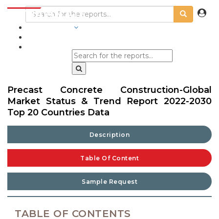
INDUSTRIES
BLOGS
Precast Concrete Construction-Global
Market Status & Trend Report 2022-2030
Top 20 Countries Data
Description
Table Of Content
Sample Request
TABLE OF CONTENTS