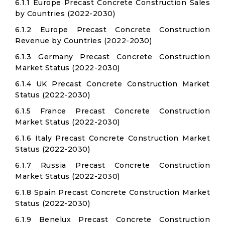
6.1.1 Europe Precast Concrete Construction Sales
by Countries (2022-2030)
6.1.2 Europe Precast Concrete Construction
Revenue by Countries (2022-2030)
6.1.3 Germany Precast Concrete Construction
Market Status (2022-2030)
6.1.4 UK Precast Concrete Construction Market
Status (2022-2030)
6.1.5 France Precast Concrete Construction
Market Status (2022-2030)
6.1.6 Italy Precast Concrete Construction Market
Status (2022-2030)
6.1.7 Russia Precast Concrete Construction
Market Status (2022-2030)
6.1.8 Spain Precast Concrete Construction Market
Status (2022-2030)
6.1.9 Benelux Precast Concrete Construction