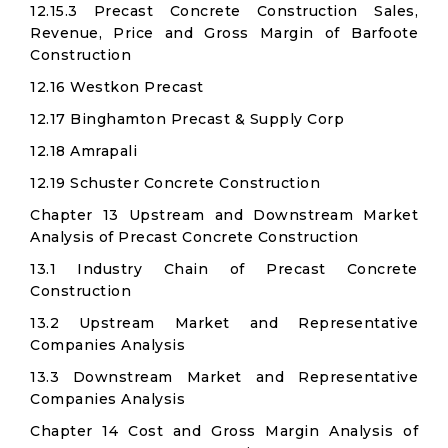
12.15.3 Precast Concrete Construction Sales,
Revenue, Price and Gross Margin of Barfoote
Construction
12.16 Westkon Precast
12.17 Binghamton Precast & Supply Corp
12.18 Amrapali
12.19 Schuster Concrete Construction
Chapter 13 Upstream and Downstream Market
Analysis of Precast Concrete Construction
13.1 Industry Chain of Precast Concrete
Construction
13.2 Upstream Market and Representative
Companies Analysis
13.3 Downstream Market and Representative
Companies Analysis
Chapter 14 Cost and Gross Margin Analysis of