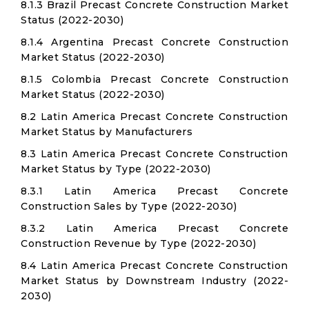
8.1.3 Brazil Precast Concrete Construction Market
Status (2022-2030)
8.1.4 Argentina Precast Concrete Construction
Market Status (2022-2030)
8.1.5 Colombia Precast Concrete Construction
Market Status (2022-2030)
8.2 Latin America Precast Concrete Construction
Market Status by Manufacturers
8.3 Latin America Precast Concrete Construction
Market Status by Type (2022-2030)
8.3.1 Latin America Precast Concrete
Construction Sales by Type (2022-2030)
8.3.2 Latin America Precast Concrete
Construction Revenue by Type (2022-2030)
8.4 Latin America Precast Concrete Construction
Market Status by Downstream Industry (2022-
2030)