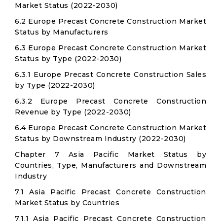
Market Status (2022-2030)
6.2 Europe Precast Concrete Construction Market
Status by Manufacturers
6.3 Europe Precast Concrete Construction Market
Status by Type (2022-2030)
6.3.1 Europe Precast Concrete Construction Sales
by Type (2022-2030)
6.3.2 Europe Precast Concrete Construction
Revenue by Type (2022-2030)
6.4 Europe Precast Concrete Construction Market
Status by Downstream Industry (2022-2030)
Chapter 7 Asia Pacific Market Status by
Countries, Type, Manufacturers and Downstream
Industry
7.1 Asia Pacific Precast Concrete Construction
Market Status by Countries
7.1.1 Asia Pacific Precast Concrete Construction