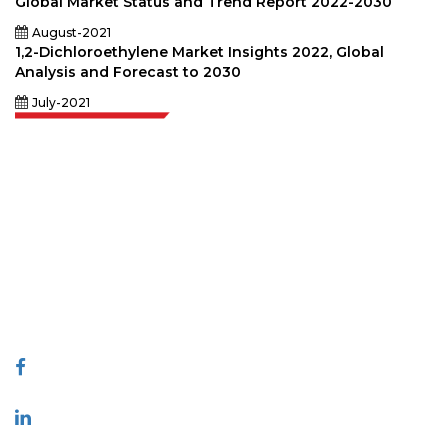
Global Market Status and Trend Report 2022-2030
August-2021
1,2-Dichloroethylene Market Insights 2022, Global
Analysis and Forecast to 2030
July-2021
Extrapolate has a refined network of top publishers across the globe
covering markets and micro markets who bring in the power of decision
making. Our network of publishers is ranked based on the quality of
reports produced along with customer feedback Indexing.
talk@extrapolate.com
888-328-2189
Connect With Us
Industry