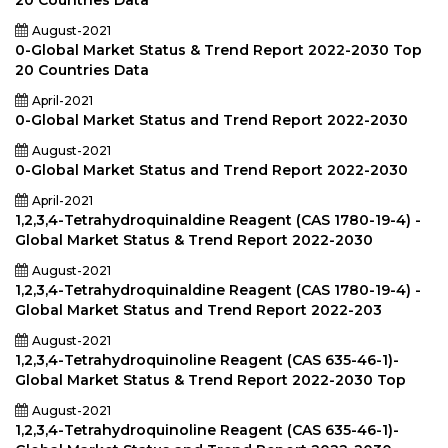
20 Countries Data
August-2021
0-Global Market Status & Trend Report 2022-2030 Top
20 Countries Data
April-2021
0-Global Market Status and Trend Report 2022-2030
August-2021
0-Global Market Status and Trend Report 2022-2030
April-2021
1,2,3,4-Tetrahydroquinaldine Reagent (CAS 1780-19-4) -
Global Market Status & Trend Report 2022-2030
August-2021
1,2,3,4-Tetrahydroquinaldine Reagent (CAS 1780-19-4) -
Global Market Status and Trend Report 2022-203
August-2021
1,2,3,4-Tetrahydroquinoline Reagent (CAS 635-46-1)-
Global Market Status & Trend Report 2022-2030 Top
August-2021
1,2,3,4-Tetrahydroquinoline Reagent (CAS 635-46-1)-