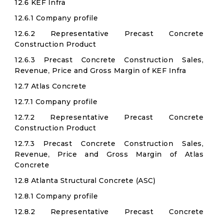
12.6 KEF Infra
12.6.1 Company profile
12.6.2 Representative Precast Concrete
Construction Product
12.6.3 Precast Concrete Construction Sales,
Revenue, Price and Gross Margin of KEF Infra
12.7 Atlas Concrete
12.7.1 Company profile
12.7.2 Representative Precast Concrete
Construction Product
12.7.3 Precast Concrete Construction Sales,
Revenue, Price and Gross Margin of Atlas
Concrete
12.8 Atlanta Structural Concrete (ASC)
12.8.1 Company profile
12.8.2 Representative Precast Concrete