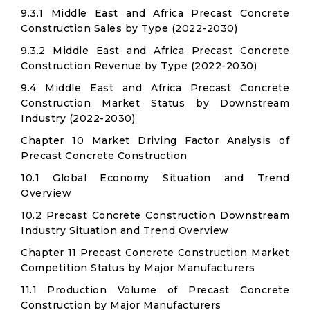
9.3.1 Middle East and Africa Precast Concrete
Construction Sales by Type (2022-2030)
9.3.2 Middle East and Africa Precast Concrete
Construction Revenue by Type (2022-2030)
9.4 Middle East and Africa Precast Concrete
Construction Market Status by Downstream
Industry (2022-2030)
Chapter 10 Market Driving Factor Analysis of
Precast Concrete Construction
10.1 Global Economy Situation and Trend
Overview
10.2 Precast Concrete Construction Downstream
Industry Situation and Trend Overview
Chapter 11 Precast Concrete Construction Market
Competition Status by Major Manufacturers
11.1 Production Volume of Precast Concrete
Construction by Major Manufacturers