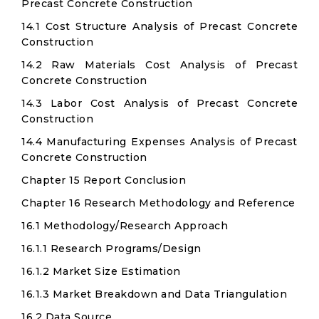
Precast Concrete Construction
14.1 Cost Structure Analysis of Precast Concrete
Construction
14.2 Raw Materials Cost Analysis of Precast
Concrete Construction
14.3 Labor Cost Analysis of Precast Concrete
Construction
14.4 Manufacturing Expenses Analysis of Precast
Concrete Construction
Chapter 15 Report Conclusion
Chapter 16 Research Methodology and Reference
16.1 Methodology/Research Approach
16.1.1 Research Programs/Design
16.1.2 Market Size Estimation
16.1.3 Market Breakdown and Data Triangulation
16.2 Data Source