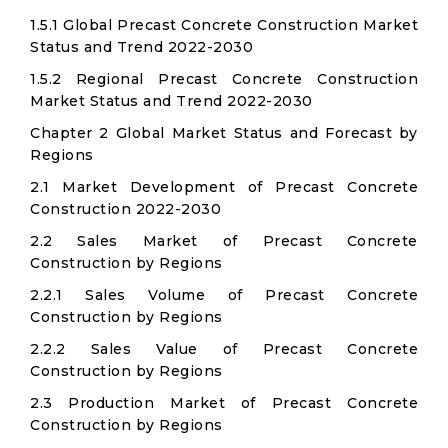
1.5.1 Global Precast Concrete Construction Market
Status and Trend 2022-2030
1.5.2 Regional Precast Concrete Construction
Market Status and Trend 2022-2030
Chapter 2 Global Market Status and Forecast by
Regions
2.1 Market Development of Precast Concrete
Construction 2022-2030
2.2 Sales Market of Precast Concrete
Construction by Regions
2.2.1 Sales Volume of Precast Concrete
Construction by Regions
2.2.2 Sales Value of Precast Concrete
Construction by Regions
2.3 Production Market of Precast Concrete
Construction by Regions