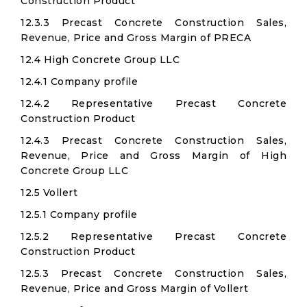
Construction Product
12.3.3 Precast Concrete Construction Sales,
Revenue, Price and Gross Margin of PRECA
12.4 High Concrete Group LLC
12.4.1 Company profile
12.4.2 Representative Precast Concrete
Construction Product
12.4.3 Precast Concrete Construction Sales,
Revenue, Price and Gross Margin of High
Concrete Group LLC
12.5 Vollert
12.5.1 Company profile
12.5.2 Representative Precast Concrete
Construction Product
12.5.3 Precast Concrete Construction Sales,
Revenue, Price and Gross Margin of Vollert