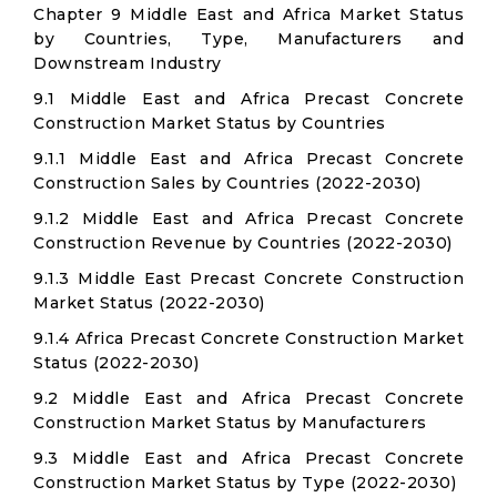
Chapter 9 Middle East and Africa Market Status
by Countries, Type, Manufacturers and
Downstream Industry
9.1 Middle East and Africa Precast Concrete
Construction Market Status by Countries
9.1.1 Middle East and Africa Precast Concrete
Construction Sales by Countries (2022-2030)
9.1.2 Middle East and Africa Precast Concrete
Construction Revenue by Countries (2022-2030)
9.1.3 Middle East Precast Concrete Construction
Market Status (2022-2030)
9.1.4 Africa Precast Concrete Construction Market
Status (2022-2030)
9.2 Middle East and Africa Precast Concrete
Construction Market Status by Manufacturers
9.3 Middle East and Africa Precast Concrete
Construction Market Status by Type (2022-2030)