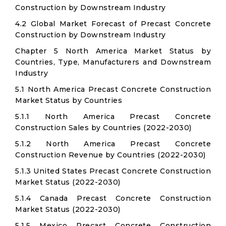
Construction by Downstream Industry
4.2 Global Market Forecast of Precast Concrete
Construction by Downstream Industry
Chapter 5 North America Market Status by
Countries, Type, Manufacturers and Downstream
Industry
5.1 North America Precast Concrete Construction
Market Status by Countries
5.1.1 North America Precast Concrete
Construction Sales by Countries (2022-2030)
5.1.2 North America Precast Concrete
Construction Revenue by Countries (2022-2030)
5.1.3 United States Precast Concrete Construction
Market Status (2022-2030)
5.1.4 Canada Precast Concrete Construction
Market Status (2022-2030)
5.1.5 Mexico Precast Concrete Construction