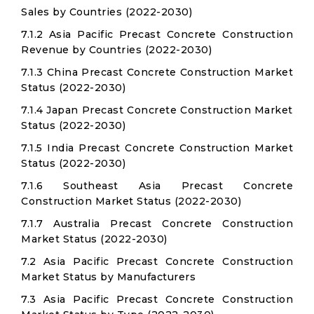
Sales by Countries (2022-2030)
7.1.2 Asia Pacific Precast Concrete Construction
Revenue by Countries (2022-2030)
7.1.3 China Precast Concrete Construction Market
Status (2022-2030)
7.1.4 Japan Precast Concrete Construction Market
Status (2022-2030)
7.1.5 India Precast Concrete Construction Market
Status (2022-2030)
7.1.6 Southeast Asia Precast Concrete
Construction Market Status (2022-2030)
7.1.7 Australia Precast Concrete Construction
Market Status (2022-2030)
7.2 Asia Pacific Precast Concrete Construction
Market Status by Manufacturers
7.3 Asia Pacific Precast Concrete Construction