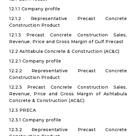
12.1.1 Company profile
12.1.2 Representative Precast Concrete
Construction Product
12.1.3 Precast Concrete Construction Sales,
Revenue, Price and Gross Margin of Gulf Precast
12.2 Ashtabula Concrete & Construction (AC&C)
12.2.1 Company profile
12.2.2 Representative Precast Concrete
Construction Product
12.2.3 Precast Concrete Construction Sales,
Revenue, Price and Gross Margin of Ashtabula
Concrete & Construction (AC&C)
12.3 PRECA
12.3.1 Company profile
12.3.2 Representative Precast Concrete