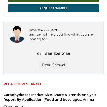
REQUEST SAMPLE
HAVE A QUESTION?
Samuel will help you find what you are
looking for.
Call: 888-328-2189
Email Samuel
RELATED RESEARCH
Carbohydrases Market Size, Share & Trends Analysis
Report By Application (Food and beverages, Anima
January-2021