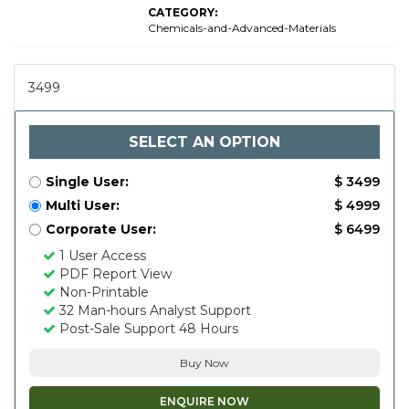
CATEGORY:
Chemicals-and-Advanced-Materials
3499
SELECT AN OPTION
Single User:
$ 3499
Multi User:
$ 4999
Corporate User:
$ 6499
1 User Access
PDF Report View
Non-Printable
32 Man-hours Analyst Support
Post-Sale Support 48 Hours
Buy Now
ENQUIRE NOW