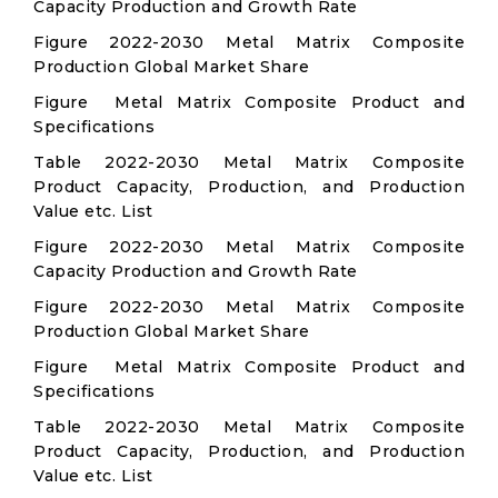
Capacity Production and Growth Rate
Figure 2022-2030 Metal Matrix Composite
Production Global Market Share
Figure Metal Matrix Composite Product and
Specifications
Table 2022-2030 Metal Matrix Composite
Product Capacity, Production, and Production
Value etc. List
Figure 2022-2030 Metal Matrix Composite
Capacity Production and Growth Rate
Figure 2022-2030 Metal Matrix Composite
Production Global Market Share
Figure Metal Matrix Composite Product and
Specifications
Table 2022-2030 Metal Matrix Composite
Product Capacity, Production, and Production
Value etc. List