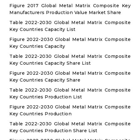
Figure 2017 Global Metal Matrix Composite Key
Manufacturers Production Value Market Share
Table 2022-2030 Global Metal Matrix Composite
Key Countries Capacity List
Figure 2022-2030 Global Metal Matrix Composite
Key Countries Capacity
Table 2022-2030 Global Metal Matrix Composite
Key Countries Capacity Share List
Figure 2022-2030 Global Metal Matrix Composite
Key Countries Capacity Share
Table 2022-2030 Global Metal Matrix Composite
Key Countries Production List
Figure 2022-2030 Global Metal Matrix Composite
Key Countries Production
Table 2022-2030 Global Metal Matrix Composite
Key Countries Production Share List