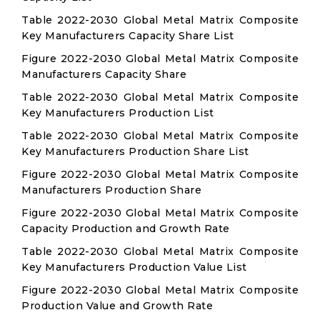
Table 2022-2030 Global Metal Matrix Composite
Key Manufacturers Capacity Share List
Figure 2022-2030 Global Metal Matrix Composite
Manufacturers Capacity Share
Table 2022-2030 Global Metal Matrix Composite
Key Manufacturers Production List
Table 2022-2030 Global Metal Matrix Composite
Key Manufacturers Production Share List
Figure 2022-2030 Global Metal Matrix Composite
Manufacturers Production Share
Figure 2022-2030 Global Metal Matrix Composite
Capacity Production and Growth Rate
Table 2022-2030 Global Metal Matrix Composite
Key Manufacturers Production Value List
Figure 2022-2030 Global Metal Matrix Composite
Production Value and Growth Rate