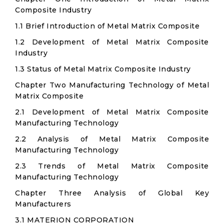
Composite Industry
1.1 Brief Introduction of Metal Matrix Composite
1.2 Development of Metal Matrix Composite
Industry
1.3 Status of Metal Matrix Composite Industry
Chapter Two Manufacturing Technology of Metal
Matrix Composite
2.1 Development of Metal Matrix Composite
Manufacturing Technology
2.2 Analysis of Metal Matrix Composite
Manufacturing Technology
2.3 Trends of Metal Matrix Composite
Manufacturing Technology
Chapter Three Analysis of Global Key
Manufacturers
3.1 MATERION CORPORATION