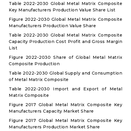
Table 2022-2030 Global Metal Matrix Composite
Key Manufacturers Production Value Share List
Figure 2022-2030 Global Metal Matrix Composite
Manufacturers Production Value Share
Table 2022-2030 Global Metal Matrix Composite
Capacity Production Cost Profit and Gross Margin
List
Figure 2022-2030 Share of Global Metal Matrix
Composite Production
Table 2022-2030 Global Supply and Consumption
of Metal Matrix Composite
Table 2022-2030 Import and Export of Metal
Matrix Composite
Figure 2017 Global Metal Matrix Composite Key
Manufacturers Capacity Market Share
Figure 2017 Global Metal Matrix Composite Key
Manufacturers Production Market Share