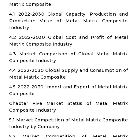
Matrix Composite
4.1 2022-2030 Global Capacity, Production and
Production Value of Metal Matrix Composite
Industry
4.2 2022-2030 Global Cost and Profit of Metal
Matrix Composite Industry
4.3 Market Comparison of Global Metal Matrix
Composite Industry
4.4 2022-2030 Global Supply and Consumption of
Metal Matrix Composite
4.5 2022-2030 Import and Export of Metal Matrix
Composite
Chapter Five Market Status of Metal Matrix
Composite Industry
5.1 Market Competition of Metal Matrix Composite
Industry by Company
5.2 Market Competition of Metal Matrix