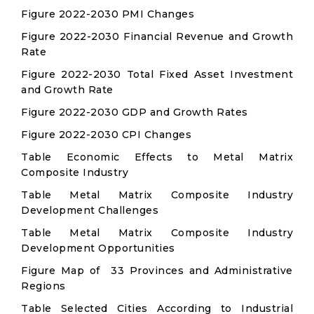
Figure 2022-2030 PMI Changes
Figure 2022-2030 Financial Revenue and Growth
Rate
Figure 2022-2030 Total Fixed Asset Investment
and Growth Rate
Figure 2022-2030 GDP and Growth Rates
Figure 2022-2030 CPI Changes
Table Economic Effects to Metal Matrix
Composite Industry
Table Metal Matrix Composite Industry
Development Challenges
Table Metal Matrix Composite Industry
Development Opportunities
Figure Map of 33 Provinces and Administrative
Regions
Table Selected Cities According to Industrial