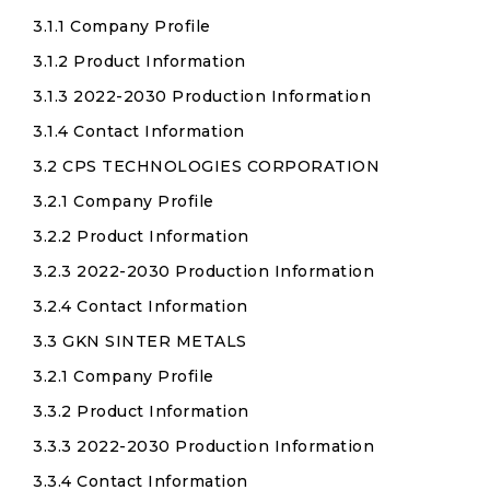
3.1.1 Company Profile
3.1.2 Product Information
3.1.3 2022-2030 Production Information
3.1.4 Contact Information
3.2 CPS TECHNOLOGIES CORPORATION
3.2.1 Company Profile
3.2.2 Product Information
3.2.3 2022-2030 Production Information
3.2.4 Contact Information
3.3 GKN SINTER METALS
3.2.1 Company Profile
3.3.2 Product Information
3.3.3 2022-2030 Production Information
3.3.4 Contact Information