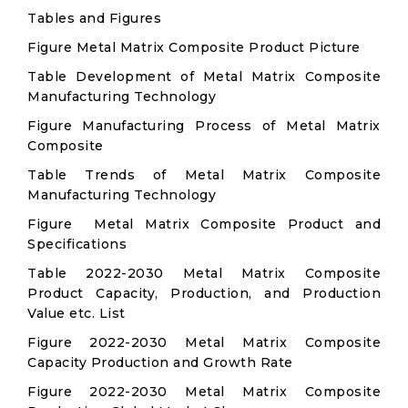
Tables and Figures
Figure Metal Matrix Composite Product Picture
Table Development of Metal Matrix Composite
Manufacturing Technology
Figure Manufacturing Process of Metal Matrix
Composite
Table Trends of Metal Matrix Composite
Manufacturing Technology
Figure Metal Matrix Composite Product and
Specifications
Table 2022-2030 Metal Matrix Composite
Product Capacity, Production, and Production
Value etc. List
Figure 2022-2030 Metal Matrix Composite
Capacity Production and Growth Rate
Figure 2022-2030 Metal Matrix Composite