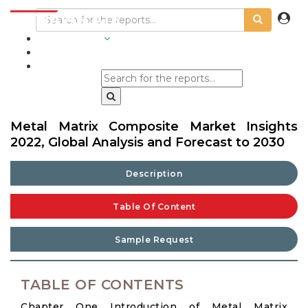
INDUSTRIES
BLOGS
Metal Matrix Composite Market Insights
2022, Global Analysis and Forecast to 2030
Description
Table Of Content
Sample Request
TABLE OF CONTENTS
Chapter One Introduction of Metal Matrix