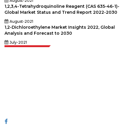
August-2021
1,2,3,4-Tetrahydroquinoline Reagent (CAS 635-46-1)-
Global Market Status and Trend Report 2022-2030
August-2021
1,2-Dichloroethylene Market Insights 2022, Global
Analysis and Forecast to 2030
July-2021
Extrapolate has a refined network of top publishers across the globe
covering markets and micro markets who bring in the power of decision
making. Our network of publishers is ranked based on the quality of
reports produced along with customer feedback Indexing.
talk@extrapolate.com
888-328-2189
Connect With Us