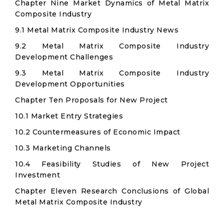
Chapter Nine Market Dynamics of Metal Matrix
Composite Industry
9.1 Metal Matrix Composite Industry News
9.2 Metal Matrix Composite Industry
Development Challenges
9.3 Metal Matrix Composite Industry
Development Opportunities
Chapter Ten Proposals for New Project
10.1 Market Entry Strategies
10.2 Countermeasures of Economic Impact
10.3 Marketing Channels
10.4 Feasibility Studies of New Project
Investment
Chapter Eleven Research Conclusions of Global
Metal Matrix Composite Industry