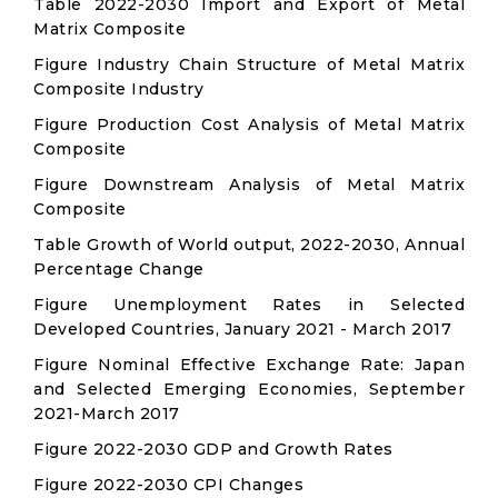
Table 2022-2030 Import and Export of Metal
Matrix Composite
Figure Industry Chain Structure of Metal Matrix
Composite Industry
Figure Production Cost Analysis of Metal Matrix
Composite
Figure Downstream Analysis of Metal Matrix
Composite
Table Growth of World output, 2022-2030, Annual
Percentage Change
Figure Unemployment Rates in Selected
Developed Countries, January 2021 - March 2017
Figure Nominal Effective Exchange Rate: Japan
and Selected Emerging Economies, September
2021-March 2017
Figure 2022-2030 GDP and Growth Rates
Figure 2022-2030 CPI Changes