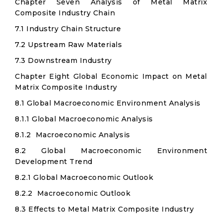
Chapter Seven Analysis of Metal Matrix
Composite Industry Chain
7.1 Industry Chain Structure
7.2 Upstream Raw Materials
7.3 Downstream Industry
Chapter Eight Global Economic Impact on Metal
Matrix Composite Industry
8.1 Global Macroeconomic Environment Analysis
8.1.1 Global Macroeconomic Analysis
8.1.2 Macroeconomic Analysis
8.2 Global Macroeconomic Environment
Development Trend
8.2.1 Global Macroeconomic Outlook
8.2.2 Macroeconomic Outlook
8.3 Effects to Metal Matrix Composite Industry