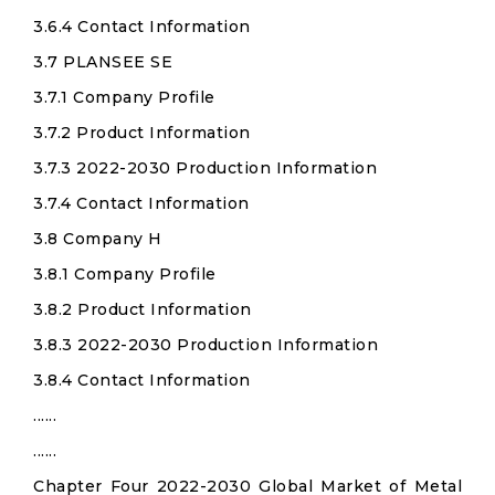
3.6.4 Contact Information
3.7 PLANSEE SE
3.7.1 Company Profile
3.7.2 Product Information
3.7.3 2022-2030 Production Information
3.7.4 Contact Information
3.8 Company H
3.8.1 Company Profile
3.8.2 Product Information
3.8.3 2022-2030 Production Information
3.8.4 Contact Information
......
......
Chapter Four 2022-2030 Global Market of Metal