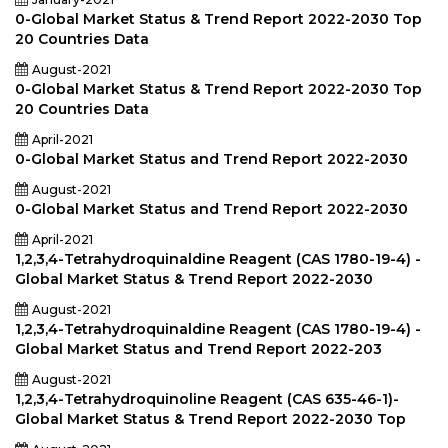
0-Global Market Status & Trend Report 2022-2030 Top
20 Countries Data
August-2021
0-Global Market Status & Trend Report 2022-2030 Top
20 Countries Data
April-2021
0-Global Market Status and Trend Report 2022-2030
August-2021
0-Global Market Status and Trend Report 2022-2030
April-2021
1,2,3,4-Tetrahydroquinaldine Reagent (CAS 1780-19-4) -
Global Market Status & Trend Report 2022-2030
August-2021
1,2,3,4-Tetrahydroquinaldine Reagent (CAS 1780-19-4) -
Global Market Status and Trend Report 2022-203
August-2021
1,2,3,4-Tetrahydroquinoline Reagent (CAS 635-46-1)-
Global Market Status & Trend Report 2022-2030 Top