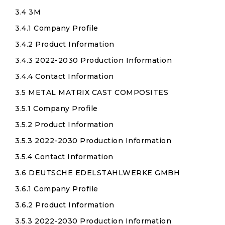
3.4 3M
3.4.1 Company Profile
3.4.2 Product Information
3.4.3 2022-2030 Production Information
3.4.4 Contact Information
3.5 METAL MATRIX CAST COMPOSITES
3.5.1 Company Profile
3.5.2 Product Information
3.5.3 2022-2030 Production Information
3.5.4 Contact Information
3.6 DEUTSCHE EDELSTAHLWERKE GMBH
3.6.1 Company Profile
3.6.2 Product Information
3.5.3 2022-2030 Production Information