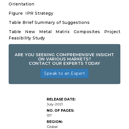
Orientation
Figure IPR Strategy
Table Brief Summary of Suggestions
Table New Metal Matrix Composites Project
Feasibility Study
ARE YOU SEEKING COMPREHENSIVE INSIGHT
ON VARIOUS MARKETS?
CONTACT OUR EXPERTS TODAY
Speak to an Expert
Metal
Matrix
Composite
RELEASE DATE:
Market
July-2021
Insights
NO. OF PAGES:
137
REGION:
Global