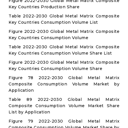
Figure 2022-2030 Global Metal Matrix Composite
Key Countries Production Share
Table 2022-2030 Global Metal Matrix Composite
Key Countries Consumption Volume List
Figure 2022-2030 Global Metal Matrix Composite
Key Countries Consumption Volume
Table 2022-2030 Global Metal Matrix Composite
Key Countries Consumption Volume Share List
Figure 2022-2030 Global Metal Matrix Composite
Key Countries Consumption Volume Share
Figure 78 2022-2030 Global Metal Matrix
Composite Consumption Volume Market by
Application
Table 89 2022-2030 Global Metal Matrix
Composite Consumption Volume Market Share
List by Application
Figure 79 2022-2030 Global Metal Matrix
Composite Consumption Volume Market Share by