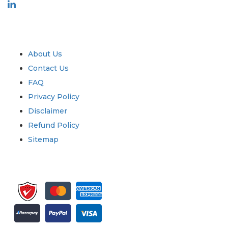
Industry
Quick Links
About Us
Contact Us
FAQ
Privacy Policy
Disclaimer
Refund Policy
Sitemap