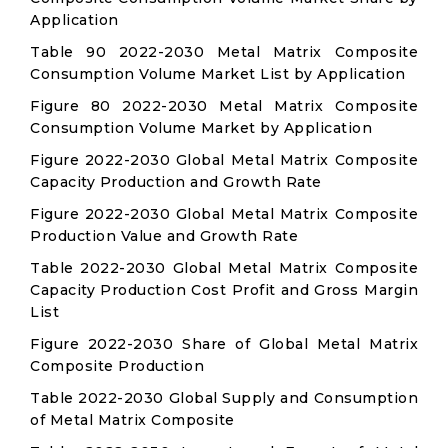
Application
Table 90 2022-2030 Metal Matrix Composite
Consumption Volume Market List by Application
Figure 80 2022-2030 Metal Matrix Composite
Consumption Volume Market by Application
Figure 2022-2030 Global Metal Matrix Composite
Capacity Production and Growth Rate
Figure 2022-2030 Global Metal Matrix Composite
Production Value and Growth Rate
Table 2022-2030 Global Metal Matrix Composite
Capacity Production Cost Profit and Gross Margin
List
Figure 2022-2030 Share of Global Metal Matrix
Composite Production
Table 2022-2030 Global Supply and Consumption
of Metal Matrix Composite