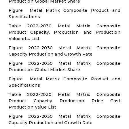
Production Global Market Share
Figure Metal Matrix Composite Product and
Specifications
Table 2022-2030 Metal Matrix Composite
Product Capacity, Production, and Production
Value etc. List
Figure 2022-2030 Metal Matrix Composite
Capacity Production and Growth Rate
Figure 2022-2030 Metal Matrix Composite
Production Global Market Share
Figure Metal Matrix Composite Product and
Specifications
Table 2022-2030 Metal Matrix Composite
Product Capacity Production Price Cost
Production Value List
Figure 2022-2030 Metal Matrix Composite
Capacity Production and Growth Rate