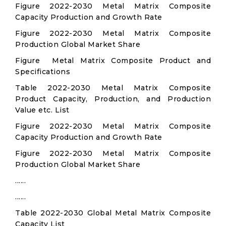
Figure 2022-2030 Metal Matrix Composite
Capacity Production and Growth Rate
Figure 2022-2030 Metal Matrix Composite
Production Global Market Share
Figure Metal Matrix Composite Product and
Specifications
Table 2022-2030 Metal Matrix Composite
Product Capacity, Production, and Production
Value etc. List
Figure 2022-2030 Metal Matrix Composite
Capacity Production and Growth Rate
Figure 2022-2030 Metal Matrix Composite
Production Global Market Share
......
......
Table 2022-2030 Global Metal Matrix Composite
Capacity List