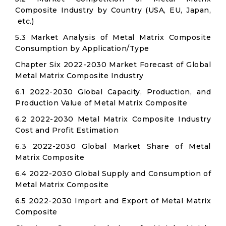
Composite Industry by Country (USA, EU, Japan,
etc.)
5.3 Market Analysis of Metal Matrix Composite
Consumption by Application/Type
Chapter Six 2022-2030 Market Forecast of Global
Metal Matrix Composite Industry
6.1 2022-2030 Global Capacity, Production, and
Production Value of Metal Matrix Composite
6.2 2022-2030 Metal Matrix Composite Industry
Cost and Profit Estimation
6.3 2022-2030 Global Market Share of Metal
Matrix Composite
6.4 2022-2030 Global Supply and Consumption of
Metal Matrix Composite
6.5 2022-2030 Import and Export of Metal Matrix
Composite