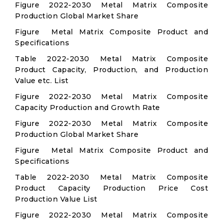
Figure 2022-2030 Metal Matrix Composite
Production Global Market Share
Figure Metal Matrix Composite Product and
Specifications
Table 2022-2030 Metal Matrix Composite
Product Capacity, Production, and Production
Value etc. List
Figure 2022-2030 Metal Matrix Composite
Capacity Production and Growth Rate
Figure 2022-2030 Metal Matrix Composite
Production Global Market Share
Figure Metal Matrix Composite Product and
Specifications
Table 2022-2030 Metal Matrix Composite
Product Capacity Production Price Cost
Production Value List
Figure 2022-2030 Metal Matrix Composite