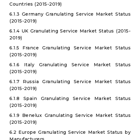
Countries (2015-2019)
6.1.3 Germany Granulating Service Market Status
(2015-2019)
6.1.4 UK Granulating Service Market Status (2015-
2019)
6.1.5 France Granulating Service Market Status
(2015-2019)
6.1.6 Italy Granulating Service Market Status
(2015-2019)
6.1.7 Russia Granulating Service Market Status
(2015-2019)
6.1.8 Spain Granulating Service Market Status
(2015-2019)
6.1.9 Benelux Granulating Service Market Status
(2015-2019)
6.2 Europe Granulating Service Market Status by
Manufacturers