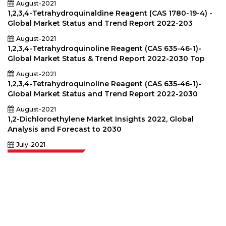
August-2021
1,2,3,4-Tetrahydroquinaldine Reagent (CAS 1780-19-4) -
Global Market Status and Trend Report 2022-203
August-2021
1,2,3,4-Tetrahydroquinoline Reagent (CAS 635-46-1)-
Global Market Status & Trend Report 2022-2030 Top
August-2021
1,2,3,4-Tetrahydroquinoline Reagent (CAS 635-46-1)-
Global Market Status and Trend Report 2022-2030
August-2021
1,2-Dichloroethylene Market Insights 2022, Global
Analysis and Forecast to 2030
July-2021
Extrapolate has a refined network of top publishers across the globe
covering markets and micro markets who bring in the power of decision
making. Our network of publishers is ranked based on the quality of
reports produced along with customer feedback Indexing.