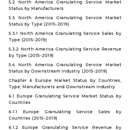
5.2 North America Granulating Service Market
Status by Manufacturers
5.3 North America Granulating Service Market
Status by Type (2015-2019)
5.3.1 North America Granulating Service Sales by
Type (2015-2019)
5.3.2 North America Granulating Service Revenue
by Type (2015-2019)
5.4 North America Granulating Service Market
Status by Downstream Industry (2015-2019)
Chapter 6 Europe Market Status by Countries,
Type, Manufacturers and Downstream Industry
6.1 Europe Granulating Service Market Status by
Countries
6.1.1 Europe Granulating Service Sales by
Countries (2015-2019)
6.1.2 Europe Granulating Service Revenue by