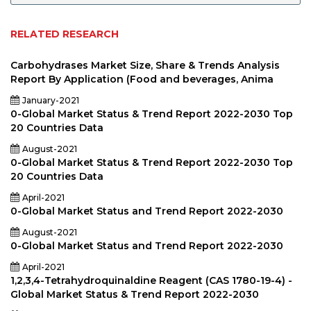
RELATED RESEARCH
Carbohydrases Market Size, Share & Trends Analysis
Report By Application (Food and beverages, Anima
January-2021
0-Global Market Status & Trend Report 2022-2030 Top
20 Countries Data
August-2021
0-Global Market Status & Trend Report 2022-2030 Top
20 Countries Data
April-2021
0-Global Market Status and Trend Report 2022-2030
August-2021
0-Global Market Status and Trend Report 2022-2030
April-2021
1,2,3,4-Tetrahydroquinaldine Reagent (CAS 1780-19-4) -
Global Market Status & Trend Report 2022-2030