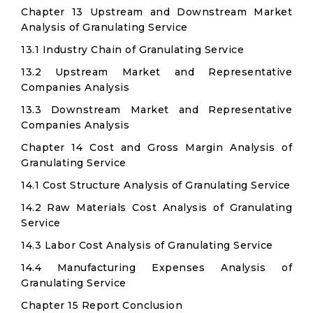
Chapter 13 Upstream and Downstream Market
Analysis of Granulating Service
13.1 Industry Chain of Granulating Service
13.2 Upstream Market and Representative
Companies Analysis
13.3 Downstream Market and Representative
Companies Analysis
Chapter 14 Cost and Gross Margin Analysis of
Granulating Service
14.1 Cost Structure Analysis of Granulating Service
14.2 Raw Materials Cost Analysis of Granulating
Service
14.3 Labor Cost Analysis of Granulating Service
14.4 Manufacturing Expenses Analysis of
Granulating Service
Chapter 15 Report Conclusion