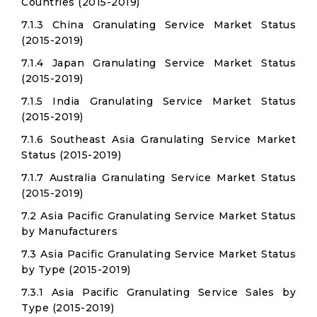
Countries (2015-2019)
7.1.3 China Granulating Service Market Status
(2015-2019)
7.1.4 Japan Granulating Service Market Status
(2015-2019)
7.1.5 India Granulating Service Market Status
(2015-2019)
7.1.6 Southeast Asia Granulating Service Market
Status (2015-2019)
7.1.7 Australia Granulating Service Market Status
(2015-2019)
7.2 Asia Pacific Granulating Service Market Status
by Manufacturers
7.3 Asia Pacific Granulating Service Market Status
by Type (2015-2019)
7.3.1 Asia Pacific Granulating Service Sales by
Type (2015-2019)