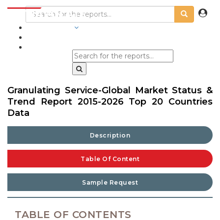
INDUSTRIES
BLOGS
Granulating Service-Global Market Status &
Trend Report 2015-2026 Top 20 Countries
Data
Description
Table Of Content
Sample Request
TABLE OF CONTENTS