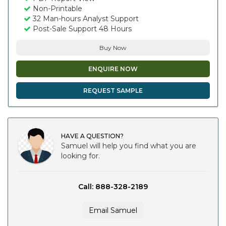
Non-Printable
32 Man-hours Analyst Support
Post-Sale Support 48 Hours
Buy Now
ENQUIRE NOW
REQUEST SAMPLE
HAVE A QUESTION?
Samuel will help you find what you are
looking for.
Call: 888-328-2189
Email Samuel