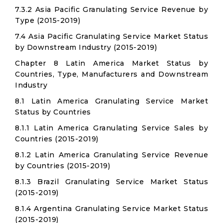
7.3.2 Asia Pacific Granulating Service Revenue by
Type (2015-2019)
7.4 Asia Pacific Granulating Service Market Status
by Downstream Industry (2015-2019)
Chapter 8 Latin America Market Status by
Countries, Type, Manufacturers and Downstream
Industry
8.1 Latin America Granulating Service Market
Status by Countries
8.1.1 Latin America Granulating Service Sales by
Countries (2015-2019)
8.1.2 Latin America Granulating Service Revenue
by Countries (2015-2019)
8.1.3 Brazil Granulating Service Market Status
(2015-2019)
8.1.4 Argentina Granulating Service Market Status
(2015-2019)