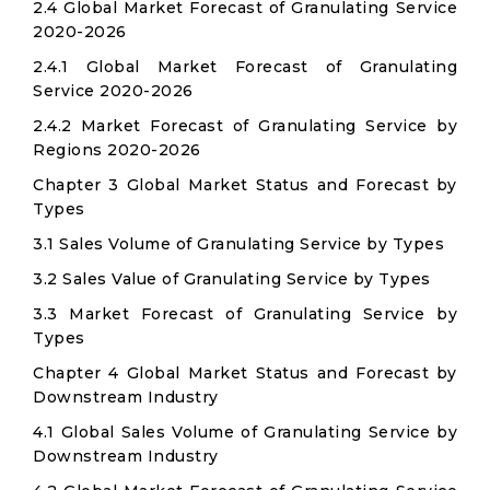
2.4 Global Market Forecast of Granulating Service
2020-2026
2.4.1 Global Market Forecast of Granulating
Service 2020-2026
2.4.2 Market Forecast of Granulating Service by
Regions 2020-2026
Chapter 3 Global Market Status and Forecast by
Types
3.1 Sales Volume of Granulating Service by Types
3.2 Sales Value of Granulating Service by Types
3.3 Market Forecast of Granulating Service by
Types
Chapter 4 Global Market Status and Forecast by
Downstream Industry
4.1 Global Sales Volume of Granulating Service by
Downstream Industry