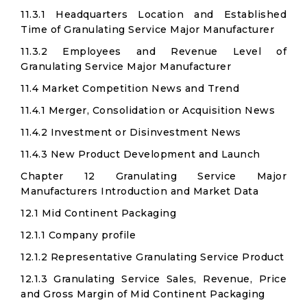
11.3.1 Headquarters Location and Established
Time of Granulating Service Major Manufacturer
11.3.2 Employees and Revenue Level of
Granulating Service Major Manufacturer
11.4 Market Competition News and Trend
11.4.1 Merger, Consolidation or Acquisition News
11.4.2 Investment or Disinvestment News
11.4.3 New Product Development and Launch
Chapter 12 Granulating Service Major
Manufacturers Introduction and Market Data
12.1 Mid Continent Packaging
12.1.1 Company profile
12.1.2 Representative Granulating Service Product
12.1.3 Granulating Service Sales, Revenue, Price
and Gross Margin of Mid Continent Packaging