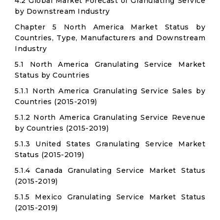
4.2 Global Market Forecast of Granulating Service
by Downstream Industry
Chapter 5 North America Market Status by
Countries, Type, Manufacturers and Downstream
Industry
5.1 North America Granulating Service Market
Status by Countries
5.1.1 North America Granulating Service Sales by
Countries (2015-2019)
5.1.2 North America Granulating Service Revenue
by Countries (2015-2019)
5.1.3 United States Granulating Service Market
Status (2015-2019)
5.1.4 Canada Granulating Service Market Status
(2015-2019)
5.1.5 Mexico Granulating Service Market Status
(2015-2019)