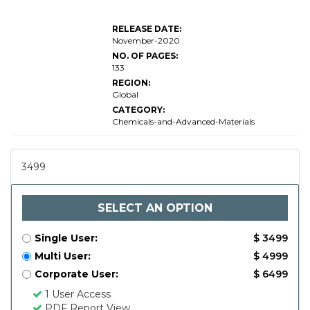
RELEASE DATE:
November-2020
NO. OF PAGES:
133
REGION:
Global
CATEGORY:
Chemicals-and-Advanced-Materials
3499
SELECT AN OPTION
Single User:
$ 3499
Multi User:
$ 4999
Corporate User:
$ 6499
1 User Access
PDF Report View