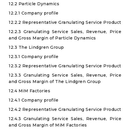
12.2 Particle Dynamics
12.2.1 Company profile
12.2.2 Representative Granulating Service Product
12.2.3 Granulating Service Sales, Revenue, Price
and Gross Margin of Particle Dynamics
12.3 The Lindgren Group
12.3.1 Company profile
12.3.2 Representative Granulating Service Product
12.3.3 Granulating Service Sales, Revenue, Price
and Gross Margin of The Lindgren Group
12.4 MiM Factories
12.4.1 Company profile
12.4.2 Representative Granulating Service Product
12.4.3 Granulating Service Sales, Revenue, Price
and Gross Margin of MiM Factories