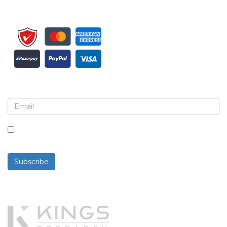
Sign up for newsletter and updates
By checking this box, you agree to receive
newsletters and communications.
Subscribe
Powered By