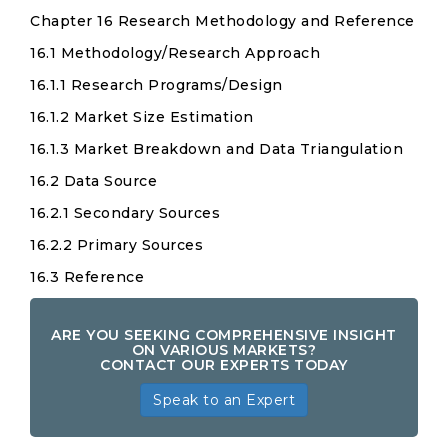
Chapter 16 Research Methodology and Reference
16.1 Methodology/Research Approach
16.1.1 Research Programs/Design
16.1.2 Market Size Estimation
16.1.3 Market Breakdown and Data Triangulation
16.2 Data Source
16.2.1 Secondary Sources
16.2.2 Primary Sources
16.3 Reference
ARE YOU SEEKING COMPREHENSIVE INSIGHT
ON VARIOUS MARKETS?
CONTACT OUR EXPERTS TODAY
Speak to an Expert