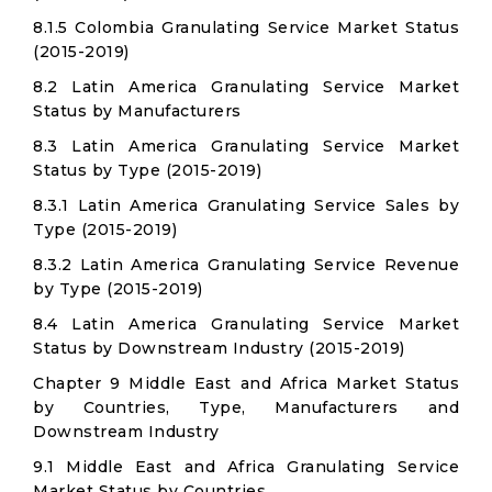
8.1.5 Colombia Granulating Service Market Status
(2015-2019)
8.2 Latin America Granulating Service Market
Status by Manufacturers
8.3 Latin America Granulating Service Market
Status by Type (2015-2019)
8.3.1 Latin America Granulating Service Sales by
Type (2015-2019)
8.3.2 Latin America Granulating Service Revenue
by Type (2015-2019)
8.4 Latin America Granulating Service Market
Status by Downstream Industry (2015-2019)
Chapter 9 Middle East and Africa Market Status
by Countries, Type, Manufacturers and
Downstream Industry
9.1 Middle East and Africa Granulating Service
Market Status by Countries