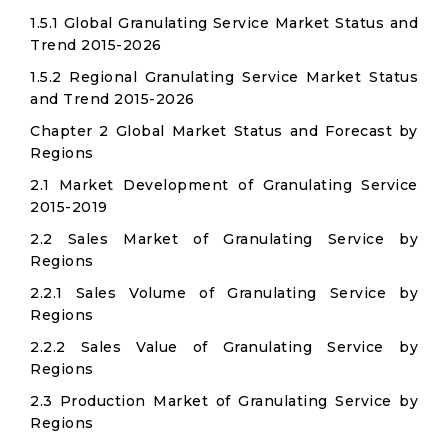
1.5.1 Global Granulating Service Market Status and
Trend 2015-2026
1.5.2 Regional Granulating Service Market Status
and Trend 2015-2026
Chapter 2 Global Market Status and Forecast by
Regions
2.1 Market Development of Granulating Service
2015-2019
2.2 Sales Market of Granulating Service by
Regions
2.2.1 Sales Volume of Granulating Service by
Regions
2.2.2 Sales Value of Granulating Service by
Regions
2.3 Production Market of Granulating Service by
Regions