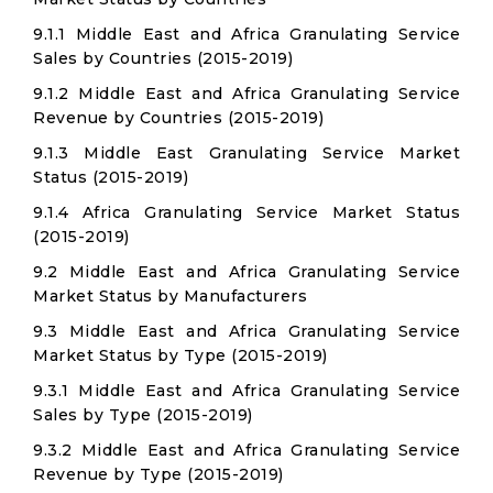
9.1.1 Middle East and Africa Granulating Service
Sales by Countries (2015-2019)
9.1.2 Middle East and Africa Granulating Service
Revenue by Countries (2015-2019)
9.1.3 Middle East Granulating Service Market
Status (2015-2019)
9.1.4 Africa Granulating Service Market Status
(2015-2019)
9.2 Middle East and Africa Granulating Service
Market Status by Manufacturers
9.3 Middle East and Africa Granulating Service
Market Status by Type (2015-2019)
9.3.1 Middle East and Africa Granulating Service
Sales by Type (2015-2019)
9.3.2 Middle East and Africa Granulating Service
Revenue by Type (2015-2019)