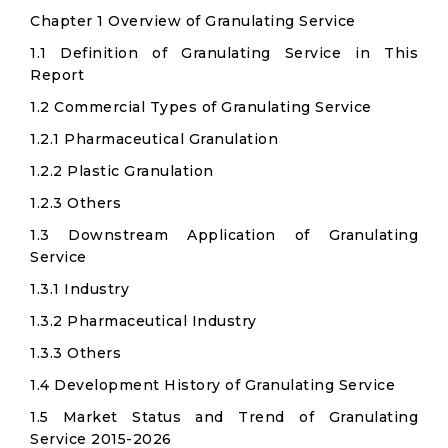
Chapter 1 Overview of Granulating Service
1.1 Definition of Granulating Service in This
Report
1.2 Commercial Types of Granulating Service
1.2.1 Pharmaceutical Granulation
1.2.2 Plastic Granulation
1.2.3 Others
1.3 Downstream Application of Granulating
Service
1.3.1 Industry
1.3.2 Pharmaceutical Industry
1.3.3 Others
1.4 Development History of Granulating Service
1.5 Market Status and Trend of Granulating
Service 2015-2026