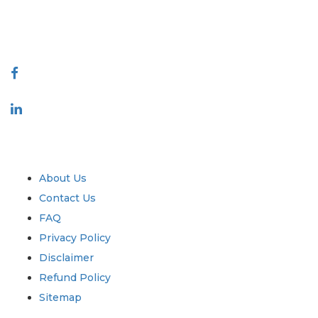
talk@extrapolate.com
888-328-2189
Connect With Us
Industry
Quick Links
About Us
Contact Us
FAQ
Privacy Policy
Disclaimer
Refund Policy
Sitemap