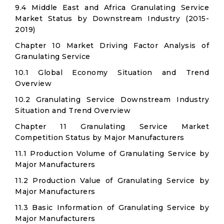
9.4 Middle East and Africa Granulating Service
Market Status by Downstream Industry (2015-
2019)
Chapter 10 Market Driving Factor Analysis of
Granulating Service
10.1 Global Economy Situation and Trend
Overview
10.2 Granulating Service Downstream Industry
Situation and Trend Overview
Chapter 11 Granulating Service Market
Competition Status by Major Manufacturers
11.1 Production Volume of Granulating Service by
Major Manufacturers
11.2 Production Value of Granulating Service by
Major Manufacturers
11.3 Basic Information of Granulating Service by
Major Manufacturers