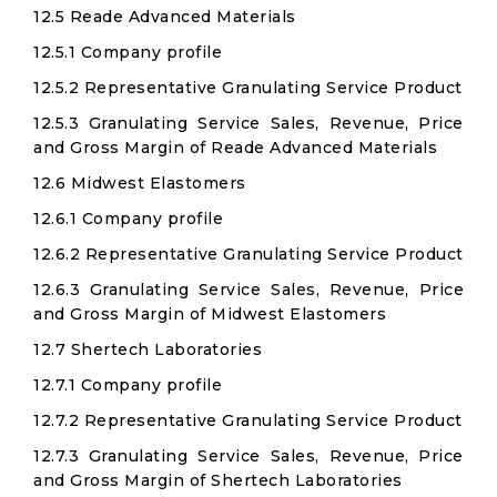
12.5 Reade Advanced Materials
12.5.1 Company profile
12.5.2 Representative Granulating Service Product
12.5.3 Granulating Service Sales, Revenue, Price
and Gross Margin of Reade Advanced Materials
12.6 Midwest Elastomers
12.6.1 Company profile
12.6.2 Representative Granulating Service Product
12.6.3 Granulating Service Sales, Revenue, Price
and Gross Margin of Midwest Elastomers
12.7 Shertech Laboratories
12.7.1 Company profile
12.7.2 Representative Granulating Service Product
12.7.3 Granulating Service Sales, Revenue, Price
and Gross Margin of Shertech Laboratories