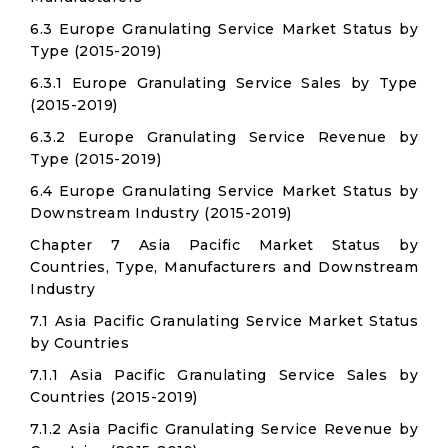
6.3 Europe Granulating Service Market Status by
Type (2015-2019)
6.3.1 Europe Granulating Service Sales by Type
(2015-2019)
6.3.2 Europe Granulating Service Revenue by
Type (2015-2019)
6.4 Europe Granulating Service Market Status by
Downstream Industry (2015-2019)
Chapter 7 Asia Pacific Market Status by
Countries, Type, Manufacturers and Downstream
Industry
7.1 Asia Pacific Granulating Service Market Status
by Countries
7.1.1 Asia Pacific Granulating Service Sales by
Countries (2015-2019)
7.1.2 Asia Pacific Granulating Service Revenue by