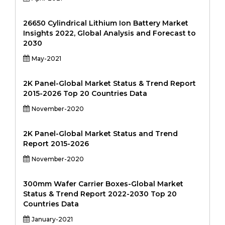
26650 Cylindrical Lithium Ion Battery Market
Insights 2022, Global Analysis and Forecast to
2030
May-2021
2K Panel-Global Market Status & Trend Report
2015-2026 Top 20 Countries Data
November-2020
2K Panel-Global Market Status and Trend
Report 2015-2026
November-2020
300mm Wafer Carrier Boxes-Global Market
Status & Trend Report 2022-2030 Top 20
Countries Data
January-2021