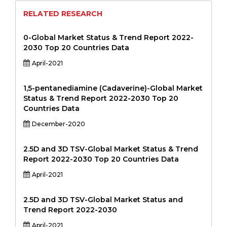
RELATED RESEARCH
0-Global Market Status & Trend Report 2022-
2030 Top 20 Countries Data
April-2021
1,5-pentanediamine (Cadaverine)-Global Market
Status & Trend Report 2022-2030 Top 20
Countries Data
December-2020
2.5D and 3D TSV-Global Market Status & Trend
Report 2022-2030 Top 20 Countries Data
April-2021
2.5D and 3D TSV-Global Market Status and
Trend Report 2022-2030
April-2021