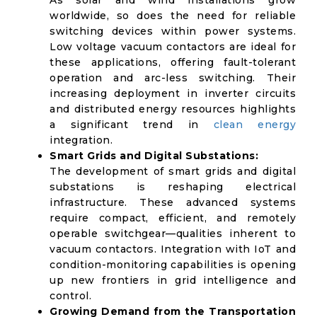
As solar and wind installations grow
worldwide, so does the need for reliable
switching devices within power systems.
Low voltage vacuum contactors are ideal for
these applications, offering fault-tolerant
operation and arc-less switching. Their
increasing deployment in inverter circuits
and distributed energy resources highlights
a significant trend in
clean energy
integration.
Smart Grids and Digital Substations:
The development of smart grids and digital
substations is reshaping electrical
infrastructure. These advanced systems
require compact, efficient, and remotely
operable switchgear—qualities inherent to
vacuum contactors. Integration with IoT and
condition-monitoring capabilities is opening
up new frontiers in grid intelligence and
control.
Growing Demand from the Transportation