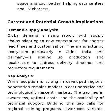
space and cool better, helping data centers
and EV chargers.
Current and Potential Growth Implications
Demand-Supply Analysis:
Global demand is rising rapidly, with supply
chains adapting to new expectations for shorter
lead times and customization. The manufacturing
ecosystem—particularly in China, India, and
Germany—is scaling up production and
localization to address delivery timelines and
regulatory requirements.
Gap Analysis:
While adoption is strong in developed regions,
penetration remains modest in cost-sensitive and
technologically nascent markets. The gap lies in
awareness, upfront costs, and the availability of
technical support. Bridging this gap calls for
regional training programs, lower-cost variants,