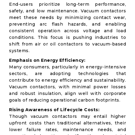
End-users prioritize long-term performance,
safety, and low maintenance. Vacuum contactors
meet these needs by minimizing contact wear,
preventing arc flash hazards, and enabling
consistent operation across voltage and load
conditions. This focus is pushing industries to
shift from air or oil contactors to vacuum-based
systems.
Emphasis on Energy Efficiency:
Many consumers, particularly in energy-intensive
sectors, are adopting technologies that
contribute to energy efficiency and sustainability.
Vacuum contactors, with minimal power losses
and robust insulation, align well with corporate
goals of reducing operational carbon footprints.
Rising Awareness of Lifecycle Costs:
Though vacuum contactors may entail higher
upfront costs than traditional alternatives, their
lower failure rates, maintenance needs, and