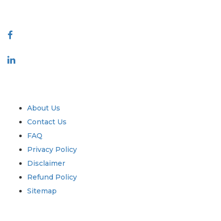
Connect With Us
Industry
Quick Links
About Us
Contact Us
FAQ
Privacy Policy
Disclaimer
Refund Policy
Sitemap