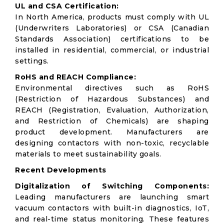
UL and CSA Certification:
In North America, products must comply with UL
(Underwriters Laboratories) or CSA (Canadian
Standards Association) certifications to be
installed in residential, commercial, or industrial
settings.
RoHS and REACH Compliance:
Environmental directives such as RoHS
(Restriction of Hazardous Substances) and
REACH (Registration, Evaluation, Authorization,
and Restriction of Chemicals) are shaping
product development. Manufacturers are
designing contactors with non-toxic, recyclable
materials to meet sustainability goals.
Recent Developments
Digitalization of Switching Components:
Leading manufacturers are launching smart
vacuum contactors with built-in diagnostics, IoT,
and real-time status monitoring. These features