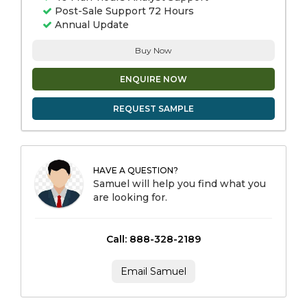
Post-Sale Support 72 Hours
Annual Update
Buy Now
ENQUIRE NOW
REQUEST SAMPLE
HAVE A QUESTION?
Samuel will help you find what you
are looking for.
Call: 888-328-2189
Email Samuel