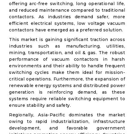
offering arc-free switching, long operational life,
and reduced maintenance compared to traditional
contactors. As industries demand safer, more
efficient electrical systems, low voltage vacuum
contactors have emerged as a preferred solution.
This market is gaining significant traction across
industries such as manufacturing, utilities,
mining, transportation, and oil & gas. The robust
performance of vacuum contactors in harsh
environments and their ability to handle frequent
switching cycles make them ideal for mission-
critical operations. Furthermore, the expansion of
renewable energy systems and distributed power
generation is reinforcing demand, as these
systems require reliable switching equipment to
ensure stability and safety.
Regionally, Asia-Pacific dominates the market
owing to rapid industrialization, infrastructure
development, and favorable government