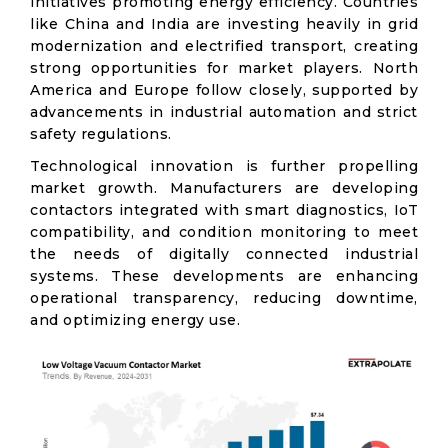
initiatives promoting energy efficiency. Countries
like China and India are investing heavily in grid
modernization and electrified transport, creating
strong opportunities for market players. North
America and Europe follow closely, supported by
advancements in industrial automation and strict
safety regulations.
Technological innovation is further propelling
market growth. Manufacturers are developing
contactors integrated with smart diagnostics, IoT
compatibility, and condition monitoring to meet
the needs of digitally connected industrial
systems. These developments are enhancing
operational transparency, reducing downtime,
and optimizing energy use.