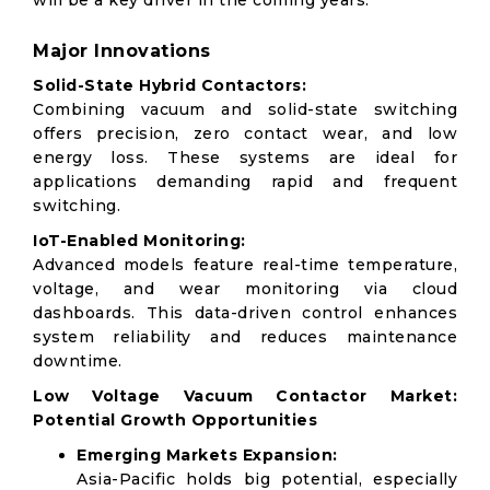
will be a key driver in the coming years.
Major Innovations
Solid-State Hybrid Contactors:
Combining vacuum and solid-state switching
offers precision, zero contact wear, and low
energy loss. These systems are ideal for
applications demanding rapid and frequent
switching.
IoT-Enabled Monitoring:
Advanced models feature real-time temperature,
voltage, and wear monitoring via cloud
dashboards. This data-driven control enhances
system reliability and reduces maintenance
downtime.
Low Voltage Vacuum Contactor Market:
Potential Growth Opportunities
Emerging Markets Expansion:
Asia-Pacific holds big potential, especially