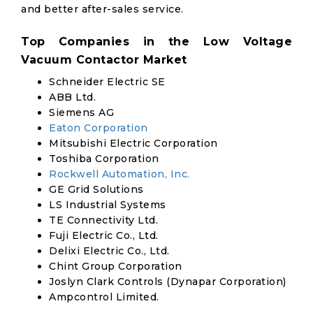
and better after-sales service.
Top Companies in the Low Voltage
Vacuum Contactor Market
Schneider Electric SE
ABB Ltd.
Siemens AG
Eaton Corporation
Mitsubishi Electric Corporation
Toshiba Corporation
Rockwell Automation, Inc.
GE Grid Solutions
LS Industrial Systems
TE Connectivity Ltd.
Fuji Electric Co., Ltd.
Delixi Electric Co., Ltd.
Chint Group Corporation
Joslyn Clark Controls (Dynapar Corporation)
Ampcontrol Limited.