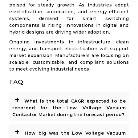
poised for steady growth. As industries adopt
electrification, automation, and energy-efficient
systems, demand for smart switching
components is rising. Innovations in digital and
hybrid designs are driving wider adoption.
Ongoing investments in infrastructure, clean
energy, and transport electrification will support
market expansion. Manufacturers are focusing on
scalable, customizable, and compliant solutions
to meet evolving industrial needs.
FAQ
+
What is the total CAGR expected to be
recorded for the Low Voltage Vacuum
Contactor Market during the forecast period?
+
How big was the Low Voltage Vacuum