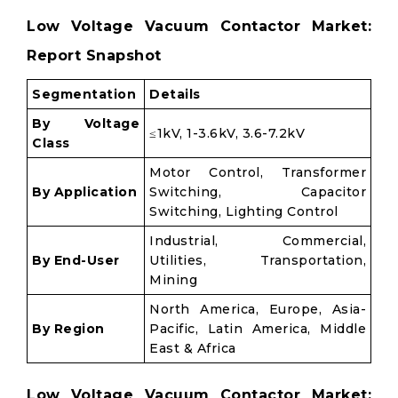
Low Voltage Vacuum Contactor Market:
Report Snapshot
Segmentation
Details
By Voltage
≤1kV, 1-3.6kV, 3.6-7.2kV
Class
Motor Control, Transformer
By Application
Switching, Capacitor
Switching, Lighting Control
Industrial, Commercial,
By End-User
Utilities, Transportation,
Mining
North America, Europe, Asia-
By Region
Pacific, Latin America, Middle
East & Africa
Low Voltage Vacuum Contactor Market: