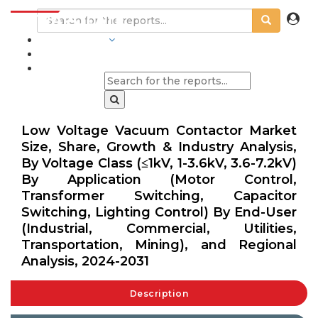
INDUSTRIES
BLOGS
Low Voltage Vacuum Contactor Market
Size, Share, Growth & Industry Analysis,
By Voltage Class (≤1kV, 1-3.6kV, 3.6-7.2kV)
By Application (Motor Control,
Transformer Switching, Capacitor
Switching, Lighting Control) By End-User
(Industrial, Commercial, Utilities,
Transportation, Mining), and Regional
Analysis, 2024-2031
Description