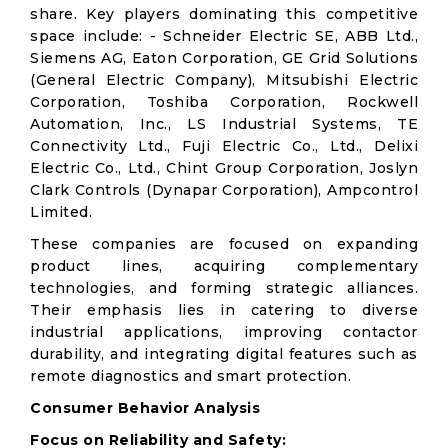
share. Key players dominating this competitive
space include: - Schneider Electric SE, ABB Ltd.,
Siemens AG, Eaton Corporation, GE Grid Solutions
(General Electric Company), Mitsubishi Electric
Corporation, Toshiba Corporation, Rockwell
Automation, Inc., LS Industrial Systems, TE
Connectivity Ltd., Fuji Electric Co., Ltd., Delixi
Electric Co., Ltd., Chint Group Corporation, Joslyn
Clark Controls (Dynapar Corporation), Ampcontrol
Limited.
These companies are focused on expanding
product lines, acquiring complementary
technologies, and forming strategic alliances.
Their emphasis lies in catering to diverse
industrial applications, improving contactor
durability, and integrating digital features such as
remote diagnostics and smart protection.
Consumer Behavior Analysis
Focus on Reliability and Safety: