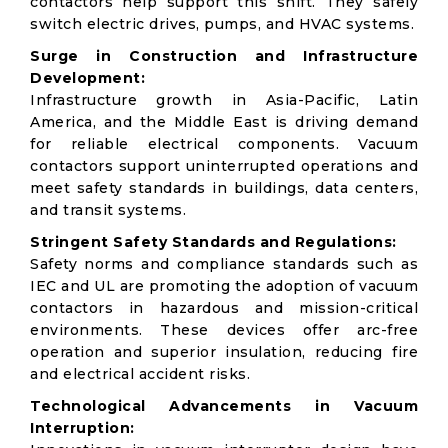
contactors help support this shift. They safely
switch electric drives, pumps, and HVAC systems.
Surge in Construction and Infrastructure
Development:
Infrastructure growth in Asia-Pacific, Latin
America, and the Middle East is driving demand
for reliable electrical components. Vacuum
contactors support uninterrupted operations and
meet safety standards in buildings, data centers,
and transit systems.
Stringent Safety Standards and Regulations:
Safety norms and compliance standards such as
IEC and UL are promoting the adoption of vacuum
contactors in hazardous and mission-critical
environments. These devices offer arc-free
operation and superior insulation, reducing fire
and electrical accident risks.
Technological Advancements in Vacuum
Interruption: