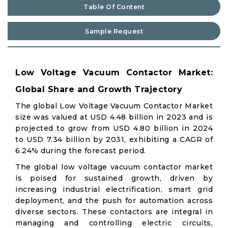
Table Of Content
Sample Request
Low Voltage Vacuum Contactor Market:
Global Share and Growth Trajectory
The global Low Voltage Vacuum Contactor Market
size was valued at USD 4.48 billion in 2023 and is
projected to grow from USD 4.80 billion in 2024
to USD 7.34 billion by 2031, exhibiting a CAGR of
6.24% during the forecast period.
The global low voltage vacuum contactor market
is poised for sustained growth, driven by
increasing industrial electrification, smart grid
deployment, and the push for automation across
diverse sectors. These contactors are integral in
managing and controlling electric circuits,