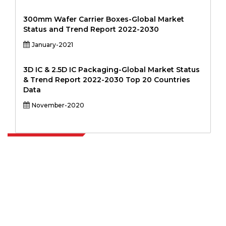
300mm Wafer Carrier Boxes-Global Market
Status and Trend Report 2022-2030
January-2021
3D IC & 2.5D IC Packaging-Global Market Status
& Trend Report 2022-2030 Top 20 Countries
Data
November-2020
Extrapolate has a refined network of top publishers across the globe
covering markets and micro markets who bring in the power of
decision making. Our network of publishers is ranked based on the
quality of reports produced along with customer feedback Indexing.
talk@extrapolate.com
888-328-2189