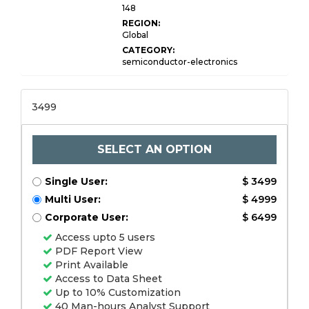
148
REGION:
Global
CATEGORY:
semiconductor-electronics
3499
SELECT AN OPTION
Single User:
$ 3499
Multi User:
$ 4999
Corporate User:
$ 6499
Access upto 5 users
PDF Report View
Print Available
Access to Data Sheet
Up to 10% Customization
40 Man-hours Analyst Support