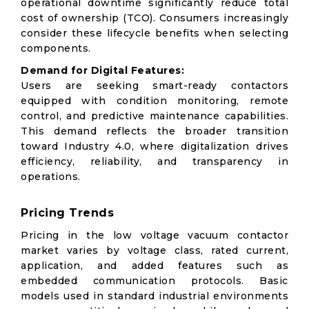
operational downtime significantly reduce total
cost of ownership (TCO). Consumers increasingly
consider these lifecycle benefits when selecting
components.
Demand for Digital Features:
Users are seeking smart-ready contactors
equipped with condition monitoring, remote
control, and predictive maintenance capabilities.
This demand reflects the broader transition
toward Industry 4.0, where digitalization drives
efficiency, reliability, and transparency in
operations.
Pricing Trends
Pricing in the low voltage vacuum contactor
market varies by voltage class, rated current,
application, and added features such as
embedded communication protocols. Basic
models used in standard industrial environments