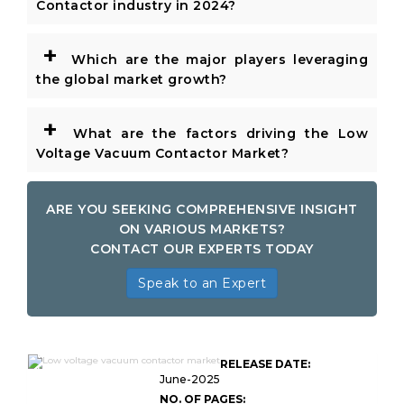
Contactor industry in 2024?
+
Which are the major players leveraging
the global market growth?
+
What are the factors driving the Low
Voltage Vacuum Contactor Market?
ARE YOU SEEKING COMPREHENSIVE INSIGHT
ON VARIOUS MARKETS?
CONTACT OUR EXPERTS TODAY
Speak to an Expert
Low Voltage Vacuum
RELEASE DATE:
Contactor Market Size
June-2025
NO. OF PAGES: