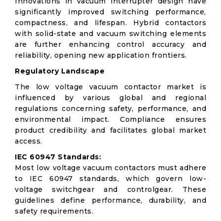
Innovations in vacuum interrupter design have
significantly improved switching performance,
compactness, and lifespan. Hybrid contactors
with solid-state and vacuum switching elements
are further enhancing control accuracy and
reliability, opening new application frontiers.
Regulatory Landscape
The low voltage vacuum contactor market is
influenced by various global and regional
regulations concerning safety, performance, and
environmental impact. Compliance ensures
product credibility and facilitates global market
access.
IEC 60947 Standards:
Most low voltage vacuum contactors must adhere
to IEC 60947 standards, which govern low-
voltage switchgear and controlgear. These
guidelines define performance, durability, and
safety requirements.