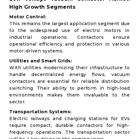
High Growth Segments
Motor Control:
This remains the largest application segment due
to the widespread use of electric motors in
industrial operations. Contactors ensure
operational efficiency and protection in various
motor-driven systems.
Utilities and Smart Grids:
With utilities modernizing their infrastructure to
handle decentralized energy flows, vacuum
contactors are essential for reliable distribution
switching. Their ability to perform in high-load
environments makes them invaluable to the
sector.
Transportation Systems:
Electric railways and charging stations for EVs
require compact, durable contactors for high-
frequency operations. The transportation sector