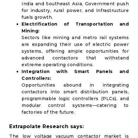
India and Southeast Asia. Government push
for industry, rural power, and infrastructure
fuels growth.
Electrification of Transportation and
Mining:
Sectors like mining and metro rail systems
are expanding their use of electric power
systems, offering ample opportunities for
advanced contactors that withstand
extreme operating conditions.
Integration with Smart Panels and
Controllers:
Opportunities abound in integrating
contactors into smart distribution panels,
programmable logic controllers (PLCs), and
modular control systems—catering to
factories of the future.
Extrapolate Research says:
The low voltage vacuum contactor market is