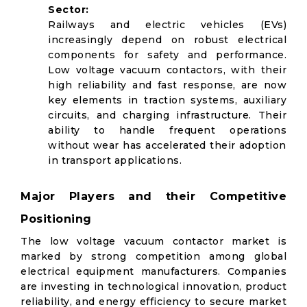
Sector:
Railways and electric vehicles (EVs)
increasingly depend on robust electrical
components for safety and performance.
Low voltage vacuum contactors, with their
high reliability and fast response, are now
key elements in traction systems, auxiliary
circuits, and charging infrastructure. Their
ability to handle frequent operations
without wear has accelerated their adoption
in transport applications.
Major Players and their Competitive
Positioning
The low voltage vacuum contactor market is
marked by strong competition among global
electrical equipment manufacturers. Companies
are investing in technological innovation, product
reliability, and energy efficiency to secure market