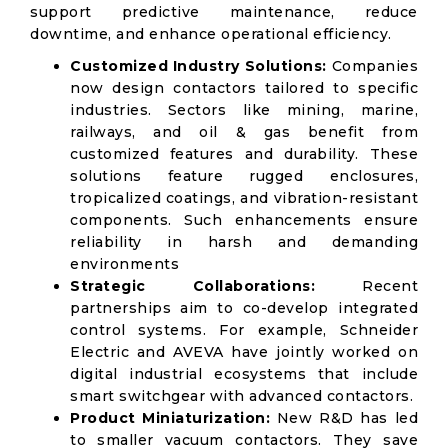
support predictive maintenance, reduce
downtime, and enhance operational efficiency.
Customized Industry Solutions:
Companies
now design contactors tailored to specific
industries. Sectors like mining, marine,
railways, and oil & gas benefit from
customized features and durability. These
solutions feature rugged enclosures,
tropicalized coatings, and vibration-resistant
components. Such enhancements ensure
reliability in harsh and demanding
environments
Strategic Collaborations:
Recent
partnerships aim to co-develop integrated
control systems. For example, Schneider
Electric and AVEVA have jointly worked on
digital industrial ecosystems that include
smart switchgear with advanced contactors.
Product Miniaturization:
New R&D has led
to smaller vacuum contactors. They save