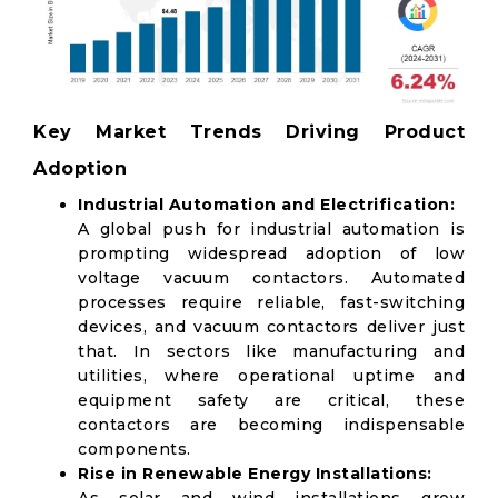
Key Market Trends Driving Product
Adoption
Industrial Automation and Electrification:
A global push for industrial automation is
prompting widespread adoption of low
voltage vacuum contactors. Automated
processes require reliable, fast-switching
devices, and vacuum contactors deliver just
that. In sectors like manufacturing and
utilities, where operational uptime and
equipment safety are critical, these
contactors are becoming indispensable
components.
Rise in Renewable Energy Installations: