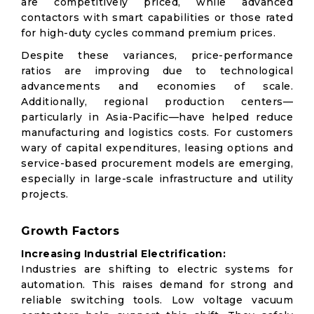
are competitively priced, while advanced
contactors with smart capabilities or those rated
for high-duty cycles command premium prices.
Despite these variances, price-performance
ratios are improving due to technological
advancements and economies of scale.
Additionally, regional production centers—
particularly in Asia-Pacific—have helped reduce
manufacturing and logistics costs. For customers
wary of capital expenditures, leasing options and
service-based procurement models are emerging,
especially in large-scale infrastructure and utility
projects.
Growth Factors
Increasing Industrial Electrification:
Industries are shifting to electric systems for
automation. This raises demand for strong and
reliable switching tools. Low voltage vacuum