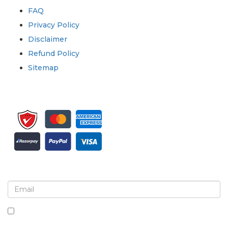
FAQ
Privacy Policy
Disclaimer
Refund Policy
Sitemap
Sign up for newsletter and updates
By checking this box, you agree to receive
newsletters and communications.