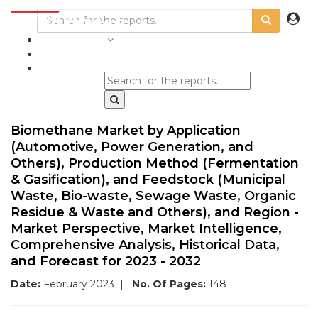
INDUSTRIES
BLOGS
Biomethane Market by Application
(Automotive, Power Generation, and
Others), Production Method (Fermentation
& Gasification), and Feedstock (Municipal
Waste, Bio-waste, Sewage Waste, Organic
Residue & Waste and Others), and Region -
Market Perspective, Market Intelligence,
Comprehensive Analysis, Historical Data,
and Forecast for 2023 - 2032
Date:
February 2023
|
No. Of Pages:
148