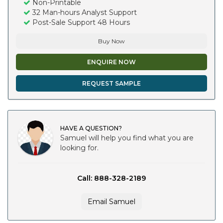
Non-Printable
32 Man-hours Analyst Support
Post-Sale Support 48 Hours
Buy Now
ENQUIRE NOW
REQUEST SAMPLE
HAVE A QUESTION?
Samuel will help you find what you are
looking for.
Call: 888-328-2189
Email Samuel