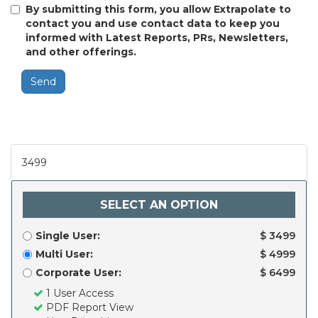
By submitting this form, you allow Extrapolate to
contact you and use contact data to keep you
informed with Latest Reports, PRs, Newsletters,
and other offerings.
Send
3499
SELECT AN OPTION
Single User:
$ 3499
Multi User:
$ 4999
Corporate User:
$ 6499
1 User Access
PDF Report View