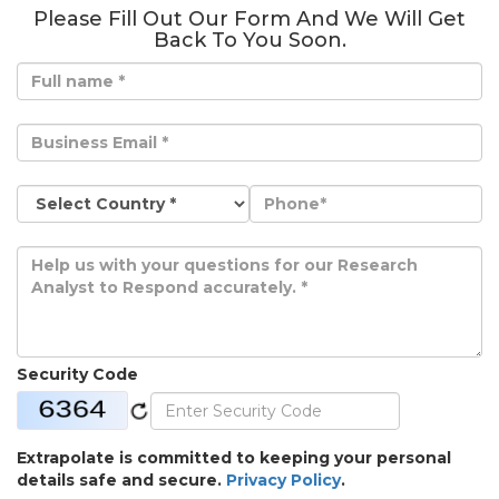
Please Fill Out Our Form And We Will Get
Back To You Soon.
Security Code
Extrapolate is committed to keeping your personal
details safe and secure.
Privacy Policy
.