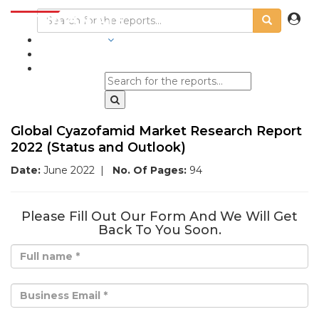
INDUSTRIES
BLOGS
Global Cyazofamid Market Research Report
2022 (Status and Outlook)
Date:
June 2022
|
No. Of Pages:
94
Please Fill Out Our Form And We Will Get
Back To You Soon.