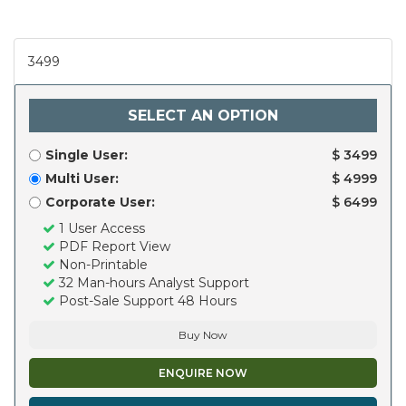
3499
SELECT AN OPTION
Single User:
$ 3499
Multi User:
$ 4999
Corporate User:
$ 6499
1 User Access
PDF Report View
Non-Printable
32 Man-hours Analyst Support
Post-Sale Support 48 Hours
Buy Now
ENQUIRE NOW