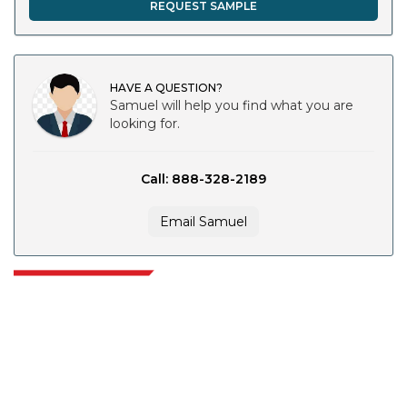
REQUEST SAMPLE
HAVE A QUESTION?
Samuel will help you find what you are
looking for.
Call: 888-328-2189
Email Samuel
Extrapolate has a refined network of top publishers across the globe
covering markets and micro markets who bring in the power of decision
making. Our network of publishers is ranked based on the quality of
reports produced along with customer feedback Indexing.