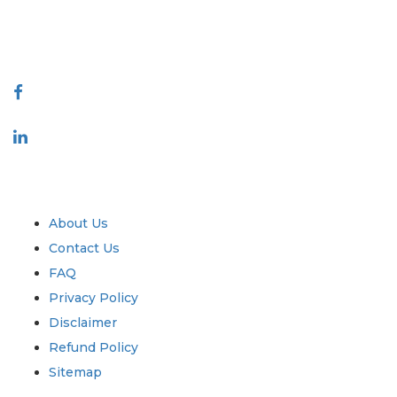
talk@extrapolate.com
888-328-2189
Connect With Us
Industry
Quick Links
About Us
Contact Us
FAQ
Privacy Policy
Disclaimer
Refund Policy
Sitemap