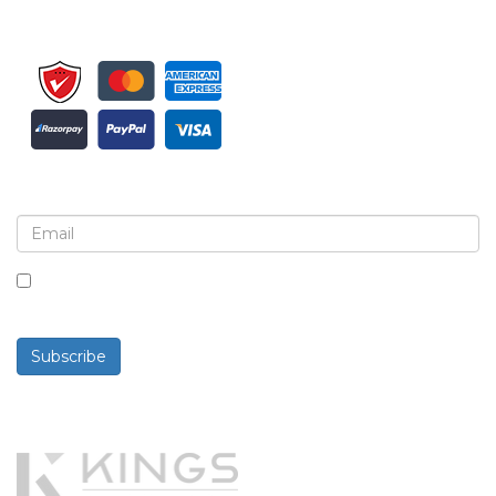
Sign up for newsletter and updates
By checking this box, you agree to receive
newsletters and communications.
Subscribe
Powered By