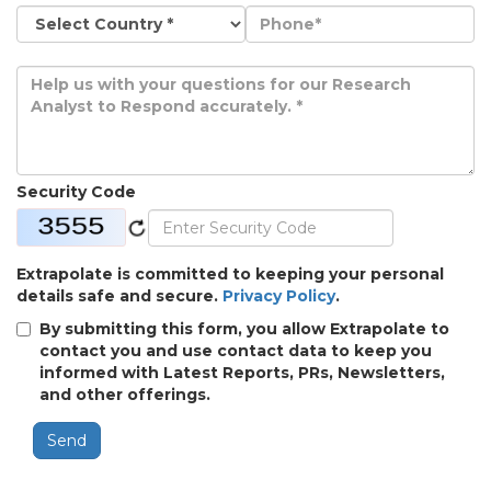
Security Code
Extrapolate is committed to keeping your personal
details safe and secure.
Privacy Policy
.
By submitting this form, you allow Extrapolate to
contact you and use contact data to keep you
informed with Latest Reports, PRs, Newsletters,
and other offerings.
Send