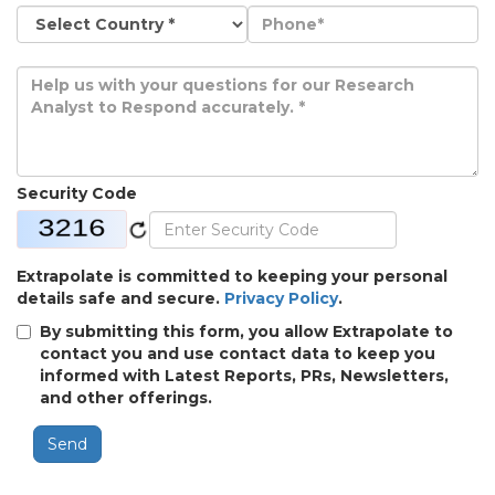
Security Code
Extrapolate is committed to keeping your personal
details safe and secure.
Privacy Policy
.
By submitting this form, you allow Extrapolate to
contact you and use contact data to keep you
informed with Latest Reports, PRs, Newsletters,
and other offerings.
Send