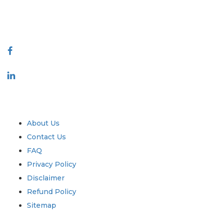
talk@extrapolate.com
888-328-2189
Connect With Us
Industry
Quick Links
About Us
Contact Us
FAQ
Privacy Policy
Disclaimer
Refund Policy
Sitemap