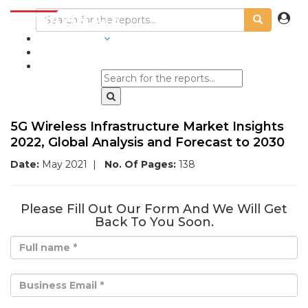
INDUSTRIES
BLOGS
5G Wireless Infrastructure Market Insights
2022, Global Analysis and Forecast to 2030
Date:
May 2021
|
No. Of Pages:
138
Please Fill Out Our Form And We Will Get
Back To You Soon.