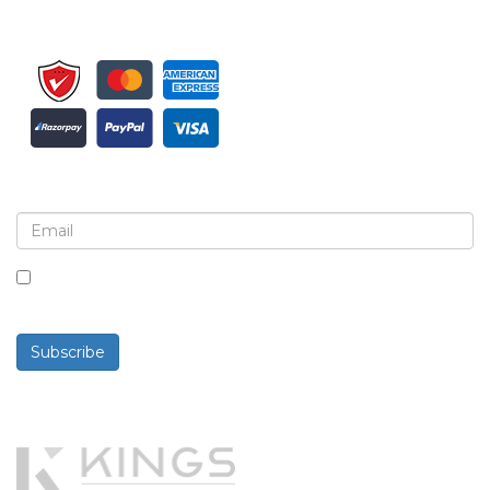
Sign up for newsletter and updates
By checking this box, you agree to receive
newsletters and communications.
Subscribe
Powered By