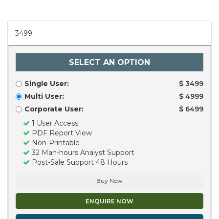
3499
SELECT AN OPTION
Single User:
$ 3499
Multi User:
$ 4999
Corporate User:
$ 6499
1 User Access
PDF Report View
Non-Printable
32 Man-hours Analyst Support
Post-Sale Support 48 Hours
Buy Now
ENQUIRE NOW