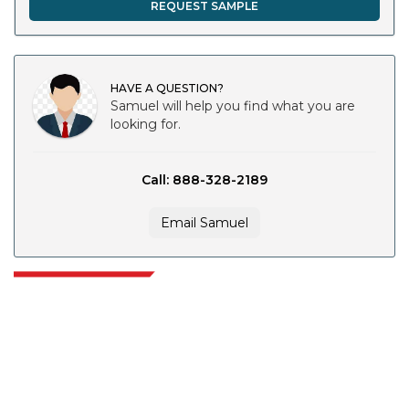
REQUEST SAMPLE
HAVE A QUESTION?
Samuel will help you find what you are
looking for.
Call: 888-328-2189
Email Samuel
Extrapolate has a refined network of top publishers across the globe
covering markets and micro markets who bring in the power of decision
making. Our network of publishers is ranked based on the quality of
reports produced along with customer feedback Indexing.