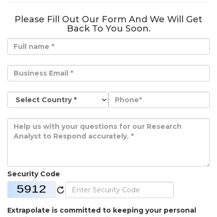
Please Fill Out Our Form And We Will Get
Back To You Soon.
Security Code
Extrapolate is committed to keeping your personal