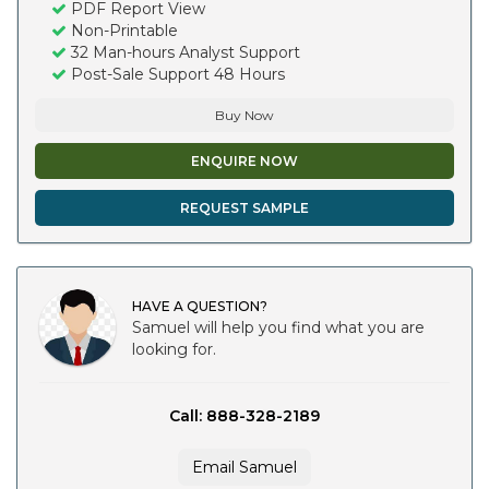
PDF Report View
Non-Printable
32 Man-hours Analyst Support
Post-Sale Support 48 Hours
Buy Now
ENQUIRE NOW
REQUEST SAMPLE
HAVE A QUESTION?
Samuel will help you find what you are
looking for.
Call: 888-328-2189
Email Samuel