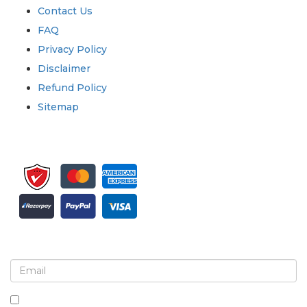
Contact Us
FAQ
Privacy Policy
Disclaimer
Refund Policy
Sitemap
Sign up for newsletter and updates
By checking this box, you agree to receive