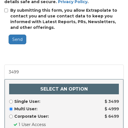
details safe and secure.
Privacy Policy
.
By submitting this form, you allow Extrapolate to
contact you and use contact data to keep you
informed with Latest Reports, PRs, Newsletters,
and other offerings.
Send
3499
SELECT AN OPTION
Single User:
$ 3499
Multi User:
$ 4999
Corporate User:
$ 6499
1 User Access