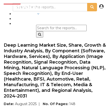
INDUSTRIES
BLOGS
Deep Learning Market Size, Share, Growth &
Industry Analysis, By Component (Software,
Hardware, Services), By Application (Image
Recognition, Signal Recognition, Data
Mining, Natural Language Processing (NLP),
Speech Recognition), By End-User
(Healthcare, BFSI, Automotive, Retail,
Manufacturing, IT & Telecom, Media &
Entertainment), and Regional Analysis,
2024-2031
Date:
August 2025
|
No. Of Pages:
148