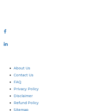
talk@extrapolate.com
888-328-2189
Connect With Us
Industry
Quick Links
About Us
Contact Us
FAQ
Privacy Policy
Disclaimer
Refund Policy
Sitemap