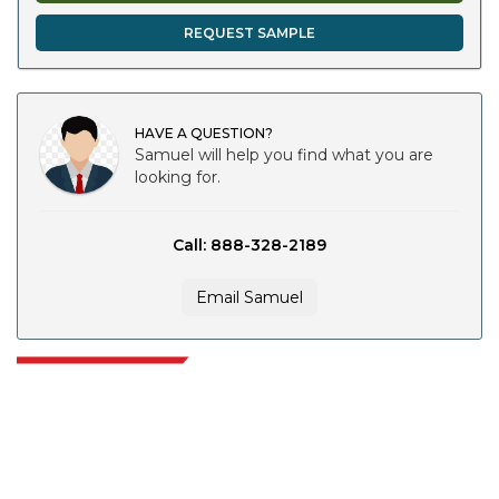
REQUEST SAMPLE
HAVE A QUESTION?
Samuel will help you find what you are
looking for.
Call: 888-328-2189
Email Samuel
Extrapolate has a refined network of top publishers across the globe
covering markets and micro markets who bring in the power of decision
making. Our network of publishers is ranked based on the quality of
reports produced along with customer feedback Indexing.