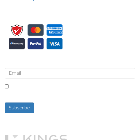
Sign up for newsletter and updates
By checking this box, you agree to receive
newsletters and communications.
Subscribe
Powered By