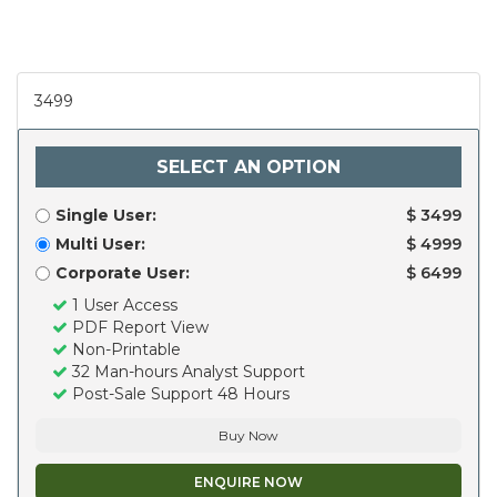
3499
SELECT AN OPTION
Single User:
$ 3499
Multi User:
$ 4999
Corporate User:
$ 6499
1 User Access
PDF Report View
Non-Printable
32 Man-hours Analyst Support
Post-Sale Support 48 Hours
Buy Now
ENQUIRE NOW