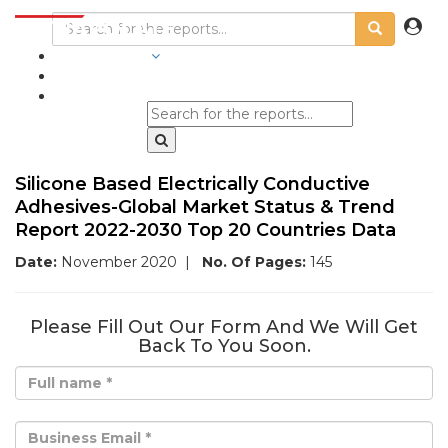
INDUSTRIES
BLOGS
Silicone Based Electrically Conductive
Adhesives-Global Market Status & Trend
Report 2022-2030 Top 20 Countries Data
Date:
November 2020
|
No. Of Pages:
145
Please Fill Out Our Form And We Will Get
Back To You Soon.