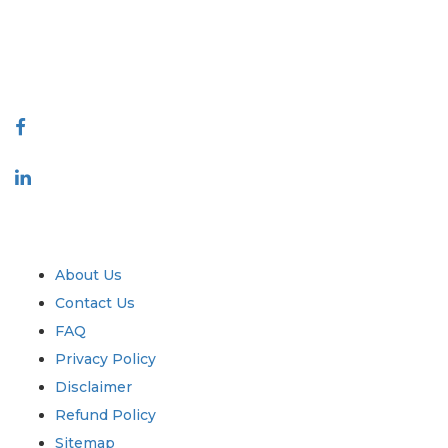
talk@extrapolate.com
888-328-2189
Connect With Us
Industry
Quick Links
About Us
Contact Us
FAQ
Privacy Policy
Disclaimer
Refund Policy
Sitemap