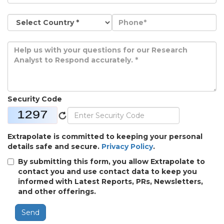
Security Code
Extrapolate is committed to keeping your personal
details safe and secure.
Privacy Policy
.
By submitting this form, you allow Extrapolate to
contact you and use contact data to keep you
informed with Latest Reports, PRs, Newsletters,
and other offerings.
Send