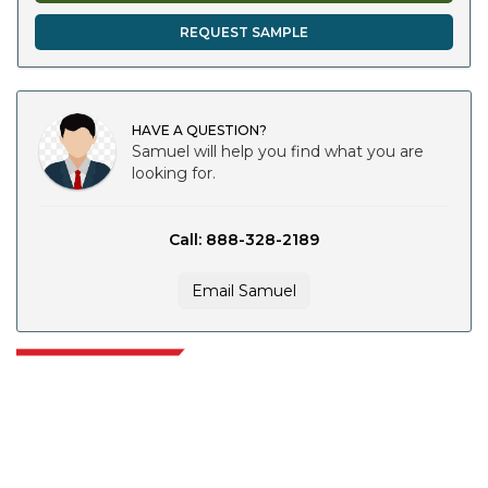
REQUEST SAMPLE
HAVE A QUESTION?
Samuel will help you find what you are
looking for.
Call: 888-328-2189
Email Samuel
Extrapolate has a refined network of top publishers across the globe
covering markets and micro markets who bring in the power of decision
making. Our network of publishers is ranked based on the quality of
reports produced along with customer feedback Indexing.