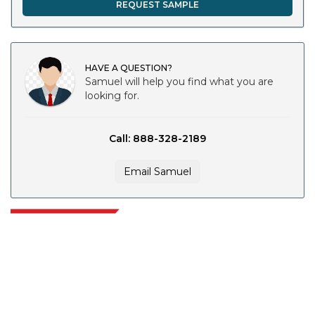
REQUEST SAMPLE
HAVE A QUESTION?
Samuel will help you find what you are
looking for.
Call: 888-328-2189
Email Samuel
Extrapolate has a refined network of top publishers across the globe
covering markets and micro markets who bring in the power of decision
making. Our network of publishers is ranked based on the quality of
reports produced along with customer feedback Indexing.