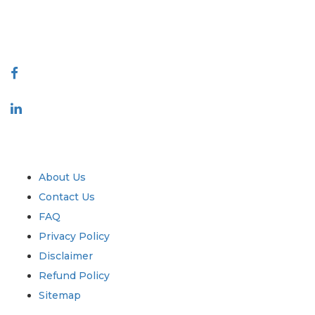
talk@extrapolate.com
888-328-2189
Connect With Us
Industry
Quick Links
About Us
Contact Us
FAQ
Privacy Policy
Disclaimer
Refund Policy
Sitemap