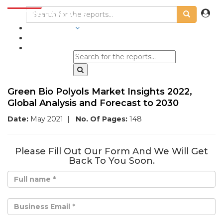
INDUSTRIES
BLOGS
Green Bio Polyols Market Insights 2022,
Global Analysis and Forecast to 2030
Date:
May 2021
|
No. Of Pages:
148
Please Fill Out Our Form And We Will Get
Back To You Soon.