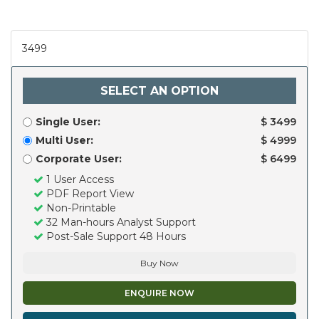
3499
SELECT AN OPTION
Single User:
$ 3499
Multi User:
$ 4999
Corporate User:
$ 6499
1 User Access
PDF Report View
Non-Printable
32 Man-hours Analyst Support
Post-Sale Support 48 Hours
Buy Now
ENQUIRE NOW