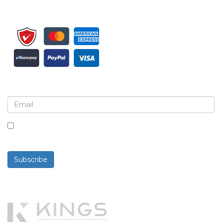
Sign up for newsletter and updates
By checking this box, you agree to receive
newsletters and communications.
Subscribe
Powered By