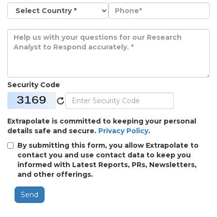
Security Code
Extrapolate is committed to keeping your personal
details safe and secure.
Privacy Policy
.
By submitting this form, you allow Extrapolate to
contact you and use contact data to keep you
informed with Latest Reports, PRs, Newsletters,
and other offerings.
Send