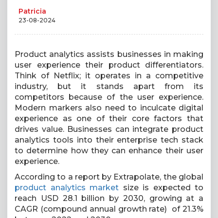
Patricia
23-08-2024
Product analytics assists businesses in making
user experience their product differentiators.
Think of Netflix; it operates in a competitive
industry, but it stands apart from its
competitors because of the user experience.
Modern markers also need to inculcate digital
experience as one of their core factors that
drives value. Businesses can integrate product
analytics tools into their enterprise tech stack
to determine how they can enhance their user
experience.
According to a report by Extrapolate, the global
product analytics market
size is expected to
reach USD 28.1 billion by 2030, growing at a
CAGR (compound annual growth rate) of 21.3%