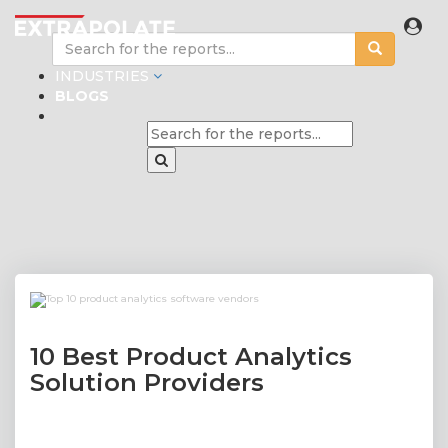
INDUSTRIES
BLOGS
10 Best Product Analytics
Solution Providers