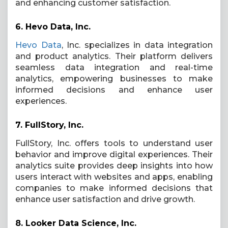
and enhancing customer satisfaction.
6.
Hevo Data, Inc.
Hevo Data
, Inc. specializes in data integration
and product analytics. Their platform delivers
seamless data integration and real-time
analytics, empowering businesses to make
informed decisions and enhance user
experiences.
7.
FullStory, Inc.
FullStory, Inc. offers tools to understand user
behavior and improve digital experiences. Their
analytics suite provides deep insights into how
users interact with websites and apps, enabling
companies to make informed decisions that
enhance user satisfaction and drive growth.
8.
Looker Data Science, Inc.