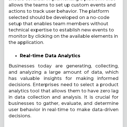
allows the teams to set up custom events and
actions to track user behavior. The platform
selected should be developed on a no-code
setup that enables team members without
technical expertise to establish new events to
monitor by clicking on the available elements in
the application.
Real-time Data Analytics
Businesses today are generating, collecting,
and analyzing a large amount of data, which
has valuable insights for making informed
decisions. Enterprises need to select a product
analytics tool that allows them to have zero lag
in data collection and analysis. It is crucial for
businesses to gather, evaluate, and determine
user behavior in real-time to make data-driven
decisions.