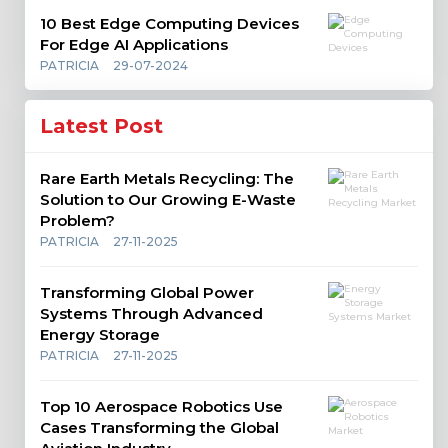
10 Best Edge Computing Devices
For Edge AI Applications
PATRICIA
29-07-2024
Latest Post
Rare Earth Metals Recycling: The
Solution to Our Growing E-Waste
Problem?
PATRICIA
27-11-2025
Transforming Global Power
Systems Through Advanced
Energy Storage
PATRICIA
27-11-2025
Top 10 Aerospace Robotics Use
Cases Transforming the Global