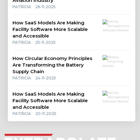
Aviation Industry
PATRICIA
26-11-2025
How SaaS Models Are Making
Facility Software More Scalable
and Accessible
PATRICIA
25-11-2025
How Circular Economy Principles
Are Transforming the Battery
Supply Chain
PATRICIA
24-11-2025
How SaaS Models Are Making
Facility Software More Scalable
and Accessible
PATRICIA
20-11-2025