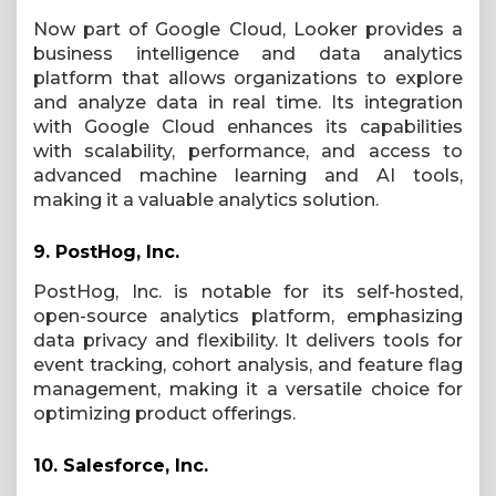
Now part of Google Cloud, Looker provides a
business intelligence and data analytics
platform that allows organizations to explore
and analyze data in real time. Its integration
with Google Cloud enhances its capabilities
with scalability, performance, and access to
advanced machine learning and AI tools,
making it a valuable analytics solution.
9.
PostHog, Inc.
PostHog, Inc. is notable for its self-hosted,
open-source analytics platform, emphasizing
data privacy and flexibility. It delivers tools for
event tracking, cohort analysis, and feature flag
management, making it a versatile choice for
optimizing product offerings.
10.
Salesforce, Inc.