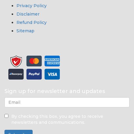
Privacy Policy
Disclaimer
Refund Policy
Sitemap
Sign up for newsletter and updates
By checking this box, you agree to receive
newsletters and communications.