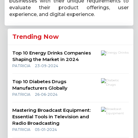
businesses with their unique requirements to
evaluate their product offerings, user
experience, and digital experience.
Trending Now
Top 10 Energy Drinks Companies
Shaping the Market in 2024
PATRICIA
23-09-2024
Top 10 Diabetes Drugs
Manufacturers Globally
PATRICIA
26-06-2024
Mastering Broadcast Equipment:
Essential Tools in Television and
Radio Broadcasting
PATRICIA
05-01-2024