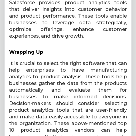
Salesforce provides product analytics tools
that deliver insights into customer behavior
and product performance. These tools enable
businesses to leverage data strategically,
optimize offerings, enhance customer
experiences, and drive growth.
Wrapping Up
It is crucial to select the right software that can
help enterprises to have manufacturing
analytics to product analysis. These tools help
businesses gather the data from the products
automatically and evaluate them for
businesses to make informed decisions.
Decision-makers should consider selecting
product analytics tools that are user-friendly
and make data easily accessible to everyone in
the organization. These above-mentioned top
10 product analytics vendors can help