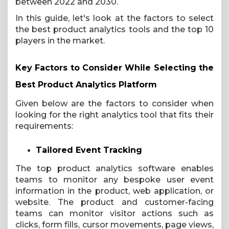
between 2022 and 2030.
In this guide, let's look at the factors to select
the best product analytics tools and the top 10
players in the market.
Key Factors to Consider While Selecting the
Best Product Analytics Platform
Given below are the factors to consider when
looking for the right analytics tool that fits their
requirements:
Tailored Event Tracking
The top product analytics software enables
teams to monitor any bespoke user event
information in the product, web application, or
website. The product and customer-facing
teams can monitor visitor actions such as
clicks, form fills, cursor movements, page views,