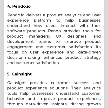
4.
Pendo.io
Pendo.io delivers a product analytics and user
experience platform to help businesses
understand how users interact with their
software products. Pendo provides tools for
product managers, UX designers, and
development teams to improve product
engagement and customer satisfaction. Its
focus on user experience and data-driven
decision-making enhances product strategy
and customer satisfaction.
5.
Gainsight
Gainsight provides customer success and
product experience solutions. Their analytics
tools help businesses understand customer
behavior and improve product experiences
through data-driven insights, driving growth