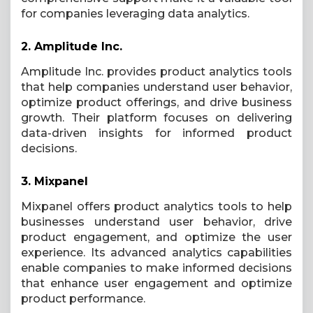
for companies leveraging data analytics.
2.
Amplitude Inc.
Amplitude Inc. provides product analytics tools
that help companies understand user behavior,
optimize product offerings, and drive business
growth. Their platform focuses on delivering
data-driven insights for informed product
decisions.
3.
Mixpanel
Mixpanel offers product analytics tools to help
businesses understand user behavior, drive
product engagement, and optimize the user
experience. Its advanced analytics capabilities
enable companies to make informed decisions
that enhance user engagement and optimize
product performance.