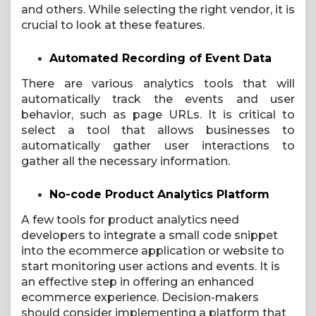
and others. While selecting the right vendor, it is
crucial to look at these features.
Automated Recording of Event Data
There are various analytics tools that will
automatically track the events and user
behavior, such as page URLs. It is critical to
select a tool that allows businesses to
automatically gather user interactions to
gather all the necessary information.
No-code Product Analytics Platform
A few tools for product analytics need
developers to integrate a small code snippet
into the ecommerce application or website to
start monitoring user actions and events. It is
an effective step in offering an enhanced
ecommerce experience. Decision-makers
should consider implementing a platform that