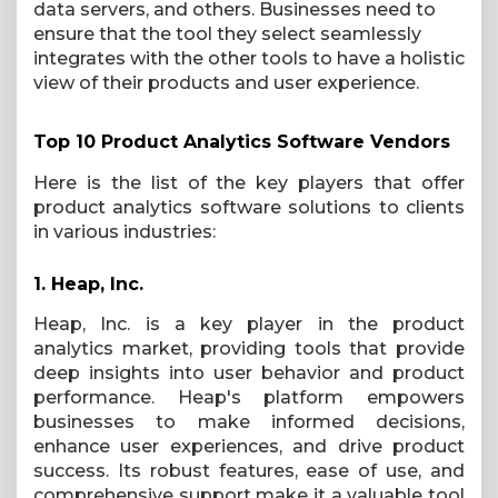
data servers, and others. Businesses need to
ensure that the tool they select seamlessly
integrates with the other tools to have a holistic
view of their products and user experience.
Top 10 Product Analytics Software Vendors
Here is the list of the key players that offer
product analytics software solutions to clients
in various industries:
1.
Heap, Inc.
Heap, Inc. is a key player in the product
analytics market, providing tools that provide
deep insights into user behavior and product
performance. Heap's platform empowers
businesses to make informed decisions,
enhance user experiences, and drive product
success. Its robust features, ease of use, and
comprehensive support make it a valuable tool