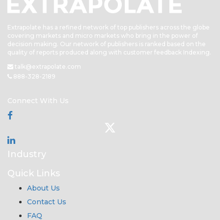
Extrapolate has a refined network of top publishers across the globe
covering markets and micro markets who bring in the power of
decision making. Our network of publishers is ranked based on the
quality of reports produced along with customer feedback Indexing.
talk@extrapolate.com
888-328-2189
Connect With Us
Industry
Quick Links
About Us
Contact Us
FAQ