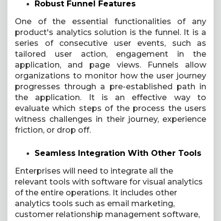
Robust Funnel Features
One of the essential functionalities of any
product's analytics solution is the funnel. It is a
series of consecutive user events, such as
tailored user action, engagement in the
application, and page views. Funnels allow
organizations to monitor how the user journey
progresses through a pre-established path in
the application. It is an effective way to
evaluate which steps of the process the users
witness challenges in their journey, experience
friction, or drop off.
Seamless Integration With Other Tools
Enterprises will need to integrate all the
relevant tools with software for visual analytics
of the entire operations. It includes other
analytics tools such as email marketing,
customer relationship management software,