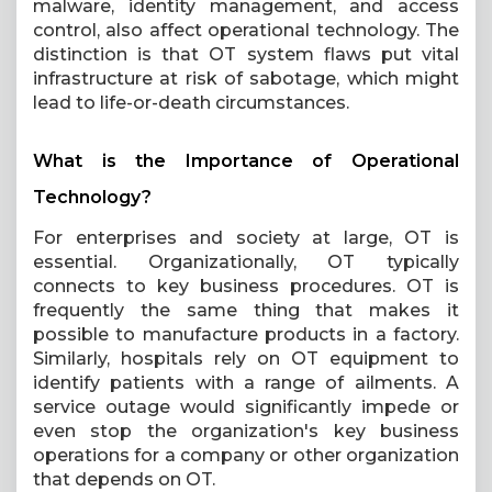
malware, identity management, and access
control, also affect operational technology. The
distinction is that OT system flaws put vital
infrastructure at risk of sabotage, which might
lead to life-or-death circumstances.
What is the Importance of Operational
Technology?
For enterprises and society at large, OT is
essential. Organizationally, OT typically
connects to key business procedures. OT is
frequently the same thing that makes it
possible to manufacture products in a factory.
Similarly, hospitals rely on OT equipment to
identify patients with a range of ailments. A
service outage would significantly impede or
even stop the organization's key business
operations for a company or other organization
that depends on OT.