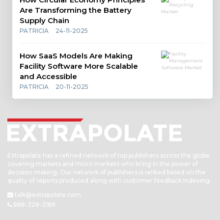
Are Transforming the Battery
Supply Chain
PATRICIA
24-11-2025
How SaaS Models Are Making
Facility Software More Scalable
and Accessible
PATRICIA
20-11-2025
Extrapolate has a refined network of top publishers across the globe
covering markets and micro markets who bring in the power of
decision making. Our network of publishers is ranked based on the
quality of reports produced along with customer feedback Indexing.
talk@extrapolate.com
888-328-2189