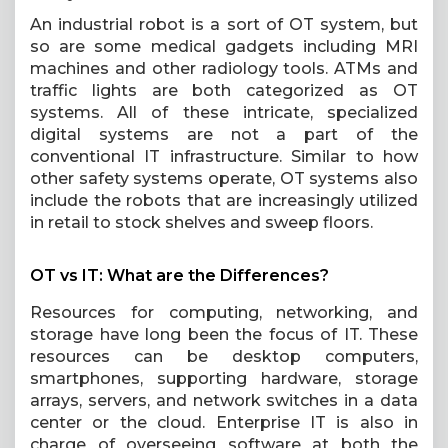
An industrial robot is a sort of OT system, but
so are some medical gadgets including MRI
machines and other radiology tools. ATMs and
traffic lights are both categorized as OT
systems. All of these intricate, specialized
digital systems are not a part of the
conventional IT infrastructure. Similar to how
other safety systems operate, OT systems also
include the robots that are increasingly utilized
in retail to stock shelves and sweep floors.
OT vs IT: What are the Differences?
Resources for computing, networking, and
storage have long been the focus of IT. These
resources can be desktop computers,
smartphones, supporting hardware, storage
arrays, servers, and network switches in a data
center or the cloud. Enterprise IT is also in
charge of overseeing software at both the