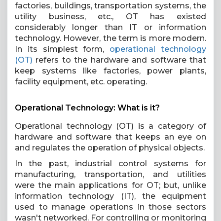
factories, buildings, transportation systems, the
utility business, etc., OT has existed
considerably longer than IT or information
technology. However, the term is more modern.
In its simplest form,
operational technology
(OT)
refers to the hardware and software that
keep systems like factories, power plants,
facility equipment, etc. operating.
Operational Technology: What is it?
Operational technology (OT) is a category of
hardware and software that keeps an eye on
and regulates the operation of physical objects.
In the past, industrial control systems for
manufacturing, transportation, and utilities
were the main applications for OT; but, unlike
information technology (IT), the equipment
used to manage operations in those sectors
wasn't networked. For controlling or monitoring