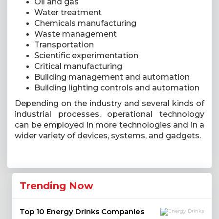
Oil and gas
Water treatment
Chemicals manufacturing
Waste management
Transportation
Scientific experimentation
Critical manufacturing
Building management and automation
Building lighting controls and automation
Depending on the industry and several kinds of
industrial processes, operational technology
can be employed in more technologies and in a
wider variety of devices, systems, and gadgets.
Trending Now
Top 10 Energy Drinks Companies