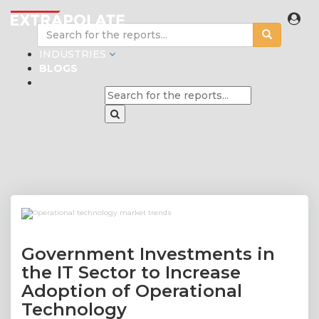
INDUSTRIES
BLOGS
Government Investments in
the IT Sector to Increase
Adoption of Operational
Technology