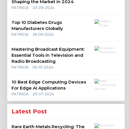
Shaping the Market in 2024
PATRICIA
23-09-2024
Top 10 Diabetes Drugs
Manufacturers Globally
PATRICIA
26-06-2024
Mastering Broadcast Equipment:
Essential Tools in Television and
Radio Broadcasting
PATRICIA
05-01-2024
10 Best Edge Computing Devices
For Edge AI Applications
PATRICIA
29-07-2024
Latest Post
Rare Earth Metals Recycling: The