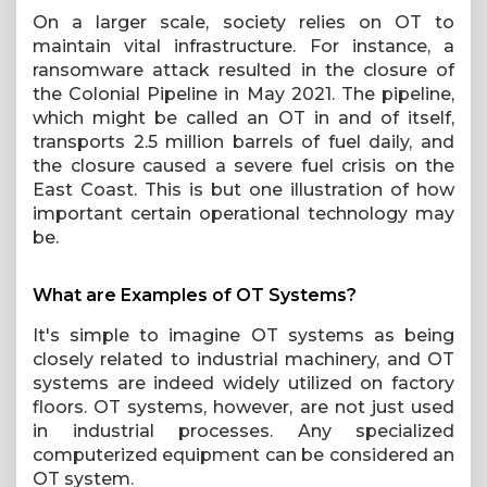
On a larger scale, society relies on OT to
maintain vital infrastructure. For instance, a
ransomware attack resulted in the closure of
the Colonial Pipeline in May 2021. The pipeline,
which might be called an OT in and of itself,
transports 2.5 million barrels of fuel daily, and
the closure caused a severe fuel crisis on the
East Coast. This is but one illustration of how
important certain operational technology may
be.
What are Examples of OT Systems?
It's simple to imagine OT systems as being
closely related to industrial machinery, and OT
systems are indeed widely utilized on factory
floors. OT systems, however, are not just used
in industrial processes. Any specialized
computerized equipment can be considered an
OT system.