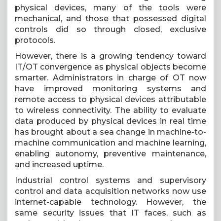
physical devices, many of the tools were
mechanical, and those that possessed digital
controls did so through closed, exclusive
protocols.
However, there is a growing tendency toward
IT/OT convergence as physical objects become
smarter. Administrators in charge of OT now
have improved monitoring systems and
remote access to physical devices attributable
to wireless connectivity. The ability to evaluate
data produced by physical devices in real time
has brought about a sea change in machine-to-
machine communication and machine learning,
enabling autonomy, preventive maintenance,
and increased uptime.
Industrial control systems and supervisory
control and data acquisition networks now use
internet-capable technology. However, the
same security issues that IT faces, such as