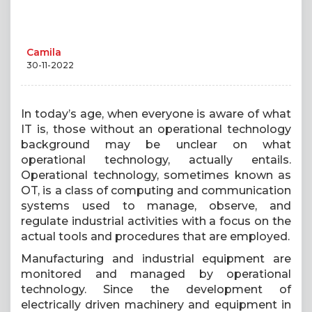
Camila
30-11-2022
In today’s age, when everyone is aware of what
IT is, those without an operational technology
background may be unclear on what
operational technology, actually entails.
Operational technology, sometimes known as
OT, is a class of computing and communication
systems used to manage, observe, and
regulate industrial activities with a focus on the
actual tools and procedures that are employed.
Manufacturing and industrial equipment are
monitored and managed by operational
technology. Since the development of
electrically driven machinery and equipment in