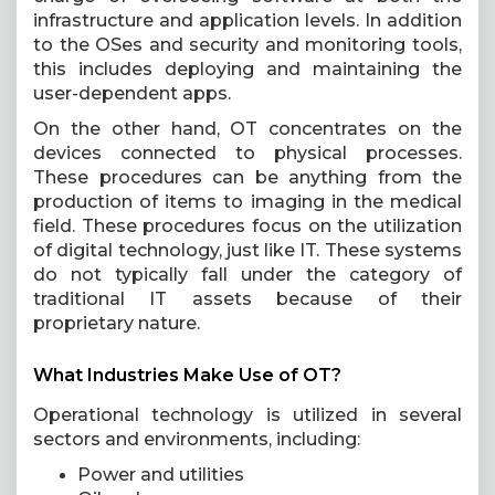
infrastructure and application levels. In addition
to the OSes and security and monitoring tools,
this includes deploying and maintaining the
user-dependent apps.
On the other hand, OT concentrates on the
devices connected to physical processes.
These procedures can be anything from the
production of items to imaging in the medical
field. These procedures focus on the utilization
of digital technology, just like IT. These systems
do not typically fall under the category of
traditional IT assets because of their
proprietary nature.
What Industries Make Use of OT?
Operational technology is utilized in several
sectors and environments, including:
Power and utilities