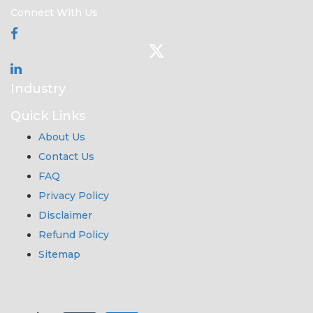
Connect With Us
Industry
Quick Links
About Us
Contact Us
FAQ
Privacy Policy
Disclaimer
Refund Policy
Sitemap