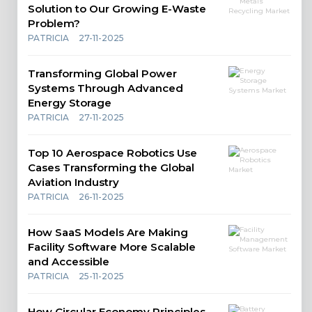
Solution to Our Growing E-Waste
Problem?
PATRICIA
27-11-2025
Transforming Global Power
Systems Through Advanced
Energy Storage
PATRICIA
27-11-2025
Top 10 Aerospace Robotics Use
Cases Transforming the Global
Aviation Industry
PATRICIA
26-11-2025
How SaaS Models Are Making
Facility Software More Scalable
and Accessible
PATRICIA
25-11-2025
How Circular Economy Principles