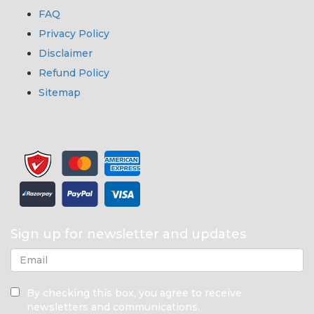
FAQ
Privacy Policy
Disclaimer
Refund Policy
Sitemap
Sign up for newsletter and updates
By checking this box, you agree to receive
newsletters and communications.