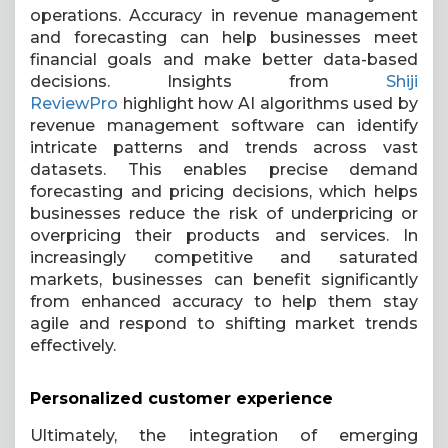
operations. Accuracy in revenue management
and forecasting can help businesses meet
financial goals and make better data-based
decisions.
Insights from
Shiji
ReviewPro
highlight how AI algorithms used by
revenue management software can identify
intricate patterns and trends across vast
datasets. This enables precise demand
forecasting and pricing decisions, which helps
businesses reduce the risk of underpricing or
overpricing their products and services. In
increasingly competitive and saturated
markets, businesses can benefit significantly
from enhanced accuracy to help them stay
agile and respond to shifting market trends
effectively.
Personalized customer experience
Ultimately, the integration of emerging