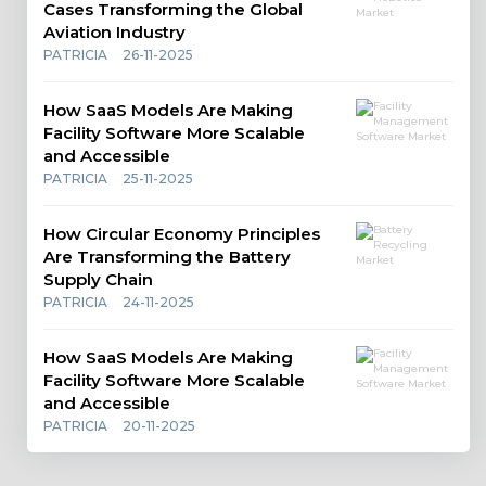
Cases Transforming the Global
Aviation Industry
PATRICIA
26-11-2025
How SaaS Models Are Making
Facility Software More Scalable
and Accessible
PATRICIA
25-11-2025
How Circular Economy Principles
Are Transforming the Battery
Supply Chain
PATRICIA
24-11-2025
How SaaS Models Are Making
Facility Software More Scalable
and Accessible
PATRICIA
20-11-2025