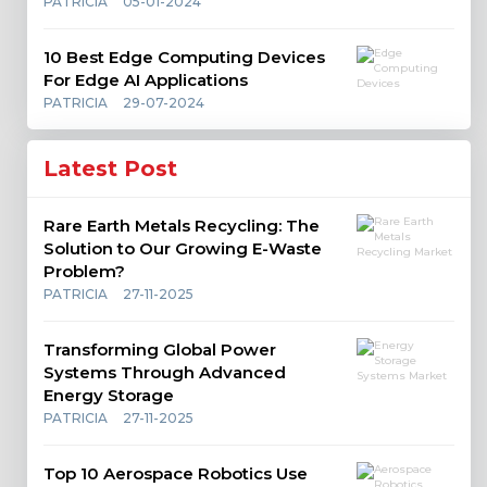
PATRICIA
05-01-2024
10 Best Edge Computing Devices
For Edge AI Applications
PATRICIA
29-07-2024
Latest Post
Rare Earth Metals Recycling: The
Solution to Our Growing E-Waste
Problem?
PATRICIA
27-11-2025
Transforming Global Power
Systems Through Advanced
Energy Storage
PATRICIA
27-11-2025
Top 10 Aerospace Robotics Use