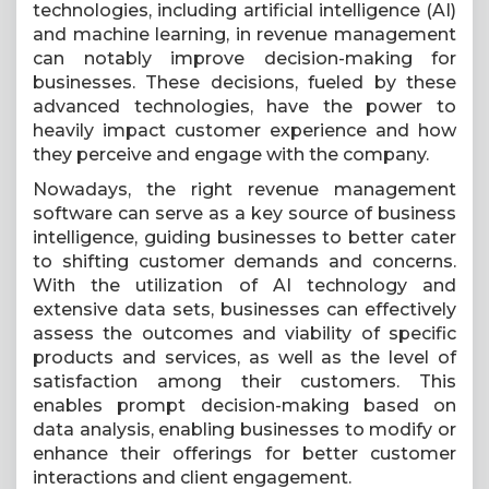
technologies, including artificial intelligence (AI)
and machine learning, in revenue management
can notably improve decision-making for
businesses. These decisions, fueled by these
advanced technologies, have the power to
heavily impact customer experience and how
they perceive and engage with the company.
Nowadays, the right revenue management
software can serve as a key source of business
intelligence, guiding businesses to better cater
to shifting customer demands and concerns.
With the utilization of AI technology and
extensive data sets, businesses can effectively
assess the outcomes and viability of specific
products and services, as well as the level of
satisfaction among their customers. This
enables prompt decision-making based on
data analysis, enabling businesses to modify or
enhance their offerings for better customer
interactions and client engagement.