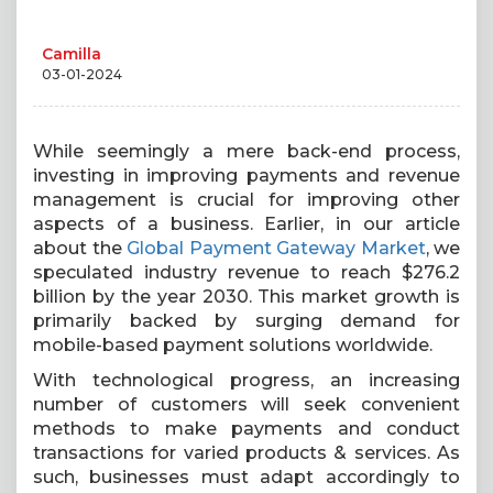
Camilla
03-01-2024
While seemingly a mere back-end process,
investing in improving payments and revenue
management is crucial for improving other
aspects of a business. Earlier, in our article
about the
Global Payment Gateway Market
, we
speculated industry revenue to reach $276.2
billion by the year 2030. This market growth is
primarily backed by surging demand for
mobile-based payment solutions worldwide.
With technological progress, an increasing
number of customers will seek convenient
methods to make payments and conduct
transactions for varied products & services. As
such, businesses must adapt accordingly to