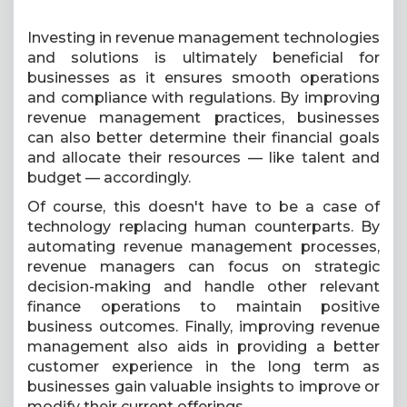
Investing in revenue management technologies
and solutions is ultimately beneficial for
businesses as it ensures smooth operations
and compliance with regulations. By improving
revenue management practices, businesses
can also better determine their financial goals
and allocate their resources — like talent and
budget — accordingly.
Of course, this doesn't have to be a case of
technology replacing human counterparts. By
automating revenue management processes,
revenue managers can focus on strategic
decision-making and handle other relevant
finance operations to maintain positive
business outcomes. Finally, improving revenue
management also aids in providing a better
customer experience in the long term as
businesses gain valuable insights to improve or
modify their current offerings.