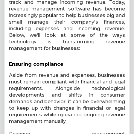
track and manage incoming revenue. Today,
revenue management software has become
increasingly popular to help businesses big and
small manage their company's finances,
including expenses and incoming revenue.
Below, we'll look at some of the ways
technology is transforming revenue
management for businesses:
Ensuring compliance
Aside from revenue and expenses, businesses
must remain compliant with financial and legal
requirements. Alongside technological
developments and shifts in consumer
demands and behavior, it can be overwhelming
to keep up with changes in financial or legal
requirements while operating ongoing revenue
management manually.
Revenue management