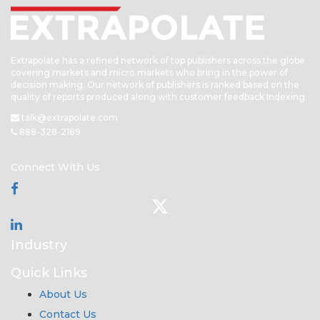
Extrapolate has a refined network of top publishers across the globe
covering markets and micro markets who bring in the power of
decision making. Our network of publishers is ranked based on the
quality of reports produced along with customer feedback Indexing.
talk@extrapolate.com
888-328-2189
Connect With Us
Industry
Quick Links
About Us
Contact Us