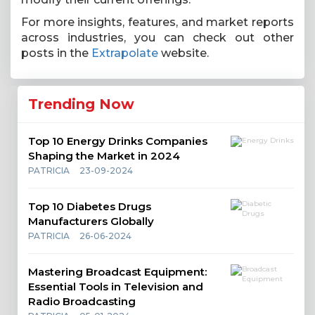
For more insights, features, and market reports
across industries, you can check out other
posts in the
Extrapolate
website.
Trending Now
Top 10 Energy Drinks Companies
Shaping the Market in 2024
PATRICIA
23-09-2024
Top 10 Diabetes Drugs
Manufacturers Globally
PATRICIA
26-06-2024
Mastering Broadcast Equipment:
Essential Tools in Television and
Radio Broadcasting