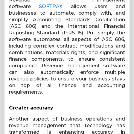
software
SOFTRAX
allows users and
businesses to automate, comply with, and
simplify Accounting Standards Codification
(ASC 606) and the International Financial
Reposting Standard (IFRS 15). Put simply, the
software automates all aspects of ASC 606,
including complex contract modifications and
combinations, materials rights, and significant
finance components, to ensure consistent
compliance. Revenue management software
can also automatically enforce multiple
revenue policies to ensure your business stays
on top of all finance and accounting
requirements.
Greater accuracy
Another aspect of business operations and
revenue management that technology has
transformed is enhancing accuracy in