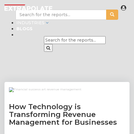
INDUSTRIES
BLOGS
How Technology is
Transforming Revenue
Management for Businesses