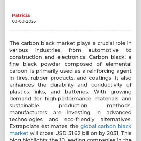
Patricia
03-03-2025
The carbon black market plays a crucial role in
various industries, from automotive to
construction and electronics. Carbon black, a
fine black powder composed of elemental
carbon, is primarily used as a reinforcing agent
in tires, rubber products, and coatings. It also
enhances the durability and conductivity of
plastics, inks, and batteries. With growing
demand for high-performance materials and
sustainable production methods,
manufacturers are investing in advanced
technologies and eco-friendly alternatives.
Extrapolate estimates, the
global carbon black
market
will cross USD 31.62 billion by 2031. This
blog highlights the 10 leading companies in the