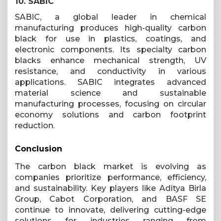
10. SABIC
SABIC, a global leader in chemical
manufacturing produces high-quality carbon
black for use in plastics, coatings, and
electronic components. Its specialty carbon
blacks enhance mechanical strength, UV
resistance, and conductivity in various
applications. SABIC integrates advanced
material science and sustainable
manufacturing processes, focusing on circular
economy solutions and carbon footprint
reduction.
Conclusion
The carbon black market is evolving as
companies prioritize performance, efficiency,
and sustainability. Key players like Aditya Birla
Group, Cabot Corporation, and BASF SE
continue to innovate, delivering cutting-edge
solutions for industries ranging from