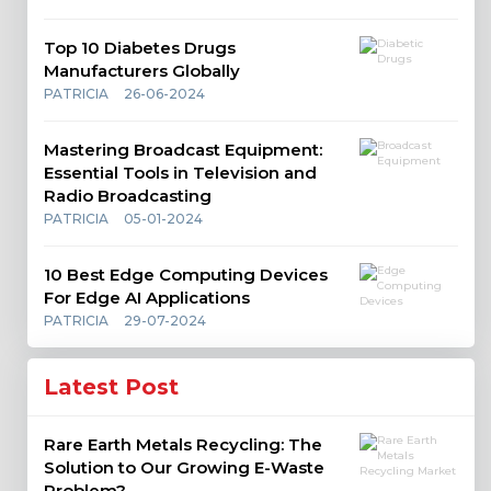
Top 10 Diabetes Drugs
Manufacturers Globally
PATRICIA
26-06-2024
Mastering Broadcast Equipment:
Essential Tools in Television and
Radio Broadcasting
PATRICIA
05-01-2024
10 Best Edge Computing Devices
For Edge AI Applications
PATRICIA
29-07-2024
Latest Post
Rare Earth Metals Recycling: The
Solution to Our Growing E-Waste
Problem?