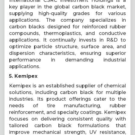
International CSRC Investment Holdings is a
key player in the global carbon black market,
supplying high-quality grades for various
applications. The company specializes in
carbon blacks designed for reinforced rubber
compounds, thermoplastics, and conductive
applications. It continually invests in R&D to
optimize particle structure, surface area, and
dispersion characteristics, ensuring superior
performance in demanding industrial
applications.
5. Kemipex
Kemipex is an established supplier of chemical
solutions, including carbon black for multiple
industries. Its product offerings cater to the
needs of tire manufacturing, rubber
reinforcement, and specialty coatings. Kemipex
focuses on delivering consistent quality with
tailored carbon black formulations that
improve mechanical strength, UV resistance,