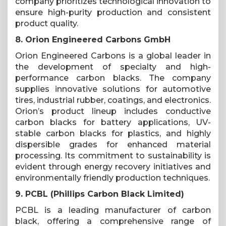
company prioritizes technological innovation to
ensure high-purity production and consistent
product quality.
8. Orion Engineered Carbons GmbH
Orion Engineered Carbons is a global leader in
the development of specialty and high-
performance carbon blacks. The company
supplies innovative solutions for automotive
tires, industrial rubber, coatings, and electronics.
Orion’s product lineup includes conductive
carbon blacks for battery applications, UV-
stable carbon blacks for plastics, and highly
dispersible grades for enhanced material
processing. Its commitment to sustainability is
evident through energy recovery initiatives and
environmentally friendly production techniques.
9. PCBL (Phillips Carbon Black Limited)
PCBL is a leading manufacturer of carbon
black, offering a comprehensive range of