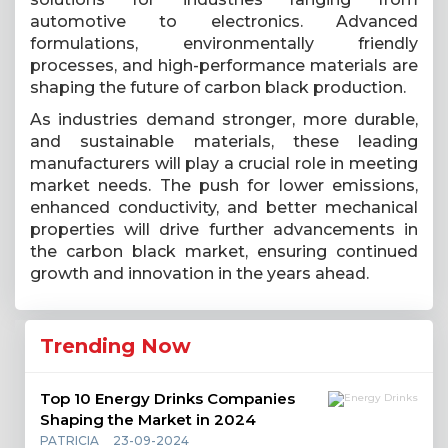
automotive to electronics. Advanced
formulations, environmentally friendly
processes, and high-performance materials are
shaping the future of carbon black production.
As industries demand stronger, more durable,
and sustainable materials, these leading
manufacturers will play a crucial role in meeting
market needs. The push for lower emissions,
enhanced conductivity, and better mechanical
properties will drive further advancements in
the carbon black market, ensuring continued
growth and innovation in the years ahead.
Trending Now
Top 10 Energy Drinks Companies
Shaping the Market in 2024
PATRICIA
23-09-2024