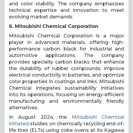
and color stability. The company emphasizes
technical expertise and innovation to meet
evolving market demands.
6. Mitsubishi Chemical Corporation
Mitsubishi Chemical Corporation is a major
player in advanced materials, offering high-
performance carbon black for industrial and
automotive applications. The company
provides specialty carbon blacks that enhance
the durability of rubber compounds, improve
electrical conductivity in batteries, and optimize
color properties in coatings and inks. Mitsubishi
Chemical integrates sustainability initiatives
into its operations, focusing on energy-efficient
manufacturing and environmentally friendly
alternatives.
In August 2024, the
Mitsubishi Chemical
initiated
studies on chemically recycling end-of-
life tires (ELTs) using coke ovens at its Kagawa