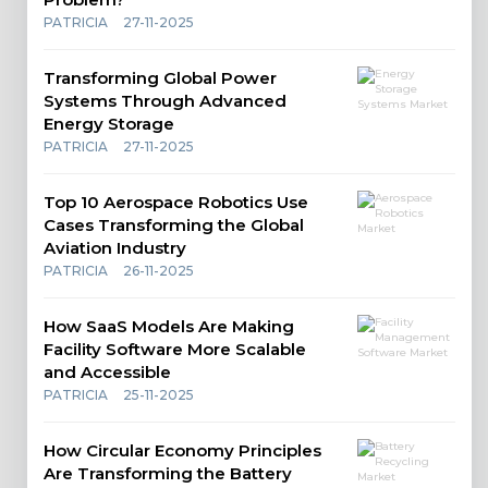
PATRICIA
27-11-2025
Transforming Global Power
Systems Through Advanced
Energy Storage
PATRICIA
27-11-2025
Top 10 Aerospace Robotics Use
Cases Transforming the Global
Aviation Industry
PATRICIA
26-11-2025
How SaaS Models Are Making
Facility Software More Scalable
and Accessible
PATRICIA
25-11-2025
How Circular Economy Principles
Are Transforming the Battery