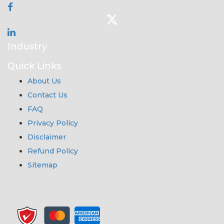
Industry
Quick Links
About Us
Contact Us
FAQ
Privacy Policy
Disclaimer
Refund Policy
Sitemap