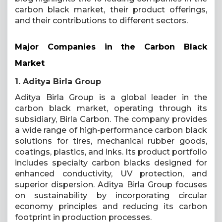
carbon black market, their product offerings,
and their contributions to different sectors.
Major Companies in the Carbon Black
Market
1. Aditya Birla Group
Aditya Birla Group is a global leader in the
carbon black market, operating through its
subsidiary, Birla Carbon. The company provides
a wide range of high-performance carbon black
solutions for tires, mechanical rubber goods,
coatings, plastics, and inks. Its product portfolio
includes specialty carbon blacks designed for
enhanced conductivity, UV protection, and
superior dispersion. Aditya Birla Group focuses
on sustainability by incorporating circular
economy principles and reducing its carbon
footprint in production processes.