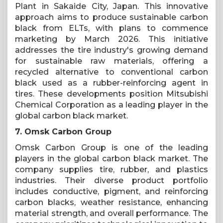
Plant in Sakaide City, Japan. This innovative
approach aims to produce sustainable carbon
black from ELTs, with plans to commence
marketing by March 2026. This initiative
addresses the tire industry's growing demand
for sustainable raw materials, offering a
recycled alternative to conventional carbon
black used as a rubber-reinforcing agent in
tires. These developments position Mitsubishi
Chemical Corporation as a leading player in the
global carbon black market.
7. Omsk Carbon Group
Omsk Carbon Group is one of the leading
players in the global carbon black market. The
company supplies tire, rubber, and plastics
industries. Their diverse product portfolio
includes conductive, pigment, and reinforcing
carbon blacks, weather resistance, enhancing
material strength, and overall performance. The