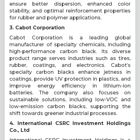
ensure better dispersion, enhanced color
stability, and optimal reinforcement properties
for rubber and polymer applications.
3. Cabot Corporation
Cabot Corporation is a leading global
manufacturer of specialty chemicals, including
high-performance carbon black. Its diverse
product range serves industries such as tires,
rubber, coatings, and electronics. Cabot’s
specialty carbon blacks enhance jetness in
coatings, provide UV protection in plastics, and
improve energy efficiency in lithium-ion
batteries. The company also focuses on
sustainable solutions, including low-VOC and
low-emission carbon blacks, supporting the
shift towards greener industrial processes.
4. International CSRC Investment Holdings
Co., Ltd