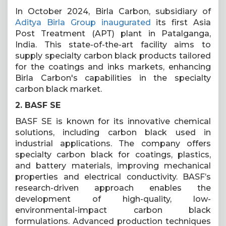
In October 2024, Birla Carbon, subsidiary of
Aditya Birla Group inaugurated
its first Asia
Post Treatment (APT) plant in Patalganga,
India. This state-of-the-art facility aims to
supply specialty carbon black products tailored
for the coatings and inks markets, enhancing
Birla Carbon's capabilities in the specialty
carbon black market.
2. BASF SE
BASF SE is known for its innovative chemical
solutions, including carbon black used in
industrial applications. The company offers
specialty carbon black for coatings, plastics,
and battery materials, improving mechanical
properties and electrical conductivity. BASF’s
research-driven approach enables the
development of high-quality, low-
environmental-impact carbon black
formulations. Advanced production techniques