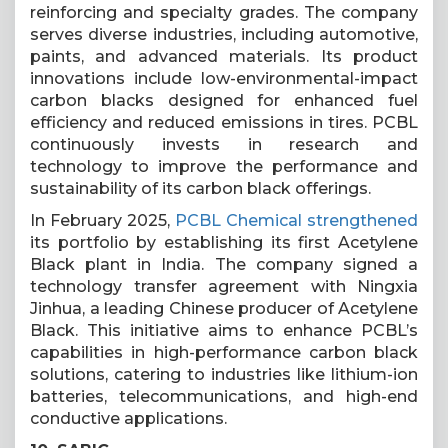
reinforcing and specialty grades. The company
serves diverse industries, including automotive,
paints, and advanced materials. Its product
innovations include low-environmental-impact
carbon blacks designed for enhanced fuel
efficiency and reduced emissions in tires. PCBL
continuously invests in research and
technology to improve the performance and
sustainability of its carbon black offerings.
In February 2025,
PCBL Chemical strengthened
its portfolio by establishing its first Acetylene
Black plant in India. The company signed a
technology transfer agreement with Ningxia
Jinhua, a leading Chinese producer of Acetylene
Black. This initiative aims to enhance PCBL’s
capabilities in high-performance carbon black
solutions, catering to industries like lithium-ion
batteries, telecommunications, and high-end
conductive applications.