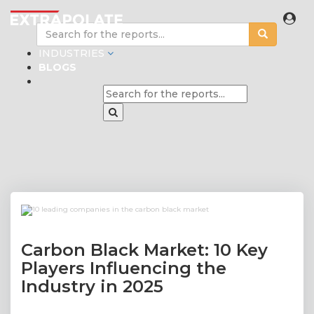
INDUSTRIES
BLOGS
Carbon Black Market: 10 Key
Players Influencing the
Industry in 2025