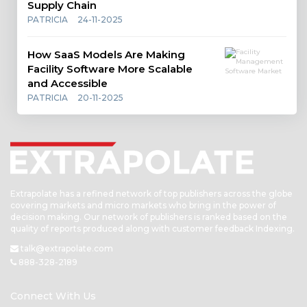
Supply Chain
PATRICIA
24-11-2025
How SaaS Models Are Making
Facility Software More Scalable
and Accessible
PATRICIA
20-11-2025
Extrapolate has a refined network of top publishers across the globe
covering markets and micro markets who bring in the power of
decision making. Our network of publishers is ranked based on the
quality of reports produced along with customer feedback Indexing.
talk@extrapolate.com
888-328-2189
Connect With Us